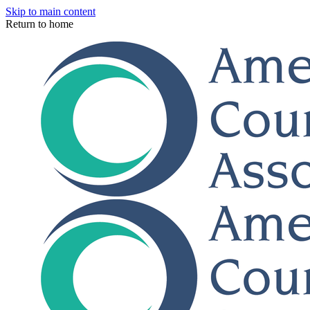
Skip to main content
Return to home