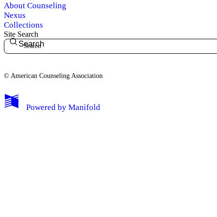
About Counseling
Nexus
Collections
Site Search
Search
© American Counseling Association
Powered by
Manifold