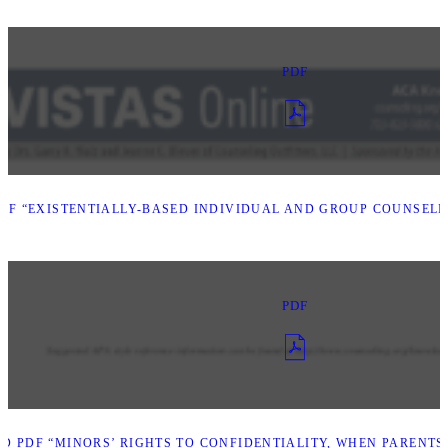
PDF
F “EXISTENTIALLY-BASED INDIVIDUAL AND GROUP COUNSELI
PDF
 PDF “MINORS’ RIGHTS TO CONFIDENTIALITY, WHEN PARENTS