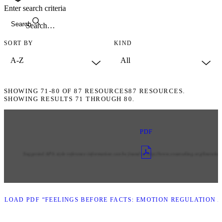
Enter search criteria
Search
SORT BY
KIND
SHOWING
71-80
OF
87
RESOURCES
87 RESOURCES.
SHOWING RESULTS 71 THROUGH 80.
PDF
LOAD PDF “FEELINGS BEFORE FACTS: EMOTION REGULATION A