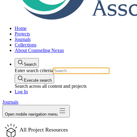
Home
Projects
Journals
Collections
About Counseling Nexus
Search
Enter search criteria
Execute search
Search across all content and projects
Log In
Journals
Open mobile navigation menu
All Project Resources