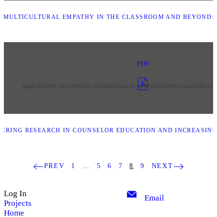
MULTICULTURAL EMPATHY IN THE CLASSROOM AND BEYOND: 
PDF
ERING RESEARCH IN COUNSELOR EDUCATION AND INCREASING
PREV
1
…
5
6
7
8
9
NEXT
Log In
Email
Projects
Home