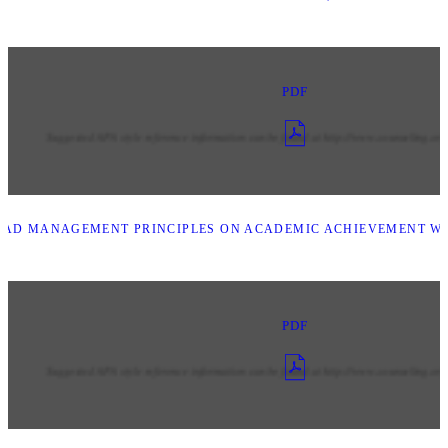
PDF
LEAD MANAGEMENT PRINCIPLES ON ACADEMIC ACHIEVEMENT W
PDF