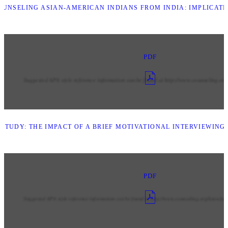
UNSELING ASIAN-AMERICAN INDIANS FROM INDIA: IMPLICAT
PDF
STUDY: THE IMPACT OF A BRIEF MOTIVATIONAL INTERVIEWING
PDF