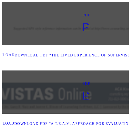
PDF
NLOAD
DOWNLOAD PDF “THE LIVED EXPERIENCE OF SUPERVISO
PDF
NLOAD
DOWNLOAD PDF “A T.E.A.M. APPROACH FOR EVALUATIN