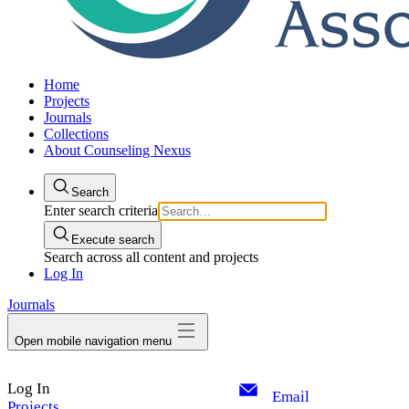
Home
Projects
Journals
Collections
About Counseling Nexus
Search
Enter search criteria
Execute search
Search across all content and projects
Log In
Journals
Open mobile navigation menu
Log In
Email
Projects