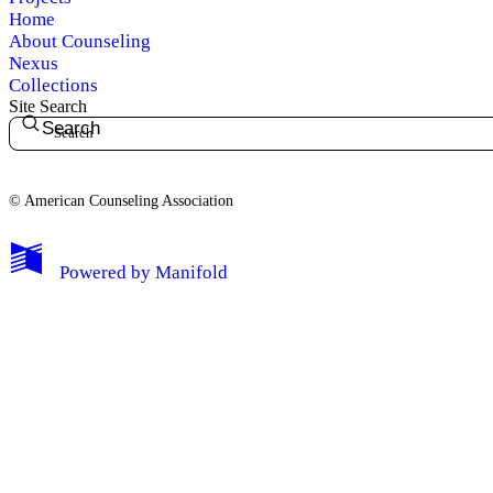
Home
About Counseling
Nexus
Collections
Site Search
Search
© American Counseling Association
Powered by
Manifold