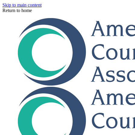
Skip to main content
Return to home