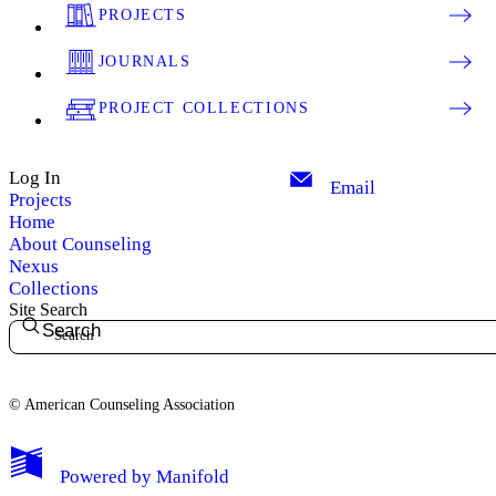
PROJECTS
JOURNALS
PROJECT COLLECTIONS
Log In
Email
Projects
Home
About Counseling
Nexus
Collections
Site Search
Search
© American Counseling Association
Powered by
Manifold