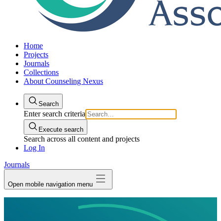
Home
Projects
Journals
Collections
About Counseling Nexus
Search
Enter search criteria
Execute search
Search across all content and projects
Log In
Journals
Open mobile navigation menu