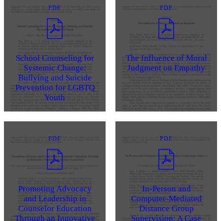
PDF
PDF
School Counseling for
The Influence of Moral
Systemic Change:
Judgment on Empathy
Bullying and Suicide
Prevention for LGBTQ
Youth
PDF
PDF
Promoting Advocacy
In-Person and
and Leadership in
Computer-Mediated
Counselor Education
Distance Group
Through an Innovative
Supervision: A Case