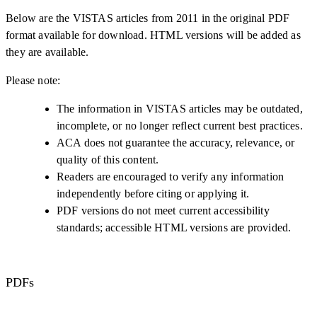
Below are the VISTAS articles from 2011 in the original PDF
format available for download. HTML versions will be added as
they are available.
Please note:
The information in VISTAS articles may be outdated,
incomplete, or no longer reflect current best practices.
ACA does not guarantee the accuracy, relevance, or
quality of this content.
Readers are encouraged to verify any information
independently before citing or applying it.
PDF versions do not meet current accessibility
standards; accessible HTML versions are provided.
PDFs