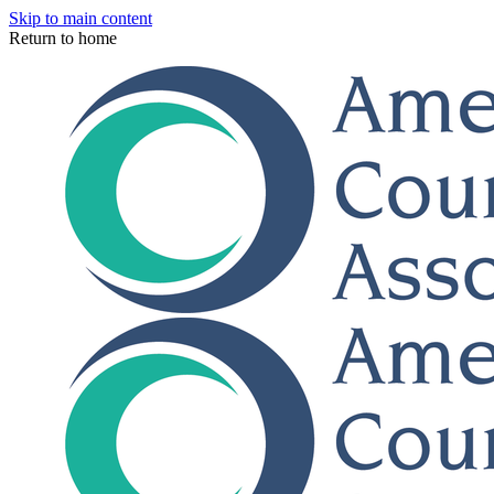
Skip to main content
Return to home