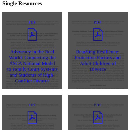
Single Resources
PDF
PDF
Advocacy in the Real
Reaching Resilience:
World: Connecting the
Protective Factors and
ASCA National Model
Adult Children of
to Family Court Systems
Divorce
and Students of High-
Conflict Divorce
PDF
PDF