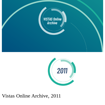
Vistas Online Archive, 2011