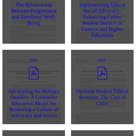
The Relationship
Implementing Ethical
Between Forgiveness
Social Advocacy:
and Emotional Well-
Enhancing Latino
Being
Student Interest in
Careers and Higher
Education
PDF
PDF
Advocating for Military
Doctoral Student Ethical
Families: A Counselor
Scenario: The Case of
Education Model for
Callie
Promoting a Culture of
Advocacy and Action