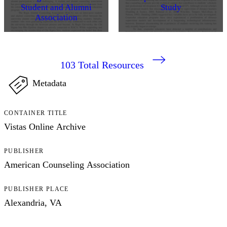
Student and Alumni
Study
Association
103
Total Resources
Metadata
CONTAINER TITLE
Vistas Online Archive
PUBLISHER
American Counseling Association
PUBLISHER PLACE
Alexandria, VA