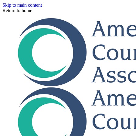
Skip to main content
Return to home