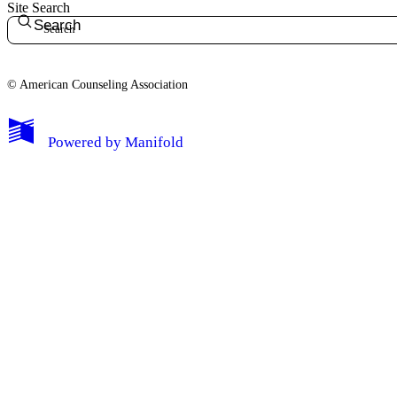
Site Search
Search
© American Counseling Association
Powered by
Manifold