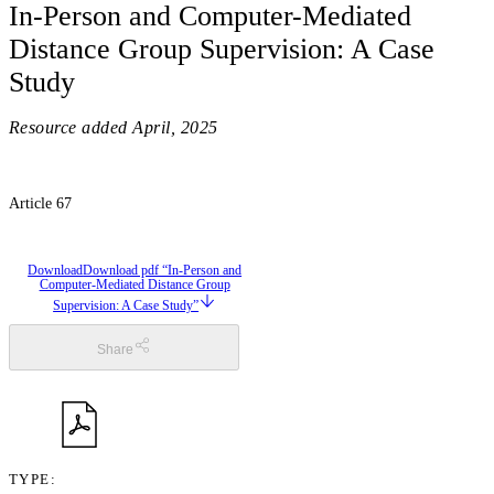
In-Person and Computer-Mediated
Distance Group Supervision: A Case
Study
Resource added
April, 2025
Article 67
Download
Download pdf “In-Person and
Computer-Mediated Distance Group
Supervision: A Case Study”
Share
TYPE