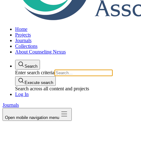
Home
Projects
Journals
Collections
About Counseling Nexus
Search
Enter search criteria
Execute search
Search across all content and projects
Log In
Journals
Open mobile navigation menu