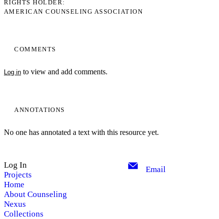
RIGHTS HOLDER
AMERICAN COUNSELING ASSOCIATION
COMMENTS
to view and add comments.
Log in
ANNOTATIONS
No one has annotated a text with this resource yet.
Log In
Email
Projects
Home
About Counseling
Nexus
Collections