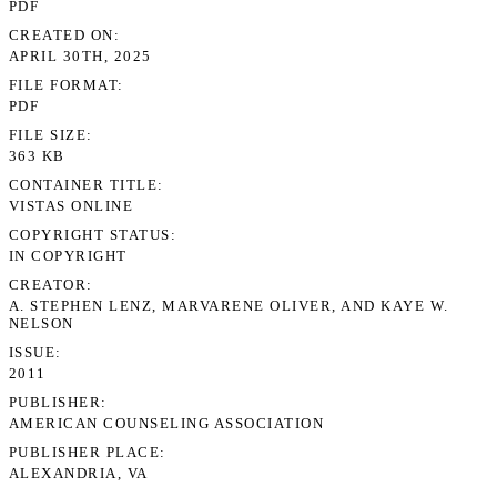
PDF
CREATED ON
APRIL 30TH, 2025
FILE FORMAT
PDF
FILE SIZE
363 KB
CONTAINER TITLE
VISTAS ONLINE
COPYRIGHT STATUS
IN COPYRIGHT
CREATOR
A. STEPHEN LENZ, MARVARENE OLIVER, AND KAYE W.
NELSON
ISSUE
2011
PUBLISHER
AMERICAN COUNSELING ASSOCIATION
PUBLISHER PLACE
ALEXANDRIA, VA