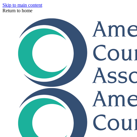
Skip to main content
Return to home