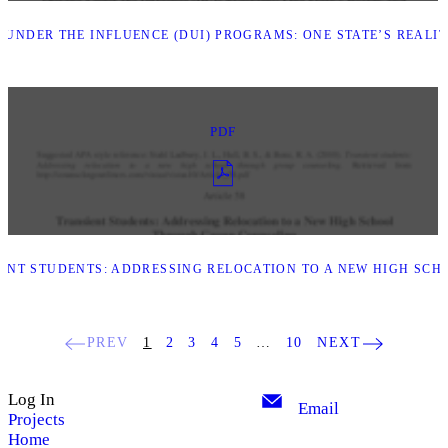
UNDER THE INFLUENCE (DUI) PROGRAMS: ONE STATE’S REALITY
PDF
ENT STUDENTS: ADDRESSING RELOCATION TO A NEW HIGH SC
PREV
1
2
3
4
5
…
10
NEXT
Log In
Email
Projects
Home