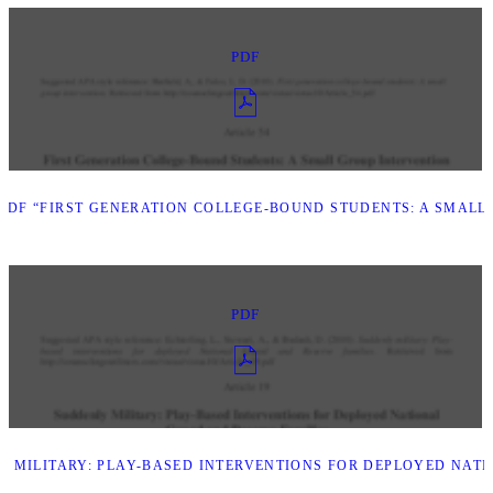
PDF
DF “FIRST GENERATION COLLEGE-BOUND STUDENTS: A SMALL
PDF
 MILITARY: PLAY-BASED INTERVENTIONS FOR DEPLOYED NATI