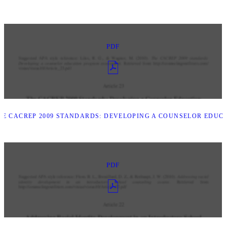
PDF
E CACREP 2009 STANDARDS: DEVELOPING A COUNSELOR EDUC
PDF