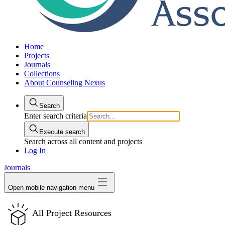
Home
Projects
Journals
Collections
About Counseling Nexus
Search
Enter search criteria
Execute search
Search across all content and projects
Log In
Journals
Open mobile navigation menu
All Project Resources