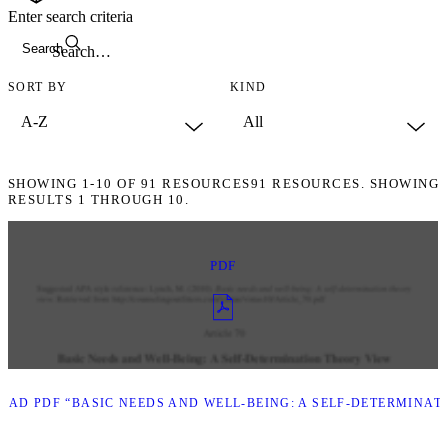
Enter search criteria
Search
SORT BY
KIND
SHOWING
1-10
OF
91
RESOURCES
91 RESOURCES. SHOWING
RESULTS 1 THROUGH 10.
PDF
AD PDF “BASIC NEEDS AND WELL-BEING: A SELF-DETERMINAT