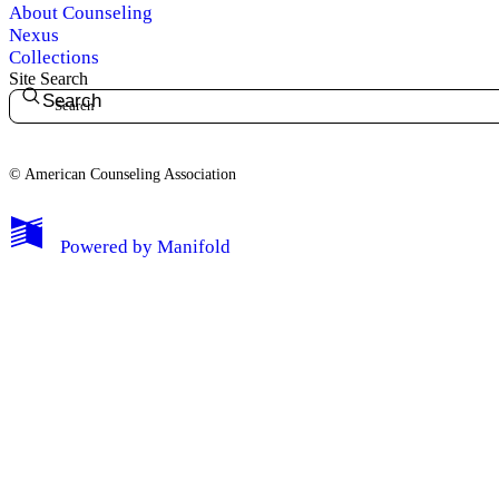
About Counseling
Nexus
Collections
Site Search
Search
© American Counseling Association
Powered by
Manifold