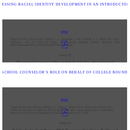
ESSING RACIAL IDENTITY DEVELOPMENT IN AN INTRODUCTOR
PDF
 SCHOOL COUNSELOR’S ROLE ON BEHALF OF COLLEGE BOUND 
PDF