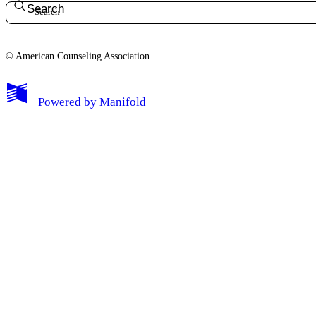
Search
© American Counseling Association
Powered by
Manifold