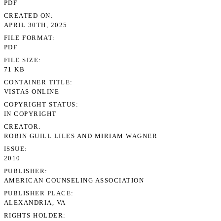
PDF
CREATED ON
APRIL 30TH, 2025
FILE FORMAT
PDF
FILE SIZE
71 KB
CONTAINER TITLE
VISTAS ONLINE
COPYRIGHT STATUS
IN COPYRIGHT
CREATOR
ROBIN GUILL LILES AND MIRIAM WAGNER
ISSUE
2010
PUBLISHER
AMERICAN COUNSELING ASSOCIATION
PUBLISHER PLACE
ALEXANDRIA, VA
RIGHTS HOLDER