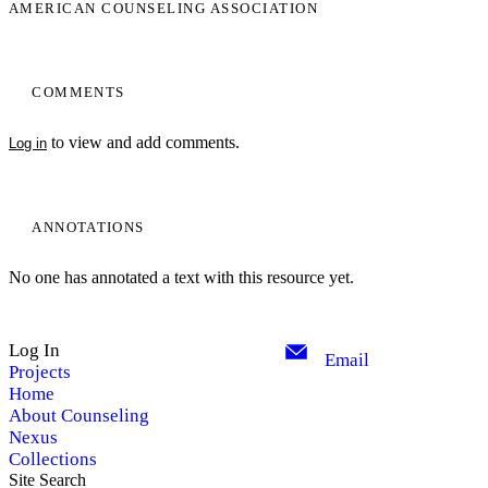
AMERICAN COUNSELING ASSOCIATION
COMMENTS
to view and add comments.
Log in
ANNOTATIONS
No one has annotated a text with this resource yet.
Log In
Email
Projects
Home
About Counseling
Nexus
Collections
Site Search