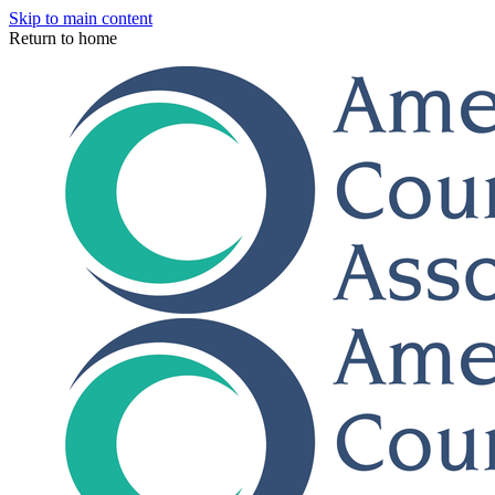
Skip to main content
Return to home