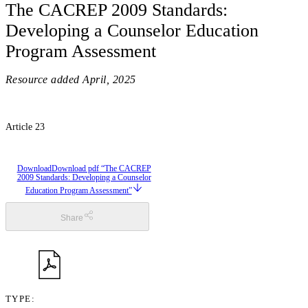
The CACREP 2009 Standards:
Developing a Counselor Education
Program Assessment
Resource added
April, 2025
Article 23
Download
Download pdf “The CACREP
2009 Standards: Developing a Counselor
Education Program Assessment”
Share
TYPE