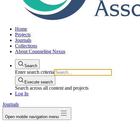
Home
Projects
Journals
Collections
About Counseling Nexus
Search
Enter search criteria
Execute search
Search across all content and projects
Log In
Journals
Open mobile navigation menu