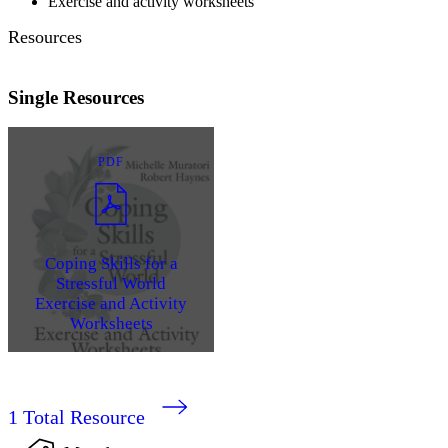
Exercise and activity worksheets
Resources
Single Resources
PDF
Coping Skills for a
Stressful World
Exercise and Activity
Worksheets
1
Total Resource