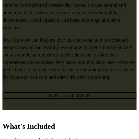
addition to heightened present-day issues, such as natural and
human-made disasters, the misuse of social media, political
divisiveness, social injustice, and mass shootings and other
violence.
Drs. Muratori and Haynes give their personal and professional
perspectives on successfully working with clients therapeutically
and also invite a number of expert clinicians to share their
experiences and exercises they have used that have been effective
with clients. The final section of the workbook presents strategies
for counselor self-care and client life after counseling.
PURCHASE BOOK
What's Included