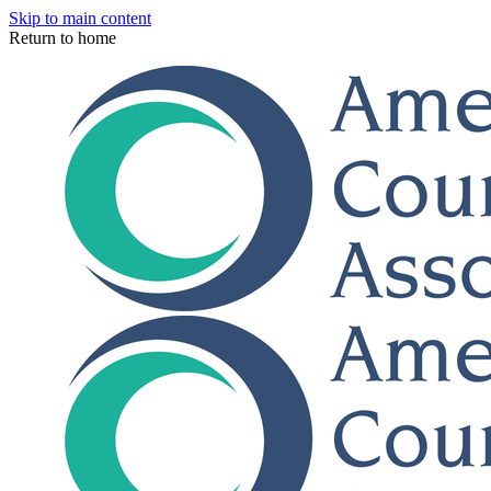
Skip to main content
Return to home