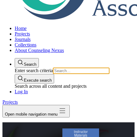
Home
Projects
Journals
Collections
About Counseling Nexus
Search
Enter search criteria
Execute search
Search across all content and projects
Log In
Projects
Open mobile navigation menu