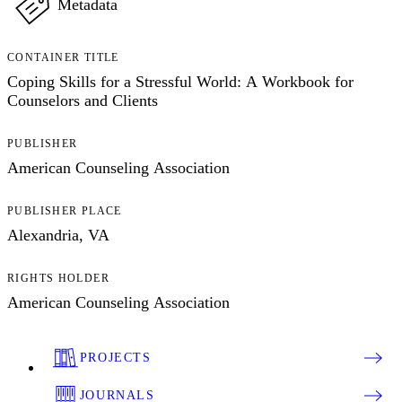
Metadata
CONTAINER TITLE
Coping Skills for a Stressful World: A Workbook for
Counselors and Clients
PUBLISHER
American Counseling Association
PUBLISHER PLACE
Alexandria, VA
RIGHTS HOLDER
American Counseling Association
PROJECTS
JOURNALS