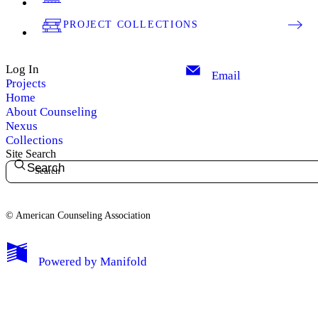
PROJECT COLLECTIONS
Log In
Email
Projects
Home
About Counseling
Nexus
Collections
Site Search
Search
© American Counseling Association
Powered by
Manifold