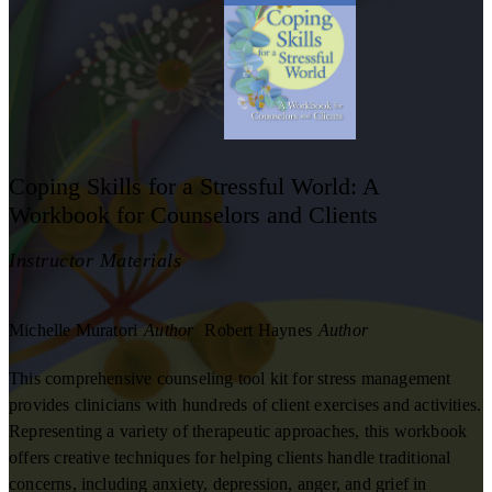
Coping Skills for a Stressful World: A
Workbook for Counselors and Clients
Instructor Materials
Michelle Muratori
Author
Robert Haynes
Author
This comprehensive counseling tool kit for stress management
provides clinicians with hundreds of client exercises and activities.
Representing a variety of therapeutic approaches, this workbook
offers creative techniques for helping clients handle traditional
concerns, including anxiety, depression, anger, and grief in