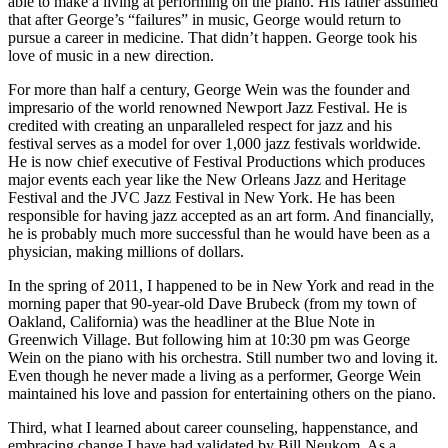
able to make a living at performing on the piano. His father assumed
that after George’s “failures” in music, George would return to
pursue a career in medicine. That didn’t happen. George took his
love of music in a new direction.
For more than half a century, George Wein was the founder and
impresario of the world renowned Newport Jazz Festival. He is
credited with creating an unparalleled respect for jazz and his
festival serves as a model for over 1,000 jazz festivals worldwide.
He is now chief executive of Festival Productions which produces
major events each year like the New Orleans Jazz and Heritage
Festival and the JVC Jazz Festival in New York. He has been
responsible for having jazz accepted as an art form. And financially,
he is probably much more successful than he would have been as a
physician, making millions of dollars.
In the spring of 2011, I happened to be in New York and read in the
morning paper that 90-year-old Dave Brubeck (from my town of
Oakland, California) was the headliner at the Blue Note in
Greenwich Village. But following him at 10:30 pm was George
Wein on the piano with his orchestra. Still number two and loving it.
Even though he never made a living as a performer, George Wein
maintained his love and passion for entertaining others on the piano.
Third, what I learned about career counseling, happenstance, and
embracing change I have had validated by Bill Neukom. As a