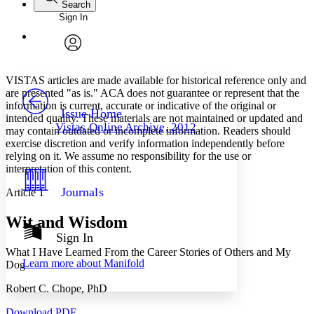
Search
Sign In
Annotations
Enter search criteria
Execute s
Font
Search within:
Font style
CHAPTER
avatar
Yours
Serif
Sans-serif
TEXT
VISTAS articles are made available for historical reference only and
PROJECT
are presented "as is." ACA does not guarantee or represent that the
Others
information is current, accurate or indicative of the original or
Decrease font size
Increase font size
Issue Home
intended quality. These materials are not maintained or updated and
Vistas Online Archive, 2012
may contain outdated or incomplete information. Readers should
Decrease font size
Increase font size
exercise discretion and verify information independently before
Your highlights
Color Scheme
relying on it. We assume no responsibility for the use or
interpretation of this content.
Resources
Light
Journals
Article 1
Dark
Wit and Wisdom
Show all
Annotation contrast
Sign In
Show all
Hide all
Low
What I Have Learned From the Career Stories of Others and My
abc
Learn more about
Manifold
Dog
High
abc
Margins
Robert C. Chope, PhD
Download PDF