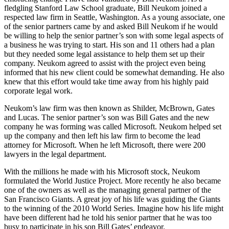
fledgling Stanford Law School graduate, Bill Neukom joined a
respected law firm in Seattle, Washington. As a young associate, one
of the senior partners came by and asked Bill Neukom if he would
be willing to help the senior partner’s son with some legal aspects of
a business he was trying to start. His son and 11 others had a plan
but they needed some legal assistance to help them set up their
company. Neukom agreed to assist with the project even being
informed that his new client could be somewhat demanding. He also
knew that this effort would take time away from his highly paid
corporate legal work.
Neukom’s law firm was then known as Shilder, McBrown, Gates
and Lucas. The senior partner’s son was Bill Gates and the new
company he was forming was called Microsoft. Neukom helped set
up the company and then left his law firm to become the lead
attorney for Microsoft. When he left Microsoft, there were 200
lawyers in the legal department.
With the millions he made with his Microsoft stock, Neukom
formulated the World Justice Project. More recently he also became
one of the owners as well as the managing general partner of the
San Francisco Giants. A great joy of his life was guiding the Giants
to the winning of the 2010 World Series. Imagine how his life might
have been different had he told his senior partner that he was too
busy to participate in his son Bill Gates’ endeavor.