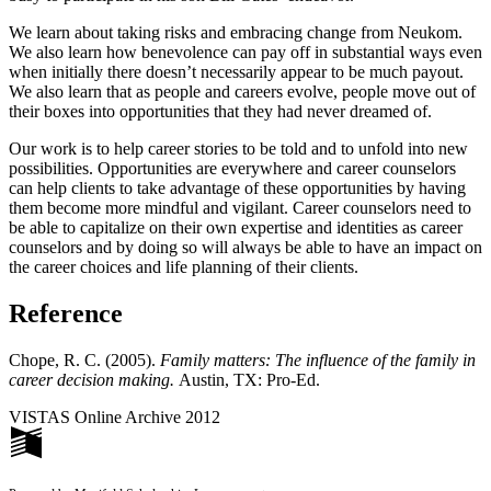
We learn about taking risks and embracing change from Neukom.
We also learn how benevolence can pay off in substantial ways even
when initially there doesn’t necessarily appear to be much payout.
We also learn that as people and careers evolve, people move out of
their boxes into opportunities that they had never dreamed of.
Our work is to help career stories to be told and to unfold into new
possibilities. Opportunities are everywhere and career counselors
can help clients to take advantage of these opportunities by having
them become more mindful and vigilant. Career counselors need to
be able to capitalize on their own expertise and identities as career
counselors and by doing so will always be able to have an impact on
the career choices and life planning of their clients.
Reference
Chope, R. C. (2005).
Family matters: The influence of the family in
career decision making.
Austin, TX: Pro-Ed.
VISTAS Online Archive 2012