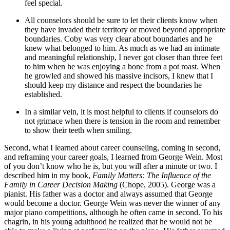
feel special.
All counselors should be sure to let their clients know when
they have invaded their territory or moved beyond appropriate
boundaries. Coby was very clear about boundaries and he
knew what belonged to him. As much as we had an intimate
and meaningful relationship, I never got closer than three feet
to him when he was enjoying a bone from a pot roast. When
he growled and showed his massive incisors, I knew that I
should keep my distance and respect the boundaries he
established.
In a similar vein, it is most helpful to clients if counselors do
not grimace when there is tension in the room and remember
to show their teeth when smiling.
Second, what I learned about career counseling, coming in second,
and reframing your career goals, I learned from George Wein. Most
of you don’t know who he is, but you will after a minute or two. I
described him in my book,
Family Matters: The Influence of the
Family in Career Decision Making
(Chope, 2005). George was a
pianist. His father was a doctor and always assumed that George
would become a doctor. George Wein was never the winner of any
major piano competitions, although he often came in second. To his
chagrin, in his young adulthood he realized that he would not be