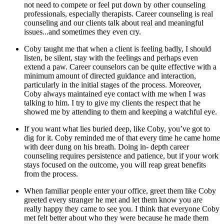
not need to compete or feel put down by other counseling
professionals, especially therapists. Career counseling is real
counseling and our clients talk about real and meaningful
issues...and sometimes they even cry.
Coby taught me that when a client is feeling badly, I should
listen, be silent, stay with the feelings and perhaps even
extend a paw. Career counselors can be quite effective with a
minimum amount of directed guidance and interaction,
particularly in the initial stages of the process. Moreover,
Coby always maintained eye contact with me when I was
talking to him. I try to give my clients the respect that he
showed me by attending to them and keeping a watchful eye.
If you want what lies buried deep, like Coby, you’ve got to
dig for it. Coby reminded me of that every time he came home
with deer dung on his breath. Doing in- depth career
counseling requires persistence and patience, but if your work
stays focused on the outcome, you will reap great benefits
from the process.
When familiar people enter your office, greet them like Coby
greeted every stranger he met and let them know you are
really happy they came to see you. I think that everyone Coby
met felt better about who they were because he made them