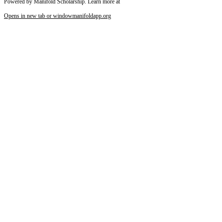
Powered by Manifold Scholarship. Learn more at
Opens in new tab or window
manifoldapp.org