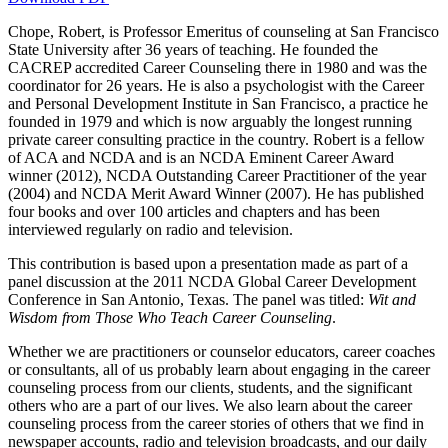
Chope, Robert, is Professor Emeritus of counseling at San Francisco
State University after 36 years of teaching. He founded the
Increase text margins
Decrease text margins
CACREP accredited Career Counseling there in 1980 and was the
coordinator for 26 years. He is also a psychologist with the Career
and Personal Development Institute in San Francisco, a practice he
Reset to Defaults
founded in 1979 and which is now arguably the longest running
private career consulting practice in the country. Robert is a fellow
of ACA and NCDA and is an NCDA Eminent Career Award
winner (2012), NCDA Outstanding Career Practitioner of the year
(2004) and NCDA Merit Award Winner (2007). He has published
four books and over 100 articles and chapters and has been
interviewed regularly on radio and television.
This contribution is based upon a presentation made as part of a
panel discussion at the 2011 NCDA Global Career Development
Conference in San Antonio, Texas. The panel was titled:
Wit and
Wisdom from Those Who Teach Career Counseling
.
Whether we are practitioners or counselor educators, career coaches
or consultants, all of us probably learn about engaging in the career
counseling process from our clients, students, and the significant
others who are a part of our lives. We also learn about the career
counseling process from the career stories of others that we find in
newspaper accounts, radio and television broadcasts, and our daily