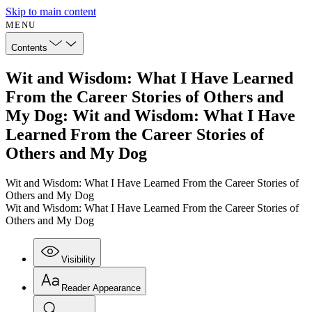
Skip to main content
MENU
Contents
Wit and Wisdom: What I Have Learned
From the Career Stories of Others and
My Dog: Wit and Wisdom: What I Have
Learned From the Career Stories of
Others and My Dog
Wit and Wisdom: What I Have Learned From the Career Stories of
Others and My Dog
Wit and Wisdom: What I Have Learned From the Career Stories of
Others and My Dog
Visibility
Reader Appearance