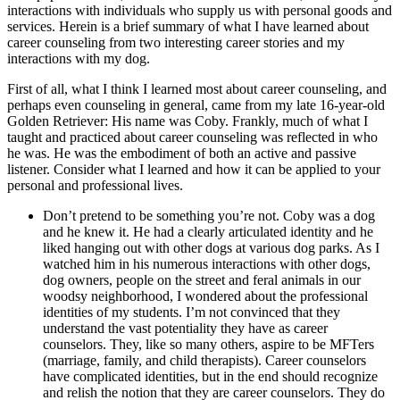
interactions with individuals who supply us with personal goods and
services. Herein is a brief summary of what I have learned about
career counseling from two interesting career stories and my
interactions with my dog.
First of all, what I think I learned most about career counseling, and
perhaps even counseling in general, came from my late 16-year-old
Golden Retriever: His name was Coby. Frankly, much of what I
taught and practiced about career counseling was reflected in who
he was. He was the embodiment of both an active and passive
listener. Consider what I learned and how it can be applied to your
personal and professional lives.
Don’t pretend to be something you’re not. Coby was a dog
and he knew it. He had a clearly articulated identity and he
liked hanging out with other dogs at various dog parks. As I
watched him in his numerous interactions with other dogs,
dog owners, people on the street and feral animals in our
woodsy neighborhood, I wondered about the professional
identities of my students. I’m not convinced that they
understand the vast potentiality they have as career
counselors. They, like so many others, aspire to be MFTers
(marriage, family, and child therapists). Career counselors
have complicated identities, but in the end should recognize
and relish the notion that they are career counselors. They do