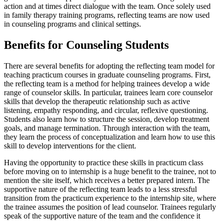
action and at times direct dialogue with the team. Once solely used
in family therapy training programs, reflecting teams are now used
in counseling programs and clinical settings.
Benefits for Counseling Students
There are several benefits for adopting the reflecting team model for
teaching practicum courses in graduate counseling programs. First,
the reflecting team is a method for helping trainees develop a wide
range of counselor skills. In particular, trainees learn core counselor
skills that develop the therapeutic relationship such as active
listening, empathy responding, and circular, reflexive questioning.
Students also learn how to structure the session, develop treatment
goals, and manage termination. Through interaction with the team,
they learn the process of conceptualization and learn how to use this
skill to develop interventions for the client.
Having the opportunity to practice these skills in practicum class
before moving on to internship is a huge benefit to the trainee, not to
mention the site itself, which receives a better prepared intern. The
supportive nature of the reflecting team leads to a less stressful
transition from the practicum experience to the internship site, where
the trainee assumes the position of lead counselor. Trainees regularly
speak of the supportive nature of the team and the confidence it