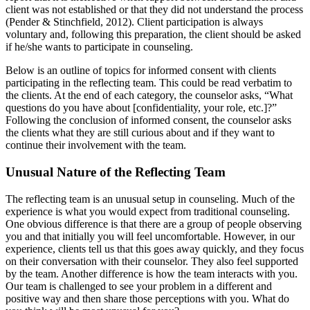
client was not established or that they did not understand the process
(Pender & Stinchfield, 2012). Client participation is always
voluntary and, following this preparation, the client should be asked
if he/she wants to participate in counseling.
Below is an outline of topics for informed consent with clients
participating in the reflecting team. This could be read verbatim to
the clients. At the end of each category, the counselor asks, “What
questions do you have about [confidentiality, your role, etc.]?”
Following the conclusion of informed consent, the counselor asks
the clients what they are still curious about and if they want to
continue their involvement with the team.
Unusual Nature of the Reflecting Team
The reflecting team is an unusual setup in counseling. Much of the
experience is what you would expect from traditional counseling.
One obvious difference is that there are a group of people observing
you and that initially you will feel uncomfortable. However, in our
experience, clients tell us that this goes away quickly, and they focus
on their conversation with their counselor. They also feel supported
by the team. Another difference is how the team interacts with you.
Our team is challenged to see your problem in a different and
positive way and then share those perceptions with you. What do