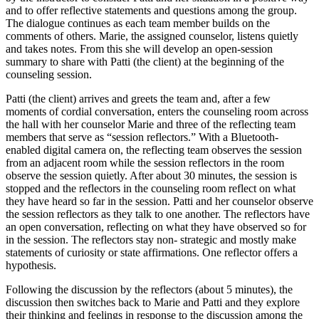
and to offer reflective statements and questions among the group.
The dialogue continues as each team member builds on the
comments of others. Marie, the assigned counselor, listens quietly
and takes notes. From this she will develop an open-session
summary to share with Patti (the client) at the beginning of the
counseling session.
Patti (the client) arrives and greets the team and, after a few
moments of cordial conversation, enters the counseling room across
the hall with her counselor Marie and three of the reflecting team
members that serve as “session reflectors.” With a Bluetooth-
enabled digital camera on, the reflecting team observes the session
from an adjacent room while the session reflectors in the room
observe the session quietly. After about 30 minutes, the session is
stopped and the reflectors in the counseling room reflect on what
they have heard so far in the session. Patti and her counselor observe
the session reflectors as they talk to one another. The reflectors have
an open conversation, reflecting on what they have observed so for
in the session. The reflectors stay non- strategic and mostly make
statements of curiosity or state affirmations. One reflector offers a
hypothesis.
Following the discussion by the reflectors (about 5 minutes), the
discussion then switches back to Marie and Patti and they explore
their thinking and feelings in response to the discussion among the