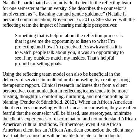
Natalie P. participated as an individual client in the reflecting team
for one semester at the university. She describes the counselor’s
involvement as “a listening ear and gentle guidance” (Natalie P.,
personal communication, November 16, 2015). She shared with the
reflecting team the impact of hearing multiple perspectives:
Something that is helpful about the reflection process is
that it gave me the opportunity to listen to what I’m
projecting and how I’m perceived. As awkward as it is
to watch people talk about you, it was an opportunity to
see if my outsides match my insides. That’s helpful
ground for setting goals.
Using the reflecting team model can also be beneficial in the
delivery of services in multicultural counseling by creating strong
therapeutic rapport. Clinical research indicates that from a client
perspective, communication in reflecting teams tends to be more
trusting, thoughtful, comforting, nurturing, and not controlling or
blaming (Pender & Stinchfield, 2012). When an African American
client receives counseling with a Caucasian counselor, they are often
fearful that the counselor will be biased, use stereotypes, minimize
the client’s experiences of discrimination and not understand African
American cultural traditions. Furthermore, even if an African
American client has an African American counselor, the client may
fear that the counselor will be unable to relate to them due to