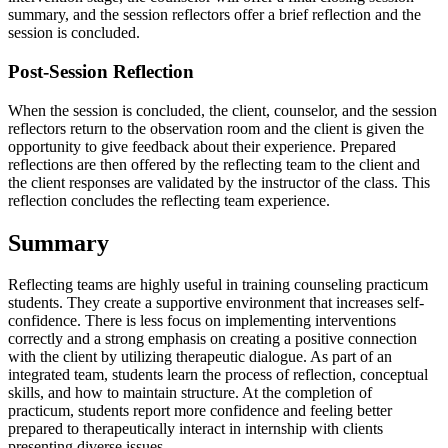
summary, and the session reflectors offer a brief reflection and the
session is concluded.
Post-Session Reflection
When the session is concluded, the client, counselor, and the session
reflectors return to the observation room and the client is given the
opportunity to give feedback about their experience. Prepared
reflections are then offered by the reflecting team to the client and
the client responses are validated by the instructor of the class. This
reflection concludes the reflecting team experience.
Summary
Reflecting teams are highly useful in training counseling practicum
students. They create a supportive environment that increases self-
confidence. There is less focus on implementing interventions
correctly and a strong emphasis on creating a positive connection
with the client by utilizing therapeutic dialogue. As part of an
integrated team, students learn the process of reflection, conceptual
skills, and how to maintain structure. At the completion of
practicum, students report more confidence and feeling better
prepared to therapeutically interact in internship with clients
presenting diverse issues.