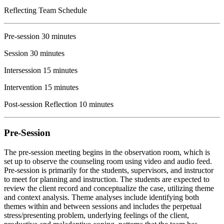
Reflecting Team Schedule
Pre-session 30 minutes
Session 30 minutes
Intersession 15 minutes
Intervention 15 minutes
Post-session Reflection 10 minutes
Pre-Session
The pre-session meeting begins in the observation room, which is
set up to observe the counseling room using video and audio feed.
Pre-session is primarily for the students, supervisors, and instructor
to meet for planning and instruction. The students are expected to
review the client record and conceptualize the case, utilizing theme
and context analysis. Theme analyses include identifying both
themes within and between sessions and includes the perpetual
stress/presenting problem, underlying feelings of the client,