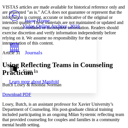
Yours
Serif
Sans-serif
TEXT
VISTAS articles are made available for historical reference only and
PROJECT
are presented "as is." ACA does not guarantee or represent that the
Others
information is current, accurate or indicative of the original or
Decrease font size
Increase font size
Issue Home
intended quality. These materials are not maintained or updated and
Vistas Online Archive, 2016
may contain outdated or incomplete information. Readers should
Decrease font size
Increase font size
exercise discretion and verify information independently before
Your highlights
Color Scheme
relying on it. We assume no responsibility for the use or
interpretation of this content.
Resources
Light
Journals
Article 31
Dark
Using Reflecting Teams in Counseling
Show all
Annotation contrast
Sign In
Practicum
Show all
Hide all
Low
abc
Learn more about
Manifold
High
abc
Butch Losey & Rhonda Norman
Margins
Download PDF
Losey, Butch, is an assistant professor for Xavier University’s
Department of Counseling. His post-graduate clinical training
included participating in an ongoing Milan Systemic reflecting team
that provided counseling for couples and families in a community
Increase text margins
Decrease text margins
mental health setting.