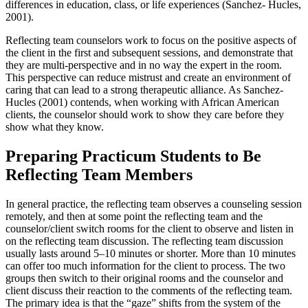
differences in education, class, or life experiences (Sanchez- Hucles,
2001).
Reflecting team counselors work to focus on the positive aspects of
the client in the first and subsequent sessions, and demonstrate that
they are multi-perspective and in no way the expert in the room.
This perspective can reduce mistrust and create an environment of
caring that can lead to a strong therapeutic alliance. As Sanchez-
Hucles (2001) contends, when working with African American
clients, the counselor should work to show they care before they
show what they know.
Preparing Practicum Students to Be
Reflecting Team Members
In general practice, the reflecting team observes a counseling session
remotely, and then at some point the reflecting team and the
counselor/client switch rooms for the client to observe and listen in
on the reflecting team discussion. The reflecting team discussion
usually lasts around 5–10 minutes or shorter. More than 10 minutes
can offer too much information for the client to process. The two
groups then switch to their original rooms and the counselor and
client discuss their reaction to the comments of the reflecting team.
The primary idea is that the “gaze” shifts from the system of the