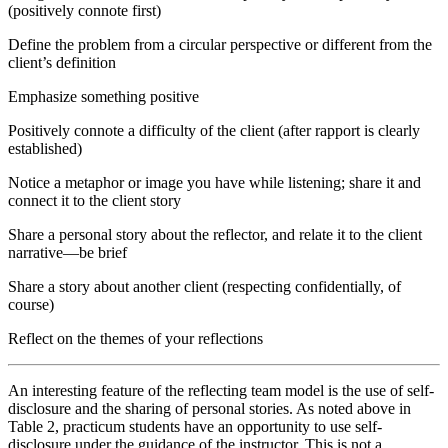
(positively connote first)
Define the problem from a circular perspective or different from the
client’s definition
Emphasize something positive
Positively connote a difficulty of the client (after rapport is clearly
established)
Notice a metaphor or image you have while listening; share it and
connect it to the client story
Share a personal story about the reflector, and relate it to the client
narrative—be brief
Share a story about another client (respecting confidentially, of
course)
Reflect on the themes of your reflections
An interesting feature of the reflecting team model is the use of self-
disclosure and the sharing of personal stories. As noted above in
Table 2, practicum students have an opportunity to use self-
disclosure under the guidance of the instructor. This is not a