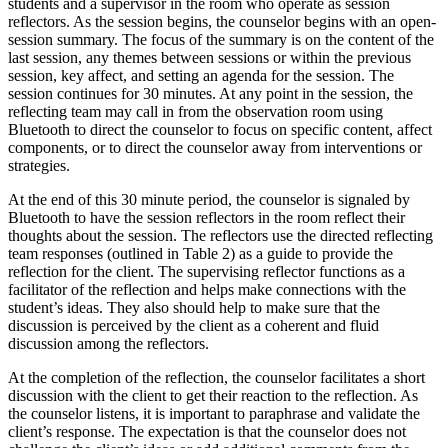
students and a supervisor in the room who operate as session
reflectors. As the session begins, the counselor begins with an open-
session summary. The focus of the summary is on the content of the
last session, any themes between sessions or within the previous
session, key affect, and setting an agenda for the session. The
session continues for 30 minutes. At any point in the session, the
reflecting team may call in from the observation room using
Bluetooth to direct the counselor to focus on specific content, affect
components, or to direct the counselor away from interventions or
strategies.
At the end of this 30 minute period, the counselor is signaled by
Bluetooth to have the session reflectors in the room reflect their
thoughts about the session. The reflectors use the directed reflecting
team responses (outlined in Table 2) as a guide to provide the
reflection for the client. The supervising reflector functions as a
facilitator of the reflection and helps make connections with the
student’s ideas. They also should help to make sure that the
discussion is perceived by the client as a coherent and fluid
discussion among the reflectors.
At the completion of the reflection, the counselor facilitates a short
discussion with the client to get their reaction to the reflection. As
the counselor listens, it is important to paraphrase and validate the
client’s response. The expectation is that the counselor does not