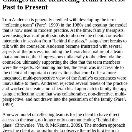
Past to Present
Tom Andersen is generally credited with developing the term
“reflecting team” (Pare’, 1999) in the 1980s and creating the model
that is now used in modern practice. At the time, family therapists
were using teams of professionals to observe the client- counselor
interaction in session from “behind the glass,” using short breaks to
talk with the counselor. Andersen became frustrated with several
aspects of the process, including the hierarchical nature of a team
that announced their impressions unilaterally to the client via the
counselor, ultimately supporting the idea that the team members
were the experts. Remaining hidden, the team was inaccessible to
the client and important conversations that could offer a more
integrated, multi-perspective view of the family’s experiences were
unavailable to them. Andersen rejected several tenets of the practice
and worked to create a non-hierarchical approach to family therapy
using a reflecting team that was collaborative, non-directive, multi-
perspective, and not drawn into the pessimism of the family (Pare’,
1999).
A newer model of reflecting team is for the client to have direct
access to the team, no longer only communicating “behind the
glass” (Brownlee, Vis, & McKenna, 2009). The modern approach
gives the client an opportunity to observe the reflecting team in