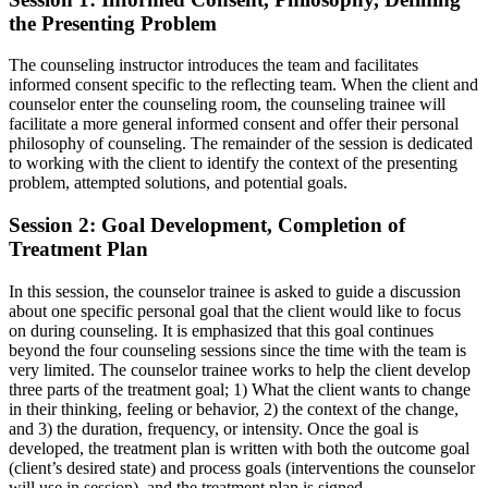
the Presenting Problem
The counseling instructor introduces the team and facilitates
informed consent specific to the reflecting team. When the client and
counselor enter the counseling room, the counseling trainee will
facilitate a more general informed consent and offer their personal
philosophy of counseling. The remainder of the session is dedicated
to working with the client to identify the context of the presenting
problem, attempted solutions, and potential goals.
Session 2: Goal Development, Completion of
Treatment Plan
In this session, the counselor trainee is asked to guide a discussion
about one specific personal goal that the client would like to focus
on during counseling. It is emphasized that this goal continues
beyond the four counseling sessions since the time with the team is
very limited. The counselor trainee works to help the client develop
three parts of the treatment goal; 1) What the client wants to change
in their thinking, feeling or behavior, 2) the context of the change,
and 3) the duration, frequency, or intensity. Once the goal is
developed, the treatment plan is written with both the outcome goal
(client’s desired state) and process goals (interventions the counselor
will use in session), and the treatment plan is signed.