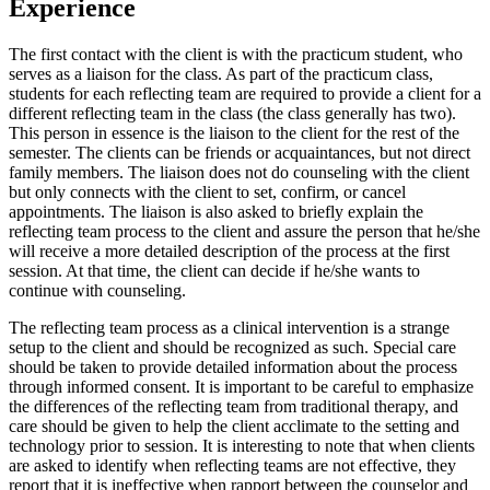
Experience
The first contact with the client is with the practicum student, who
serves as a liaison for the class. As part of the practicum class,
students for each reflecting team are required to provide a client for a
different reflecting team in the class (the class generally has two).
This person in essence is the liaison to the client for the rest of the
semester. The clients can be friends or acquaintances, but not direct
family members. The liaison does not do counseling with the client
but only connects with the client to set, confirm, or cancel
appointments. The liaison is also asked to briefly explain the
reflecting team process to the client and assure the person that he/she
will receive a more detailed description of the process at the first
session. At that time, the client can decide if he/she wants to
continue with counseling.
The reflecting team process as a clinical intervention is a strange
setup to the client and should be recognized as such. Special care
should be taken to provide detailed information about the process
through informed consent. It is important to be careful to emphasize
the differences of the reflecting team from traditional therapy, and
care should be given to help the client acclimate to the setting and
technology prior to session. It is interesting to note that when clients
are asked to identify when reflecting teams are not effective, they
report that it is ineffective when rapport between the counselor and