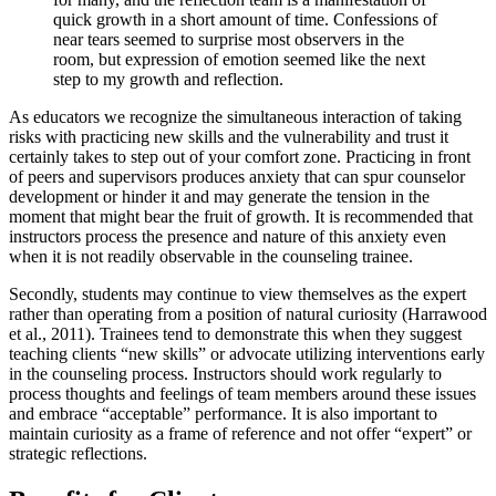
quick growth in a short amount of time. Confessions of
near tears seemed to surprise most observers in the
room, but expression of emotion seemed like the next
step to my growth and reflection.
As educators we recognize the simultaneous interaction of taking
risks with practicing new skills and the vulnerability and trust it
certainly takes to step out of your comfort zone. Practicing in front
of peers and supervisors produces anxiety that can spur counselor
development or hinder it and may generate the tension in the
moment that might bear the fruit of growth. It is recommended that
instructors process the presence and nature of this anxiety even
when it is not readily observable in the counseling trainee.
Secondly, students may continue to view themselves as the expert
rather than operating from a position of natural curiosity (Harrawood
et al., 2011). Trainees tend to demonstrate this when they suggest
teaching clients “new skills” or advocate utilizing interventions early
in the counseling process. Instructors should work regularly to
process thoughts and feelings of team members around these issues
and embrace “acceptable” performance. It is also important to
maintain curiosity as a frame of reference and not offer “expert” or
strategic reflections.