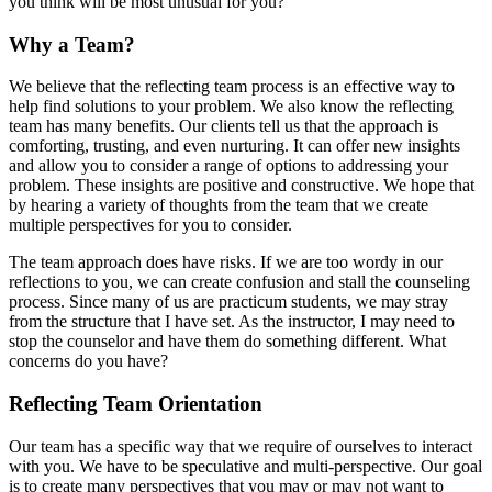
you think will be most unusual for you?
Why a Team?
We believe that the reflecting team process is an effective way to
help find solutions to your problem. We also know the reflecting
team has many benefits. Our clients tell us that the approach is
comforting, trusting, and even nurturing. It can offer new insights
and allow you to consider a range of options to addressing your
problem. These insights are positive and constructive. We hope that
by hearing a variety of thoughts from the team that we create
multiple perspectives for you to consider.
The team approach does have risks. If we are too wordy in our
reflections to you, we can create confusion and stall the counseling
process. Since many of us are practicum students, we may stray
from the structure that I have set. As the instructor, I may need to
stop the counselor and have them do something different. What
concerns do you have?
Reflecting Team Orientation
Our team has a specific way that we require of ourselves to interact
with you. We have to be speculative and multi-perspective. Our goal
is to create many perspectives that you may or may not want to