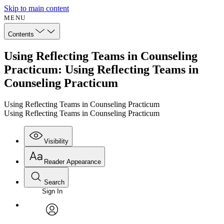
Skip to main content
MENU
Contents
Using Reflecting Teams in Counseling
Practicum: Using Reflecting Teams in
Counseling Practicum
Using Reflecting Teams in Counseling Practicum
Using Reflecting Teams in Counseling Practicum
Visibility
Reader Appearance
Search
Sign In
Annotations
Enter search criteria
Execute s
Font
Search within:
Font style
CHAPTER
avatar