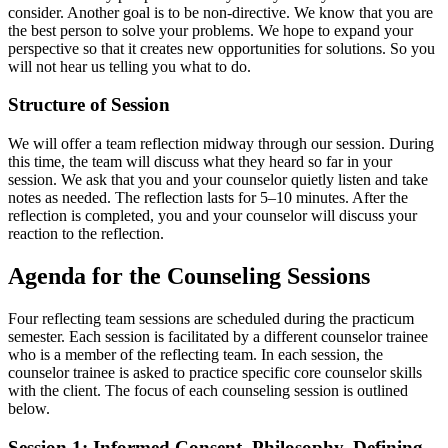
consider. Another goal is to be non-directive. We know that you are
the best person to solve your problems. We hope to expand your
perspective so that it creates new opportunities for solutions. So you
will not hear us telling you what to do.
Structure of Session
We will offer a team reflection midway through our session. During
this time, the team will discuss what they heard so far in your
session. We ask that you and your counselor quietly listen and take
notes as needed. The reflection lasts for 5–10 minutes. After the
reflection is completed, you and your counselor will discuss your
reaction to the reflection.
Agenda for the Counseling Sessions
Four reflecting team sessions are scheduled during the practicum
semester. Each session is facilitated by a different counselor trainee
who is a member of the reflecting team. In each session, the
counselor trainee is asked to practice specific core counselor skills
with the client. The focus of each counseling session is outlined
below.
Session 1: Informed Consent, Philosophy, Defining