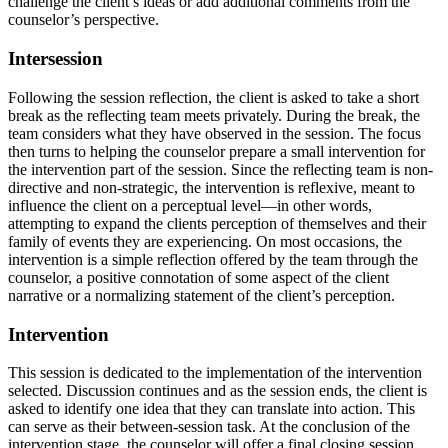
challenge the client’s ideas or add additional comments from the
counselor’s perspective.
Intersession
Following the session reflection, the client is asked to take a short
break as the reflecting team meets privately. During the break, the
team considers what they have observed in the session. The focus
then turns to helping the counselor prepare a small intervention for
the intervention part of the session. Since the reflecting team is non-
directive and non-strategic, the intervention is reflexive, meant to
influence the client on a perceptual level—in other words,
attempting to expand the clients perception of themselves and their
family of events they are experiencing. On most occasions, the
intervention is a simple reflection offered by the team through the
counselor, a positive connotation of some aspect of the client
narrative or a normalizing statement of the client’s perception.
Intervention
This session is dedicated to the implementation of the intervention
selected. Discussion continues and as the session ends, the client is
asked to identify one idea that they can translate into action. This
can serve as their between-session task. At the conclusion of the
intervention stage, the counselor will offer a final closing session