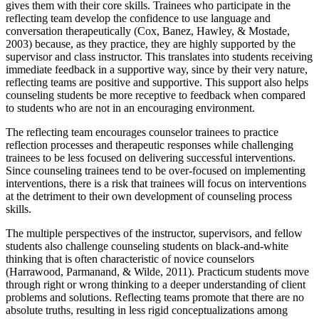
gives them with their core skills. Trainees who participate in the
reflecting team develop the confidence to use language and
conversation therapeutically (Cox, Banez, Hawley, & Mostade,
2003) because, as they practice, they are highly supported by the
supervisor and class instructor. This translates into students receiving
immediate feedback in a supportive way, since by their very nature,
reflecting teams are positive and supportive. This support also helps
counseling students be more receptive to feedback when compared
to students who are not in an encouraging environment.
The reflecting team encourages counselor trainees to practice
reflection processes and therapeutic responses while challenging
trainees to be less focused on delivering successful interventions.
Since counseling trainees tend to be over-focused on implementing
interventions, there is a risk that trainees will focus on interventions
at the detriment to their own development of counseling process
skills.
The multiple perspectives of the instructor, supervisors, and fellow
students also challenge counseling students on black-and-white
thinking that is often characteristic of novice counselors
(Harrawood, Parmanand, & Wilde, 2011). Practicum students move
through right or wrong thinking to a deeper understanding of client
problems and solutions. Reflecting teams promote that there are no
absolute truths, resulting in less rigid conceptualizations among