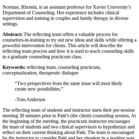
Norman, Rhonda, is an assistant professor for Xavier University’s
Reset to Defaults
Department of Counseling. Her experience includes clinical
supervision and training in couples and family therapy in diverse
settings.
Abstract:
The reflecting team offers a valuable process for
counselors-in-training to try out new ideas and skills while offering a
powerful intervention for clients. This article will describe the
reflecting team process and how it is used to teach counseling skills
in a graduate counseling practicum class.
Keywords:
reflecting team, counseling practicum,
conceptualization, therapeutic dialogue
“Two perspectives from the same issue will most likely
create new possibilities.”
-Tom Andersen
The reflecting team of students and instructor starts their pre-session
meeting 30 minutes prior to Patti’s (the client) counseling session. At
the beginning of the meeting, the practicum instructor encourages
the team of students and two clinical supervisors to hypothesize and
reflect on their current thinking about Patti. The team is encouraged
by the instructor to consider Patti and her situation in a positive way