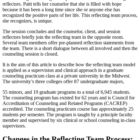
reflectors. Patti tells her counselor that she is filled with hope
because it has been a long time since she or anyone else has
recognized the positive parts of her life. This reflecting team process,
she recognizes, is unique.
The session concludes and the counselor, client, and session
reflectors briefly join the reflecting team in the opposite room.
Several team members offer pre-planned reflection statements from
the team. There is a short dialogue between all involved and then the
counseling session is closed.
It is the aim of this article to describe how the reflecting team model
is applied as a supervision and clinical approach in a graduate
counseling practicum class at a private university in the Midwest.
The university’s three colleges offer 87 undergraduate majors,
55 minors, and 19 graduate programs to a total of 6,945 students.
The counseling program has existed for 62 years and is Council for
Accreditation of Counseling and Related Programs (CACREP)
accredited. The counseling practicum course has approximately 25
students per semester. The program is taught by a principle faculty
member and supervised by six clinical or school counseling in-class
supervisors.
Changes in the Reflecting Team Process: