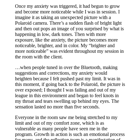
Once my anxiety was triggered, it had begun to grow
and become more noticeable while I was in session. I
imagine it as taking an unexpected picture with a
Polaroid camera. There’s a sudden flash of bright light
and then out pops an image of you surprised by what is
happening in low, dark tones. Then with more
exposure, like the anxiety, the picture becomes more
noticeable, brighter, and in color. My “brighter and
more noticeable” was evident throughout my session in
the room with the client.
…when people tuned in over the Bluetooth, making
suggestions and corrections, my anxiety would
heighten because I felt pushed past my limit. It was in
this moment, if going back to the Polaroid, the picture is
over exposed; I thought I was failing and out of my
league in this environment and began to feel knots in
my throat and tears swelling up behind my eyes. The
sensation lasted no more than five seconds.
Everyone in the room saw me being stretched to my
limit and out of my comfort zone, which is as
vulnerable as many people have seen me in the
program. Growth in action is such an emotional process
for many, and the reflection team is a manifestation of