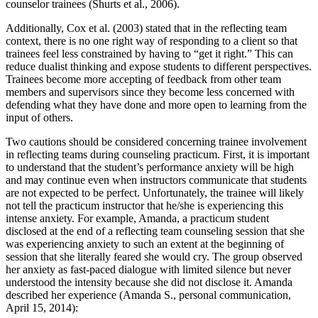
counselor trainees (Shurts et al., 2006).
Additionally, Cox et al. (2003) stated that in the reflecting team
context, there is no one right way of responding to a client so that
trainees feel less constrained by having to “get it right.” This can
reduce dualist thinking and expose students to different perspectives.
Trainees become more accepting of feedback from other team
members and supervisors since they become less concerned with
defending what they have done and more open to learning from the
input of others.
Two cautions should be considered concerning trainee involvement
in reflecting teams during counseling practicum. First, it is important
to understand that the student’s performance anxiety will be high
and may continue even when instructors communicate that students
are not expected to be perfect. Unfortunately, the trainee will likely
not tell the practicum instructor that he/she is experiencing this
intense anxiety. For example, Amanda, a practicum student
disclosed at the end of a reflecting team counseling session that she
was experiencing anxiety to such an extent at the beginning of
session that she literally feared she would cry. The group observed
her anxiety as fast-paced dialogue with limited silence but never
understood the intensity because she did not disclose it. Amanda
described her experience (Amanda S., personal communication,
April 15, 2014):