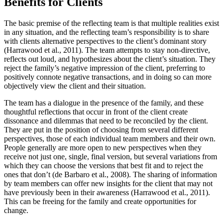
Benefits for Clients
The basic premise of the reflecting team is that multiple realities exist
in any situation, and the reflecting team’s responsibility is to share
with clients alternative perspectives to the client’s dominant story
(Harrawood et al., 2011). The team attempts to stay non-directive,
reflects out loud, and hypothesizes about the client’s situation. They
reject the family’s negative impression of the client, preferring to
positively connote negative transactions, and in doing so can more
objectively view the client and their situation.
The team has a dialogue in the presence of the family, and these
thoughtful reflections that occur in front of the client create
dissonance and dilemmas that need to be reconciled by the client.
They are put in the position of choosing from several different
perspectives, those of each individual team members and their own.
People generally are more open to new perspectives when they
receive not just one, single, final version, but several variations from
which they can choose the versions that best fit and to reject the
ones that don’t (de Barbaro et al., 2008). The sharing of information
by team members can offer new insights for the client that may not
have previously been in their awareness (Harrawood et al., 2011).
This can be freeing for the family and create opportunities for
change.