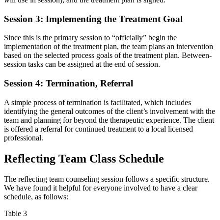
Session 3: Implementing the Treatment Goal
Since this is the primary session to “officially” begin the
implementation of the treatment plan, the team plans an intervention
based on the selected process goals of the treatment plan. Between-
session tasks can be assigned at the end of session.
Session 4: Termination, Referral
A simple process of termination is facilitated, which includes
identifying the general outcomes of the client’s involvement with the
team and planning for beyond the therapeutic experience. The client
is offered a referral for continued treatment to a local licensed
professional.
Reflecting Team Class Schedule
The reflecting team counseling session follows a specific structure.
We have found it helpful for everyone involved to have a clear
schedule, as follows:
Table 3