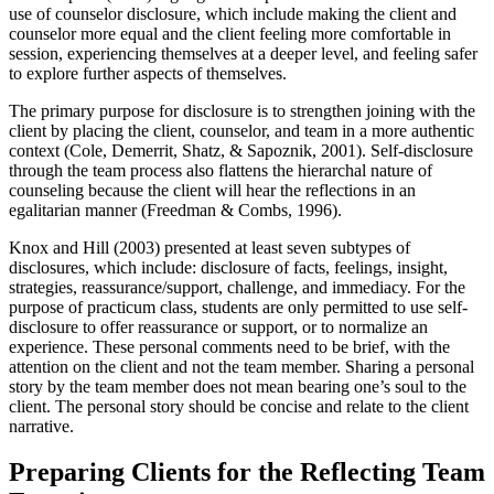
use of counselor disclosure, which include making the client and
counselor more equal and the client feeling more comfortable in
session, experiencing themselves at a deeper level, and feeling safer
to explore further aspects of themselves.
The primary purpose for disclosure is to strengthen joining with the
client by placing the client, counselor, and team in a more authentic
context (Cole, Demerrit, Shatz, & Sapoznik, 2001). Self-disclosure
through the team process also flattens the hierarchal nature of
counseling because the client will hear the reflections in an
egalitarian manner (Freedman & Combs, 1996).
Knox and Hill (2003) presented at least seven subtypes of
disclosures, which include: disclosure of facts, feelings, insight,
strategies, reassurance/support, challenge, and immediacy. For the
purpose of practicum class, students are only permitted to use self-
disclosure to offer reassurance or support, or to normalize an
experience. These personal comments need to be brief, with the
attention on the client and not the team member. Sharing a personal
story by the team member does not mean bearing one’s soul to the
client. The personal story should be concise and relate to the client
narrative.
Preparing Clients for the Reflecting Team