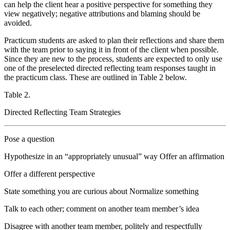
can help the client hear a positive perspective for something they
view negatively; negative attributions and blaming should be
avoided.
Practicum students are asked to plan their reflections and share them
with the team prior to saying it in front of the client when possible.
Since they are new to the process, students are expected to only use
one of the preselected directed reflecting team responses taught in
the practicum class. These are outlined in Table 2 below.
Table 2.
Directed Reflecting Team Strategies
Pose a question
Hypothesize in an “appropriately unusual” way Offer an affirmation
Offer a different perspective
State something you are curious about Normalize something
Talk to each other; comment on another team member’s idea
Disagree with another team member, politely and respectfully