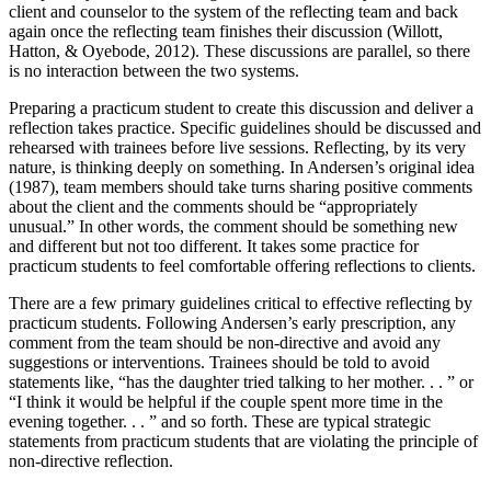
client and counselor to the system of the reflecting team and back
again once the reflecting team finishes their discussion (Willott,
Hatton, & Oyebode, 2012). These discussions are parallel, so there
is no interaction between the two systems.
Preparing a practicum student to create this discussion and deliver a
reflection takes practice. Specific guidelines should be discussed and
rehearsed with trainees before live sessions. Reflecting, by its very
nature, is thinking deeply on something. In Andersen’s original idea
(1987), team members should take turns sharing positive comments
about the client and the comments should be “appropriately
unusual.” In other words, the comment should be something new
and different but not too different. It takes some practice for
practicum students to feel comfortable offering reflections to clients.
There are a few primary guidelines critical to effective reflecting by
practicum students. Following Andersen’s early prescription, any
comment from the team should be non-directive and avoid any
suggestions or interventions. Trainees should be told to avoid
statements like, “has the daughter tried talking to her mother. . . ” or
“I think it would be helpful if the couple spent more time in the
evening together. . . ” and so forth. These are typical strategic
statements from practicum students that are violating the principle of
non-directive reflection.