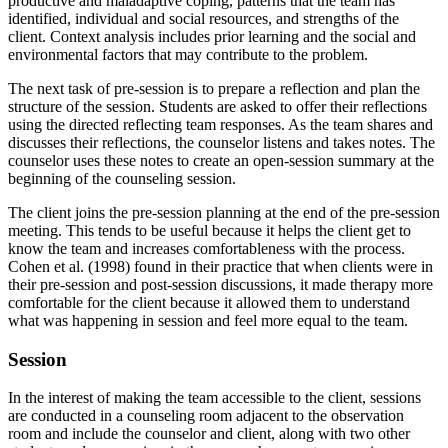
productive and maladaptive coping, patterns that the team has
identified, individual and social resources, and strengths of the
client. Context analysis includes prior learning and the social and
environmental factors that may contribute to the problem.
The next task of pre-session is to prepare a reflection and plan the
structure of the session. Students are asked to offer their reflections
using the directed reflecting team responses. As the team shares and
discusses their reflections, the counselor listens and takes notes. The
counselor uses these notes to create an open-session summary at the
beginning of the counseling session.
The client joins the pre-session planning at the end of the pre-session
meeting. This tends to be useful because it helps the client get to
know the team and increases comfortableness with the process.
Cohen et al. (1998) found in their practice that when clients were in
their pre-session and post-session discussions, it made therapy more
comfortable for the client because it allowed them to understand
what was happening in session and feel more equal to the team.
Session
In the interest of making the team accessible to the client, sessions
are conducted in a counseling room adjacent to the observation
room and include the counselor and client, along with two other