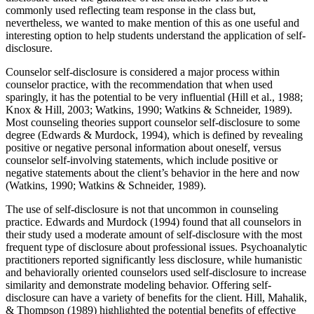
commonly used reflecting team response in the class but,
nevertheless, we wanted to make mention of this as one useful and
interesting option to help students understand the application of self-
disclosure.
Counselor self-disclosure is considered a major process within
counselor practice, with the recommendation that when used
sparingly, it has the potential to be very influential (Hill et al., 1988;
Knox & Hill, 2003; Watkins, 1990; Watkins & Schneider, 1989).
Most counseling theories support counselor self-disclosure to some
degree (Edwards & Murdock, 1994), which is defined by revealing
positive or negative personal information about oneself, versus
counselor self-involving statements, which include positive or
negative statements about the client’s behavior in the here and now
(Watkins, 1990; Watkins & Schneider, 1989).
The use of self-disclosure is not that uncommon in counseling
practice. Edwards and Murdock (1994) found that all counselors in
their study used a moderate amount of self-disclosure with the most
frequent type of disclosure about professional issues. Psychoanalytic
practitioners reported significantly less disclosure, while humanistic
and behaviorally oriented counselors used self-disclosure to increase
similarity and demonstrate modeling behavior. Offering self-
disclosure can have a variety of benefits for the client. Hill, Mahalik,
& Thompson (1989) highlighted the potential benefits of effective