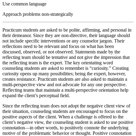
Use common language
Approach problems non-strategically
Practicum students are asked to be polite, affirming, and personal in
their demeanor. Since they are non-directive, their language should
not include specific interventions or any counselor jargon. Their
reflections need to be relevant and focus on what has been
discussed, observed, or not observed. Statements made by the
reflecting team should be tentative and not give the impression that
the reflecting team is the expert. The key orientating word
counseling students are asked to remember is “curiosity.” Creating
curiosity opens up many possibilities; being the expert, however,
creates resistance. Practicum students are also asked to maintain a
multi-perspective view and not advocate for any one perspective.
Reflecting teams that maintain a multi-perspective orientation help
expand the client’s perceptual field.
Since the reflecting team does not adopt the negative client view of
their situation, counseling students are encouraged to focus on the
positive aspects of the client. When a challenge is offered to the
client’s negative view, the counseling student is asked to use positive
connotation—in other words, to positively connote the underlying
motive of the problematic behavior or thought. Positive connotation