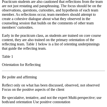
Practicum students are also cautioned that reflections from the team
are not just restating and paraphrasing. The focus should be on the
observations, questions, curiosities, and hypothesis of each team
member. As reflections occur, team members should attempt to
create a cohesive dialogue about what they observed in the
counseling session that builds on the comments of other team
members’ curiosities.
Early in the practicum class, as students are trained on core course
content, they are also trained on the primary orientation of the
reflecting team. Table 1 below is a list of orienting underpinnings
that guide the reflecting team.
Table 1
Orientation for Reflecting
Be polite and affirming
Reflect only on what has been discussed, observed, not observed
Focus on the positive aspects of the client
Be speculative, tentative, and not the expert Multi-perspective; use
both/and orientation Use positive connotation