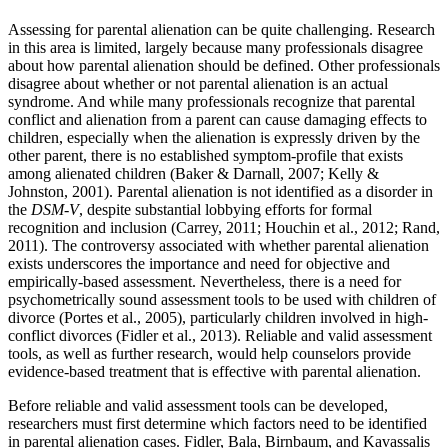
Assessing for parental alienation can be quite challenging. Research
in this area is limited, largely because many professionals disagree
about how parental alienation should be defined. Other professionals
disagree about whether or not parental alienation is an actual
syndrome. And while many professionals recognize that parental
conflict and alienation from a parent can cause damaging effects to
children, especially when the alienation is expressly driven by the
other parent, there is no established symptom-profile that exists
among alienated children (Baker & Darnall, 2007; Kelly &
Johnston, 2001). Parental alienation is not identified as a disorder in
the
DSM-V
, despite substantial lobbying efforts for formal
recognition and inclusion (Carrey, 2011; Houchin et al., 2012; Rand,
2011). The controversy associated with whether parental alienation
exists underscores the importance and need for objective and
empirically-based assessment. Nevertheless, there is a need for
psychometrically sound assessment tools to be used with children of
divorce (Portes et al., 2005), particularly children involved in high-
conflict divorces (Fidler et al., 2013). Reliable and valid assessment
tools, as well as further research, would help counselors provide
evidence-based treatment that is effective with parental alienation.
Before reliable and valid assessment tools can be developed,
researchers must first determine which factors need to be identified
in parental alienation cases. Fidler, Bala, Birnbaum, and Kavassalis