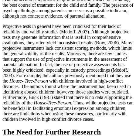
the best course of treatment for the child and family. The presence of
psychopathology among parents can serve as a possible indicator,
although not concrete evidence, of parental alienation.
Projective tests in general have been criticized for their lack of
reliability and validity studies (Medoff, 2003). Although projective
tests may generate information that is useful in comprehensive
evaluations, they often yield inconsistent results (Bow, 2006). Many
projective instruments lack consistent scoring methods, which limits
the generalizability of the results. Moreover, there are few studies
that support the use of projective instruments in the assessment of
parental alienation. In fact, the use of projective assessments has
been highly criticized, especially in custody proceedings (Medoff,
2003). For example, the authors previously mentioned that they use
the
House- Tree-Person
with children involved in high-conflict
divorces. The authors found where the instrument had been used in
identifying abused children; however, those studies were outdated.
Furthermore, Buck (1981) stated that there is no data supporting the
reliability of the
House-Tree-Person.
Thus, while projective tests can
be beneficial in facilitating emotional expression among children,
there are limitations when using these measures, particularly with
children involved in high-conflict divorce cases.
The Need for Further Research