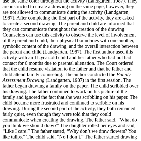
use the same color throughout the activity (Landgarten, 1987). They
are instructed to create a drawing on the same page; however, they
are not allowed to communicate during the activity (Landgarten,
1987). After completing the first part of the activity, they are asked
to create a second drawing. The parent and child are informed that
they can communicate throughout the creation of the drawing.
Counselors can use this activity to observe the level of involvement
of the parent and child, their physical boundaries with one another,
symbolic content of the drawing, and the overall interaction between
the parent and child (Landgarten, 1987). The first author used this
activity with an 11-year-old child and her father who had not had
contact for 6 months due to parental alienation. The Court ordered
that the child resume visitation to the father and that he father and
child attend family counseling. The author conducted the
Family
Assessment Drawing
(Landgarten, 1987) in the first session. The
father began drawing a family on the paper. The child scribbled over
his drawing. The father continued to work on his picture of the
family and ignored the fact that she was scribbling on his paper. The
child became more frustrated and continued to scribble on his
drawing. During the second part of the activity, they both remained
fairly quiet, even though they were told that they could
communicate when creating the drawing. The father said, “What do
you think we should draw?” The daughter rolled her eyes and said,
“Like I care!” The father stated, “Why don’t we draw flowers? You
like tulips.” The child said, “No I don’t.” The father started drawing