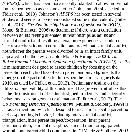
(APSPS)
, which has been more recently adapted to allow individual
family members to assess one another (Johnston, 2004, as cited in
Fidler et al., 2013). Johnston’s
APSPS
has been tested in several
studies and seems to have demonstrated some initial validity (Fidler
et al., 2013).
The Relationship Distancing Questionnaire (RDQ;
Mone’ & Biringen, 2006) to determine if there was a correlation
between adults feeling alienated in relationships as adults and
parental conflict and resulting alienation experiences as children.
The researchers found a correlation and noted that parental conflict,
not whether the parents were divorced or in an intact family unit,
appeared to be the key variable (Mone & Biringen, 2006).
The
Baker Parental Alienation Syndrome Questionnaire (BPASQ)
is a 28
item instrument designed to assess children by focusing on the
perception each child has of each parent and any alignments that
emerge on the part of the children when the parents argue (Baker,
2010, as cited by Fidler, et al. 2013). Preliminary testing on the
utilization and validity of this instrument has proven fruitful, as this
is the first instrument of its kind designed to identify and categorize
behaviors as estrangement or alienation (Fidler et al., 2013). The
Co-Parenting Behavior Questionnaire
(Mullett & Stolberg, 1999) is
an assessment tool which is designed to measure “specific parenting
and co-parenting behavior, including inter-parental conflict,
triangulation, inter-parent respect/cooperation, inter-parent
communication, parental discipline, parental monitoring, parental
warmth, and parent-child communication” (Macie & Stolberg, 2003,