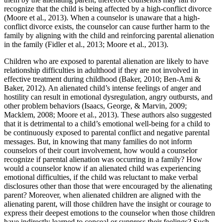
recognize that the child is being affected by a high-conflict divorce
(Moore et al., 2013). When a counselor is unaware that a high-
conflict divorce exists, the counselor can cause further harm to the
family by aligning with the child and reinforcing parental alienation
in the family (Fidler et al., 2013; Moore et al., 2013).
Children who are exposed to parental alienation are likely to have
relationship difficulties in adulthood if they are not involved in
effective treatment during childhood (Baker, 2010; Ben-Ami &
Baker, 2012). An alienated child’s intense feelings of anger and
hostility can result in emotional dysregulation, angry outbursts, and
other problem behaviors (Isaacs, George, & Marvin, 2009;
Macklem, 2008; Moore et al., 2013). These authors also suggested
that it is detrimental to a child’s emotional well-being for a child to
be continuously exposed to parental conflict and negative parental
messages. But, in knowing that many families do not inform
counselors of their court involvement, how would a counselor
recognize if parental alienation was occurring in a family? How
would a counselor know if an alienated child was experiencing
emotional difficulties, if the child was reluctant to make verbal
disclosures other than those that were encouraged by the alienating
parent? Moreover, when alienated children are aligned with the
alienating parent, will those children have the insight or courage to
express their deepest emotions to the counselor when those children
have indirectly learned to conceal or suppress their feelings? Such