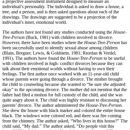
a projective assessment instrument designed to measure an
individual’s personality. The individual is asked to draw a house, a
tree, and a person, and is then asked questions about each of the
drawings. The drawings are suggested to be a projection of the
individual’s inner, emotional world.
The authors have not found any studies conducted using the
House-
Tree-Person
(Buck, 1981) with children involved in divorce.
However, there have been studies where the
House-Tree-Person
has
been successfully used to identify sexual abuse among children
(Blain, Bergner, Lewis, & Goldstein, 1981; Riordan & Verdel,
1991). The authors have found the
House-Tree-Person
to be useful
with children involved in high- conflict divorces because they can
talk about their emotional worlds without having to own their
feelings. The first author once worked with an 11-year-old child
whose parents were going through a divorce. The mother brought
the child to counseling because she wanted to “be sure she adjusted
okay” to the upcoming divorce. The mother did not mention that the
father had filed a motion for full custody of the child, and she was
quite angry about it. The child was highly resistant to discussing her
parents’ divorce. The author administered the
House-Tree-Person.
She drew the house with black marker and colored the entire house
black. The windows were colored red, and there was fire coming
from the chimney. The author asked, “Who lives in this house?” The
child said, “My dad.” The author asked, “Do people visit this