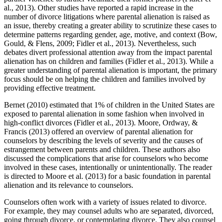
al., 2013). Other studies have reported a rapid increase in the
number of divorce litigations where parental alienation is raised as
an issue, thereby creating a greater ability to scrutinize these cases to
determine patterns regarding gender, age, motive, and context (Bow,
Gould, & Flens, 2009; Fidler et al., 2013). Nevertheless, such
debates divert professional attention away from the impact parental
alienation has on children and families (Fidler et al., 2013). While a
greater understanding of parental alienation is important, the primary
focus should be on helping the children and families involved by
providing effective treatment.
Bernet (2010) estimated that 1% of children in the United States are
exposed to parental alienation in some fashion when involved in
high-conflict divorces (Fidler et al., 2013). Moore, Ordway, &
Francis (2013) offered an overview of parental alienation for
counselors by describing the levels of severity and the causes of
estrangement between parents and children. These authors also
discussed the complications that arise for counselors who become
involved in these cases, intentionally or unintentionally. The reader
is directed to Moore et al. (2013) for a basic foundation in parental
alienation and its relevance to counselors.
Counselors often work with a variety of issues related to divorce.
For example, they may counsel adults who are separated, divorced,
going through divorce, or contemplating divorce. They also counsel