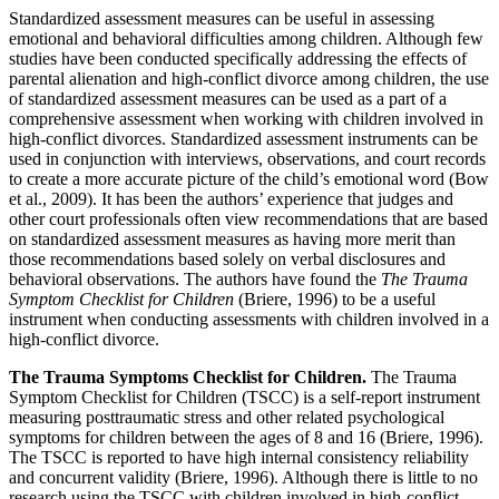
Standardized assessment measures can be useful in assessing
emotional and behavioral difficulties among children. Although few
studies have been conducted specifically addressing the effects of
parental alienation and high-conflict divorce among children, the use
of standardized assessment measures can be used as a part of a
comprehensive assessment when working with children involved in
high-conflict divorces. Standardized assessment instruments can be
used in conjunction with interviews, observations, and court records
to create a more accurate picture of the child’s emotional word (Bow
et al., 2009). It has been the authors’ experience that judges and
other court professionals often view recommendations that are based
on standardized assessment measures as having more merit than
those recommendations based solely on verbal disclosures and
behavioral observations. The authors have found the
The Trauma
Symptom Checklist for Children
(Briere, 1996) to be a useful
instrument when conducting assessments with children involved in a
high-conflict divorce.
The Trauma Symptoms Checklist for Children.
The Trauma
Symptom Checklist for Children (TSCC)
is a self-report instrument
measuring posttraumatic stress and other related psychological
symptoms for children between the ages of 8 and 16 (Briere, 1996).
The
TSCC
is reported to have high internal consistency reliability
and concurrent validity (Briere, 1996). Although there is little to no
research using the
TSCC
with children involved in high-conflict