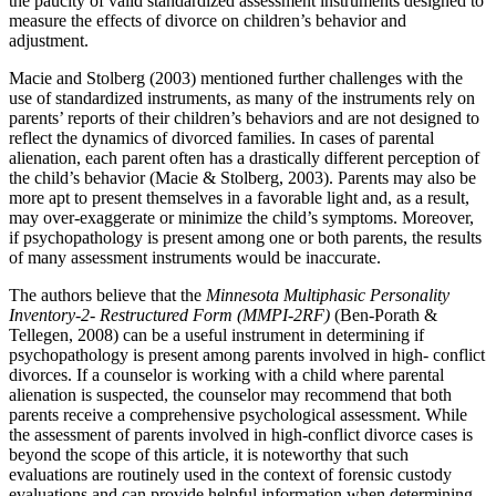
the paucity of valid standardized assessment instruments designed to
measure the effects of divorce on children’s behavior and
adjustment.
Macie and Stolberg (2003) mentioned further challenges with the
use of standardized instruments, as many of the instruments rely on
parents’ reports of their children’s behaviors and are not designed to
reflect the dynamics of divorced families. In cases of parental
alienation, each parent often has a drastically different perception of
the child’s behavior (Macie & Stolberg, 2003). Parents may also be
more apt to present themselves in a favorable light and, as a result,
may over-exaggerate or minimize the child’s symptoms. Moreover,
if psychopathology is present among one or both parents, the results
of many assessment instruments would be inaccurate.
The authors believe that the
Minnesota Multiphasic Personality
Inventory-2- Restructured Form (MMPI-2RF)
(Ben-Porath &
Tellegen, 2008) can be a useful instrument in determining if
psychopathology is present among parents involved in high- conflict
divorces. If a counselor is working with a child where parental
alienation is suspected, the counselor may recommend that both
parents receive a comprehensive psychological assessment. While
the assessment of parents involved in high-conflict divorce cases is
beyond the scope of this article, it is noteworthy that such
evaluations are routinely used in the context of forensic custody
evaluations and can provide helpful information when determining