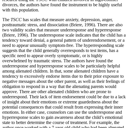
divorces, the authors have found the instrument to be highly useful
with this population.
The
TSCC
has scales that measure anxiety, depression, anger,
posttraumatic stress, and dissociation (Briere, 1996). There are also
two validity scales that measure underresponse and hyperresponse
(Briere, 1996). The underresponse scale indicates that the child has a
tendency toward denial, a general pattern of underendorsement, or a
need to appear unusually symptom-free. The hyperresponding scale
suggests that the child generally overresponds to test items, has a
specific need to appear overly symptomatic, or is highly
overwhelmed by traumatic stress. The authors have found the
underresponse and hyperresponse scales to be particularly helpful
among alienated children. In that, some alienated children have a
tendency to excessively endorse items due to their prior exposure to
negative messages about the other parent, as well as their feelings of
obligation to respond in a way that the alienating parents would
approve. There are other alienated children who are prone to
underrespond. Their lack of item endorsement could be due to a lack
of insight about their emotions or extreme guardedness about the
potential consequences that could result from expressing their inner
emotions. In either case, counselors can use the underresponse and
hyperresponse scales to gain awareness about the child’s emotional
state to better determine the course of treatment. For example, the
author once worked with a 7-year-old child who had been alienated