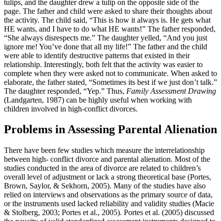
tulips, and the daughter drew a tulip on the opposite side of the
page. The father and child were asked to share their thoughts about
the activity. The child said, “This is how it always is. He gets what
HE wants, and I have to do what HE wants!” The father responded,
“She always disrespects me.” The daughter yelled, “And you just
ignore me! You’ve done that all my life!” The father and the child
were able to identify destructive patterns that existed in their
relationship. Interestingly, both felt that the activity was easier to
complete when they were asked not to communicate. When asked to
elaborate, the father stated, “Sometimes its best if we just don’t talk.”
The daughter responded, “Yep.” Thus,
Family Assessment Drawing
(Landgarten, 1987) can be highly useful when working with
children involved in high-conflict divorces.
Problems in Assessing Parental Alienation
There have been few studies which measure the interrelationship
between high- conflict divorce and parental alienation. Most of the
studies conducted in the area of divorce are related to children’s
overall level of adjustment or lack a strong theoretical base (Portes,
Brown, Saylor, & Sekhorn, 2005). Many of the studies have also
relied on interviews and observations as the primary source of data,
or the instruments used lacked reliability and validity studies (Macie
& Stolberg, 2003; Portes et al., 2005). Portes et al. (2005) discussed