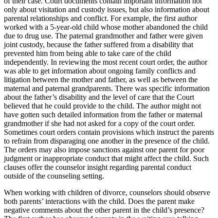
of their case. Court documents contain important information not
only about visitation and custody issues, but also information about
parental relationships and conflict. For example, the first author
worked with a 5-year-old child whose mother abandoned the child
due to drug use. The paternal grandmother and father were given
joint custody, because the father suffered from a disability that
prevented him from being able to take care of the child
independently. In reviewing the most recent court order, the author
was able to get information about ongoing family conflicts and
litigation between the mother and father, as well as between the
maternal and paternal grandparents. There was specific information
about the father’s disability and the level of care that the Court
believed that he could provide to the child. The author might not
have gotten such detailed information from the father or maternal
grandmother if she had not asked for a copy of the court order.
Sometimes court orders contain provisions which instruct the parents
to refrain from disparaging one another in the presence of the child.
The orders may also impose sanctions against one parent for poor
judgment or inappropriate conduct that might affect the child. Such
clauses offer the counselor insight regarding parental conduct
outside of the counseling setting.
When working with children of divorce, counselors should observe
both parents’ interactions with the child. Does the parent make
negative comments about the other parent in the child’s presence?