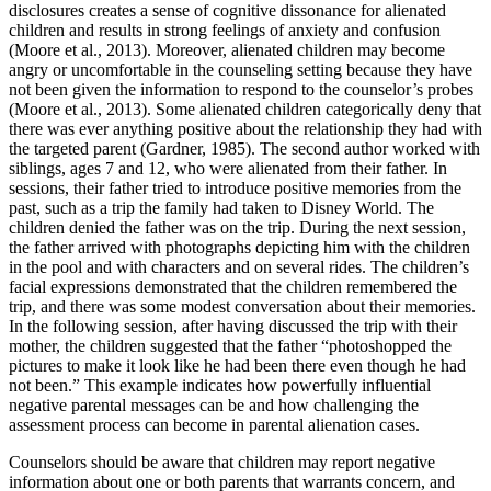
disclosures creates a sense of cognitive dissonance for alienated
children and results in strong feelings of anxiety and confusion
(Moore et al., 2013). Moreover, alienated children may become
angry or uncomfortable in the counseling setting because they have
not been given the information to respond to the counselor’s probes
(Moore et al., 2013). Some alienated children categorically deny that
there was ever anything positive about the relationship they had with
the targeted parent (Gardner, 1985). The second author worked with
siblings, ages 7 and 12, who were alienated from their father. In
sessions, their father tried to introduce positive memories from the
past, such as a trip the family had taken to Disney World. The
children denied the father was on the trip. During the next session,
the father arrived with photographs depicting him with the children
in the pool and with characters and on several rides. The children’s
facial expressions demonstrated that the children remembered the
trip, and there was some modest conversation about their memories.
In the following session, after having discussed the trip with their
mother, the children suggested that the father “photoshopped the
pictures to make it look like he had been there even though he had
not been.” This example indicates how powerfully influential
negative parental messages can be and how challenging the
assessment process can become in parental alienation cases.
Counselors should be aware that children may report negative
information about one or both parents that warrants concern, and