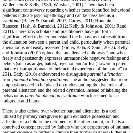
Wallerstein & Kelly, 1980; Warshak, 2001). There has been
significant controversy regarding whether these identified behavioral
patterns indicate psychopathology and can be classified as a
syndrome
(Baker & Darnall, 2007; Carrey, 2011; Houchin,
Ranseen, Hash, & Bartnicki, 2012; Kelly & Johnston, 2001; Rand,
2011). Therefore, scholars and practitioners have put forth
significant effort to better understand the behaviors that result from
the alienation between a parent and child, particularly when parental
alienation is not easily assessed (Fidler, Bala, & Saini, 2013). Kelly
and Johnston (2001) opined that an alienated child was “one who
freely and persistently expresses unreasonable negative feelings and
beliefs (such as anger, hatred, rejection and/or fear) toward a parent
that are disproportionate to their actual experience of the parent” (p.
251). Eddy (2010) endeavored to distinguish
parental alienation
from
parental alienation syndrome.
The author suggested that more
emphasis needed to be placed on understanding the dynamics of
parental alienation and the related dynamics, instead of labeling the
behavior as
parental alienation syndrome
which seemed to cast
judgment and blame.
There is also debate over whether parental alienation is a tool
utilized by primary caregivers to gain exclusive possession and
affection of a child to the detriment of the other parent, or if it is a
contrived concept created by fathers who are perpetrators of intimate
partner violence to further victimize their former partners (Fidler et