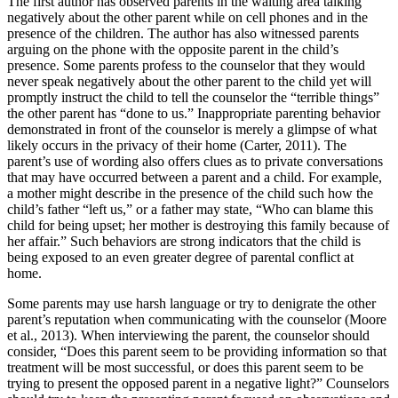
The first author has observed parents in the waiting area talking
negatively about the other parent while on cell phones and in the
presence of the children. The author has also witnessed parents
arguing on the phone with the opposite parent in the child’s
presence. Some parents profess to the counselor that they would
never speak negatively about the other parent to the child yet will
promptly instruct the child to tell the counselor the “terrible things”
the other parent has “done to us.” Inappropriate parenting behavior
demonstrated in front of the counselor is merely a glimpse of what
likely occurs in the privacy of their home (Carter, 2011). The
parent’s use of wording also offers clues as to private conversations
that may have occurred between a parent and a child. For example,
a mother might describe in the presence of the child such how the
child’s father “left us,” or a father may state, “Who can blame this
child for being upset; her mother is destroying this family because of
her affair.” Such behaviors are strong indicators that the child is
being exposed to an even greater degree of parental conflict at
home.
Some parents may use harsh language or try to denigrate the other
parent’s reputation when communicating with the counselor (Moore
et al., 2013). When interviewing the parent, the counselor should
consider, “Does this parent seem to be providing information so that
treatment will be most successful, or does this parent seem to be
trying to present the opposed parent in a negative light?” Counselors