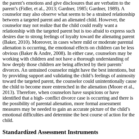
the parent’s emotions and give disclosures that are verbatim to the
parent’s (Fidler, et al., 2013; Gardner, 1985; Gardner, 1989). A
counselor may also observe what seems to be a strained relationship
between a targeted parent and an alienated child. However, the
counselor may not realize that the child could really want a
relationship with the targeted parent but is too afraid to express such
desires due to strong feelings of loyalty toward the alienating parent
(Baker, 2010). Moreover, in cases where mild or moderate parental
alienation is occurring, the emotional effects on children can be less
obvious (Baker & Andre, 2008). In either case, counselors may be
working with children and not have a thorough understanding of
how deeply those children are being affected by their parents’
divorces. An untrained counselor might have the best intentions, but
by providing support and validating the child’s feelings of animosity
toward the targeted parent, the counselor could unintentionally cause
the child to become more entrenched in the alienation (Moore et al.,
2013). Therefore, when counselors have suspicions or have
identified that a high- conflict divorce case is occurring and there is
the possibility of parental alienation, more formal assessment
measures may be needed to gain an accurate picture of the child’s
emotional difficulties and determine the best course of action for the
child.
Standardized Assessment Instruments