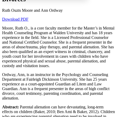
Ruth Ouzts Moore and Ann Ordway
Download PDF
Increase text margins
Decrease text margins
Moore, Ruth O., is a core faculty member for the Master’s in Mental
Health Counseling Program at Walden University and has 18 years
Reset to Defaults
experience in the field. She is a Licensed Professional Counselor
and National Certified Counselor. She is a frequent presenter in the
areas of abuse/trauma, play therapy, and parental alienation. She has
also been qualified as an expert witness in criminal, chancery, and
youth court for her involvement in cases with children who have
experienced physical and sexual abuse, parental alienation, and
custody and visitation issues.
Ordway, Ann, is an instructor in the Psychology and Counseling
Department at Fairleigh Dickinson University. She has 25 years
experience as a court-appointed Guardian ad Litem and Law
Guardian. Ann is a frequent presenter in the areas of high conflict
divorce, court testimony, parenting coordination, and parental
alienation.
Abstract:
Parental alienation can have devastating, long-term
effects on children (Baker, 2010; Ben Ami & Baker, 2012). Children
who are experiencing parental alienation need to be involved in