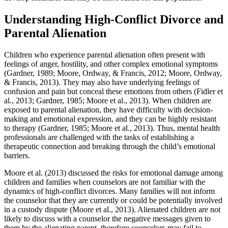
Understanding High-Conflict Divorce and
Parental Alienation
Children who experience parental alienation often present with
feelings of anger, hostility, and other complex emotional symptoms
(Gardner, 1989; Moore, Ordway, & Francis, 2012; Moore, Ordway,
& Francis, 2013). They may also have underlying feelings of
confusion and pain but conceal these emotions from others (Fidler et
al., 2013; Gardner, 1985; Moore et al., 2013). When children are
exposed to parental alienation, they have difficulty with decision-
making and emotional expression, and they can be highly resistant
to therapy (Gardner, 1985; Moore et al., 2013). Thus, mental health
professionals are challenged with the tasks of establishing a
therapeutic connection and breaking through the child’s emotional
barriers.
Moore et al. (2013) discussed the risks for emotional damage among
children and families when counselors are not familiar with the
dynamics of high-conflict divorces. Many families will not inform
the counselor that they are currently or could be potentially involved
in a custody dispute (Moore et al., 2013). Alienated children are not
likely to discuss with a counselor the negative messages given to
them by the alienating parent, therefore counselors may fail to