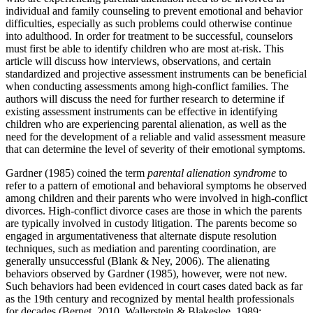
individual and family counseling to prevent emotional and behavior
difficulties, especially as such problems could otherwise continue
into adulthood. In order for treatment to be successful, counselors
must first be able to identify children who are most at-risk. This
article will discuss how interviews, observations, and certain
standardized and projective assessment instruments can be beneficial
when conducting assessments among high-conflict families. The
authors will discuss the need for further research to determine if
existing assessment instruments can be effective in identifying
children who are experiencing parental alienation, as well as the
need for the development of a reliable and valid assessment measure
that can determine the level of severity of their emotional symptoms.
Gardner (1985) coined the term
parental alienation syndrome
to
refer to a pattern of emotional and behavioral symptoms he observed
among children and their parents who were involved in high-conflict
divorces. High-conflict divorce cases are those in which the parents
are typically involved in custody litigation. The parents become so
engaged in argumentativeness that alternate dispute resolution
techniques, such as mediation and parenting coordination, are
generally unsuccessful (Blank & Ney, 2006). The alienating
behaviors observed by Gardner (1985), however, were not new.
Such behaviors had been evidenced in court cases dated back as far
as the 19
th
century and recognized by mental health professionals
for decades (Bernet, 2010, Wallerstein & Blakeslee. 1989;