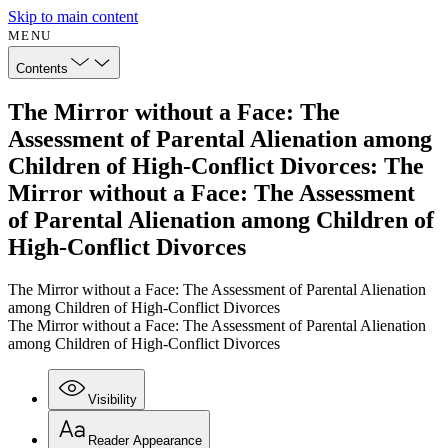
Skip to main content
MENU
Contents
The Mirror without a Face: The
Assessment of Parental Alienation among
Children of High-Conflict Divorces: The
Mirror without a Face: The Assessment
of Parental Alienation among Children of
High-Conflict Divorces
The Mirror without a Face: The Assessment of Parental Alienation
among Children of High-Conflict Divorces
The Mirror without a Face: The Assessment of Parental Alienation
among Children of High-Conflict Divorces
Visibility
Reader Appearance