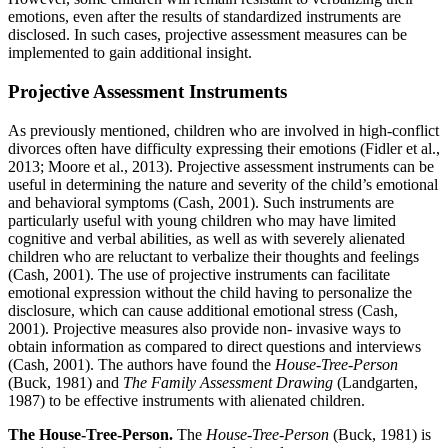
emotions, even after the results of standardized instruments are
disclosed. In such cases, projective assessment measures can be
implemented to gain additional insight.
Projective Assessment Instruments
As previously mentioned, children who are involved in high-conflict
divorces often have difficulty expressing their emotions (Fidler et al.,
2013; Moore et al., 2013). Projective assessment instruments can be
useful in determining the nature and severity of the child’s emotional
and behavioral symptoms (Cash, 2001). Such instruments are
particularly useful with young children who may have limited
cognitive and verbal abilities, as well as with severely alienated
children who are reluctant to verbalize their thoughts and feelings
(Cash, 2001). The use of projective instruments can facilitate
emotional expression without the child having to personalize the
disclosure, which can cause additional emotional stress (Cash,
2001). Projective measures also provide non- invasive ways to
obtain information as compared to direct questions and interviews
(Cash, 2001). The authors have found the
House-Tree-Person
(Buck, 1981) and
The Family Assessment Drawing
(Landgarten,
1987) to be effective instruments with alienated children.
The House-Tree-Person.
The
House-Tree-Person
(Buck, 1981) is