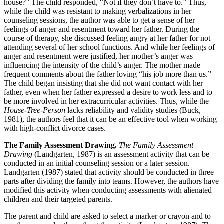
house?” The child responded, “Not if they don’t have to.” Thus,
while the child was resistant to making verbalizations in her
counseling sessions, the author was able to get a sense of her
feelings of anger and resentment toward her father. During the
course of therapy, she discussed feeling angry at her father for not
attending several of her school functions. And while her feelings of
anger and resentment were justified, her mother’s anger was
influencing the intensity of the child’s anger. The mother made
frequent comments about the father loving “his job more than us.”
The child began insisting that she did not want contact with her
father, even when her father expressed a desire to work less and to
be more involved in her extracurricular activities. Thus, while the
House-Tree-Person
lacks reliability and validity studies (Buck,
1981), the authors feel that it can be an effective tool when working
with high-conflict divorce cases.
The Family Assessment Drawing.
The Family Assessment
Drawing
(Landgarten, 1987) is an assessment activity that can be
conducted in an initial counseling session or a later session.
Landgarten (1987) stated that activity should be conducted in three
parts after dividing the family into teams. However, the authors have
modified this activity when conducting assessments with alienated
children and their targeted parents.
The parent and child are asked to select a marker or crayon and to