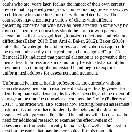
adults who are, years later, feeling the impact of their own parents’
divorce that happened years prior. Counselors may provide services
to children, who sometimes present with unrelated issues. Thus,
counselors may encounter a variety of clients with different
presenting concerns but who have all been affected in some way by
divorce. Therefore, counselors should be familiar with parental
alienation, as it causes significant, long-term emotional and relational
difficulties (Baker, 2010; Ben-Ami & Baker, 2012). Baker (2010)
noted that “greater public and professional education is required for
the extent and severity of the problem to be recognized” (p. 31).
Bernet (2010) indicated that parental alienation is so pervasive that
mental health professionals must not only be educated about it, but
they must also thoroughly understand it and begin to explore
uniform methodology for assessment and treatment.
Unfortunately, mental health professionals are currently without
concrete assessment and measurement tools specifically geared for
identifying parental alienation, its levels of severity, and the extent of
damage at the time the counselor encounters the family (Fidler et al.,
2013). This article will also address how existing, related assessment
instruments can be utilized to identify the behavioral indicators
associated with parental alienation. The authors will also discuss the
need for additional research to examine the effectiveness of
assessment instruments currently being used, as well as the need to
develop measures that may be more suited for this population.