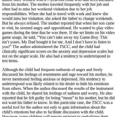
from his mother. The mother traveled frequently with her job and
often had to miss her weekend visitation due to her job
responsibilities. When she had to travel with work and knew she
would miss her visitation, she asked the father to change weekends.
But he always refused. The mother reported that when her son came
to visit, he seemed angry and oppositional. He wanted to play video
games during the time that he was there. If she set limits on his video
game usage, he said, “You can’t take away my Game-Boy. This
isn’t yours. My Dad bought it for me. And I don’t have to listen to
you!” The author administered the
TSCC
, and the child had
clinically significant scores on the anxiety and depression scales but
not on the anger scale. He also had a tendency to underrespond to
test items.
Although the child had frequent outbursts of anger and freely
discussed his feelings of resentment and rage toward his mother, he
never mentioned feeling anxious or depressed. His tendency to
underrespond was likely related to his desire to hide his emotions
from others. When the author discussed the results of the instrument
with the child, he shared his feelings of sadness and worry. He also
reported that he felt guilty for being “mean” to his mother, but he did
not want his father to know. In this particular case, the
TSCC
was a
useful tool for the author not only to gain information about the
child’s emotions but also to facilitate discussion with the child.
However, some children will remain resistant to verbalizing their