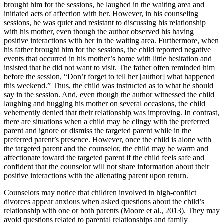
brought him for the sessions, he laughed in the waiting area and
initiated acts of affection with her. However, in his counseling
sessions, he was quiet and resistant to discussing his relationship
with his mother, even though the author observed his having
positive interactions with her in the waiting area. Furthermore, when
his father brought him for the sessions, the child reported negative
events that occurred in his mother’s home with little hesitation and
insisted that he did not want to visit. The father often reminded him
before the session, “Don’t forget to tell her [author] what happened
this weekend.” Thus, the child was instructed as to what he should
say in the session. And, even though the author witnessed the child
laughing and hugging his mother on several occasions, the child
vehemently denied that their relationship was improving. In contrast,
there are situations when a child may be clingy with the preferred
parent and ignore or dismiss the targeted parent while in the
preferred parent’s presence. However, once the child is alone with
the targeted parent and the counselor, the child may be warm and
affectionate toward the targeted parent if the child feels safe and
confident that the counselor will not share information about their
positive interactions with the alienating parent upon return.
Counselors may notice that children involved in high-conflict
divorces appear anxious when asked questions about the child’s
relationship with one or both parents (Moore et al., 2013). They may
avoid questions related to parental relationships and family