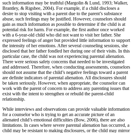
such information may be truthful (Margolin & Lund, 1993; Walker,
Brantley, & Rigsbee, 2004). For example, if a child discloses a
desire to stop visiting with a parent due to the parent’s substance
abuse, such feelings may be justified. However, counselors should
gain as much information as possible to determine if the child is at
potential risk for harm. For example, the first author once worked
with a 6-year-old child who did not want to visit her father. She
expressed feelings of anger but provided little information to support
the intensity of her emotions. After several counseling sessions, she
disclosed that her father fondled her during one of their visits. In this
particular case, the child was not experiencing parental alienation.
There were serious safety concerns that needed to be investigated
and addressed. Therefore, when conducting assessments, counselors
should not assume that the child’s negative feelings toward a parent
are definite indicators of parental alienation. All disclosures should
be taken seriously. However, when appropriate, the counselor can
work with the parent of concern to address any parenting issues that
exist with the intent to strengthen or rebuild the parent-child
relationship.
While interviews and observations can provide valuable information
for a counselor who is trying to get an accurate picture of an
alienated child’s emotional difficulties (Bow, 2006), there are also
limitations. In cases where severe parental alienation has occurred, a
child may be resistant to making disclosures, or the child may mirror