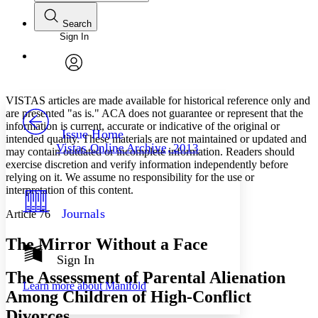
Search
Sign In
Annotations
Enter search criteria
Execute s
Font
Search within:
Font style
CHAPTER
avatar
Yours
Serif
Sans-serif
TEXT
VISTAS articles are made available for historical reference only and
PROJECT
are presented "as is." ACA does not guarantee or represent that the
Others
information is current, accurate or indicative of the original or
Decrease font size
Increase font size
Issue Home
intended quality. These materials are not maintained or updated and
Vistas Online Archive, 2013
may contain outdated or incomplete information. Readers should
Decrease font size
Increase font size
exercise discretion and verify information independently before
Your highlights
Color Scheme
relying on it. We assume no responsibility for the use or
interpretation of this content.
Resources
Light
Journals
Article 76
Dark
The Mirror Without a Face
Show all
Annotation contrast
Sign In
Show all
Hide all
Low
The Assessment of Parental Alienation
abc
Learn more about
Manifold
High
abc
Among Children of High-Conflict
Margins
Divorces