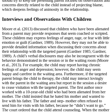
should try to keep the presenting parent focused on observations and
concerns directly related to the child instead of projecting blame,
which deepens feelings of animosity in the relationship.
Interviews and Observations With Children
Moore et al. (2013) discussed that children who have been alienated
from a parent may provide responses that seem coached or scripted.
These children may express feelings of anger, rage, or fear with little
emotion or guilt (Gardner, 1989). However, they may not be able to
provide detailed information when discussing their concerns about
their relationship with the targeted parent (Gardner 1985; Gardner,
1989). A child’s verbal disclosures may also be incongruent with the
behavior demonstrated in the session or in the waiting room (Moore
et al., 2013). For example, the child may report having chronic
feelings of anger and depression; however, the child may seem
happy and carefree in the waiting area. Furthermore, if the targeted
parent brings the child to therapy, the child may interact lovingly
with the parent in the waiting area but report in the session a desire
to cease visitation with the targeted parent. The first author once
worked with a 10-year-old child who had been alienated from her
mother. The child insisted that he hated his mother and wanted to
live with his father. The father and step- mother often refused to
send him for visits with his father, because he “didn’t want to go.”
The court ordered that the child attend counseling. When the mother