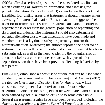
(2008) offered a series of questions to be considered by clinicians
when evaluating all sources of information and assessing for
parental alienation. Fidler et al. (2013) expanded on this work and
identified four distinct areas that instruments should measure when
assessing for parental alienation. First, the authors suggested the
need for instruments that screen for parental alienation in order to
separate those cases from the general population of separating and
divorcing individuals. The instrument should also determine if
parental alienation exists when allegations have been made and
whether there is a legitimate safety or parenting concern that
warrants attention. Moreover, the authors reported the need for an
instrument to assess the risk of continued alienation once it has been
substantiated, as well as the need to identify the potential risk of
alienation before a child resumes contact with a parent after
separation when there have been previous alienating behaviors by
that parent.
Ellis (2007) established a checklist of criteria that can be used when
conducting an assessment with the presenting child. Garber (2007)
created the
Hierarchical Decision Tree for Alienation,
which
considers developmental and environmental factors when
determining whether the estrangement between parent and child has
been caused by actual alienation or is due to some other issue.
Several measurement scales have also been developed, including the
Alienating Parenting and Supportive (Co) Parenting Scales