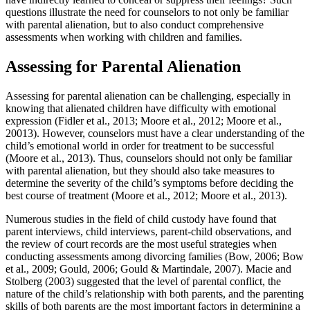
questions illustrate the need for counselors to not only be familiar
with parental alienation, but to also conduct comprehensive
assessments when working with children and families.
Assessing for Parental Alienation
Assessing for parental alienation can be challenging, especially in
knowing that alienated children have difficulty with emotional
expression (Fidler et al., 2013; Moore et al., 2012; Moore et al.,
20013). However, counselors must have a clear understanding of the
child’s emotional world in order for treatment to be successful
(Moore et al., 2013). Thus, counselors should not only be familiar
with parental alienation, but they should also take measures to
determine the severity of the child’s symptoms before deciding the
best course of treatment (Moore et al., 2012; Moore et al., 2013).
Numerous studies in the field of child custody have found that
parent interviews, child interviews, parent-child observations, and
the review of court records are the most useful strategies when
conducting assessments among divorcing families (Bow, 2006; Bow
et al., 2009; Gould, 2006; Gould & Martindale, 2007). Macie and
Stolberg (2003) suggested that the level of parental conflict, the
nature of the child’s relationship with both parents, and the parenting
skills of both parents are the most important factors in determining a