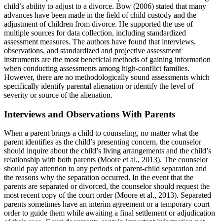
child’s ability to adjust to a divorce. Bow (2006) stated that many
advances have been made in the field of child custody and the
adjustment of children from divorce. He supported the use of
multiple sources for data collection, including standardized
assessment measures. The authors have found that interviews,
observations, and standardized and projective assessment
instruments are the most beneficial methods of gaining information
when conducting assessments among high-conflict families.
However, there are no methodologically sound assessments which
specifically identify parental alienation or identify the level of
severity or source of the alienation.
Interviews and Observations With Parents
When a parent brings a child to counseling, no matter what the
parent identifies as the child’s presenting concern, the counselor
should inquire about the child’s living arrangements and the child’s
relationship with both parents (Moore et al., 2013). The counselor
should pay attention to any periods of parent-child separation and
the reasons why the separation occurred. In the event that the
parents are separated or divorced, the counselor should request the
most recent copy of the court order (Moore et al., 2013). Separated
parents sometimes have an interim agreement or a temporary court
order to guide them while awaiting a final settlement or adjudication