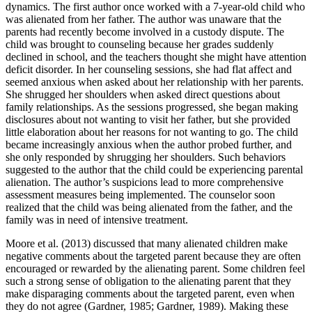
dynamics. The first author once worked with a 7-year-old child who
was alienated from her father. The author was unaware that the
parents had recently become involved in a custody dispute. The
child was brought to counseling because her grades suddenly
declined in school, and the teachers thought she might have attention
deficit disorder. In her counseling sessions, she had flat affect and
seemed anxious when asked about her relationship with her parents.
She shrugged her shoulders when asked direct questions about
family relationships. As the sessions progressed, she began making
disclosures about not wanting to visit her father, but she provided
little elaboration about her reasons for not wanting to go. The child
became increasingly anxious when the author probed further, and
she only responded by shrugging her shoulders. Such behaviors
suggested to the author that the child could be experiencing parental
alienation. The author’s suspicions lead to more comprehensive
assessment measures being implemented. The counselor soon
realized that the child was being alienated from the father, and the
family was in need of intensive treatment.
Moore et al. (2013) discussed that many alienated children make
negative comments about the targeted parent because they are often
encouraged or rewarded by the alienating parent. Some children feel
such a strong sense of obligation to the alienating parent that they
make disparaging comments about the targeted parent, even when
they do not agree (Gardner, 1985; Gardner, 1989). Making these