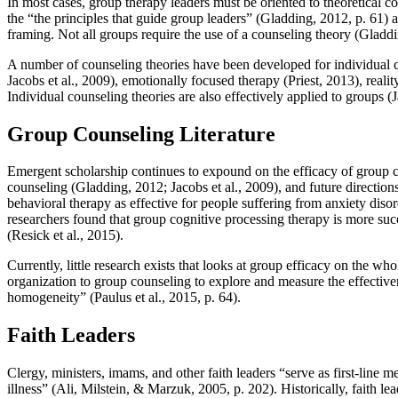
In most cases, group therapy leaders must be oriented to theoretical c
the “the principles that guide group leaders” (Gladding, 2012, p. 61) 
framing. Not all groups require the use of a counseling theory (Gladdi
A number of counseling theories have been developed for individual co
Jacobs et al., 2009), emotionally focused therapy (Priest, 2013), real
Individual counseling theories are also effectively applied to groups 
Group Counseling Literature
Emergent scholarship continues to expound on the efficacy of group c
counseling (Gladding, 2012; Jacobs et al., 2009), and future directio
behavioral therapy as effective for people suffering from anxiety dis
researchers found that group cognitive processing therapy is more suc
(Resick et al., 2015).
Currently, little research exists that looks at group efficacy on the who
organization to group counseling to explore and measure the effectiven
homogeneity” (Paulus et al., 2015, p. 64).
Faith Leaders
Clergy, ministers, imams, and other faith leaders “serve as first-line
illness” (Ali, Milstein, & Marzuk, 2005, p. 202). Historically, faith l