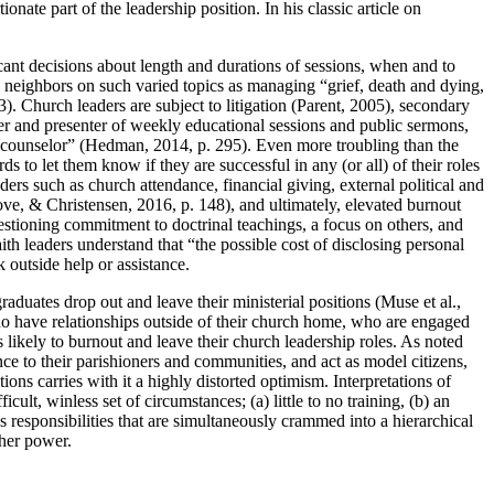
nate part of the leadership position. In his classic article on
cant decisions about length and durations of sessions, when and to
neighbors on such varied topics as managing “grief, death and dying,
. Church leaders are subject to litigation (Parent, 2005), secondary
ter and presenter of weekly educational sessions and public sermons,
and counselor” (Hedman, 2014, p. 295). Even more troubling than the
ds to let them know if they are successful in any (or all) of their roles
ders such as church attendance, financial giving, external political and
ve, & Christensen, 2016, p. 148), and ultimately, elevated burnout
estioning commitment to doctrinal teachings, a focus on others, and
aith leaders understand that “the possible cost of disclosing personal
k outside help or assistance.
graduates drop out and leave their ministerial positions (Muse et al.,
ho have relationships outside of their church home, who are engaged
s likely to burnout and leave their church leadership roles. As noted
sence to their parishioners and communities, and act as model citizens,
ions carries with it a highly distorted optimism. Interpretations of
icult, winless set of circumstances; (a) little to no training, (b) an
ss responsibilities that are simultaneously crammed into a hierarchical
gher power.