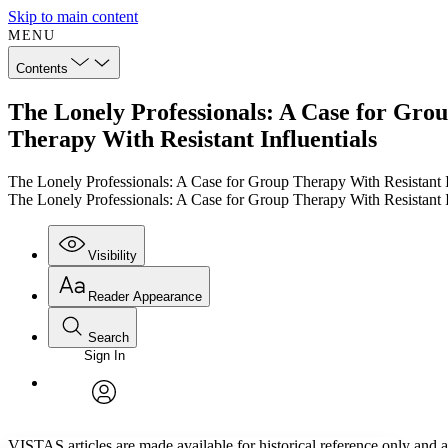
Skip to main content
MENU
Contents
The Lonely Professionals: A Case for Grou
Therapy With Resistant Influentials
The Lonely Professionals: A Case for Group Therapy With Resistant I
The Lonely Professionals: A Case for Group Therapy With Resistant I
Visibility
Reader Appearance
Search
Sign In
Annotations
Enter search criteria
Execute s
Font
Search within:
Font style
CHAPTER
TEXT
PROJECT
avatar
Yours
Serif
Sans-serif
VISTAS articles are made available for historical reference only and ar