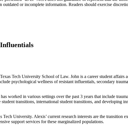
n outdated or incomplete information. Readers should exercise discreti
nfluentials
 Texas Tech University School of Law. John is a career student affairs 
nclude psychological wellness of resistant influentials, secondary traum
an has worked in various settings over the past 3 years that include tra
e student transitions, international student transitions, and developing i
s Tech University. Alexis’ current research interests are the transition e
nsive support services for these marginalized populations.