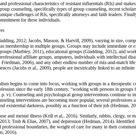
nd professional characteristics of resistant influentials (RIs) and makes 
roup counseling, specifically types of group counseling, recent scholar
unique challenges of RIs, specifically attorneys and faith leaders. Fina
ommitment for these individuals.
ers
adding, 2012; Jacobs, Masson, & Harvill, 2009), varying in size, complex
 has membership in multiple groups. Groups may include immediate or 
groups (Marbley, 2011), educational groups (Gladding, 2012), and wor
ofessional affiliate groups, amputees, individuals with intellectual dis
& Friedman, 2006), and any other endless number of mix-and-match life 
iences (Jacobs et al., 2009), people are inextricably linked to an infinit
ism begins to come into focus, working with groups in a therapeutic con
ofession since the early 18th century, “working with persons in groups
. v). Counseling and psychological group interventions continue to inc
ounseling interventions are becoming more popular, several professions 
 and existential darkness, possibly as a function of their job (Hedman,
 and mental illness (Krill et al., 2016). Similarly, rabbis, clergy, or mi
2013; Trub & Elias, 2007), and depression (Hedman, 2014). Identified t
nd professional boundaries, the weight of care for many in their community
m, 2016).