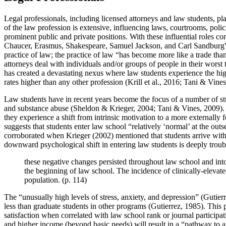
Legal professionals, including licensed attorneys and law students, p
of the law profession is extensive, influencing laws, courtrooms, polic
prominent public and private positions. With these influential roles com
Chaucer, Erasmus, Shakespeare, Samuel Jackson, and Carl Sandburg” (B
practice of law; the practice of law “has become more like a trade tha
attorneys deal with individuals and/or groups of people in their wors
has created a devastating nexus where law students experience the highe
rates higher than any other profession (Krill et al., 2016; Tani & Vine
Law students have in recent years become the focus of a number of st
and substance abuse (Sheldon & Krieger, 2004; Tani & Vines, 2009). Sp
they experience a shift from intrinsic motivation to a more externally
suggests that students enter law school “relatively ‘normal’ at the out
corroborated when Krieger (2002) mentioned that students arrive with av
downward psychological shift in entering law students is deeply trou
these negative changes persisted throughout law school and into t
the beginning of law school. The incidence of clinically-elevate
population. (p. 114)
The “unusually high levels of stress, anxiety, and depression” (Gutie
less than graduate students in other programs (Gutierrez, 1985). This
satisfaction when correlated with law school rank or journal participat
and higher income (beyond basic needs) will result in a “pathway to 