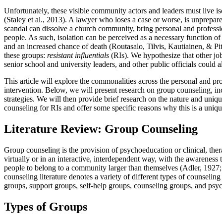
Unfortunately, these visible community actors and leaders must live is
(Staley et al., 2013). A lawyer who loses a case or worse, is unprepare
scandal can dissolve a church community, bring personal and professi
people. As such, isolation can be perceived as a necessary function of 
and an increased chance of death (Routasalo, Tilvis, Kautiainen, & Pit
these groups:
resistant influentials
(RIs). We hypothesize that other job
senior school and university leaders, and other public officials could a
This article will explore the commonalities across the personal and pro
intervention. Below, we will present research on group counseling, in
strategies. We will then provide brief research on the nature and uniqu
counseling for RIs and offer some specific reasons why this is a uniq
Literature Review: Group Counseling
Group counseling is the provision of psychoeducation or clinical, ther
virtually or in an interactive, interdependent way, with the awareness
people to belong to a community larger than themselves (Adler, 1927;
counseling literature denotes a variety of different types of counsel
groups, support groups, self-help groups, counseling groups, and psy
Types of Groups