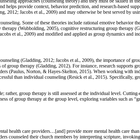
ounseling approaches (counseling theory) and they must be skilled in the 
and helps provide context, behavior prediction, and research-based suppor
ng, 2012; Jacobs et al., 2009) and may otherwise be best served by usin
unseling. Some of these theories include rational emotive behavior ther
ity therapy (Wubbolding, 2005), cognitive restructuring group therapy (G
(Jacobs et al., 2009) and modified and applied as group dynamics and in
ounseling (Gladding, 2012; Jacobs et al., 2009), the importance of gr
ns of group therapy (Gladding, 2012). For instance, research supports g
orders (Paulus, Norton, & Hayes-Skelton, 2015). When working with indi
cessful than individual counseling (Resick et al., 2015). Specifically,
le; rather, group therapy is still assessed at the individual level. Cuttin
ess of group therapy at the group level, exploring variables such as “gro
 mental health care providers…[and] provide more mental health care than 
eaders counseled their church members by interpreting scripture, invoking