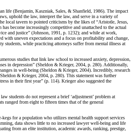
ican life (Benjamin, Kaszniak, Sales, & Shanfield, 1986). The impact
ws, uphold the law, interpret the law, and serve in a variety of
e local tavern to pointed criticisms by the likes of “Aristotle, Jesus,
n has become increasingly competitive and unattached to the actual
vice and justice” (Johnson, 1991, p. 1232); and while at work,
ed with uneven expectations and a focus on profitability and change,
y students, while practicing attorneys suffer from mental illness at
erous studies that link law school to increased anxiety, depression,
ses in depression” (Sheldon & Krieger, 2004, p. 280). Additionally,
changes in well-being (Sheldon & Krieger, 2004). Incredibly, research
” (Sheldon & Krieger, 2004, p. 280). This statement was further
ss in their first year” (p. 114). Krieger also suggested the
n law students do not represent a brief ‘adjustment’ problem at
s ranged from eight to fifteen times that of the general
-kegs for a population who utilizes mental health support services
mning, data shows little to no increased lawyer well-being and life
uating from an elite institution, academic awards, ranking, prestige,