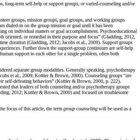
s, long-term self-help or support groups, or varied-counseling and/or
lunteer groups, mission groups, goal groups, and working groups
m dialed-in on the group mission or goal until it has been
cusing on individual matters or goal accomplishment. Psychoeducational
h oriented, or remedial in their purpose and focus” (Gladding, 2012,
time duration (Gladding, 2012; Jacobs et al., 2009). Support groups
 experiences. Further down the support-group continuum are self-help
 human support to each other for a single problem, often both
idered separate group modalities. Generally speaking, psychotherapy
acobs et al., 2009; Kottler & Brown, 2000). Counseling groups “are
eir self-defeating behaviors” (Kottler & Brown, 2000, p. 222).
gested that leaders of both counseling and/or psychotherapy groups
Gladding, 2012; Kottler & Brown, 2000) and focused on troublesome
he focus of this article, the term
group counseling
will be used as a