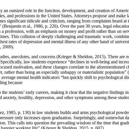
lay an outsized role in the function, development, and creation of Amer
ies, and professions in the United States. Attorneys propose and make la
es significant ridicule and criticism, ranging from complaints heard at th
enjamin et al., 1986, p. 226). Over the past 30 years, legal educatio
n a profession, with an emphasis on money and profit rather than on ser
t times. This collision of deeply challenging and traumatic work, combin
st rates of depression and mental illness of any other band of universit
s, 2009).
udies, anecdotes, and concerns (Krieger & Sheldon, 2015). There are num
ecifically, law students experience “declines in well-being and increa
 focused motivation, and these changes correlate to the aforementioned 
set, rather than being an especially unhappy or materialistic population
erage mental health indicators “but quickly shift to psychological distre
bling because
he students’ early careers, making it clear that the negative findings i
d anxiety, hostility, depression, and other symptoms among these student
rrez, 1985, p. 130) in law students builds and arms psychological powder
 pressure only increases upon graduation. Surprisingly, and somewhat da
ion. This calls into question the prevailing wisdom of the time that grad
a happier working life” (Krieger & Sheldon, 2015, p. 607).