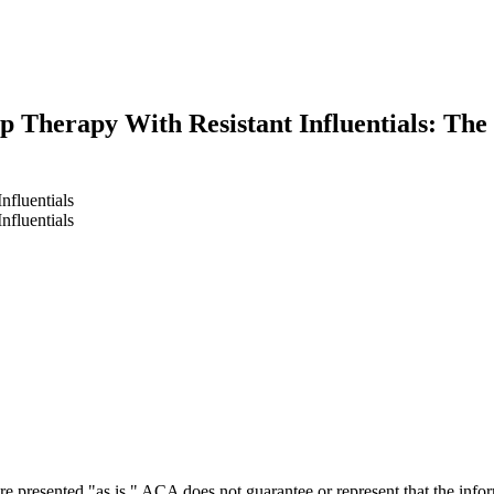
p Therapy With Resistant Influentials: The
nfluentials
nfluentials
earch
e presented "as is." ACA does not guarantee or represent that the informa