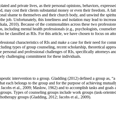
olated and private lives, as their personal opinions, behaviors, express
d, may cost their clients substantial money or even their freedom. A fai
onal shame to themselves and their church body, and unwind the spiritu
the job. Unfortunately, this loneliness and isolation may lead to increas
kala, 2010). Because of the commonalities across these two professions, 
s, including mental health professionals (e.g., psychologists, counselors
lso be classified as RIs. For this article, we have chosen to focus on atto
fessional characteristics of RIs and make a case for their need for comm
cluding types of group counseling, recent scholarship, theoretical appr
e personal and professional challenges of RIs, specifically attorneys and
uely challenging commitment for these individuals.
apeutic intervention to a group. Gladding (2012) defined a group as, “a
 that each belongs to the group and for the purpose of achieving mutuall
 Jacobs et al., 2009; Maslow, 1962) and to accomplish tasks and goals 
ing groups. Types of counseling groups include work groups (task-orient
chotherapy groups (Gladding, 2012; Jacobs et al., 2009).