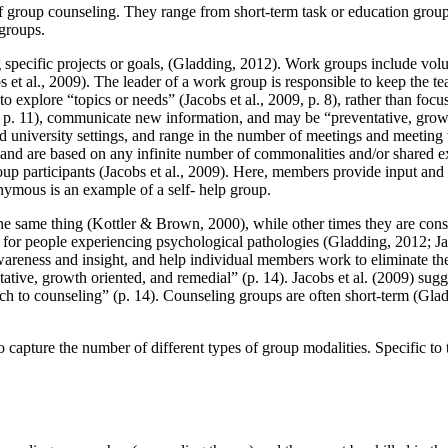
of group counseling. They range from short-term task or education group
groups.
g specific projects or goals, (Gladding, 2012). Work groups include vo
et al., 2009). The leader of a work group is responsible to keep the tea
o explore “topics or needs” (Jacobs et al., 2009, p. 8), rather than fo
2, p. 11), communicate new information, and may be “preventative, growt
 university settings, and range in the number of meetings and meeting 
9) and are based on any infinite number of commonalities and/or shared
oup participants (Jacobs et al., 2009). Here, members provide input and
nymous is an example of a self- help group.
he same thing (Kottler & Brown, 2000), while other times they are cons
 for people experiencing psychological pathologies (Gladding, 2012; J
awareness and insight, and help individual members work to eliminate th
ative, growth oriented, and remedial” (p. 14). Jacobs et al. (2009) sug
roach to counseling” (p. 14). Counseling groups are often short-term (
o capture the number of different types of group modalities. Specific to t