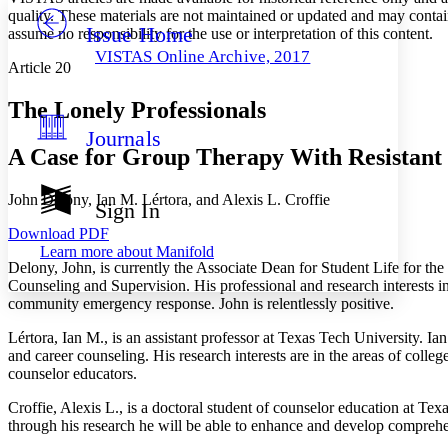
quality. These materials are not maintained or updated and may contai
Issue Home
Others
assume no responsibility for the use or interpretation of this content.
Decrease font size
Increase font size
VISTAS Online Archive, 2017
Article 20
Decrease font size
Increase font size
Your highlights
Color Scheme
The Lonely Professionals
Journals
Resources
Light
A Case for Group Therapy With Resistant I
Dark
John Delony, Ian M. Lértora, and Alexis L. Croffie
Show all
Sign In
Annotation contrast
Download PDF
Show all
Hide all
Low
abc
Learn more about
Manifold
High
abc
Delony, John, is currently the Associate Dean for Student Life for the
Counseling and Supervision. His professional and research interests i
Margins
community emergency response. John is relentlessly positive.
Lértora, Ian M., is an assistant professor at Texas Tech University. I
and career counseling. His research interests are in the areas of colleg
counselor educators.
Increase text margins
Decrease text margins
Croffie, Alexis L., is a doctoral student of counselor education at Texa
through his research he will be able to enhance and develop comprehe
Reset to Defaults