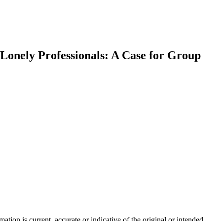
 Lonely Professionals: A Case for Group
tion is current, accurate or indicative of the original or intended