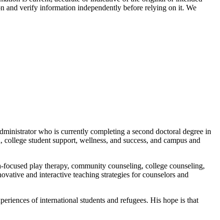
on and verify information independently before relying on it. We
administrator who is currently completing a second doctoral degree in
a, college student support, wellness, and success, and campus and
uma-focused play therapy, community counseling, college counseling,
nnovative and interactive teaching strategies for counselors and
xperiences of international students and refugees. His hope is that