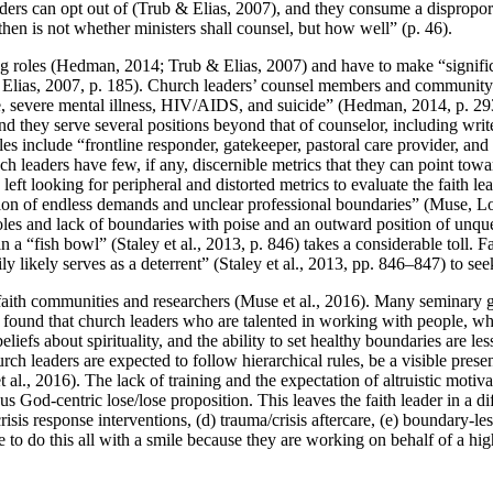
ders can opt out of (Trub & Elias, 2007), and they consume a disproportio
then is not whether ministers shall counsel, but how well” (p. 46).
ing roles (Hedman, 2014; Trub & Elias, 2007) and have to make “signifi
& Elias, 2007, p. 185). Church leaders’ counsel members and community 
, severe mental illness, HIV/AIDS, and suicide” (Hedman, 2014, p. 293)
nd they serve several positions beyond that of counselor, including wri
oles include “frontline responder, gatekeeper, pastoral care provider, 
ch leaders have few, if any, discernible metrics that they can point towar
ft looking for peripheral and distorted metrics to evaluate the faith lea
tion of endless demands and unclear professional boundaries” (Muse, Lo
oles and lack of boundaries with poise and an outward position of unqu
 a “fish bowl” (Staley et al., 2013, p. 846) takes a considerable toll. F
ly likely serves as a deterrent” (Staley et al., 2013, pp. 846–847) to see
t to faith communities and researchers (Muse et al., 2016). Many seminary 
) found that church leaders who are talented in working with people, w
iefs about spirituality, and the ability to set healthy boundaries are les
Church leaders are expected to follow hierarchical rules, be a visible pre
l., 2016). The lack of training and the expectation of altruistic motivat
us God-centric lose/lose proposition. This leaves the faith leader in a diff
isis response interventions, (d) trauma/crisis aftercare, (e) boundary-le
le to do this all with a smile because they are working on behalf of a hi