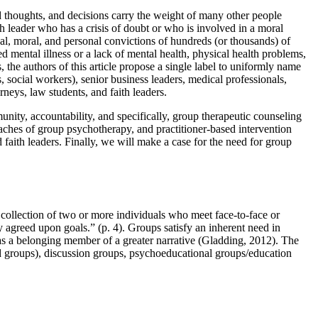
ed thoughts, and decisions carry the weight of many other people
th leader who has a crisis of doubt or who is involved in a moral
al, moral, and personal convictions of hundreds (or thousands) of
ed mental illness or a lack of mental health, physical health problems,
the authors of this article propose a single label to uniformly name
, social workers), senior business leaders, medical professionals,
rneys, law students, and faith leaders.
unity, accountability, and specifically, group therapeutic counseling
oaches of group psychotherapy, and practitioner-based intervention
 faith leaders. Finally, we will make a case for the need for group
 collection of two or more individuals who meet face-to-face or
y agreed upon goals.” (p. 4). Groups satisfy an inherent need in
as a belonging member of a greater narrative (Gladding, 2012). The
ed groups), discussion groups, psychoeducational groups/education