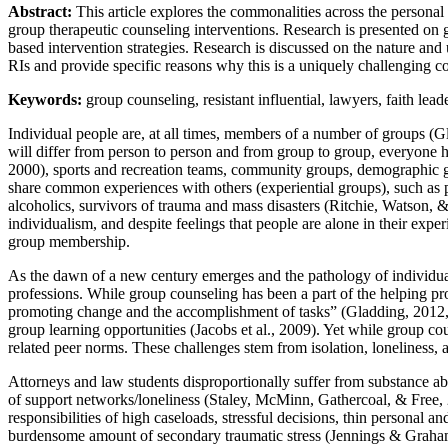
Abstract:
This article explores the commonalities across the personal a
group therapeutic counseling interventions. Research is presented on g
based intervention strategies. Research is discussed on the nature and 
RIs and provide specific reasons why this is a uniquely challenging c
Keywords:
group counseling, resistant influential, lawyers, faith lead
Individual people are, at all times, members of a number of groups (Gl
will differ from person to person and from group to group, everyone
2000), sports and recreation teams, community groups, demographic 
share common experiences with others (experiential groups), such as pr
alcoholics, survivors of trauma and mass disasters (Ritchie, Watson, 
individualism, and despite feelings that people are alone in their exper
group membership.
As the dawn of a new century emerges and the pathology of individual
professions. While group counseling has been a part of the helping pr
promoting change and the accomplishment of tasks” (Gladding, 2012, p
group learning opportunities (Jacobs et al., 2009). Yet while group c
related peer norms. These challenges stem from isolation, loneliness,
Attorneys and law students disproportionally suffer from substance abuse
of support networks/loneliness (Staley, McMinn, Gathercoal, & Free, 
responsibilities of high caseloads, stressful decisions, thin personal a
burdensome amount of secondary traumatic stress (Jennings & Graha