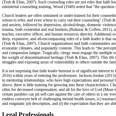
(Trub & Elias, 2007). Such counseling roles are not roles that faith lea
ministerial counseling training, Wood (1949) noted that “the question 
Church leaders are often untrained or under-trained for their counsel
whom to refer, and even where to carry out their counseling” (Trub 
and anxiety, followed by depression, alcohol/drugs, domestic violence
trauma, both existential and real burdens (Baltazar & Coffen, 2011), a
teacher, executive officer, and human resources director. Additional r
deep, expansive, and all-encompassing roles of a faith leader is that su
(Trub & Elias, 2007). Church organizations and faith communities are le
economic climates, and popularity contests. This leads to “the percep
and compassion fatigue. Tragically, clergy must engage the multiple r
the weight of denominational heritage (Trub & Elias, 2007). This life in
struggles and exposing areas of vulnerability to others outside the fami
It is not surprising that faith leader burnout is of significant interes
2016) within years of entering the professions. Jackson-Jordan (2013
in mentoring relationships, who have high expectations and personal bel
above, there is little training for growing into these characteristics. 
often for decreased compensation, and all for the love of God (Muse et a
certain parables can pit self-care against the care of others in a sin vers
endless conveyer belt of challenging mental health issues, (c) trauma/cr
and enigmatic job description, and (f) the expectation that they are ab
Legal Professionals