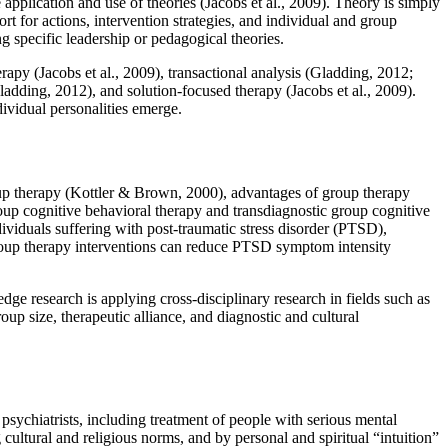
application and use of theories (Jacobs et al., 2009). Theory is simply
t for actions, intervention strategies, and individual and group
g specific leadership or pedagogical theories.
apy (Jacobs et al., 2009), transactional analysis (Gladding, 2012;
ladding, 2012), and solution-focused therapy (Jacobs et al., 2009).
dividual personalities emerge.
oup therapy (Kottler & Brown, 2000), advantages of group therapy
roup cognitive behavioral therapy and transdiagnostic group cognitive
viduals suffering with post-traumatic stress disorder (PTSD),
 group therapy interventions can reduce PTSD symptom intensity
g-edge research is applying cross-disciplinary research in fields such as
up size, therapeutic alliance, and diagnostic and cultural
psychiatrists, including treatment of people with serious mental
 cultural and religious norms, and by personal and spiritual “intuition”