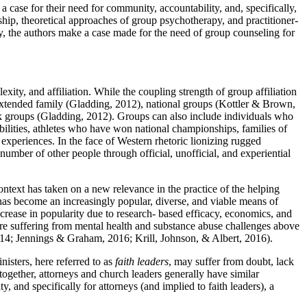
a case for their need for community, accountability, and, specifically,
ship, theoretical approaches of group psychotherapy, and practitioner-
lly, the authors make a case made for the need of group counseling for
ity, and affiliation. While the coupling strength of group affiliation
extended family (Gladding, 2012), national groups (Kottler & Brown,
k groups (Gladding, 2012). Groups can also include individuals who
abilities, athletes who have won national championships, families of
experiences. In the face of Western rhetoric lionizing rugged
e number of other people through official, unofficial, and experiential
text has taken on a new relevance in the practice of the helping
 has become an increasingly popular, diverse, and viable means of
rease in popularity due to research- based efficacy, economics, and
are suffering from mental health and substance abuse challenges above
 2014; Jennings & Graham, 2016; Krill, Johnson, & Albert, 2016).
nisters, here referred to as
faith leaders
, may suffer from doubt, lack
ogether, attorneys and church leaders generally have similar
, and specifically for attorneys (and implied to faith leaders), a