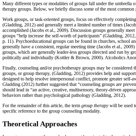
Many different types or modalities of groups fall under the umbrella 
therapy groups. Below, we briefly discuss some of the most common 
Work groups, or task-oriented groups, focus on effectively completin
(Gladding, 2012) and generally meet a limited number of times (Jacobs 
accomplished (Jacobs et al., 2009). Discussion groups generally meet t
groups “help increase the self-worth of participants” (Gladding, 201
p. 11). Psychoeducational groups can be found in churches, school and
generally have a consistent, regular meeting time (Jacobs et al., 200
groups, which are generally leader-less groups directed and run by gr
politically and individually (Kottler & Brown, 2000). Alcoholics Ano
Finally, counseling and/or psychotherapy groups may be considered t
groups, or group therapy, (Gladding, 2012) provides help and support
designed to help resolve interpersonal conflict, promote greater self-
Gladding (2012) further suggested that “counseling groups are prevent
should lead in “an active, creative, multisensory, theory-driven app
behaviors rather than psychological pathology (Gladding, 2012).
For the remainder of this article, the term
group therapy
will be used t
specific reference to the group counseling modality.
Theoretical Approaches