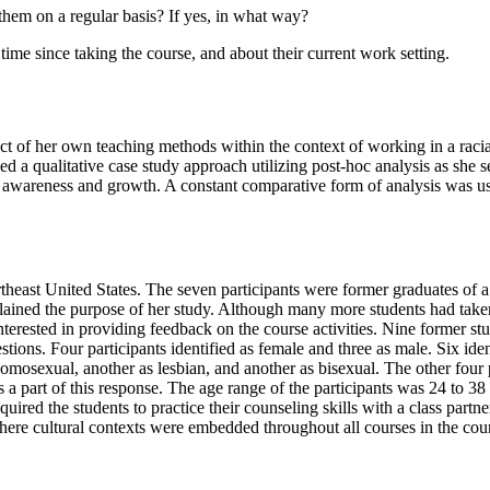
t them on a regular basis? If yes, in what way?
 time since taking the course, and about their current work setting.
pact of her own teaching methods within the context of working in a raci
 a qualitative case study approach utilizing post-hoc analysis as she sea
ural awareness and growth. A constant comparative form of analysis was u
Northeast United States. The seven participants were former graduates of 
ned the purpose of her study. Although many more students had taken the
interested in providing feedback on the course activities. Nine former s
stions. Four participants identified as female and three as male. Six ide
homosexual, another as lesbian, and another as bisexual. The other fou
s a part of this response. The age range of the participants was 24 to 3
uired the students to practice their counseling skills with a class partn
re cultural contexts were embedded throughout all courses in the coun