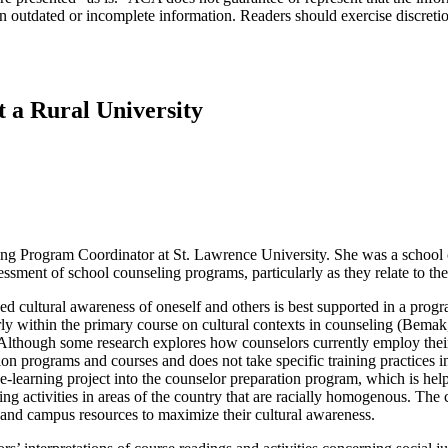
n outdated or incomplete information. Readers should exercise discreti
t a Rural University
ing Program Coordinator at St. Lawrence University. She was a school c
sessment of school counseling programs, particularly as they relate to th
sed cultural awareness of oneself and others is best supported in a pro
cularly within the primary course on cultural contexts in counseling (
lthough some research explores how counselors currently employ their
ion programs and courses and does not take specific training practices
earning project into the counselor preparation program, which is helpf
ning activities in areas of the country that are racially homogenous. The
ea and campus resources to maximize their cultural awareness.