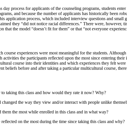
 day process for applicants of the counseling programs, students enter i
rograms, and because the number of applicants has historically been rob
this application process, which included interview questions and small gr
aimed they “did not notice racial differences.” There were, however, 
son that the model “doesn’t fit for them” or that “not everyone experienc
h course experiences were most meaningful for the students. Although th
activities the participants reflected upon the most since entering their
cultural course into their identities and which experiences they felt wer
beliefs before and after taking a particular multicultural course, there
r to taking this class and how would they rate it now? Why?
eel changed the way they view and/or interact with people unlike themse
d them the most while enrolled in this class and in what way?
 reflected on the most during the time since taking this class and why?