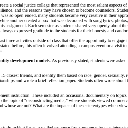
reate a social justice collage that represented the most salient aspects 
silience, and the reasons they have chosen to become counselors. Studen
ent was so open-ended, many students became very creative in their ap
hile another created a box that was decorated with song lyrics, photos, 
n this assignment. Each semester as students shared very openly about th
d always expressed gratitude to the students for their honesty and candor
east three activities outside of class that offer the opportunity to engage
 stated before, this often involved attending a campus event or a visit t
s.
dentity development models.
As previously stated, students were asked 
15 closest friends, and identify them based on race, gender, sexuality, 
ationships and wrote a brief reflection paper. Students often wrote about
ment instruction. These included an occasional documentary on topics s
d to the topic of “deconstructing media,” where students viewed commerc
nd whose are not? What are the impacts of these stereotypes when vie
 study, asking for an e-mailed response from anyone who was interested