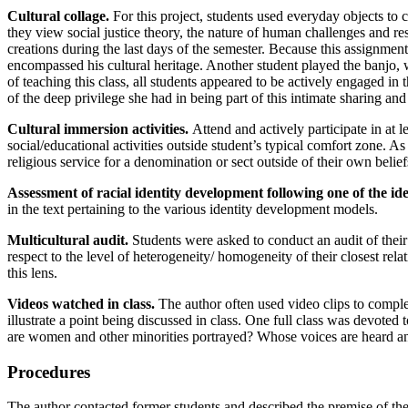
Cultural collage.
For this project, students used everyday objects to c
they view social justice theory, the nature of human challenges and re
creations during the last days of the semester. Because this assignm
encompassed his cultural heritage. Another student played the banjo, w
of teaching this class, all students appeared to be actively engaged i
of the deep privilege she had in being part of this intimate sharing an
Cultural immersion activities.
Attend and actively participate in at l
social/educational activities outside student’s typical comfort zone. As
religious service for a denomination or sect outside of their own belief
Assessment of racial identity development following one of the i
in the text pertaining to the various identity development models.
Multicultural audit.
Students were asked to conduct an audit of their 
respect to the level of heterogeneity/ homogeneity of their closest rel
this lens.
Videos watched in class.
The author often used video clips to comple
illustrate a point being discussed in class. One full class was devote
are women and other minorities portrayed? Whose voices are heard a
Procedures
The author contacted former students and described the premise of the