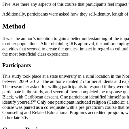
Five: Are there any aspects of this course that participants feel impac
Additionally, participants were asked how they self-identity, length of
Method
It was the author’s intention to gain a better understanding of the im
to other populations. After obtaining IRB approval, the author employed
activities that seemed to create the greatest impact in regard to cult
the most beneficial class experiences.
Participants
This study took place at a state university in a rural location in the 
between 2009–2012. The author e-mailed 25 former students and explai
The researcher asked for willing participants to respond if they were 
participate in the study, and seven of them completed the response que
Black, with Caribbean descent. One participant identified himself as 
identify yourself?” Only one participant included religion (Catholic) a
course was paired as a co-requisite with a pre-practicum course that req
Counseling and Related Educational Programs accredited program, whe
in her late 30s.