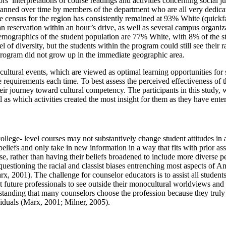
’ interpretations of course readings and activities concerning social jus
lanned over time by members of the department who are all very dedicate
he census for the region has consistently remained at 93% White (quic
 reservation within an hour’s drive, as well as several campus organizat
 demographics of the student population are 77% White, with 8% of the
 diversity, but the students within the program could still see their races
program did not grow up in the immediate geographic area.
ltural events, which are viewed as optimal learning opportunities for 
 requirements each time. To best assess the perceived effectiveness of t
heir journey toward cultural competency. The participants in this study,
ll as which activities created the most insight for them as they have ent
 college- level courses may not substantively change student attitudes 
eliefs and only take in new information in a way that fits with prior a
rse, rather than having their beliefs broadened to include more diverse
uestioning the racial and classist biases entrenching most aspects of 
rx, 2001). The challenge for counselor educators is to assist all students
st future professionals to see outside their monocultural worldviews and
tanding that many counselors choose the profession because they truly wan
viduals (Marx, 2001; Milner, 2005).