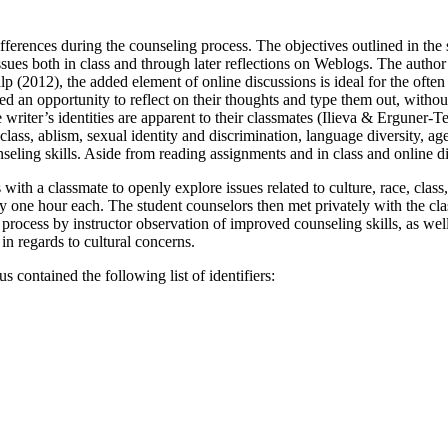
ifferences during the counseling process. The objectives outlined in the
issues both in class and through later reflections on Weblogs. The autho
lp (2012), the added element of online discussions is ideal for the ofte
ed an opportunity to reflect on their thoughts and type them out, without
he writer’s identities are apparent to their classmates (Ilieva & Erguner-
class, ablism, sexual identity and discrimination, language diversity, ag
seling skills. Aside from reading assignments and in class and online di
 with a classmate to openly explore issues related to culture, race, clas
y one hour each. The student counselors then met privately with the cla
ocess by instructor observation of improved counseling skills, as well 
in regards to cultural concerns.
s contained the following list of identifiers: