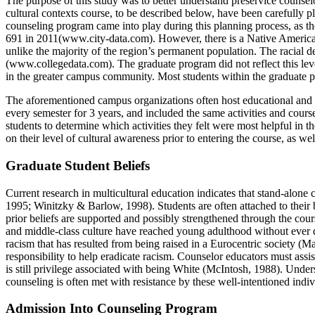
The purpose of this study was to better understand preservice counselors
cultural contexts course, to be described below, have been carefully p
counseling program came into play during this planning process, as t
691 in 2011(www.city-data.com).
However, there is a Native
American
unlike the majority of the region’s permanent population. The racial
(www.collegedata.com). The graduate program did not reflect this level of
in the greater campus community. Most students within the graduate 
The aforementioned campus organizations often host educational and cu
every semester for 3 years, and included the same activities and course
students to determine which activities they felt were most helpful in t
on their level of cultural awareness prior to entering the course, as we
Graduate Student Beliefs
Current research in multicultural education indicates that stand-alone
1995; Winitzky & Barlow, 1998). Students are often attached to their b
prior beliefs are supported and possibly strengthened through the cou
and middle-class culture have reached young adulthood without ever q
racism that has resulted from being raised in a Eurocentric society (Ma
responsibility to help eradicate racism. Counselor educators must assi
is still privilege associated with being White (McIntosh, 1988). Unders
counseling is often met with resistance by these well-intentioned indi
Admission Into Counseling Program