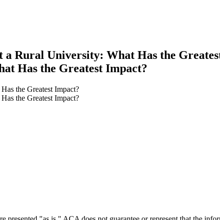
at a Rural University: What Has the Greates
What Has the Greatest Impact?
t Has the Greatest Impact?
t Has the Greatest Impact?
earch
e presented "as is." ACA does not guarantee or represent that the informa