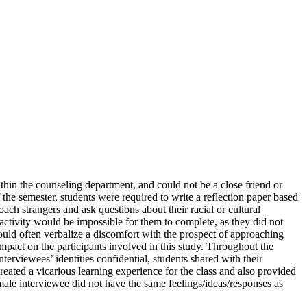
hin the counseling department, and could not be a close friend or
f the semester, students were required to write a reflection paper based
ach strangers and ask questions about their racial or cultural
 activity would be impossible for them to complete, as they did not
ould often verbalize a discomfort with the prospect of approaching
 impact on the participants involved in this study. Throughout the
erviewees’ identities confidential, students shared with their
reated a vicarious learning experience for the class and also provided
ale interviewee did not have the same feelings/ideas/responses as