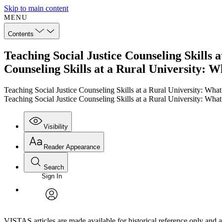
Skip to main content
MENU
Contents
Teaching Social Justice Counseling Skills 
Counseling Skills at a Rural University: 
Teaching Social Justice Counseling Skills at a Rural University: Wha
Teaching Social Justice Counseling Skills at a Rural University: Wha
Visibility
Reader Appearance
Search
Sign In
Annotations
Enter search criteria
Execute s
Font
Search within:
Font style
CHAPTER
TEXT
PROJECT
avatar
Yours
Serif
Sans-serif
VISTAS articles are made available for historical reference only and ar