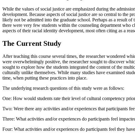
While the values of social justice are emphasized during the admissions
development. Because aspects of social justice are so central to the p
likely not be admitted into the graduate school. Perhaps as a result of 
there were very few students within the counseling department who cl
aspects of their racial identity development, most often citing as a rea
The Current Study
After teaching this course several times, the researcher wondered whic
were overwhelmingly positive, the researcher sought to discover which 
sought to explore how the students integrated the content of the multi
culturally unlike themselves. While many studies have examined student 
time, when putting these practices into place.
The underlying research questions of this study were as follows:
One: How would students rate their level of cultural competency prio
Two: Were there any activities and/or experiences that participants f
Three: What activities and/or experiences do participants feel impacte
Four: What activities and/or experiences do participants feel they have