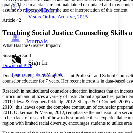
quality. These materials are not maintained or updated and may contai
Issue Home
Others
assume no responsibility for the use or interpretation of this content.
Decrease font size
Increase font size
Vistas Online Archive, 2015
Article 42
Decrease font size
Increase font size
Your highlights
Color Scheme
Teaching Social Justice Counseling Skills a
Journals
Resources
Light
What Has the Greatest Impact?
Dark
Susan L. Dodd
Show all
Sign In
Annotation contrast
Download PDF
Show all
Hide all
Low
abc
Learn more about
Manifold
Dodd, Susan L., is a Visiting Assistant Professor and School Counsel
High
abc
counselor educator for 7 years. Her recent interest is in data-based as
Margins
Research in multicultural counselor education indicates that an increa
curriculum and utilizes a variety of instructional approaches, parti
2011; Ilieva & Erguner-Tekinalp, 2012; Sharpe & O’Connell, 2005). A
2010), this leaves open the complete continuum of counselor preparat
2011; Ockerman & Mason, 2012;) emphasize the inclusion of a service-l
Increase text margins
Decrease text margins
to be a lack of research of how to best provide these experiential lear
region with limited racial diversity, encourages students to utilize ar
Reset to Defaults