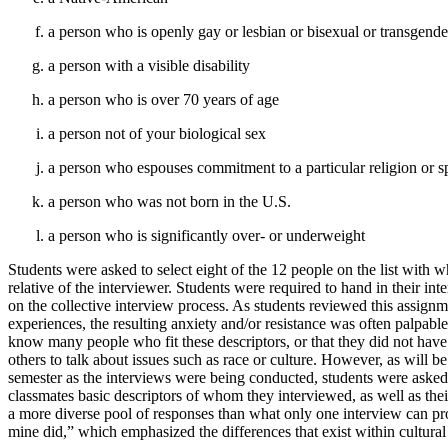
a person who is openly gay or lesbian or bisexual or transgend
a person with a visible disability
a person who is over 70 years of age
a person not of your biological sex
a person who espouses commitment to a particular religion or spi
a person who was not born in the U.S.
a person who is significantly over- or underweight
Students were asked to select eight of the 12 people on the list with
relative of the interviewer. Students were required to hand in their int
on the collective interview process. As students reviewed this assignme
experiences, the resulting anxiety and/or resistance was often palpabl
know many people who fit these descriptors, or that they did not have
others to talk about issues such as race or culture. However, as will be
semester as the interviews were being conducted, students were asked t
classmates basic descriptors of whom they interviewed, as well as thei
a more diverse pool of responses than what only one interview can pr
mine did,” which emphasized the differences that exist within cultural