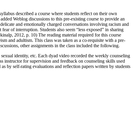
 syllabus described a course where students reflect on their own
r added Weblog discussions to this pre-existing course to provide an
n delicate and emotionally charged conversations involving racism and
 fear of interruption. Students also seem “less exposed” in sharing
Tekinalp, 2012, p. 10) The reading material required for this course
eism and adultism. This class was taken as a co-requisite with a pre-
scussions, other assignments in the class included the following.
s, sexual identity, etc. Each dyad video recorded the weekly counseling
ss instructor for supervision and feedback on counseling skills used
as by self-rating evaluations and reflection papers written by students