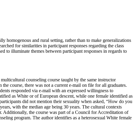
ally homogenous and rural setting, rather than to make generalizations
rched for similarities in participant responses regarding the class
sed to illuminate themes between participant responses in regards to
a multicultural counseling course taught by the same instructor
 course, there was not a current e-mail on file for all graduates.
tudents responded via e-mail with an expressed willingness to
ntified as White or of European descent, while one female identified as
r participants did not mention their sexuality when asked, “How do you
8 years, with the median age being 30 years. The cultural contexts
er. Additionally, the course was part of a Council for Accreditation of
seling program. The author identifies as a heterosexual White female