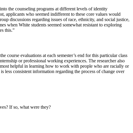
nto the counseling programs at different levels of identity
ust, applicants who seemed indifferent to these core values would
oup discussions regarding issues of race, ethnicity, and social justice,
times when White students seemed somewhat resistant to exploring
es this.”
e course evaluations at each semester’s end for this particular class
 internship or professional working experiences. The researcher also
e most helpful in learning how to work with people who are racially or
 is less consistent information regarding the process of change over
lves? If so, what were they?