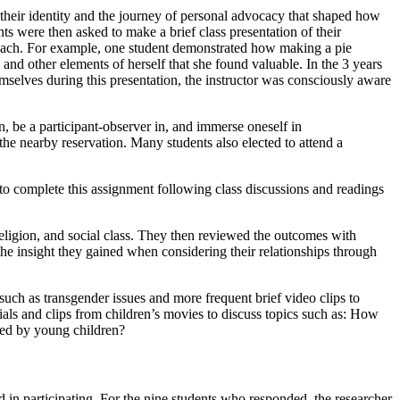
of their identity and the journey of personal advocacy that shaped how
ts were then asked to make a brief class presentation of their
proach. For example, one student demonstrated how making a pie
and other elements of herself that she found valuable. In the 3 years
emselves during this presentation, the instructor was consciously aware
.
 in, be a participant-observer in, and immerse oneself in
o the nearby reservation. Many students also elected to attend a
to complete this assignment following class discussions and readings
religion, and social class. They then reviewed the outcomes with
 the insight they gained when considering their relationships through
uch as transgender issues and more frequent brief video clips to
ials and clips from children’s movies to discuss topics such as: How
wed by young children?
 in participating. For the nine students who responded, the researcher