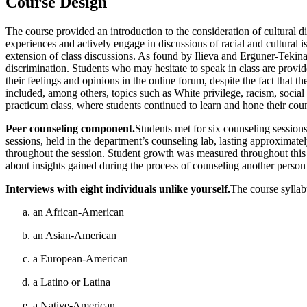
Course Design
The course provided an introduction to the consideration of cultural d
experiences and actively engage in discussions of racial and cultural 
extension of class discussions. As found by Ilieva and Erguner-Tekina
discrimination. Students who may hesitate to speak in class are provid
their feelings and opinions in the online forum, despite the fact that t
included, among others, topics such as White privilege, racism, social 
practicum class, where students continued to learn and hone their coun
Peer counseling component.
Students met for six counseling sessions
sessions, held in the department’s counseling
lab, lasting approximatel
throughout the session. Student growth was measured throughout this pr
about insights gained during the process of counseling another person 
Interviews with eight individuals unlike yourself.
The course syllabu
an African-American
an Asian-American
a European-American
a Latino or Latina
a Native-American