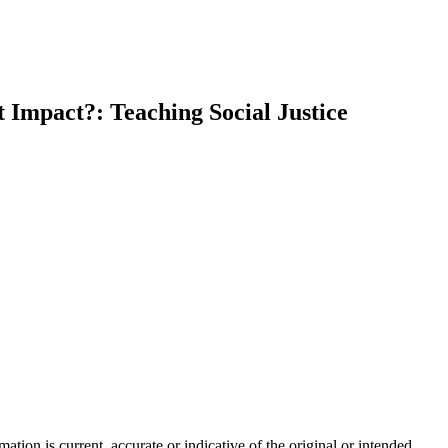
t Impact?: Teaching Social Justice
tion is current, accurate or indicative of the original or intended