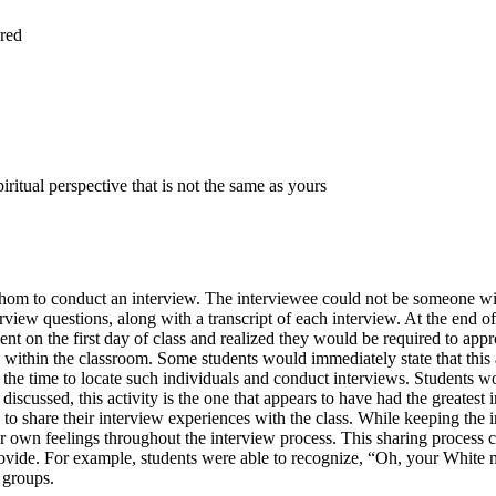
ered
ritual perspective that is not the same as yours
 whom to conduct an interview. The interviewee could not be someone wit
erview questions, along with a transcript of each interview. At the end o
nt on the first day of class and realized they would be required to appro
e within the classroom. Some students would immediately state that this
 the time to locate such individuals and conduct interviews. Students w
 discussed, this activity is the one that appears to have had the greatest
o share their interview experiences with the class. While keeping the int
r own feelings throughout the interview process. This sharing process c
ovide. For example, students were able to recognize, “Oh, your White m
 groups.