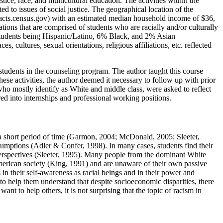
tice, race, and multicultural education. The activities within the
d to issues of social justice. The geographical location of the
kfacts.census.gov) with an estimated median household income of $36,
ions that are comprised of students who are racially and/or culturally
 students being Hispanic/Latino, 6% Black, and 2% Asian
, cultures, sexual orientations, religious affiliations, etc. reflected
students in the counseling program. The author taught this course
hese activities, the author deemed it necessary to follow up with prior
 who mostly identify as White and middle class, were asked to reflect
ered into internships and professional working positions.
in a short period of time (Garmon, 2004; McDonald, 2005; Sleeter,
ssumptions (Adler & Confer, 1998). In many cases, students find their
 perspectives (Sleeter, 1995). Many people from the dominant White
American society (King, 1991) and are unaware of their own passive
 in their self-awareness as racial beings and in their power and
 to help them understand that despite socioeconomic disparities, there
t to help others, it is not surprising that the topic of racism in