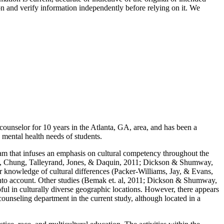
on and verify information independently before relying on it. We
ounselor for 10 years in the Atlanta, GA, area, and has been a
e mental health needs of students.
gram that infuses an emphasis on cultural competency throughout the
Bemak, Chung, Talleyrand, Jones, & Daquin, 2011; Dickson & Shumway,
 knowledge of cultural differences (Packer-Williams, Jay, & Evans,
 into account. Other studies (Bemak et. al, 2011; Dickson & Shumway,
ul in culturally diverse geographic locations. However, there appears
 counseling department in the current study, although located in a