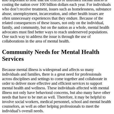
costing the nation over 100 billion dollars each year. For individuals
who don’t receive treatment, issues such as homelessness, substance
abuse, unemployment, incarceration, and other health issues are
often unnecessary experiences that they endure. Because of the
related consequences of these issues, not only on the individual,
family, and community, but on the nation as a whole, mental health
advocates must find better ways to reach underserved populations.
One such way to address the issue is through the use of
collaborations in the area of mental health.
Community Needs for Mental Health
Services
Because mental illness is widespread and affects so many
individuals and families, there is a great need for professionals
across disciplines and settings to come together and collaborate in
order to deliver more effective and efficient services to support
mental health and wellness. These individuals affected with mental
illness not only have behavioral concerns, but also many have other
needs that have to be met as well. Therefore, it may be helpful to
involve social workers, medical personnel, school and mental health
counselors, as well as other helping professionals to meet the
individual’s overall needs.