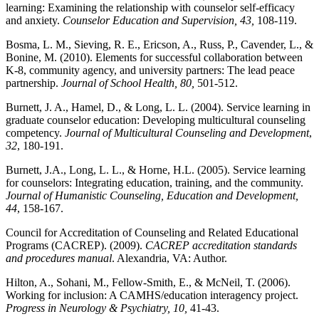
learning: Examining the relationship with counselor self-efficacy
and anxiety.
Counselor Education and Supervision, 43,
108-119.
Bosma, L. M., Sieving, R. E., Ericson, A., Russ, P., Cavender, L., &
Bonine, M. (2010). Elements for successful collaboration between
K-8, community agency, and university partners: The lead peace
partnership.
Journal of School Health, 80,
501-512.
Burnett, J. A., Hamel, D., & Long, L. L. (2004). Service learning in
graduate counselor education: Developing multicultural counseling
competency.
Journal of Multicultural Counseling and Development
,
32
, 180-191.
Burnett, J.A., Long, L. L., & Horne, H.L. (2005). Service learning
for counselors: Integrating education, training, and the community.
Journal of Humanistic Counseling, Education and Development,
44
, 158-167.
Council for Accreditation of Counseling and Related Educational
Programs (CACREP). (2009).
CACREP accreditation standards
and procedures manual
. Alexandria, VA: Author.
Hilton, A., Sohani, M., Fellow-Smith, E., & McNeil, T. (2006).
Working for inclusion: A CAMHS/education interagency project.
Progress in Neurology & Psychiatry, 10,
41-43.