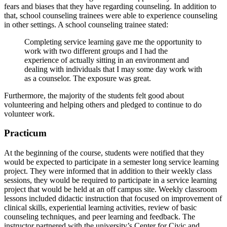
fears and biases that they have regarding counseling. In addition to
that, school counseling trainees were able to experience counseling
in other settings. A school counseling trainee stated:
Completing service learning gave me the opportunity to
work with two different groups and I had the
experience of actually sitting in an environment and
dealing with individuals that I may some day work with
as a counselor. The exposure was great.
Furthermore, the majority of the students felt good about
volunteering and helping others and pledged to continue to do
volunteer work.
Practicum
At the beginning of the course, students were notified that they
would be expected to participate in a semester long service learning
project. They were informed that in addition to their weekly class
sessions, they would be required to participate in a service learning
project that would be held at an off campus site. Weekly classroom
lessons included didactic instruction that focused on improvement of
clinical skills, experiential learning activities, review of basic
counseling techniques, and peer learning and feedback. The
instructor partnered with the university’s Center for Civic and