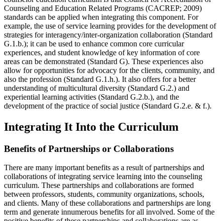
Counseling and Education Related Programs (CACREP; 2009)
standards can be applied when integrating this component. For
example, the use of service learning provides for the development of
strategies for interagency/inter-organization collaboration (Standard
G.1.b.); it can be used to enhance common core curricular
experiences, and student knowledge of key information of core
areas can be demonstrated (Standard G). These experiences also
allow for opportunities for advocacy for the clients, community, and
also the profession (Standard G.1.h.). It also offers for a better
understanding of multicultural diversity (Standard G.2.) and
experiential learning activities (Standard G.2.b.), and the
development of the practice of social justice (Standard G.2.e. & f.).
Integrating It Into the Curriculum
Benefits of Partnerships or Collaborations
There are many important benefits as a result of partnerships and
collaborations of integrating service learning into the counseling
curriculum. These partnerships and collaborations are formed
between professors, students, community organizations, schools,
and clients. Many of these collaborations and partnerships are long
term and generate innumerous benefits for all involved. Some of the
positive benefits of these partnerships and collaborations are as