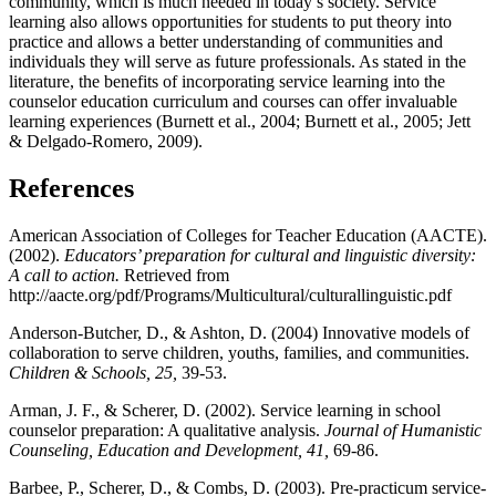
community, which is much needed in today’s society. Service
learning also allows opportunities for students to put theory into
practice and allows a better understanding of communities and
individuals they will serve as future professionals. As stated in the
literature, the benefits of incorporating service learning into the
counselor education curriculum and courses can offer invaluable
learning experiences (Burnett et al., 2004; Burnett et al., 2005; Jett
& Delgado-Romero, 2009).
References
American Association of Colleges for Teacher Education (AACTE).
(2002).
Educators’ preparation for cultural and linguistic diversity:
A call to action.
Retrieved from
http://aacte.org/pdf/Programs/Multicultural/culturallinguistic.pdf
Anderson-Butcher, D., & Ashton, D. (2004) Innovative models of
collaboration to serve children, youths, families, and communities.
Children & Schools, 25,
39-53.
Arman, J. F., & Scherer, D. (2002). Service learning in school
counselor preparation: A qualitative analysis.
Journal of Humanistic
Counseling, Education and Development, 41,
69-86.
Barbee, P., Scherer, D., & Combs, D. (2003). Pre-practicum service-