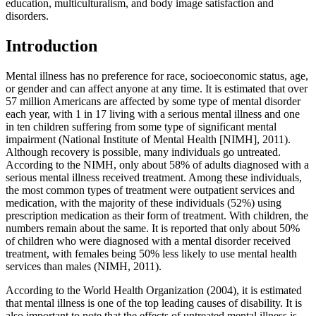
education, multiculturalism, and body image satisfaction and
disorders.
Introduction
Mental illness has no preference for race, socioeconomic status, age,
or gender and can affect anyone at any time. It is estimated that over
57 million Americans are affected by some type of mental disorder
each year, with 1 in 17 living with a serious mental illness and one
in ten children suffering from some type of significant mental
impairment (National Institute of Mental Health [NIMH], 2011).
Although recovery is possible, many individuals go untreated.
According to the NIMH, only about 58% of adults diagnosed with a
serious mental illness received treatment. Among these individuals,
the most common types of treatment were outpatient services and
medication, with the majority of these individuals (52%) using
prescription medication as their form of treatment. With children, the
numbers remain about the same. It is reported that only about 50%
of children who were diagnosed with a mental disorder received
treatment, with females being 50% less likely to use mental health
services than males (NIMH, 2011).
According to the World Health Organization (2004), it is estimated
that mental illness is one of the top leading causes of disability. It is
also important to note that the effects of untreated mental illness is