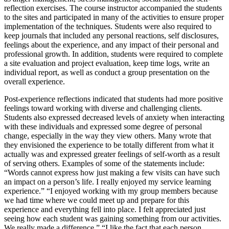
reflection exercises. The course instructor accompanied the students
to the sites and participated in many of the activities to ensure proper
implementation of the techniques. Students were also required to
keep journals that included any personal reactions, self disclosures,
feelings about the experience, and any impact of their personal and
professional growth. In addition, students were required to complete
a site evaluation and project evaluation, keep time logs, write an
individual report, as well as conduct a group presentation on the
overall experience.
Post-experience reflections indicated that students had more positive
feelings toward working with diverse and challenging clients.
Students also expressed decreased levels of anxiety when interacting
with these individuals and expressed some degree of personal
change, especially in the way they view others. Many wrote that
they envisioned the experience to be totally different from what it
actually was and expressed greater feelings of self-worth as a result
of serving others. Examples of some of the statements include:
“Words cannot express how just making a few visits can have such
an impact on a person’s life. I really enjoyed my service learning
experience.” “I enjoyed working with my group members because
we had time where we could meet up and prepare for this
experience and everything fell into place. I felt appreciated just
seeing how each student was gaining something from our activities.
We really made a difference.” “I like the fact that each person