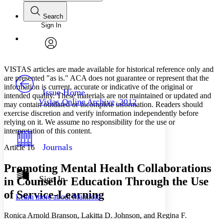
Search
Sign In
Annotations
Enter search criteria
Execute s
Font
Search within:
Font style
CHAPTER
avatar
Yours
Serif
Sans-serif
TEXT
VISTAS articles are made available for historical reference only and
PROJECT
are presented "as is." ACA does not guarantee or represent that the
Others
information is current, accurate or indicative of the original or
Decrease font size
Increase font size
Issue Home
intended quality. These materials are not maintained or updated and
Vistas Online Archive, 2012
may contain outdated or incomplete information. Readers should
Decrease font size
Increase font size
exercise discretion and verify information independently before
Your highlights
Color Scheme
relying on it. We assume no responsibility for the use or
interpretation of this content.
Resources
Light
Journals
Article 16
Dark
Promoting Mental Health Collaborations
Show all
Annotation contrast
Sign In
in Counselor Education Through the Use
Show all
Hide all
Low
abc
of Service-Learning
Learn more about
Manifold
High
abc
Margins
Ronica Arnold Branson, Lakitta D. Johnson, and Regina F.