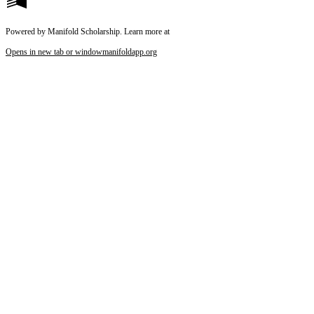
Powered by Manifold Scholarship. Learn more at
Opens in new tab or window
manifoldapp.org