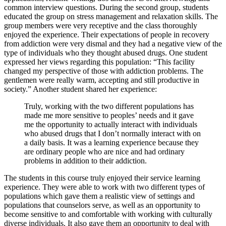
common interview questions. During the second group, students
educated the group on stress management and relaxation skills. The
group members were very receptive and the class thoroughly
enjoyed the experience. Their expectations of people in recovery
from addiction were very dismal and they had a negative view of the
type of individuals who they thought abused drugs. One student
expressed her views regarding this population: “This facility
changed my perspective of those with addiction problems. The
gentlemen were really warm, accepting and still productive in
society.” Another student shared her experience:
Truly, working with the two different populations has
made me more sensitive to peoples’ needs and it gave
me the opportunity to actually interact with individuals
who abused drugs that I don’t normally interact with on
a daily basis. It was a learning experience because they
are ordinary people who are nice and had ordinary
problems in addition to their addiction.
The students in this course truly enjoyed their service learning
experience. They were able to work with two different types of
populations which gave them a realistic view of settings and
populations that counselors serve, as well as an opportunity to
become sensitive to and comfortable with working with culturally
diverse individuals. It also gave them an opportunity to deal with