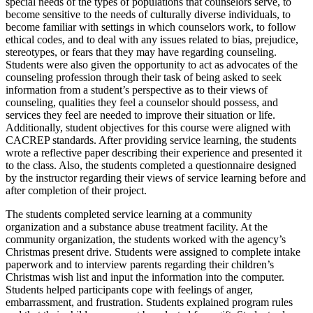
special needs of the types of populations that counselors serve, to
become sensitive to the needs of culturally diverse individuals, to
become familiar with settings in which counselors work, to follow
ethical codes, and to deal with any issues related to bias, prejudice,
stereotypes, or fears that they may have regarding counseling.
Students were also given the opportunity to act as advocates of the
counseling profession through their task of being asked to seek
information from a student’s perspective as to their views of
counseling, qualities they feel a counselor should possess, and
services they feel are needed to improve their situation or life.
Additionally, student objectives for this course were aligned with
CACREP standards. After providing service learning, the students
wrote a reflective paper describing their experience and presented it
to the class. Also, the students completed a questionnaire designed
by the instructor regarding their views of service learning before and
after completion of their project.
The students completed service learning at a community
organization and a substance abuse treatment facility. At the
community organization, the students worked with the agency’s
Christmas present drive. Students were assigned to complete intake
paperwork and to interview parents regarding their children’s
Christmas wish list and input the information into the computer.
Students helped participants cope with feelings of anger,
embarrassment, and frustration. Students explained program rules