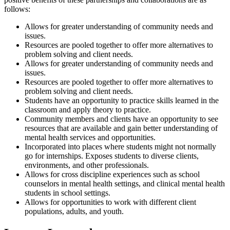
follows:
Allows for greater understanding of community needs and
issues.
Resources are pooled together to offer more alternatives to
problem solving and client needs.
Allows for greater understanding of community needs and
issues.
Resources are pooled together to offer more alternatives to
problem solving and client needs.
Students have an opportunity to practice skills learned in the
classroom and apply theory to practice.
Community members and clients have an opportunity to see
resources that are available and gain better understanding of
mental health services and opportunities.
Incorporated into places where students might not normally
go for internships. Exposes students to diverse clients,
environments, and other professionals.
Allows for cross discipline experiences such as school
counselors in mental health settings, and clinical mental health
students in school settings.
Allows for opportunities to work with different client
populations, adults, and youth.