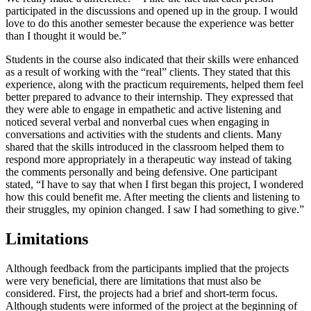
participated in the discussions and opened up in the group. I would
love to do this another semester because the experience was better
than I thought it would be.”
Students in the course also indicated that their skills were enhanced
as a result of working with the “real” clients. They stated that this
experience, along with the practicum requirements, helped them feel
better prepared to advance to their internship. They expressed that
they were able to engage in empathetic and active listening and
noticed several verbal and nonverbal cues when engaging in
conversations and activities with the students and clients. Many
shared that the skills introduced in the classroom helped them to
respond more appropriately in a therapeutic way instead of taking
the comments personally and being defensive. One participant
stated, “I have to say that when I first began this project, I wondered
how this could benefit me. After meeting the clients and listening to
their struggles, my opinion changed. I saw I had something to give.”
Limitations
Although feedback from the participants implied that the projects
were very beneficial, there are limitations that must also be
considered. First, the projects had a brief and short-term focus.
Although students were informed of the project at the beginning of