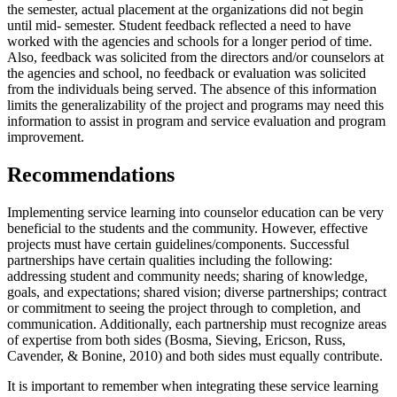
the semester, actual placement at the organizations did not begin
until mid- semester. Student feedback reflected a need to have
worked with the agencies and schools for a longer period of time.
Also, feedback was solicited from the directors and/or counselors at
the agencies and school, no feedback or evaluation was solicited
from the individuals being served. The absence of this information
limits the generalizability of the project and programs may need this
information to assist in program and service evaluation and program
improvement.
Recommendations
Implementing service learning into counselor education can be very
beneficial to the students and the community. However, effective
projects must have certain guidelines/components. Successful
partnerships have certain qualities including the following:
addressing student and community needs; sharing of knowledge,
goals, and expectations; shared vision; diverse partnerships; contract
or commitment to seeing the project through to completion, and
communication. Additionally, each partnership must recognize areas
of expertise from both sides (Bosma, Sieving, Ericson, Russ,
Cavender, & Bonine, 2010) and both sides must equally contribute.
It is important to remember when integrating these service learning