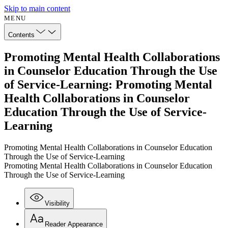
Skip to main content
MENU
Contents
Promoting Mental Health Collaborations
in Counselor Education Through the Use
of Service-Learning: Promoting Mental
Health Collaborations in Counselor
Education Through the Use of Service-
Learning
Promoting Mental Health Collaborations in Counselor Education
Through the Use of Service-Learning
Promoting Mental Health Collaborations in Counselor Education
Through the Use of Service-Learning
Visibility
Reader Appearance