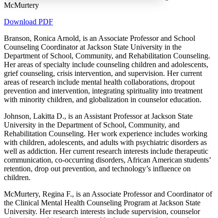
McMurtery
Download PDF
Branson, Ronica Arnold, is an Associate Professor and School
Increase text margins
Decrease text margins
Counseling Coordinator at Jackson State University in the
Department of School, Community, and Rehabilitation Counseling.
Her areas of specialty include counseling children and adolescents,
Reset to Defaults
grief counseling, crisis intervention, and supervision. Her current
areas of research include mental health collaborations, dropout
prevention and intervention, integrating spirituality into treatment
with minority children, and globalization in counselor education.
Johnson, Lakitta D., is an Assistant Professor at Jackson State
University in the Department of School, Community, and
Rehabilitation Counseling. Her work experience includes working
with children, adolescents, and adults with psychiatric disorders as
well as addiction. Her current research interests include therapeutic
communication, co-occurring disorders, African American students’
retention, drop out prevention, and technology’s influence on
children.
McMurtery, Regina F., is an Associate Professor and Coordinator of
the Clinical Mental Health Counseling Program at Jackson State
University. Her research interests include supervision, counselor