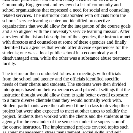
Community Engagement and reviewed a list of community and
school organizations that expressed a need for social and counseling
related services. The instructor collaborated with officials from the
schools’ service learning center and identified prospective
organizations that would allow for the integration of the course goals
and also aligned with the university’s service learning mission. After
a review of the list and description of the agencies, the instructor met
with directors and counselors at some of these agencies and finally
identified two agencies that would offer diverse experiences for the
students; one was a local public school in a economically and
disadvantaged area, while the other was a substance abuse treatment
facility.
The instructor then conducted follow-up meetings with officials
from the school and agency and the officials identified specific
needs of their clients and students. The students were then divided
into groups based on their experiences and placed at settings that the
instructor thought would allow them to gain better overall exposure
to a more diverse clientele than they would normally work with.
Student participants were then allowed time in class to develop their
project but were also expected to meet at other times to solidify the
project. Students then worked with the clients and the students at the
agency for the remainder of the semester under the supervision of
the course instructor. The implemented projects covered topics such
as anger management, stress management, social skills, and self-