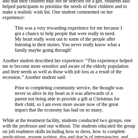
and that their children may not be selected for a gift. Students also
helped participants to prioritize the needs of their children and to
make a realistic wish list. One student commented on her
experience:
This was a very rewarding experience for me because I
got a chance to help people that were really in need.
My heart really went out to some of the people after
listening to their stories. You never really know what a
family maybe going through!
Another student described her experience: “This experience helped
me to become more sensitive and aware of the elderly population
and their needs as well as those with job loss as a result of the
recession.” Another student said:
Prior to completing community service, the thought was
never so alive in my heart as it was afterwards of a
parent not being able to provide a gift at Christmas for
their child, so I am even more aware now of the great
impact that the economy has had on so many.
While at the treatment facility, students conducted two groups, one
with the professor and one without. The students educated the group
on job readiness skills including how to dress, how to complete
applications, resume writing, dos and don’ts of interviewing, and