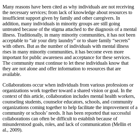
Many reasons have been cited as why individuals are not receiving
the necessary services; from lack of knowledge about resources to
insufficient support given by family and other caregivers. In
addition, many individuals in minority groups are still going
untreated because of the stigma attached to the diagnosis of a mental
illness. Traditionally, in many minority communities, it has not been
acceptable to “air your dirty laundry” or to share family “secrets”
with others. But as the number of individuals with mental illness
rises in many minority communities, it has become even more
important for public awareness and acceptance for these services.
The community must continue to let these individuals know that
they are not alone and offer information to resources that are
available.
Collaborations occur when individuals from various professions or
organizations work together toward a shared vision or goal. In the
context of this article, collaboration includes mental health workers,
counseling students, counselor educators, schools, and community
organizations coming together to help facilitate the improvement of a
community or schools’ needs. It has been reported that successful
collaborations can often be difficult to establish because of
misunderstood goals, roles, and lack of communication (Mellin et
al., 2009).