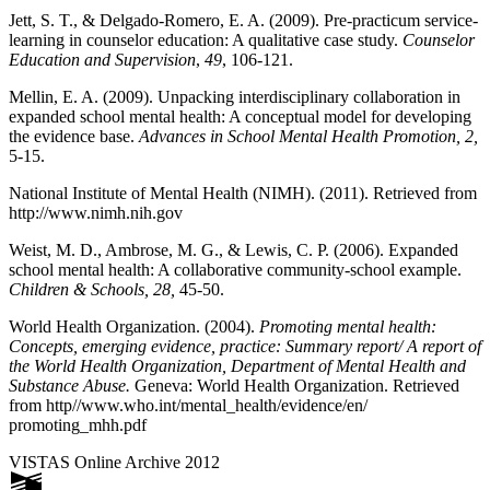
Jett, S. T., & Delgado-Romero, E. A. (2009). Pre-practicum service-
learning in counselor education: A qualitative case study.
Counselor
Education and Supervision
,
49
, 106-121.
Mellin, E. A. (2009). Unpacking interdisciplinary collaboration in
expanded school mental health: A conceptual model for developing
the evidence base.
Advances in School Mental Health Promotion, 2,
5-15.
National Institute of Mental Health (NIMH). (2011). Retrieved from
http://www.nimh.nih.gov
Weist, M. D., Ambrose, M. G., & Lewis, C. P. (2006). Expanded
school mental health: A collaborative community-school example.
Children & Schools, 28,
45-50.
World Health Organization. (2004).
Promoting mental health:
Concepts, emerging evidence, practice: Summary report/ A report of
the World Health Organization, Department of Mental Health and
Substance Abuse.
Geneva: World Health Organization. Retrieved
from http//www.who.int/mental_health/evidence/en/
promoting_mhh.pdf
VISTAS Online Archive 2012