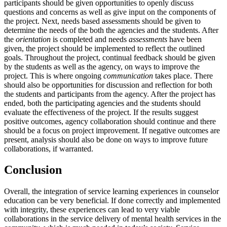
participants should be given opportunities to openly discuss
questions and concerns as well as give input on the components of
the project. Next, needs based assessments should be given to
determine the needs of the both the agencies and the students. After
the
orientation
is completed and needs
assessments
have been
given, the project should be implemented to reflect the outlined
goals. Throughout the project, continual feedback should be given
by the students as well as the agency, on ways to improve the
project. This is where ongoing
communication
takes place. There
should also be opportunities for discussion and reflection for both
the students and participants from the agency. After the project has
ended, both the participating agencies and the students should
evaluate the effectiveness of the project. If the results suggest
positive outcomes, agency collaboration should continue and there
should be a focus on project improvement. If negative outcomes are
present, analysis should also be done on ways to improve future
collaborations, if warranted.
Conclusion
Overall, the integration of service learning experiences in counselor
education can be very beneficial. If done correctly and implemented
with integrity, these experiences can lead to very viable
collaborations in the service delivery of mental health services in the