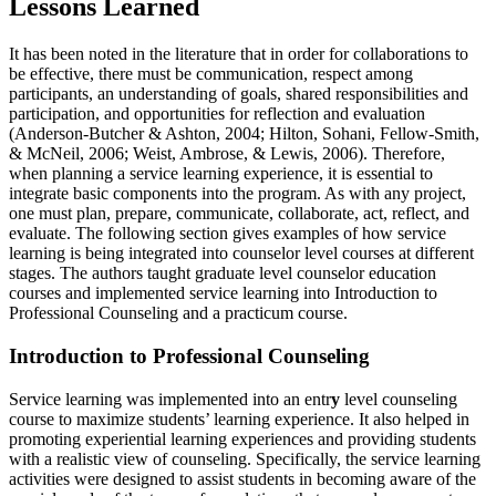
Lessons Learned
It has been noted in the literature that in order for collaborations to
be effective, there must be communication, respect among
participants, an understanding of goals, shared responsibilities and
participation, and opportunities for reflection and evaluation
(Anderson-Butcher & Ashton, 2004; Hilton, Sohani, Fellow-Smith,
& McNeil, 2006; Weist, Ambrose, & Lewis, 2006). Therefore,
when planning a service learning experience, it is essential to
integrate basic components into the program. As with any project,
one must plan, prepare, communicate, collaborate, act, reflect, and
evaluate. The following section gives examples of how service
learning is being integrated into counselor level courses at different
stages. The authors taught graduate level counselor education
courses and implemented service learning into Introduction to
Professional Counseling and a practicum course.
Introduction to Professional Counseling
Service learning was implemented into an entr
y
level counseling
course to maximize students’ learning experience. It also helped in
promoting experiential learning experiences and providing students
with a realistic view of counseling. Specifically, the service learning
activities were designed to assist students in becoming aware of the