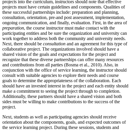
projects into the curriculum, instructors should note that effective
projects must have certain guidelines and components. Qualities of
these successful partnerships include: preparation and planning,
consultation, orientation, pre-and post assessment, implementation,
ongoing communication, and finally, evaluation. First, in the area of
preparation
, the course instructor must make contact with the
participating entities and be sure the organization and university can
work together to address both the community and university needs.
Next, there should be
consultation
and an agreement for this type of
collaborative project. The organizations involved should have a
shared vision of the goals and expectations for the project and
recognize that these diverse partnerships can offer many resources
and contributions from all parties (Bosma et al., 2010). Also, in
conjunction with the office of service learning, the instructor should
consult with suitable agencies to explore their needs and course
goals to determine the appropriateness of the collaboration. Each
should have an invested interest in the project and each entity should
make a commitment to seeing the project through to completion.
Additionally, these partners should have a shared vision and both
sides must be willing to make contributions to the success of the
project.
Next, students as well as participating agencies should receive
orientation about the components, goals, and expected outcomes of
the service learning project. During these sessions, students and