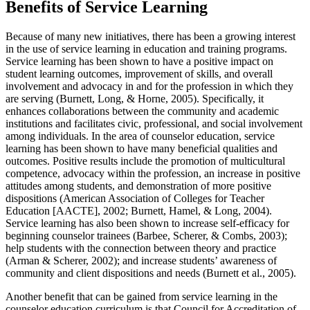
Benefits of Service Learning
Because of many new initiatives, there has been a growing interest
in the use of service learning in education and training programs.
Service learning has been shown to have a positive impact on
student learning outcomes, improvement of skills, and overall
involvement and advocacy in and for the profession in which they
are serving (Burnett, Long, & Horne, 2005). Specifically, it
enhances collaborations between the community and academic
institutions and facilitates civic, professional, and social involvement
among individuals. In the area of counselor education, service
learning has been shown to have many beneficial qualities and
outcomes. Positive results include the promotion of multicultural
competence, advocacy within the profession, an increase in positive
attitudes among students, and demonstration of more positive
dispositions (American Association of Colleges for Teacher
Education [AACTE], 2002; Burnett, Hamel, & Long, 2004).
Service learning has also been shown to increase self-efficacy for
beginning counselor trainees (Barbee, Scherer, & Combs, 2003);
help students with the connection between theory and practice
(Arman & Scherer, 2002); and increase students’ awareness of
community and client dispositions and needs (Burnett et al., 2005).
Another benefit that can be gained from service learning in the
counselor education curriculum is that Council for Accreditation of