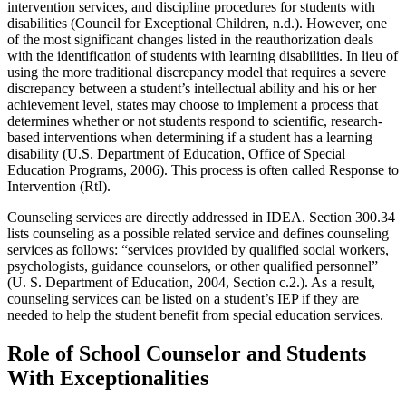
intervention services, and discipline procedures for students with
disabilities (Council for Exceptional Children, n.d.). However, one
of the most significant changes listed in the reauthorization deals
with the identification of students with learning disabilities. In lieu of
using the more traditional discrepancy model that requires a severe
discrepancy between a student’s intellectual ability and his or her
achievement level, states may choose to implement a process that
determines whether or not students respond to scientific, research-
based interventions when determining if a student has a learning
disability (U.S. Department of Education, Office of Special
Education Programs, 2006). This process is often called Response to
Intervention (RtI).
Counseling services are directly addressed in IDEA. Section 300.34
lists counseling as a possible related service and defines counseling
services as follows: “services provided by qualified social workers,
psychologists, guidance counselors, or other qualified personnel”
(U. S. Department of Education, 2004, Section c.2.). As a result,
counseling services can be listed on a student’s IEP if they are
needed to help the student benefit from special education services.
Role of School Counselor and Students
With Exceptionalities