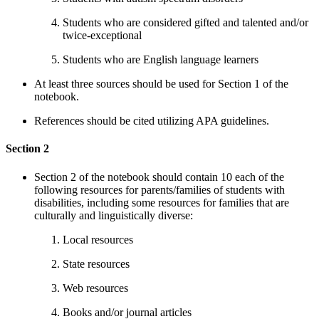
Students who are considered gifted and talented and/or
twice-exceptional
Students who are English language learners
At least three sources should be used for Section 1 of the
notebook.
References should be cited utilizing APA guidelines.
Section 2
Section 2 of the notebook should contain 10 each of the
following resources for parents/families of students with
disabilities, including some resources for families that are
culturally and linguistically diverse:
Local resources
State resources
Web resources
Books and/or journal articles