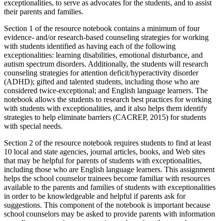
exceptionalities, to serve as advocates for the students, and to assist
their parents and families.
Section 1 of the resource notebook contains a minimum of four
evidence- and/or research-based counseling strategies for working
with students identified as having each of the following
exceptionalities: learning disabilities, emotional disturbance, and
autism spectrum disorders. Additionally, the students will research
counseling strategies for attention deficit/hyperactivity disorder
(ADHD); gifted and talented students, including those who are
considered twice-exceptional; and English language learners. The
notebook allows the students to research best practices for working
with students with exceptionalities, and it also helps them identify
strategies to help eliminate barriers (CACREP, 2015) for students
with special needs.
Section 2 of the resource notebook requires students to find at least
10 local and state agencies, journal articles, books, and Web sites
that may be helpful for parents of students with exceptionalities,
including those who are English language learners. This assignment
helps the school counselor trainees become familiar with resources
available to the parents and families of students with exceptionalities
in order to be knowledgeable and helpful if parents ask for
suggestions. This component of the notebook is important because
school counselors may be asked to provide parents with information