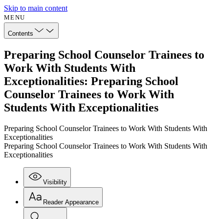
Skip to main content
MENU
Contents
Preparing School Counselor Trainees to
Work With Students With
Exceptionalities: Preparing School
Counselor Trainees to Work With
Students With Exceptionalities
Preparing School Counselor Trainees to Work With Students With
Exceptionalities
Preparing School Counselor Trainees to Work With Students With
Exceptionalities
Visibility
Reader Appearance