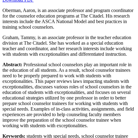
Oberman, Aaron, is an associate professor and program coordinator
for the counselor education programs at The Citadel. His research
Increase text margins
Decrease text margins
interests include the ASCA National Model and best practices in
training school counselors.
Reset to Defaults
Graham, Tammy, is an associate professor in the teacher education
division at The Citadel. She has worked as a special education
teacher and coordinator, and her research interests include working
with students with exceptionalities and differentiated instruction.
Abstract:
Professional school counselors play an important role in
the education of all students. As a result, school counselor trainees
need to be properly prepared to work with students with
exceptionalities. This paper reviews laws impacting students with
exceptionalities, discusses various roles of school counselors in the
education of students with exceptionalities, and focuses on several
educational strategies utilized by one professor in order to better
prepare school counselor trainees for working with students with
special needs. Examples of in-class activities, assignments, and field
experiences are provided to help counseling faculty members
improve the preparation of the school counselor trainee when
working with students with exceptionalities.
Keywords:
students with special needs, school counselor trainee