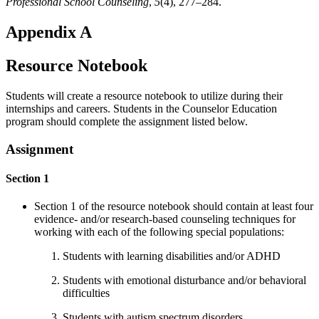
Professional School Counseling
,
5
(4), 277–284.
Appendix A
Resource Notebook
Students will create a resource notebook to utilize during their
internships and careers. Students in the Counselor Education
program should complete the assignment listed below.
Assignment
Section 1
Section 1 of the resource notebook should contain at least four
evidence- and/or research-based counseling techniques for
working with each of the following special populations:
Students with learning disabilities and/or ADHD
Students with emotional disturbance and/or behavioral
difficulties
Students with autism spectrum disorders