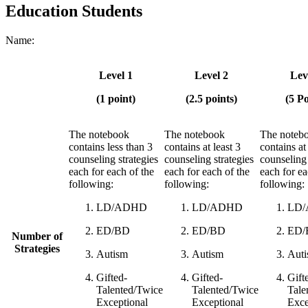
Education Students
Name:
Level 1
Level 2
Lev
(1 point)
(2.5 points)
(5 Po
The notebook
The notebook
The noteb
contains less than 3
contains at least 3
contains at
counseling strategies
counseling strategies
counseling 
each for each of the
each for each of the
each for ea
following:
following:
following:
LD/ADHD
LD/ADHD
LD
ED/BD
ED/BD
ED/
Number of
Strategies
Autism
Autism
Aut
Gifted-
Gifted-
Gift
Talented/Twice
Talented/Twice
Tale
Exceptional
Exceptional
Exce