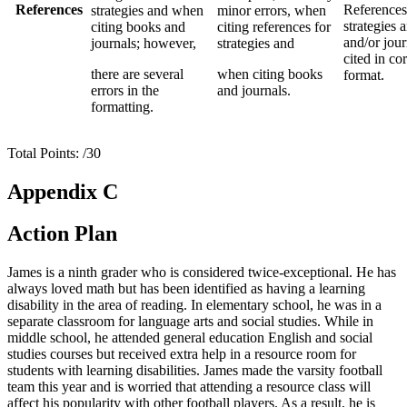
References
References
strategies and when
minor errors, when
strategies 
citing books and
citing references for
and/or jour
journals; however,
strategies and
cited in co
there are several
when citing books
format.
errors in the
and journals.
formatting.
Total Points: /30
Appendix C
Action Plan
James is a ninth grader who is considered twice-exceptional. He has
always loved math but has been identified as having a learning
disability in the area of reading. In elementary school, he was in a
separate classroom for language arts and social studies. While in
middle school, he attended general education English and social
studies courses but received extra help in a resource room for
students with learning disabilities. James made the varsity football
team this year and is worried that attending a resource class will
affect his popularity with other football players. As a result, he is