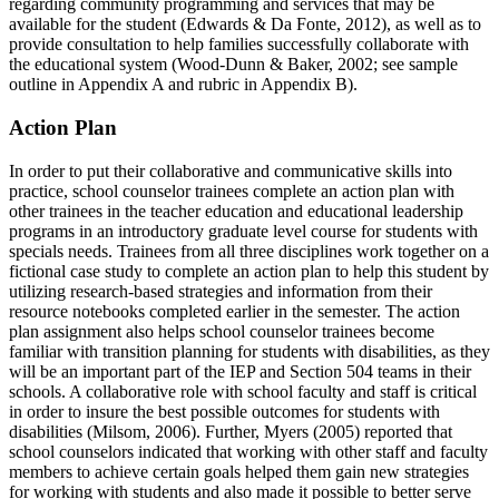
regarding community programming and services that may be
available for the student (Edwards & Da Fonte, 2012), as well as to
provide consultation to help families successfully collaborate with
the educational system (Wood-Dunn & Baker, 2002; see sample
outline in Appendix A and rubric in Appendix B).
Action Plan
In order to put their collaborative and communicative skills into
practice, school counselor trainees complete an action plan with
other trainees in the teacher education and educational leadership
programs in an introductory graduate level course for students with
specials needs. Trainees from all three disciplines work together on a
fictional case study to complete an action plan to help this student by
utilizing research-based strategies and information from their
resource notebooks completed earlier in the semester. The action
plan assignment also helps school counselor trainees become
familiar with transition planning for students with disabilities, as they
will be an important part of the IEP and Section 504 teams in their
schools. A collaborative role with school faculty and staff is critical
in order to insure the best possible outcomes for students with
disabilities (Milsom, 2006). Further, Myers (2005) reported that
school counselors indicated that working with other staff and faculty
members to achieve certain goals helped them gain new strategies
for working with students and also made it possible to better serve