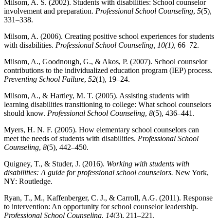
Milsom, A. S. (2002). Students with disabilities: School counselor
involvement and preparation.
Professional School Counseling
,
5
(5),
331–338.
Milsom, A. (2006). Creating positive school experiences for students
with disabilities.
Professional School Counseling, 10(1)
, 66–72.
Milsom, A., Goodnough, G., & Akos, P. (2007). School counselor
contributions to the individualized education program (IEP) process.
Preventing School Failure
,
52
(1), 19–24.
Milsom, A., & Hartley, M. T. (2005). Assisting students with
learning disabilities transitioning to college: What school counselors
should know.
Professional School Counseling
,
8
(5), 436–441.
Myers, H. N. F. (2005). How elementary school counselors can
meet the needs of students with disabilities.
Professional School
Counseling
,
8
(5), 442–450.
Quigney, T., & Studer, J. (2016).
Working with students with
disabilities: A guide for professional school counselors.
New York,
NY: Routledge.
Ryan, T., M., Kaffenberger, C. J., & Carroll, A.G. (2011). Response
to intervention: An opportunity for school counselor leadership.
Professional School Counseling
,
14
(3), 211–221.