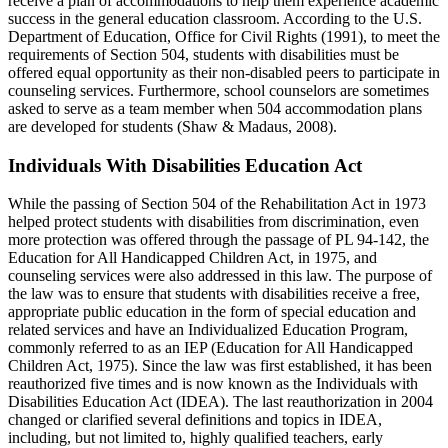
receive a plan of accommodations to help them experience academic
success in the general education classroom. According to the U.S.
Department of Education, Office for Civil Rights (1991), to meet the
requirements of Section 504, students with disabilities must be
offered equal opportunity as their non-disabled peers to participate in
counseling services. Furthermore, school counselors are sometimes
asked to serve as a team member when 504 accommodation plans
are developed for students (Shaw & Madaus, 2008).
Individuals With Disabilities Education Act
While the passing of Section 504 of the Rehabilitation Act in 1973
helped protect students with disabilities from discrimination, even
more protection was offered through the passage of PL 94-142, the
Education for All Handicapped Children Act, in 1975, and
counseling services were also addressed in this law. The purpose of
the law was to ensure that students with disabilities receive a free,
appropriate public education in the form of special education and
related services and have an Individualized Education Program,
commonly referred to as an IEP (Education for All Handicapped
Children Act, 1975). Since the law was first established, it has been
reauthorized five times and is now known as the Individuals with
Disabilities Education Act (IDEA). The last reauthorization in 2004
changed or clarified several definitions and topics in IDEA,
including, but not limited to, highly qualified teachers, early