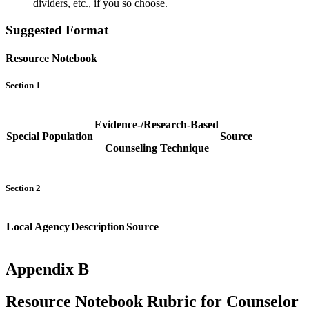
dividers, etc., if you so choose.
Suggested Format
Resource Notebook
Section 1
Evidence-/Research-Based
Special Population
Source
Counseling Technique
Section 2
Local Agency
Description
Source
Appendix B
Resource Notebook Rubric for Counselor