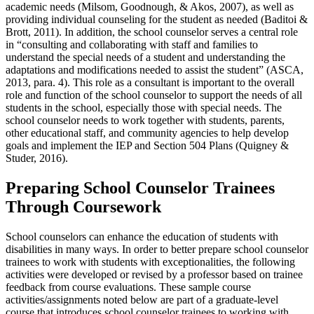
academic needs (Milsom, Goodnough, & Akos, 2007), as well as
providing individual counseling for the student as needed (Baditoi &
Brott, 2011). In addition, the school counselor serves a central role
in “consulting and collaborating with staff and families to
understand the special needs of a student and understanding the
adaptations and modifications needed to assist the student” (ASCA,
2013, para. 4). This role as a consultant is important to the overall
role and function of the school counselor to support the needs of all
students in the school, especially those with special needs. The
school counselor needs to work together with students, parents,
other educational staff, and community agencies to help develop
goals and implement the IEP and Section 504 Plans (Quigney &
Studer, 2016).
Preparing School Counselor Trainees
Through Coursework
School counselors can enhance the education of students with
disabilities in many ways. In order to better prepare school counselor
trainees to work with students with exceptionalities, the following
activities were developed or revised by a professor based on trainee
feedback from course evaluations. These sample course
activities/assignments noted below are part of a graduate-level
course that introduces school counselor trainees to working with