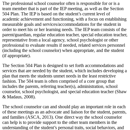
The professional school counselor often is responsible for or is a
team member that is part of the IEP meeting, as well as the Section
504 Plan. The IEP is based on the student’s current level of
academic achievement and functioning, with a focus on establishing
measurable goals and services/accommodations for the student in
order to meet his or her learning needs. The IEP team consists of the
parent/guardian, regular education teacher, special education teacher,
representative from a local agency, school psychologist or other
professional to evaluate results if needed, related services personnel
(including the school counselor) when appropriate, and the student
(if appropriate).
The Section 504 Plan is designed to set forth accommodations and
services that are needed by the student, which includes developing a
plan that meets the students unmet needs in the least restrictive
fashion. The 504 team is often comprised of a core group that
includes the parents, referring teacher(s), administration, school
counselor, school psychologist, and special education teacher (Shaw
& Madaus, 2008).
The school counselor can and should play an important role in each
of these meetings as an advocate and liaison for the student, parents,
and families (ASCA, 2013). One direct way the school counselor
can help is to provide support to the other team members in the
understanding of the student’s personal traits, social behaviors, and