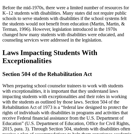
Before the mid-1970s, there were a limited number of resources for
K–12 students with disabilities. Many states did not require public
schools to serve students with disabilities if the school systems felt
the students would not benefit from education (Martin, Martin, &
Terman, 1996). However, legislation introduced in the 1970s
changed how many students with disabilities were educated, and
counseling services were addressed in the legislation.
Laws Impacting Students With
Exceptionalities
Section 504 of the Rehabilitation Act
When preparing school counselor trainees to work with students
with exceptionalities, it is important that they understand laws
impacting students with exceptionalities and their roles in working
with the students as outlined by those laws. Section 504 of the
Rehabilitation Act of 1973 is a “federal law designed to protect the
rights of individuals with disabilities in programs and activities that
receive Federal financial assistance from the U.S. Department of
Education” (U.S. Department of Education, Office for Civil Rights,
2015, para. 3). Through Section 504, students with disabilities often