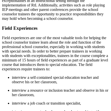
exceptionalities in an instructional setting through the
implementation of RtI. Additionally, activities such as role playing
IEP meetings and other parent conferences provide the school
counselor trainees the opportunity to practice responsibilities they
may hold when becoming a school counselor.
Field Experiences
Field experiences are one of the most valuable tools for helping the
school counselor trainee learn about the role and function of the
professional school counselor, especially in working with students
with special needs. In order to better prepare trainees in working
with students with exceptionalities, trainees in the course complete a
minimum of 15 hours of field experiences as part of a graduate level
course that introduces them to special education. The field
experiences require trainees to:
interview a self-contained special education teacher and
observe his or her classroom,
interview a resource or inclusion teacher and observe in his or
her classroom,
interview a job coach or transition specialist,