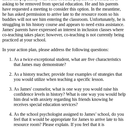
asking to be removed from special education. He and his parents
have requested a meeting to consider this option. In the meantime,
he has asked permission to arrive late to the resource room so his
buddies will not see him entering the classroom. Unfortunately, he is
struggling in his history course and appears to need extra assistance.
James' parents have expressed an interest in inclusion classes where
co-teaching takes place; however, co-teaching is not currently being
practiced at your school.
In your action plan, please address the following questions:
As a twice-exceptional student, what are five characteristics
that James may demonstrate?
As a history teacher, provide four examples of strategies that
you would utilize when teaching a specific lesson.
As James' counselor, what is one way you would raise his
confidence levels in history? What is one way you would help
him deal with anxiety regarding his friends knowing he
receives special education services?
As the school psychologist assigned to James’ school, do you
feel that it would be appropriate for James to arrive late to his
resource room? Please explain. If you feel that it is