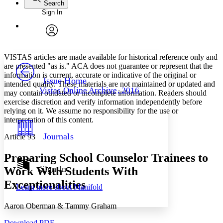
Search
Sign In
Annotations
Enter search criteria
Execute s
Font
Search within:
Font style
CHAPTER
avatar
Yours
Serif
Sans-serif
TEXT
VISTAS articles are made available for historical reference only and
PROJECT
are presented "as is." ACA does not guarantee or represent that the
Others
information is current, accurate or indicative of the original or
Decrease font size
Increase font size
Issue Home
intended quality. These materials are not maintained or updated and
Vistas Online Archive, 2016
may contain outdated or incomplete information. Readers should
Decrease font size
Increase font size
exercise discretion and verify information independently before
Your highlights
Color Scheme
relying on it. We assume no responsibility for the use or
interpretation of this content.
Resources
Light
Journals
Article 93
Dark
Preparing School Counselor Trainees to
Show all
Annotation contrast
Sign In
Work With Students With
Show all
Hide all
Low
abc
Exceptionalities
Learn more about
Manifold
High
abc
Margins
Aaron Oberman & Tammy Graham
Download PDF