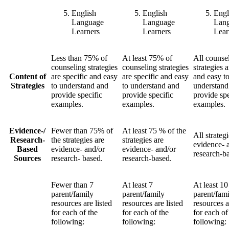
English
English
Engl
Language
Language
Lan
Learners
Learners
Lear
Less than 75% of
At least 75% of
All counse
counseling strategies
counseling strategies
strategies a
Content of
are specific and easy
are specific and easy
and easy t
Strategies
to understand and
to understand and
understand
provide specific
provide specific
provide spe
examples.
examples.
examples.
Evidence-/
Fewer than 75% of
At least 75 % of the
All strategi
Research-
the strategies are
strategies are
evidence- 
Based
evidence- and/or
evidence- and/or
research-b
Sources
research- based.
research-based.
Fewer than 7
At least 7
At least 10
parent/family
parent/family
parent/fam
resources are listed
resources are listed
resources a
for each of the
for each of the
for each of
following:
following:
following: