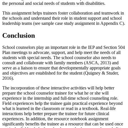
the personal and social needs of students with disabilities.
This assignment helps trainees foster collaboration and teamwork in
the schools and understand their role in student support and school
leadership teams (see sample case study assignment in Appendix C).
Conclusion
School counselors play an important role in the IEP and Section 504
Plan meetings to advocate, support, and help meet the needs of all
students with special needs. The school counselor also needs to
consult and collaborate with family members (ASCA, 2013) and
serve as a liaison to ensure that developmentally appropriate goals
and objectives are established for the student (Quigney & Studer,
2016).
The incorporation of these interactive activities will help better
prepare the school counselor trainee for what he or she will
experience in the internship and full-time school counseling role.
Field experiences help the trainee gain practical experience beyond
what is learned in the classroom or read in a textbook. Real-life
interactions help better prepare the trainee for future clinical
experiences. In addition, the resource notebook assignment
significantly benefits the trainee as a resource that can be used once