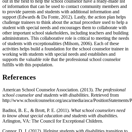
out in the field to help the school counselor have a ready-made list
of information that can be used to contact community members and
to provide parents and students with additional information and
support (Edwards & Da Fonte, 2012). Lastly, the action plan helps
challenge trainees to think about the actual procedure used to help a
student with special needs and encourages them to collaborate with
other important school stakeholders, including teachers and building
administrators. This collaborative role is critical to meeting the needs
of students with exceptionalities (Milsom, 2006). Each of these
activities helps build a foundation for the school counselor trainee in
working with students with special needs and establishes and
supports the valuable role that the professional school counselor
fulfills with this population.
References
American School Counselor Association. (2013).
The professional
school counselor and students with disabilities
. Retrieved from
http://www.schoolcounselor.org/asca/media/asca/PositionStatements/P
Baditoi, B. E., & Brott, P. E. (2011).
What school counselors need
to know about special education and students with disabilities
.
Arlington, VA: The Council for Exceptional Children.
Connor, D. J. (2012). Helping students with disabilities transition to