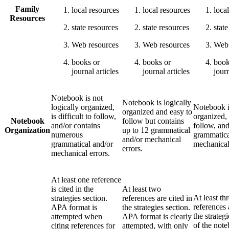
Family
local resources
local resources
loca
Resources
state resources
state resources
stat
Web resources
Web resources
Web 
books or
books or
book
journal articles
journal articles
journ
Notebook is not
Notebook is logically
logically organized,
Notebook i
organized and easy to
is difficult to follow,
organized, 
Notebook
follow but contains
and/or contains
follow, and
Organization
up to 12 grammatical
numerous
grammatica
and/or mechanical
grammatical and/or
mechanical
errors.
mechanical errors.
At least one reference
is cited in the
At least two
At least th
strategies section.
references are cited in
references 
APA format is
the strategies section.
the strateg
attempted when
APA format is clearly
of the not
citing references for
attempted, with only