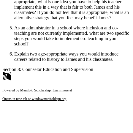
appropriate, what is one idea you have to help his teacher
implement this in a way that is fair to both James and his
classmates? If you do not feel that it is appropriate, what is an
alternative strategy that you feel may benefit James?
As an administrator in a school where inclusion and co-
teaching are not currently implemented, what are two specific
steps you would take to implement co- teaching in your
school?
Explain two age-appropriate ways you would introduce
careers related to history to James and his classmates.
Section 8: Counselor Education and Supervision
Powered by Manifold Scholarship. Learn more at
Opens in new tab or window
manifoldapp.org