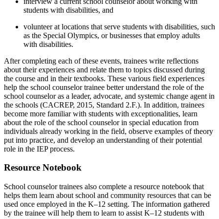
interview a current school counselor about working with
students with disabilities, and
volunteer at locations that serve students with disabilities, such
as the Special Olympics, or businesses that employ adults
with disabilities.
After completing each of these events, trainees write reflections
about their experiences and relate them to topics discussed during
the course and in their textbooks. These various field experiences
help the school counselor trainee better understand the role of the
school counselor as a leader, advocate, and systemic change agent in
the schools (CACREP, 2015, Standard 2.F.). In addition, trainees
become more familiar with students with exceptionalities, learn
about the role of the school counselor in special education from
individuals already working in the field, observe examples of theory
put into practice, and develop an understanding of their potential
role in the IEP process.
Resource Notebook
School counselor trainees also complete a resource notebook that
helps them learn about school and community resources that can be
used once employed in the K–12 setting. The information gathered
by the trainee will help them to learn to assist K–12 students with