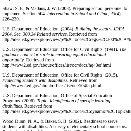
Shaw, S. F., & Madaus, J. W. (2008). Preparing school personnel to
implement Section 504.
Intervention in School and Clinic
,
43
(4),
226–230.
U.S. Department of Education. (2004).
Building the legacy: IDEA
2004, Sec. 300.34 Related services
. Retrieved from
http://idea.ed.gov/explore/view/p/%2Croot%2Cregs%2C300%2
U.S. Department of Education, Office for Civil Rights. (1991).
The
guidance counselor’s role in ensuring equal educational
opportunity
. Retrieved from
http://www2.ed.gov/about/offices/list/ocr/docs/hq43ef.html
U.S. Department of Education, Office for Civil Rights. (2015).
Protecting students with disabilities
. Retrieved from
http://www2.ed.gov/about/offices/list/ocr/504faq.html
U.S. Department of Education, Office of Special Education
Programs. (2006).
Topic: Identification of specific learning
disabilities
. Retrieved from
http://idea.ed.gov/explore/view/p/%2Croot%2Cdynamic%2CTopic
Wood-Dunn, N. A., & Baker, S. B. (2002). Readiness to serve
students with disabilities: A survey of elementary school counselors.