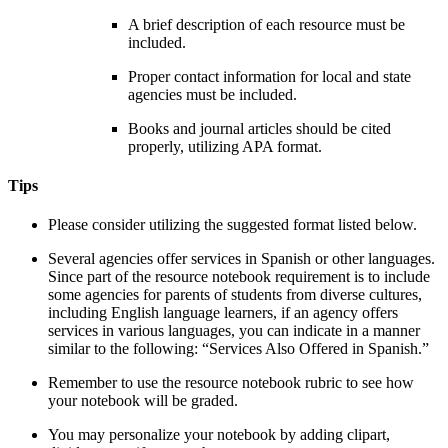
A brief description of each resource must be
included.
Proper contact information for local and state
agencies must be included.
Books and journal articles should be cited
properly, utilizing APA format.
Tips
Please consider utilizing the suggested format listed below.
Several agencies offer services in Spanish or other languages.
Since part of the resource notebook requirement is to include
some agencies for parents of students from diverse cultures,
including English language learners, if an agency offers
services in various languages, you can indicate in a manner
similar to the following: “Services Also Offered in Spanish.”
Remember to use the resource notebook rubric to see how
your notebook will be graded.
You may personalize your notebook by adding clipart,