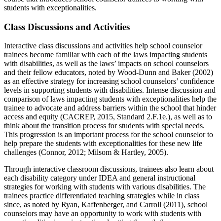
students with exceptionalities.
Class Discussions and Activities
Interactive class discussions and activities help school counselor
trainees become familiar with each of the laws impacting students
with disabilities, as well as the laws’ impacts on school counselors
and their fellow educators, noted by Wood-Dunn and Baker (2002)
as an effective strategy for increasing school counselors’ confidence
levels in supporting students with disabilities. Intense discussion and
comparison of laws impacting students with exceptionalities help the
trainee to advocate and address barriers within the school that hinder
access and equity (CACREP, 2015, Standard 2.F.1e.), as well as to
think about the transition process for students with special needs.
This progression is an important process for the school counselor to
help prepare the students with exceptionalities for these new life
challenges (Connor, 2012; Milsom & Hartley, 2005).
Through interactive classroom discussions, trainees also learn about
each disability category under IDEA and general instructional
strategies for working with students with various disabilities. The
trainees practice differentiated teaching strategies while in class
since, as noted by Ryan, Kaffenberger, and Carroll (2011), school
counselors may have an opportunity to work with students with