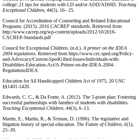
college: 21 tips for students with LD and/or ADD/ADHD.
Teaching
Exceptional Children
,
44
(5), 16– 25.
Council for Accreditation of Counseling and Related Educational
Programs. (2015).
2016 CACREP standards
. Retrieved from
http://www.cacrep.org/wp-content/uploads/2012/10/2016-
CACREP-Standards.pdf
Council for Exceptional Children. (n.d.).
A primer on the IDEA
2004 regulations
. Retrieved from https://www.cec.sped.org/Policy-
and-Advocacy/Current-SpedGifted-Issues/Individuals-with-
Disabilities-Education-Act/A-Primer-on-the-IDEA-2004-
RegulationsIDEA
Education for All Handicapped Children Act of 1975, 20 USC
§§1401-1420.
Edwards, C. C., & Da Fonte, A. (2012). The 5-point plan: Fostering
successful partnerships with families of students with disabilities.
Teaching Exceptional Children
,
44
(3), 6–13.
Martin, E., Martin, R., & Terman, D. (1996). The legislative and
litigation history of special education.
The Future of Children
,
6
(1),
25–39.