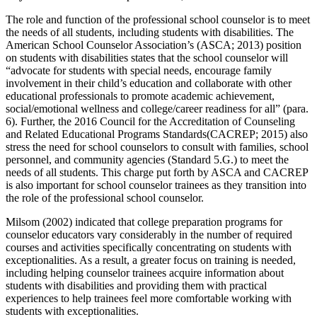
The role and function of the professional school counselor is to meet
the needs of all students, including students with disabilities. The
American School Counselor Association’s (ASCA; 2013) position
on students with disabilities states that the school counselor will
“advocate for students with special needs, encourage family
involvement in their child’s education and collaborate with other
educational professionals to promote academic achievement,
social/emotional wellness and college/career readiness for all” (para.
6). Further, the 2016 Council for the Accreditation of Counseling
and Related Educational Programs Standards(CACREP; 2015) also
stress the need for school counselors to consult with families, school
personnel, and community agencies (Standard 5.G.) to meet the
needs of all students. This charge put forth by ASCA and CACREP
is also important for school counselor trainees as they transition into
the role of the professional school counselor.
Milsom (2002) indicated that college preparation programs for
counselor educators vary considerably in the number of required
courses and activities specifically concentrating on students with
exceptionalities. As a result, a greater focus on training is needed,
including helping counselor trainees acquire information about
students with disabilities and providing them with practical
experiences to help trainees feel more comfortable working with
students with exceptionalities.