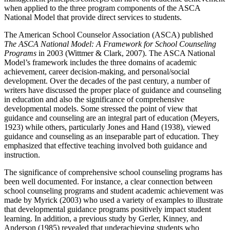
when applied to the three program components of the ASCA
National Model that provide direct services to students.
The American School Counselor Association (ASCA) published
The ASCA National Model: A Framework for School Counseling
Programs
in 2003 (Wittmer & Clark, 2007). The ASCA National
Model’s framework includes the three domains of academic
achievement, career decision-making, and personal/social
development. Over the decades of the past century, a number of
writers have discussed the proper place of guidance and counseling
in education and also the significance of comprehensive
developmental models. Some stressed the point of view that
guidance and counseling are an integral part of education (Meyers,
1923) while others, particularly Jones and Hand (1938), viewed
guidance and counseling as an inseparable part of education. They
emphasized that effective teaching involved both guidance and
instruction.
The significance of comprehensive school counseling programs has
been well documented. For instance, a clear connection between
school counseling programs and student academic achievement was
made by Myrick (2003) who used a variety of examples to illustrate
that developmental guidance programs positively impact student
learning. In addition, a previous study by Gerler, Kinney, and
Anderson (1985) revealed that underachieving students who