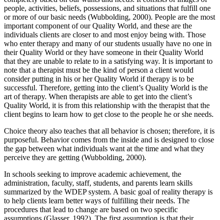
people, activities, beliefs, possessions, and situations that fulfill one
or more of our basic needs (Wubbolding, 2000). People are the most
important component of our Quality World, and these are the
individuals clients are closer to and most enjoy being with. Those
who enter therapy and many of our students usually have no one in
their Quality World or they have someone in their Quality World
that they are unable to relate to in a satisfying way. It is important to
note that a therapist must be the kind of person a client would
consider putting in his or her Quality World if therapy is to be
successful. Therefore, getting into the client’s Quality World is the
art of therapy. When therapists are able to get into the client’s
Quality World, it is from this relationship with the therapist that the
client begins to learn how to get close to the people he or she needs.
Choice theory also teaches that all behavior is chosen; therefore, it is
purposeful. Behavior comes from the inside and is designed to close
the gap between what individuals want at the time and what they
perceive they are getting (Wubbolding, 2000).
In schools seeking to improve academic achievement, the
administration, faculty, staff, students, and parents learn skills
summarized by the WDEP system. A basic goal of reality therapy is
to help clients learn better ways of fulfilling their needs. The
procedures that lead to change are based on two specific
assumptions (Glasser, 1992). The first assumption is that their