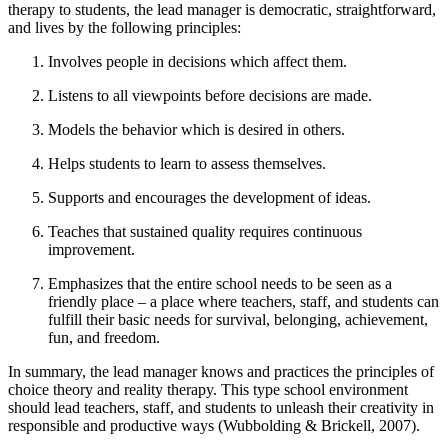
therapy to students, the lead manager is democratic, straightforward,
and lives by the following principles:
Involves people in decisions which affect them.
Listens to all viewpoints before decisions are made.
Models the behavior which is desired in others.
Helps students to learn to assess themselves.
Supports and encourages the development of ideas.
Teaches that sustained quality requires continuous
improvement.
Emphasizes that the entire school needs to be seen as a
friendly place – a place where teachers, staff, and students can
fulfill their basic needs for survival, belonging, achievement,
fun, and freedom.
In summary, the lead manager knows and practices the principles of
choice theory and reality therapy. This type school environment
should lead teachers, staff, and students to unleash their creativity in
responsible and productive ways (Wubbolding & Brickell, 2007).