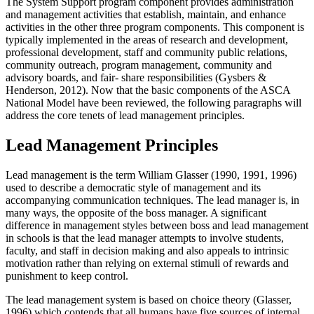
The System Support program component provides administration
and management activities that establish, maintain, and enhance
activities in the other three program components. This component is
typically implemented in the areas of research and development,
professional development, staff and community public relations,
community outreach, program management, community and
advisory boards, and fair- share responsibilities (Gysbers &
Henderson, 2012). Now that the basic components of the ASCA
National Model have been reviewed, the following paragraphs will
address the core tenets of lead management principles.
Lead Management Principles
Lead management is the term William Glasser (1990, 1991, 1996)
used to describe a democratic style of management and its
accompanying communication techniques. The lead manager is, in
many ways, the opposite of the boss manager. A significant
difference in management styles between boss and lead management
in schools is that the lead manager attempts to involve students,
faculty, and staff in decision making and also appeals to intrinsic
motivation rather than relying on external stimuli of rewards and
punishment to keep control.
The lead management system is based on choice theory (Glasser,
1996) which contends that all humans have five sources of internal