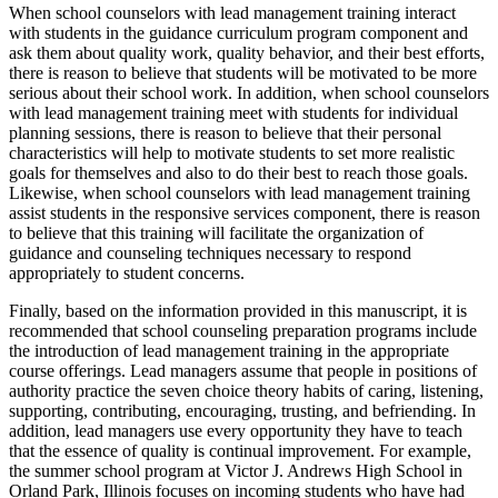
When school counselors with lead management training interact
with students in the guidance curriculum program component and
ask them about quality work, quality behavior, and their best efforts,
there is reason to believe that students will be motivated to be more
serious about their school work. In addition, when school counselors
with lead management training meet with students for individual
planning sessions, there is reason to believe that their personal
characteristics will help to motivate students to set more realistic
goals for themselves and also to do their best to reach those goals.
Likewise, when school counselors with lead management training
assist students in the responsive services component, there is reason
to believe that this training will facilitate the organization of
guidance and counseling techniques necessary to respond
appropriately to student concerns.
Finally, based on the information provided in this manuscript, it is
recommended that school counseling preparation programs include
the introduction of lead management training in the appropriate
course offerings. Lead managers assume that people in positions of
authority practice the seven choice theory habits of caring, listening,
supporting, contributing, encouraging, trusting, and befriending. In
addition, lead managers use every opportunity they have to teach
that the essence of quality is continual improvement. For example,
the summer school program at Victor J. Andrews High School in
Orland Park, Illinois focuses on incoming students who have had