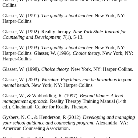
Collins.
Glasser, W. (1991).
The quality school teacher.
New York, NY:
Harper-Collins.
Glasser, W. (1992). Reality therapy.
New York State Journal for
Counseling and Development, 7
(1), 5-13.
Glasser, W. (1993).
The quality school teacher.
New York, NY:
Harper-Collins. Glasser, W. (1996).
Choice theory.
New York, NY:
Harper-Collins.
Glasser, W. (1998).
Choice theory.
New York, NY: Harper-Collins.
Glasser, W. (2003).
Warning: Psychiatry can be hazardous to your
mental health.
New York, NY: Harper-Collins.
Glasser, W., & Wubbolding, R. (1997).
Beyond blame: A lead
management approach.
Reality Therapy Training Manual (14th
ed.). Cincinnati: Center for Reality Therapy.
Gysbers, N. C., & Henderson, P. (2012).
Developing and managing
your school guidance and counseling program.
Alexandria, VA:
American Counseling Association.