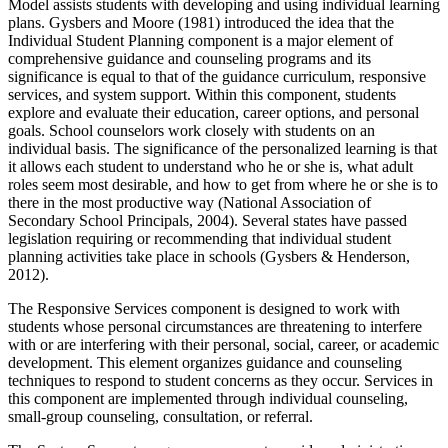
Model assists students with developing and using individual learning
plans. Gysbers and Moore (1981) introduced the idea that the
Individual Student Planning component is a major element of
comprehensive guidance and counseling programs and its
significance is equal to that of the guidance curriculum, responsive
services, and system support. Within this component, students
explore and evaluate their education, career options, and personal
goals. School counselors work closely with students on an
individual basis. The significance of the personalized learning is that
it allows each student to understand who he or she is, what adult
roles seem most desirable, and how to get from where he or she is to
there in the most productive way (National Association of
Secondary School Principals, 2004). Several states have passed
legislation requiring or recommending that individual student
planning activities take place in schools (Gysbers & Henderson,
2012).
The Responsive Services component is designed to work with
students whose personal circumstances are threatening to interfere
with or are interfering with their personal, social, career, or academic
development. This element organizes guidance and counseling
techniques to respond to student concerns as they occur. Services in
this component are implemented through individual counseling,
small-group counseling, consultation, or referral.