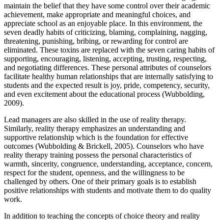
maintain the belief that they have some control over their academic
achievement, make appropriate and meaningful choices, and
appreciate school as an enjoyable place. In this environment, the
seven deadly habits of criticizing, blaming, complaining, nagging,
threatening, punishing, bribing, or rewarding for control are
eliminated. These toxins are replaced with the seven caring habits of
supporting, encouraging, listening, accepting, trusting, respecting,
and negotiating differences. These personal attributes of counselors
facilitate healthy human relationships that are internally satisfying to
students and the expected result is joy, pride, competency, security,
and even excitement about the educational process (Wubbolding,
2009).
Lead managers are also skilled in the use of reality therapy.
Similarly, reality therapy emphasizes an understanding and
supportive relationship which is the foundation for effective
outcomes (Wubbolding & Brickell, 2005). Counselors who have
reality therapy training possess the personal characteristics of
warmth, sincerity, congruence, understanding, acceptance, concern,
respect for the student, openness, and the willingness to be
challenged by others. One of their primary goals is to establish
positive relationships with students and motivate them to do quality
work.
In addition to teaching the concepts of choice theory and reality