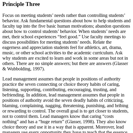
Principle Three
Focus on meeting students’ needs rather than controlling students’
behavior. Ask fundamental questions about how to help students and
faculty tap into the five basic human motivations; abandon questions
about how to control students’ behavior. When students’ needs are
met, their school experiences “feel good.” Use faculty meetings to
discuss possibilities for meeting students’ needs. Relate the
eagerness and appreciation students feel for athletics, art, drama,
music, or other school activities to the academic curriculum. Ask
why students are excited to learn and work in some areas but not in
others. There are no simple answers; but there are answers (Glasser
& Wubbolding, 1997).
Lead management assumes that people in positions of authority
practice the seven connecting or choice theory habits of caring,
listening, supporting, contributing, encouraging, trusting, and
befriending. In addition, lead management assumes that people in
positions of authority avoid the seven deadly habits of criticizing,
blaming, complaining, nagging, threatening, punishing, and bribing
or rewarding to control. The overall goal is to get closer to students,
not to control them. Lead managers know that caring “costs
nothing” and has a “huge return” (Glasser, 1998). They also know
choice theory and use it in a way that is apparent. Moreover, lead
managers use every opportunity they have to teach that the essence