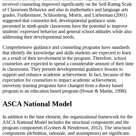
received counseling improved significantly on the Self-Rating Scale
of Classroom Behavior and also in mathematics and language arts
grades. Furthermore, Schlossberg, Morris, and Lieberman (2001)
suggested that counselor-led, developmental guidance units
presented in ninth-grade classrooms have the potential to improve
students’ expressed behavior and general school attitudes while also
addressing their developmental needs.
Comprehensive guidance and counseling programs have standards
that identify the knowledge and skills students are expected to learn
as a result of their involvement in the program. Therefore, school
counselors are expected to spend a considerable amount of their time
in classrooms. They present developmental guidance lessons to
support and enhance academic achievement. In fact, because of the
expectation for counselors to impact academic achievement,
university training programs have changed from a theory based
program to an education based program (House & Martin, 1998).
ASCA National Model
In addition to the time element, the organizational framework for the
ASCA National Model includes the structural components and the
program components (Gysbers & Henderson, 2012). The structural
components (definition, rationale, and assumptions) are significant.