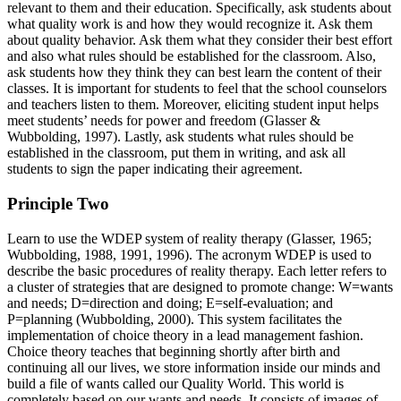
relevant to them and their education. Specifically, ask students about
what quality work is and how they would recognize it. Ask them
about quality behavior. Ask them what they consider their best effort
and also what rules should be established for the classroom. Also,
ask students how they think they can best learn the content of their
classes. It is important for students to feel that the school counselors
and teachers listen to them. Moreover, eliciting student input helps
meet students’ needs for power and freedom (Glasser &
Wubbolding, 1997). Lastly, ask students what rules should be
established in the classroom, put them in writing, and ask all
students to sign the paper indicating their agreement.
Principle Two
Learn to use the WDEP system of reality therapy (Glasser, 1965;
Wubbolding, 1988, 1991, 1996). The acronym WDEP is used to
describe the basic procedures of reality therapy. Each letter refers to
a cluster of strategies that are designed to promote change: W=wants
and needs; D=direction and doing; E=self-evaluation; and
P=planning (Wubbolding, 2000). This system facilitates the
implementation of choice theory in a lead management fashion.
Choice theory teaches that beginning shortly after birth and
continuing all our lives, we store information inside our minds and
build a file of wants called our Quality World. This world is
completely based on our wants and needs. It consists of images of