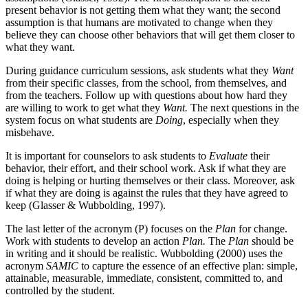
present behavior is not getting them what they want; the second
assumption is that humans are motivated to change when they
believe they can choose other behaviors that will get them closer to
what they want.
During guidance curriculum sessions, ask students what they
Want
from their specific classes, from the school, from themselves, and
from the teachers. Follow up with questions about how hard they
are willing to work to get what they
Want.
The next questions in the
system focus on what students are
Doing
, especially when they
misbehave.
It is important for counselors to ask students to
Evaluate
their
behavior, their effort, and their school work. Ask if what they are
doing is helping or hurting themselves or their class. Moreover, ask
if what they are doing is against the rules that they have agreed to
keep (Glasser & Wubbolding, 1997).
The last letter of the acronym (P) focuses on the
Plan
for change.
Work with students to develop an action
Plan.
The
Plan
should be
in writing and it should be realistic. Wubbolding (2000) uses the
acronym
SAMIC
to capture the essence of an effective plan: simple,
attainable, measurable, immediate, consistent, committed to, and
controlled by the student.