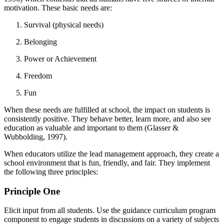
motivation. These basic needs are:
Survival (physical needs)
Belonging
Power or Achievement
Freedom
Fun
When these needs are fulfilled at school, the impact on students is
consistently positive. They behave better, learn more, and also see
education as valuable and important to them (Glasser &
Wubbolding, 1997).
When educators utilize the lead management approach, they create a
school environment that is fun, friendly, and fair. They implement
the following three principles:
Principle One
Elicit input from all students. Use the guidance curriculum program
component to engage students in discussions on a variety of subjects