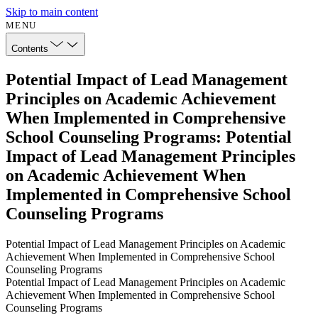
Skip to main content
MENU
Contents
Potential Impact of Lead Management
Principles on Academic Achievement
When Implemented in Comprehensive
School Counseling Programs: Potential
Impact of Lead Management Principles
on Academic Achievement When
Implemented in Comprehensive School
Counseling Programs
Potential Impact of Lead Management Principles on Academic
Achievement When Implemented in Comprehensive School
Counseling Programs
Potential Impact of Lead Management Principles on Academic
Achievement When Implemented in Comprehensive School
Counseling Programs