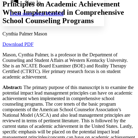
Annotation contrast
Sign In
Principles on Academic Achievement
Show all
Hide all
Low
abc
When Implemented in Comprehensive
Learn more about
Manifold
High
abc
School Counseling Programs
Margins
Cynthia Palmer Mason
Download PDF
Mason, Cynthia Palmer, is a professor in the Department of
Increase text margins
Decrease text margins
Counseling and Student Affairs at Western Kentucky University.
She is an NCATE Board Examiner (BOE) and Reality Therapy
Reset to Defaults
Certified (CTRTC). Her primary research focus is on student
academic achievement.
Abstract:
The primary purpose of this manuscript is to examine the
potential impact lead management principles can have on academic
achievement when implemented in comprehensive school
counseling programs. The core tenets of the basic program
components of the American School Counselor Association’s
National Model (ASCA) and also lead management principles are
reviewed in terms of pertinent literature. This is followed by the
current status of academic achievement in the United States. Lastly,
specific emphasis will be placed on the potential impact lead
management principles/concepts can have on academic achievement