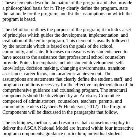
These elements describe the nature of the program and also provide
a philosophical basis for it. They clearly define the program, state
the rationale for the program, and list the assumptions on which the
program is based.
The definition outlines the purpose of the program; it includes a set
of principles which guides the development, implementation, and
evaluation of the entire program. This element is usually followed
by the rationale which is based on the goals of the school,
community, and state. It focuses on reasons why students need to
have access to the assistance that professional school counselors
provide. Points for emphasis include student development, self-
knowledge, decision making, changing environments, transition
assistance, career focus, and academic achievement. The
assumptions are statements that clearly define the student, staff, and
program conditions necessary for the effective implementation of the
comprehensive guidance and counseling program. The structural
components should be developed by an Advisory Committee
composed of administrators, counselors, teachers, parents, and
community leaders (Gysbers & Henderson, 2012). The Program
Components will be discussed in the paragraphs that follow.
The techniques, methods, and resources that counselors employ to
deliver the ASCA National Model are framed within four interactive
program components: guidance curriculum, individual student