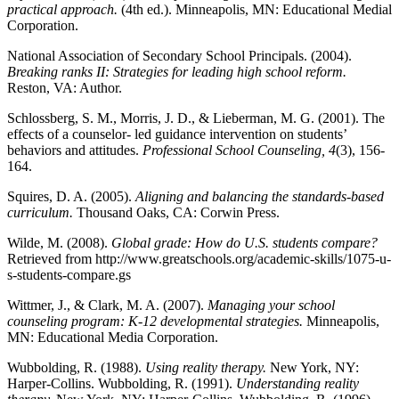
practical approach.
(4th ed.). Minneapolis, MN: Educational Medial
Corporation.
National Association of Secondary School Principals. (2004).
Breaking ranks II: Strategies for leading high school reform.
Reston, VA: Author.
Schlossberg, S. M., Morris, J. D., & Lieberman, M. G. (2001). The
effects of a counselor- led guidance intervention on students’
behaviors and attitudes.
Professional School Counseling, 4
(3), 156-
164.
Squires, D. A. (2005).
Aligning and balancing the standards-based
curriculum.
Thousand Oaks, CA: Corwin Press.
Wilde, M. (2008).
Global grade: How do U.S. students compare?
Retrieved from http://www.greatschools.org/academic-skills/1075-u-
s-students-compare.gs
Wittmer, J., & Clark, M. A. (2007).
Managing your school
counseling program: K-12 developmental strategies.
Minneapolis,
MN: Educational Media Corporation.
Wubbolding, R. (1988).
Using reality therapy.
New York, NY:
Harper-Collins. Wubbolding, R. (1991).
Understanding reality