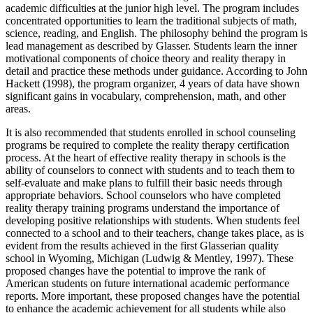
academic difficulties at the junior high level. The program includes
concentrated opportunities to learn the traditional subjects of math,
science, reading, and English. The philosophy behind the program is
lead management as described by Glasser. Students learn the inner
motivational components of choice theory and reality therapy in
detail and practice these methods under guidance. According to John
Hackett (1998), the program organizer, 4 years of data have shown
significant gains in vocabulary, comprehension, math, and other
areas.
It is also recommended that students enrolled in school counseling
programs be required to complete the reality therapy certification
process. At the heart of effective reality therapy in schools is the
ability of counselors to connect with students and to teach them to
self-evaluate and make plans to fulfill their basic needs through
appropriate behaviors. School counselors who have completed
reality therapy training programs understand the importance of
developing positive relationships with students. When students feel
connected to a school and to their teachers, change takes place, as is
evident from the results achieved in the first Glasserian quality
school in Wyoming, Michigan (Ludwig & Mentley, 1997). These
proposed changes have the potential to improve the rank of
American students on future international academic performance
reports. More important, these proposed changes have the potential
to enhance the academic achievement for all students while also