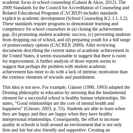
academic focus in school counseling (Galassi & Akos, 2012). The
2009 Standards for the Council for Accreditation of Counseling and
Related Educational Programs (CACREP) includes standards
explicit to academic development (School Counseling K2, L1, L2).
These standards require programs to demonstrate learning and
competence for school counselors in (a) closing the achievement
gap, (b) promoting student academic success, (c) preventing students
from dropping out of school, and (d) preparing youth for a full range
of postsecondary options (CACREP, 2009). After reviewing
documents describing the current status of academic achievement in
the United States, it seems reasonable to suggest that there is room
for improvement. A further analysis of those reports seems to
suggest that perhaps the problem with student academic
achievement has more to do with a lack of intrinsic motivation than
the extrinsic elements of rewards and punishment.
This idea is not new. For example, Glasser (1990, 1993) adapted the
Deming philosophy to education by stressing that the fundamental
element for a successful school is healthy human relationships. He
states, “Good relationships are the core of mental health and
happiness” (Glasser, 2003, p. 55). Students are able to learn when
they are happy and they are happy when they have healthy
interpersonal relationships. Consequently, the effort to increase
quality in schools is built around an environment that is not only
firm and fair but also friendly and supportive. Creating an