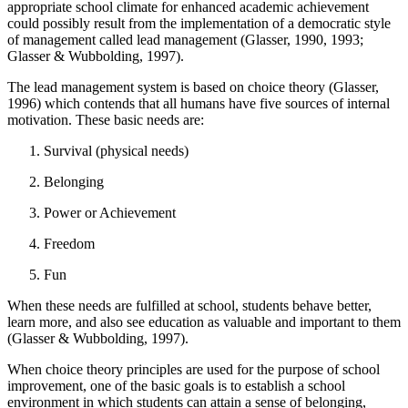
appropriate school climate for enhanced academic achievement
could possibly result from the implementation of a democratic style
of management called lead management (Glasser, 1990, 1993;
Glasser & Wubbolding, 1997).
The lead management system is based on choice theory (Glasser,
1996) which contends that all humans have five sources of internal
motivation. These basic needs are:
Survival (physical needs)
Belonging
Power or Achievement
Freedom
Fun
When these needs are fulfilled at school, students behave better,
learn more, and also see education as valuable and important to them
(Glasser & Wubbolding, 1997).
When choice theory principles are used for the purpose of school
improvement, one of the basic goals is to establish a school
environment in which students can attain a sense of belonging,