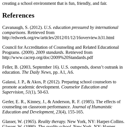
creating a school environment that is fun, friendly, and fair.
References
Cavanaugh, S. (2012).
U.S. education pressured by international
comparisons
. Retrieved from
http://edweek.org/ew/articles/2012/01/12/16overview.h31.html
Council for Accreditation of Counseling and Related Educational
Programs. (2009).
2009 standards
. Retrieved from
http://www.cacrep.org/doc/2009%20Standards.pdf
Feller, B. (2003, September 16). U.S. outspends, doesn’t outrank in
education.
The Daily News
, pp. A1, A6.
Galassi, J. P., & Akos, P. (2012). Preparing school counselors to
promote academic development.
Counselor Education and
Supervision, 51
(1), 50-63.
Gerler, E. R., Kinney, J., & Anderson, R. F. (1985). The effects of
counseling on classroom performance.
Journal of Humanistic
Education and Development, 23
(4), 155-165.
Glasser, W. (1965).
Reality therapy.
New York, NY: Harper-Collins.
Glasser, W. (1990).
The quality school.
New York, NY: Harper-