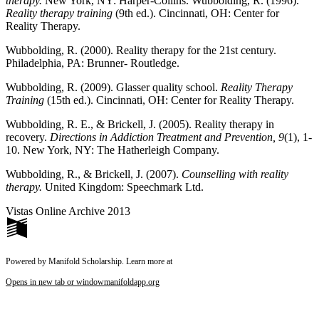
therapy.
New York, NY: Harper-Collins. Wubbolding, R. (1996).
Reality therapy training
(9th ed.). Cincinnati, OH: Center for
Reality Therapy.
Wubbolding, R. (2000).
Reality therapy for the 21
st
century.
Philadelphia, PA: Brunner- Routledge.
Wubbolding, R. (2009). Glasser quality school.
Reality Therapy
Training
(15th ed.). Cincinnati, OH: Center for Reality Therapy.
Wubbolding, R. E., & Brickell, J. (2005). Reality therapy in
recovery.
Directions in Addiction Treatment and Prevention, 9
(1), 1-
10. New York, NY: The Hatherleigh Company.
Wubbolding, R., & Brickell, J. (2007).
Counselling with reality
therapy.
United Kingdom: Speechmark Ltd.
Vistas Online Archive 2013
Powered by Manifold Scholarship. Learn more at
Opens in new tab or window
manifoldapp.org