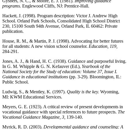
Gysbers, N. C., & Moore, E. J. (1981).
Improving guidance
programs.
Englewood Cliffs, NJ: Prentice-Hall.
Hackett, J. (1998). Program description: Victor J. Andrew High
School. Orland Park Schools, Consolidated High School District
230, 15100 South 94
th
Avenue, Orland Park, IL 60462: Private
publication.
House, R. M., & Martin, P. J. (1998). Advocating for better futures
for all students: A new vision school counselor.
Education, 119,
284-291.
Jones, A. J., & Hand, H. C. (1938). Guidance and purposeful living.
In G. M. Whipple & G. N. Kefauver (Ed.),
Yearbook of the
National Society for the Study of education: Volume 37, Issue I.
Guidance in educational institutions
(pp. 3-29). Bloomington, IL:
Public School.
Ludwig, S., & Mentley, K. (1997).
Quality is the key.
Wyoming,
MI: KWM Educational Services.
Meyers, G. E. (1923). A critical review of present developments in
vocational guidance with special references to future prospects.
The
Vocational Guidance Magazine, 3,
139-140.
Myrick, R. D. (2003).
Developmental guidance and counseling: A