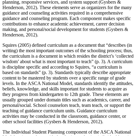
planning, responsive services, and system support (Gysbers &
Henderson, 2012). These elements serve as organizers for the many
guidance and counseling activities required in a comprehensive
guidance and counseling program. Each component makes specific
contributions to enhance academic achievement, career decision
making, and personal/social development for students (Gysbers &
Henderson, 2012).
Squires (2005) defined curriculum as a document that “describes (in
writing) the most important outcomes of the schooling process; thus,
the curriculum is a document in which resides the district’s ‘collected
wisdom’ about what is most important to teach” (p. 3). A curriculum
is discipline specific and according to Squires, “a curriculum is
based on standards” (p. 3). Standards typically describe appropriate
content to be mastered by students over a specific range of grade
levels. In the ASCA National Model, standards identify the attitudes,
beliefs, knowledge, and skills important for students to acquire as
they progress from kindergarten to 12
th
grade. These elements are
usually grouped under domain titles such as academics, career, and
personal/social. School counselors teach, team teach, or support the
teaching of guidance curriculum units. Guidance curriculum
activities may be conducted in the classroom, guidance center, or
other school facilities (Gysbers & Henderson, 2012).
The Individual Student Planning component of the ASCA National