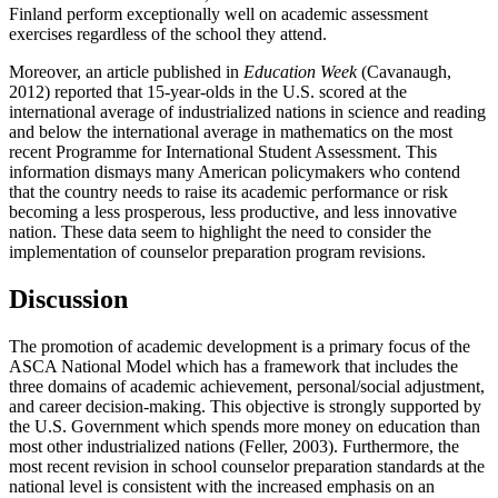
Finland perform exceptionally well on academic assessment
exercises regardless of the school they attend.
Moreover, an article published in
Education Week
(Cavanaugh,
2012) reported that 15-year-olds in the U.S. scored at the
international average of industrialized nations in science and reading
and below the international average in mathematics on the most
recent Programme for International Student Assessment. This
information dismays many American policymakers who contend
that the country needs to raise its academic performance or risk
becoming a less prosperous, less productive, and less innovative
nation. These data seem to highlight the need to consider the
implementation of counselor preparation program revisions.
Discussion
The promotion of academic development is a primary focus of the
ASCA National Model which has a framework that includes the
three domains of academic achievement, personal/social adjustment,
and career decision-making. This objective is strongly supported by
the U.S. Government which spends more money on education than
most other industrialized nations (Feller, 2003). Furthermore, the
most recent revision in school counselor preparation standards at the
national level is consistent with the increased emphasis on an