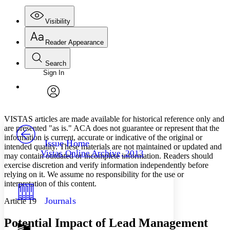
Visibility
Reader Appearance
Search
Sign In
Annotations
Enter search criteria
Execute s
Font
Search within:
Font style
CHAPTER
avatar
Yours
Serif
Sans-serif
TEXT
VISTAS articles are made available for historical reference only and
PROJECT
are presented "as is." ACA does not guarantee or represent that the
Others
information is current, accurate or indicative of the original or
Decrease font size
Increase font size
Issue Home
intended quality. These materials are not maintained or updated and
Vistas Online Archive, 2013
may contain outdated or incomplete information. Readers should
Decrease font size
Increase font size
exercise discretion and verify information independently before
Your highlights
Color Scheme
relying on it. We assume no responsibility for the use or
interpretation of this content.
Resources
Light
Journals
Article 19
Dark
Potential Impact of Lead Management
Show all