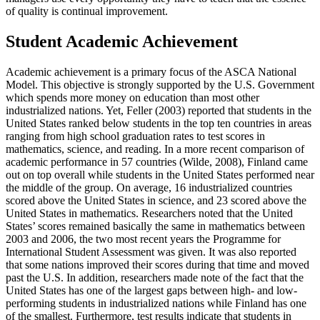
of quality is continual improvement.
Student Academic Achievement
Academic achievement is a primary focus of the ASCA National
Model. This objective is strongly supported by the U.S. Government
which spends more money on education than most other
industrialized nations. Yet, Feller (2003) reported that students in the
United States ranked below students in the top ten countries in areas
ranging from high school graduation rates to test scores in
mathematics, science, and reading. In a more recent comparison of
academic performance in 57 countries (Wilde, 2008), Finland came
out on top overall while students in the United States performed near
the middle of the group. On average, 16 industrialized countries
scored above the United States in science, and 23 scored above the
United States in mathematics. Researchers noted that the United
States’ scores remained basically the same in mathematics between
2003 and 2006, the two most recent years the Programme for
International Student Assessment was given. It was also reported
that some nations improved their scores during that time and moved
past the U.S. In addition, researchers made note of the fact that the
United States has one of the largest gaps between high- and low-
performing students in industrialized nations while Finland has one
of the smallest. Furthermore, test results indicate that students in