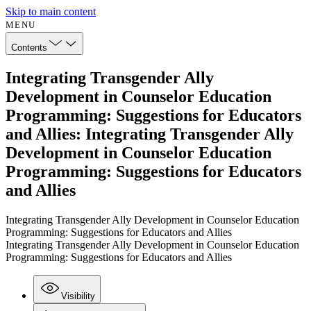
Skip to main content
MENU
Contents
Integrating Transgender Ally
Development in Counselor Education
Programming: Suggestions for Educators
and Allies: Integrating Transgender Ally
Development in Counselor Education
Programming: Suggestions for Educators
and Allies
Integrating Transgender Ally Development in Counselor Education
Programming: Suggestions for Educators and Allies
Integrating Transgender Ally Development in Counselor Education
Programming: Suggestions for Educators and Allies
Visibility