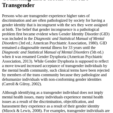
Transgender
Persons who are transgender experience higher rates of
discrimination and are often pathologized by society for having a
gender identity that is incongruent with the sex they were assigned
at birth. The belief that gender incongruence is a pathological
problem first became evident when Gender Identity Disorder (GID)
was included in the
Diagnostic and Statistical Manual of Mental
Disorders
(3rd ed.; American Psychiatric Association, 1980). GID
remained a diagnosable mental illness for 33 years until the
Diagnostic and Statistical Manual of Mental Disorders
(5th ed.)
when it was renamed Gender Dysphoria (American Psychiatric
Association, 2013). While Gender Dysphoria is supposed to reflect
a move toward increased acceptance of transgender individuals by
the mental health community, such clinical terms have been rejected
by members of the trans community because they pathologize and
dehumanize individuals with non-conforming gender identities
(Carroll & Gilroy, 2002).
Although identifying as a transgender individual does not imply
mental health issues, many individuals experience mental health
issues as a result of the discrimination, objectification, and
harassment they experience as a result of their gender identity
(Mizock & Lewis, 2008). For examples, transgender individuals are