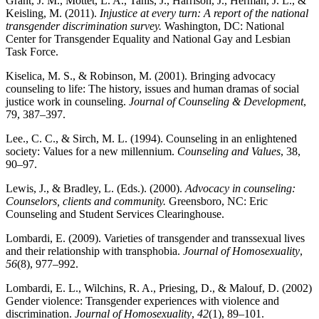
Grant, J. M., Mottet, L. A., Tanis, J., Harrison, J., Herman, J. L., &
Keisling, M. (2011).
Injustice at every turn: A report of the national
transgender discrimination survey.
Washington, DC: National
Center for Transgender Equality and National Gay and Lesbian
Task Force.
Kiselica, M. S., & Robinson, M. (2001). Bringing advocacy
counseling to life: The history, issues and human dramas of social
justice work in counseling.
Journal of Counseling & Development
,
79, 387–397.
Lee., C. C., & Sirch, M. L. (1994). Counseling in an enlightened
society: Values for a new millennium.
Counseling and Values
, 38,
90–97.
Lewis, J., & Bradley, L. (Eds.). (2000).
Advocacy in counseling:
Counselors, clients and community.
Greensboro, NC: Eric
Counseling and Student Services Clearinghouse.
Lombardi, E. (2009). Varieties of transgender and transsexual lives
and their relationship with transphobia.
Journal of Homosexuality
,
56
(8), 977–992.
Lombardi, E. L., Wilchins, R. A., Priesing, D., & Malouf, D. (2002)
Gender violence: Transgender experiences with violence and
discrimination.
Journal of Homosexuality
,
42
(1), 89–101.