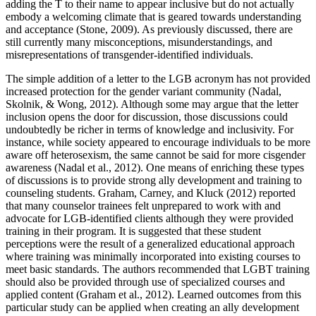
adding the T to their name to appear inclusive but do not actually
embody a welcoming climate that is geared towards understanding
and acceptance (Stone, 2009). As previously discussed, there are
still currently many misconceptions, misunderstandings, and
misrepresentations of transgender-identified individuals.
The simple addition of a letter to the LGB acronym has not provided
increased protection for the gender variant community (Nadal,
Skolnik, & Wong, 2012). Although some may argue that the letter
inclusion opens the door for discussion, those discussions could
undoubtedly be richer in terms of knowledge and inclusivity. For
instance, while society appeared to encourage individuals to be more
aware off heterosexism, the same cannot be said for more cisgender
awareness (Nadal et al., 2012). One means of enriching these types
of discussions is to provide strong ally development and training to
counseling students. Graham, Carney, and Kluck (2012) reported
that many counselor trainees felt unprepared to work with and
advocate for LGB-identified clients although they were provided
training in their program. It is suggested that these student
perceptions were the result of a generalized educational approach
where training was minimally incorporated into existing courses to
meet basic standards. The authors recommended that LGBT training
should also be provided through use of specialized courses and
applied content (Graham et al., 2012). Learned outcomes from this
particular study can be applied when creating an ally development