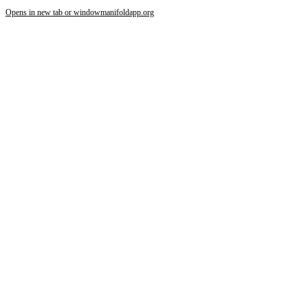
Opens in new tab or window
manifoldapp.org