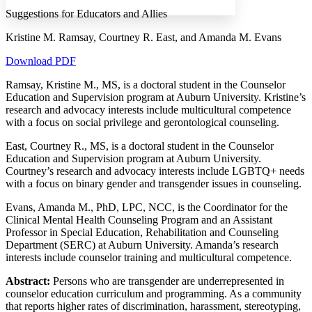
Margins
Suggestions for Educators and Allies
Kristine M. Ramsay, Courtney R. East, and Amanda M. Evans
Download PDF
Increase text margins
Decrease text margins
Ramsay, Kristine M., MS, is a doctoral student in the Counselor
Education and Supervision program at Auburn University. Kristine’s
research and advocacy interests include multicultural competence
Reset to Defaults
with a focus on social privilege and gerontological counseling.
East, Courtney R., MS, is a doctoral student in the Counselor
Education and Supervision program at Auburn University.
Courtney’s research and advocacy interests include LGBTQ+ needs
with a focus on binary gender and transgender issues in counseling.
Evans, Amanda M., PhD, LPC, NCC, is the Coordinator for the
Clinical Mental Health Counseling Program and an Assistant
Professor in Special Education, Rehabilitation and Counseling
Department (SERC) at Auburn University. Amanda’s research
interests include counselor training and multicultural competence.
Abstract:
Persons who are transgender are underrepresented in
counselor education curriculum and programming. As a community
that reports higher rates of discrimination, harassment, stereotyping,