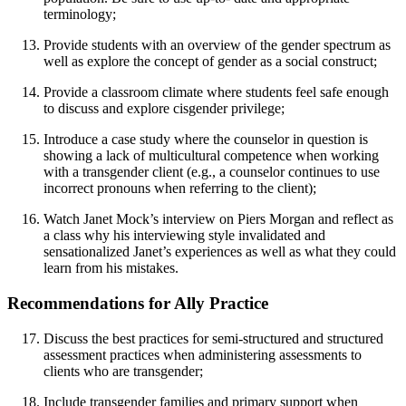
terminology;
Provide students with an overview of the gender spectrum as
well as explore the concept of gender as a social construct;
Provide a classroom climate where students feel safe enough
to discuss and explore cisgender privilege;
Introduce a case study where the counselor in question is
showing a lack of multicultural competence when working
with a transgender client (e.g., a counselor continues to use
incorrect pronouns when referring to the client);
Watch Janet Mock’s interview on Piers Morgan and reflect as
a class why his interviewing style invalidated and
sensationalized Janet’s experiences as well as what they could
learn from his mistakes.
Recommendations for Ally Practice
Discuss the best practices for semi-structured and structured
assessment practices when administering assessments to
clients who are transgender;
Include transgender families and primary support when