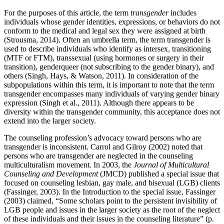
For the purposes of this article, the term
transgender
includes
individuals whose gender identities, expressions, or behaviors do not
conform to the medical and legal sex they were assigned at birth
(Strousma, 2014). Often an umbrella term, the term transgender is
used to describe individuals who identify as intersex, transitioning
(MTF or FTM), transsexual (using hormones or surgery in their
transition), genderqueer (not subscribing to the gender binary), and
others (Singh, Hays, & Watson, 2011). In consideration of the
subpopulations within this term, it is important to note that the term
transgender encompasses many individuals of varying gender binary
expression (Singh et al., 2011). Although there appears to be
diversity within the transgender community, this acceptance does not
extend into the larger society.
The counseling profession’s advocacy toward persons who are
transgender is inconsistent. Carrol and Gilroy (2002) noted that
persons who are transgender are neglected in the counseling
multiculturalism movement. In 2003, the
Journal of Multicultural
Counseling and Development
(JMCD) published a special issue that
focused on counseling lesbian, gay male, and bisexual (LGB) clients
(Fassinger, 2003). In the Introduction to the special issue, Fassinger
(2003) claimed, “Some scholars point to the persistent invisibility of
LGB people and issues in the larger society as the root of the neglect
of these individuals and their issues in the counseling literature” (p.