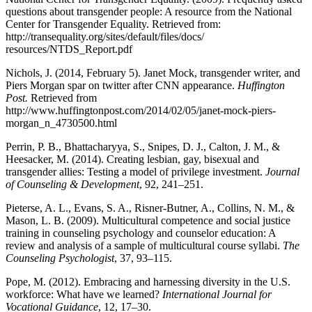
questions about transgender people: A resource from the National
Center for Transgender Equality. Retrieved from:
http://transequality.org/sites/default/files/docs/
resources/NTDS_Report.pdf
Nichols, J. (2014, February 5). Janet Mock, transgender writer, and
Piers Morgan spar on twitter after CNN appearance.
Huffington
Post.
Retrieved from
http://www.huffingtonpost.com/2014/02/05/janet-mock-piers-
morgan_n_4730500.html
Perrin, P. B., Bhattacharyya, S., Snipes, D. J., Calton, J. M., &
Heesacker, M. (2014). Creating lesbian, gay, bisexual and
transgender allies: Testing a model of privilege investment.
Journal
of Counseling & Development
, 92, 241–251.
Pieterse, A. L., Evans, S. A., Risner-Butner, A., Collins, N. M., &
Mason, L. B. (2009). Multicultural competence and social justice
training in counseling psychology and counselor education: A
review and analysis of a sample of multicultural course syllabi.
The
Counseling Psychologist
, 37, 93–115.
Pope, M. (2012). Embracing and harnessing diversity in the U.S.
workforce: What have we learned?
International Journal for
Vocational Guidance
, 12, 17–30.