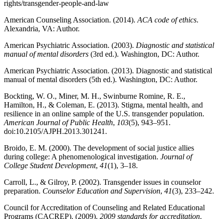
rights/transgender-people-and-law
American Counseling Association. (2014).
ACA code of ethics
.
Alexandria, VA: Author.
American Psychiatric Association. (2003).
Diagnostic and statistical
manual of mental disorders
(3rd ed.). Washington, DC: Author.
American Psychiatric Association. (2013). Diagnostic and statistical
manual of mental disorders (5th ed.). Washington, DC: Author.
Bockting, W. O., Miner, M. H., Swinburne Romine, R. E.,
Hamilton, H., & Coleman, E. (2013). Stigma, mental health, and
resilience in an online sample of the U.S. transgender population.
American Journal of Public Health
,
103
(5), 943–951.
doi:10.2105/AJPH.2013.301241.
Broido, E. M. (2000). The development of social justice allies
during college: A phenomenological investigation.
Journal of
College Student Development
,
41
(1), 3–18.
Carroll, L., & Gilroy, P. (2002). Transgender issues in counselor
preparation.
Counselor Education and Supervision
,
41
(3), 233–242.
Council for Accreditation of Counseling and Related Educational
Programs (CACREP). (2009).
2009 standards for accreditation
.