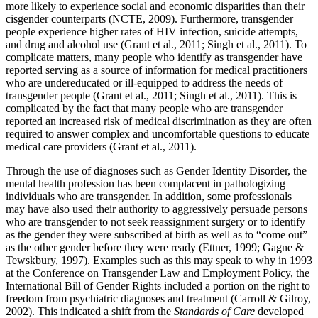
more likely to experience social and economic disparities than their
cisgender counterparts (NCTE, 2009). Furthermore, transgender
people experience higher rates of HIV infection, suicide attempts,
and drug and alcohol use (Grant et al., 2011; Singh et al., 2011). To
complicate matters, many people who identify as transgender have
reported serving as a source of information for medical practitioners
who are undereducated or ill-equipped to address the needs of
transgender people (Grant et al., 2011; Singh et al., 2011). This is
complicated by the fact that many people who are transgender
reported an increased risk of medical discrimination as they are often
required to answer complex and uncomfortable questions to educate
medical care providers (Grant et al., 2011).
Through the use of diagnoses such as Gender Identity Disorder, the
mental health profession has been complacent in pathologizing
individuals who are transgender. In addition, some professionals
may have also used their authority to aggressively persuade persons
who are transgender to not seek reassignment surgery or to identify
as the gender they were subscribed at birth as well as to “come out”
as the other gender before they were ready (Ettner, 1999; Gagne &
Tewskbury, 1997). Examples such as this may speak to why in 1993
at the Conference on Transgender Law and Employment Policy, the
International Bill of Gender Rights included a portion on the right to
freedom from psychiatric diagnoses and treatment (Carroll & Gilroy,
2002). This indicated a shift from the
Standards of Care
developed