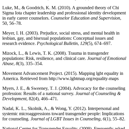
Luke, M., & Goodrich, K. M. (2010). A grounded theory of Chi
Sigma Iota chapter leadership and professional identity development
in early career counselors.
Counselor Education and Supervision
,
50, 56–78.
Meyer, I. H. (2003). Prejudice, social stress, and mental health in
lesbian, gay, and bisexual populations: Conceptual issues and
research evidence.
Psychological Bulletin
,
129
(5), 674–697.
Mizock, L., & Lewis, T. K. (2008). Trauma in transgender
populations: Risk, resilience, and clinical care.
Journal of Emotional
Abuse
,
8
(3), 335–354.
Movement Advancement Project. (2015). Mapping lgbt equality in
America. Retrieved from http://www.lgbtmap.org/equality-maps
Myers, J. E., & Sweeney, T. J. (2004). Advocacy for the counseling
profession: Results of a national survey.
Journal of Counseling &
Development
, 82(
4
), 466–471.
Nadal, K. L., Skolnik, A., & Wong, Y. (2012). Interpersonal and
systemic microaggressions toward transgender people: Implications
for counseling.
Journal of LGBT Issues in Counseling
,
6
(1), 55–82.
National Center for Transgender Equality. (2009). Frequently asked