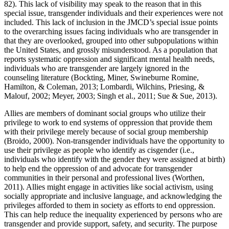
82). This lack of visibility may speak to the reason that in this
special issue, transgender individuals and their experiences were not
included. This lack of inclusion in the JMCD’s special issue points
to the overarching issues facing individuals who are transgender in
that they are overlooked, grouped into other subpopulations within
the United States, and grossly misunderstood. As a population that
reports systematic oppression and significant mental health needs,
individuals who are transgender are largely ignored in the
counseling literature (Bockting, Miner, Swineburne Romine,
Hamilton, & Coleman, 2013; Lombardi, Wilchins, Priesing, &
Malouf, 2002; Meyer, 2003; Singh et al., 2011; Sue & Sue, 2013).
Allies are members of dominant social groups who utilize their
privilege to work to end systems of oppression that provide them
with their privilege merely because of social group membership
(Broido, 2000). Non-transgender individuals have the opportunity to
use their privilege as people who identify as cisgender (i.e.,
individuals who identify with the gender they were assigned at birth)
to help end the oppression of and advocate for transgender
communities in their personal and professional lives (Worthen,
2011). Allies might engage in activities like social activism, using
socially appropriate and inclusive language, and acknowledging the
privileges afforded to them in society as efforts to end oppression.
This can help reduce the inequality experienced by persons who are
transgender and provide support, safety, and security. The purpose