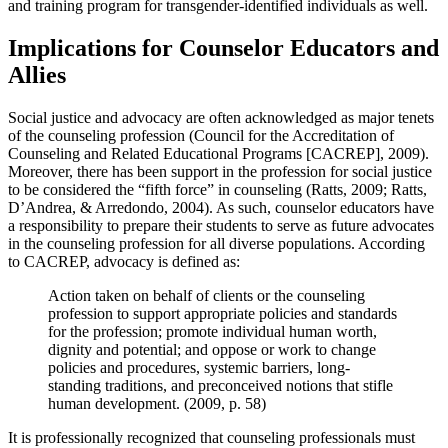
and training program for transgender-identified individuals as well.
Implications for Counselor Educators and
Allies
Social justice and advocacy are often acknowledged as major tenets
of the counseling profession (Council for the Accreditation of
Counseling and Related Educational Programs [CACREP], 2009).
Moreover, there has been support in the profession for social justice
to be considered the “fifth force” in counseling (Ratts, 2009; Ratts,
D’Andrea, & Arredondo, 2004). As such, counselor educators have
a responsibility to prepare their students to serve as future advocates
in the counseling profession for all diverse populations. According
to CACREP, advocacy is defined as:
Action taken on behalf of clients or the counseling
profession to support appropriate policies and standards
for the profession; promote individual human worth,
dignity and potential; and oppose or work to change
policies and procedures, systemic barriers, long-
standing traditions, and preconceived notions that stifle
human development. (2009, p. 58)
It is professionally recognized that counseling professionals must