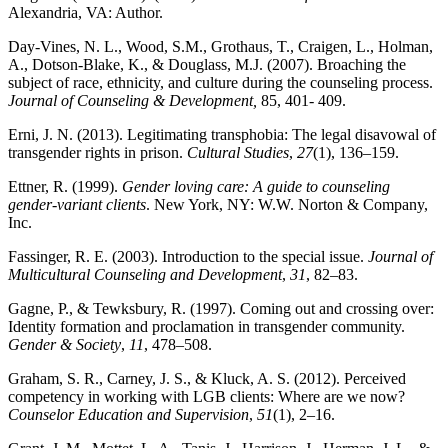
Alexandria, VA: Author.
Day-Vines, N. L., Wood, S.M., Grothaus, T., Craigen, L., Holman,
A., Dotson-Blake, K., & Douglass, M.J. (2007). Broaching the
subject of race, ethnicity, and culture during the counseling process.
Journal of Counseling & Development,
85, 401- 409.
Erni, J. N. (2013). Legitimating transphobia: The legal disavowal of
transgender rights in prison.
Cultural Studies
,
27
(1), 136–159.
Ettner, R. (1999).
Gender loving care: A guide to counseling
gender-variant clients
. New York, NY: W.W. Norton & Company,
Inc.
Fassinger, R. E. (2003). Introduction to the special issue.
Journal of
Multicultural Counseling and Development
,
31
, 82–83.
Gagne, P., & Tewksbury, R. (1997). Coming out and crossing over:
Identity formation and proclamation in transgender community.
Gender & Society
,
11
, 478–508.
Graham, S. R., Carney, J. S., & Kluck, A. S. (2012). Perceived
competency in working with LGB clients: Where are we now?
Counselor Education and Supervision
,
51
(1), 2–16.