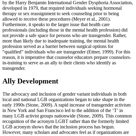
by the Harry Benjamin International Gender Dysphoria Association,
developed in 1979, that required individuals seeking hormonal
therapy or sex reassignment to seek counseling prior to being
allowed to receive these procedures (Meyer et al., 2001).
Furthermore, it speaks to the larger issue that health care
professionals (including those in the mental health profession) did
not provide a safe space for persons who are transgender. Rather,
more than likely due to inadequate training, the mental health
profession served as a barrier between surgical options for
“qualified” individuals who are transgender (Ettner, 1999). For this
reason, it is imperative that counselor educators prepare counselors-
in-training to serve as an ally to their clients who identify as
transgender.
Ally Development
The advocacy and inclusion of gender variant individuals in both
local and national LGB organizations began to take shape in the
early 1990s (Stone, 2009). A rapid increase of transgender activism
in New York and San Francisco led to the addition of the ‘T’ in
many LGB activist groups nationwide (Stone, 2009). This common
recognition of the acronym LGBT rather than the formerly limited
LGB acronym shows that the inclusion process has begun.
However, many scholars and advocates feel as if organizations are