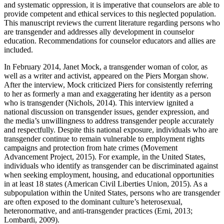
and systematic oppression, it is imperative that counselors are able to
provide competent and ethical services to this neglected population.
This manuscript reviews the current literature regarding persons who
are transgender and addresses ally development in counselor
education. Recommendations for counselor educators and allies are
included.
In February 2014, Janet Mock, a transgender woman of color, as
well as a writer and activist, appeared on the Piers Morgan show.
After the interview, Mock criticized Piers for consistently referring
to her as formerly a man and exaggerating her identity as a person
who is transgender (Nichols, 2014). This interview ignited a
national discussion on transgender issues, gender expression, and
the media’s unwillingness to address transgender people accurately
and respectfully. Despite this national exposure, individuals who are
transgender continue to remain vulnerable to employment rights
campaigns and protection from hate crimes (Movement
Advancement Project, 2015). For example, in the United States,
individuals who identify as transgender can be discriminated against
when seeking employment, housing, and educational opportunities
in at least 18 states (American Civil Liberties Union, 2015). As a
subpopulation within the United States, persons who are transgender
are often exposed to the dominant culture’s heterosexual,
heteronormative, and anti-transgender practices (Erni, 2013;
Lombardi, 2009).