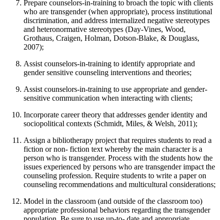
Prepare counselors-in-training to broach the topic with clients
who are transgender (when appropriate), process institutional
discrimination, and address internalized negative stereotypes
and heteronormative stereotypes (Day-Vines, Wood,
Grothaus, Craigen, Holman, Dotson-Blake, & Douglass,
2007);
Assist counselors-in-training to identify appropriate and
gender sensitive counseling interventions and theories;
Assist counselors-in-training to use appropriate and gender-
sensitive communication when interacting with clients;
Incorporate career theory that addresses gender identity and
sociopolitical contexts (Schmidt, Miles, & Welsh, 2011);
Assign a bibliotherapy project that requires students to read a
fiction or non- fiction text whereby the main character is a
person who is transgender. Process with the students how the
issues experienced by persons who are transgender impact the
counseling profession. Require students to write a paper on
counseling recommendations and multicultural considerations;
Model in the classroom (and outside of the classroom too)
appropriate professional behaviors regarding the transgender
population. Be sure to use up-to- date and appropriate