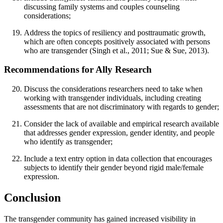
discussing family systems and couples counseling
considerations;
Address the topics of resiliency and posttraumatic growth,
which are often concepts positively associated with persons
who are transgender (Singh et al., 2011; Sue & Sue, 2013).
Recommendations for Ally Research
Discuss the considerations researchers need to take when
working with transgender individuals, including creating
assessments that are not discriminatory with regards to gender;
Consider the lack of available and empirical research available
that addresses gender expression, gender identity, and people
who identify as transgender;
Include a text entry option in data collection that encourages
subjects to identify their gender beyond rigid male/female
expression.
Conclusion
The transgender community has gained increased visibility in