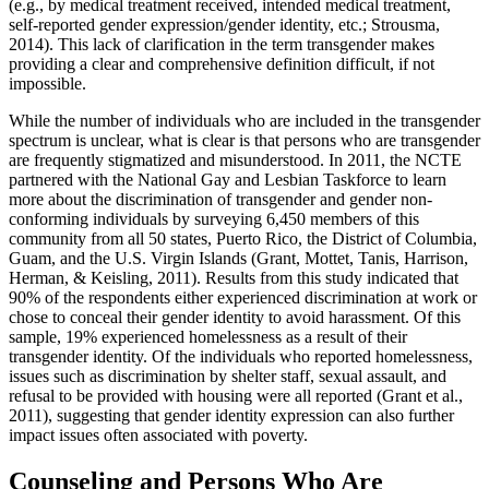
(e.g., by medical treatment received, intended medical treatment,
self-reported gender expression/gender identity, etc.; Strousma,
2014). This lack of clarification in the term transgender makes
providing a clear and comprehensive definition difficult, if not
impossible.
While the number of individuals who are included in the transgender
spectrum is unclear, what is clear is that persons who are transgender
are frequently stigmatized and misunderstood. In 2011, the NCTE
partnered with the National Gay and Lesbian Taskforce to learn
more about the discrimination of transgender and gender non-
conforming individuals by surveying 6,450 members of this
community from all 50 states, Puerto Rico, the District of Columbia,
Guam, and the U.S. Virgin Islands (Grant, Mottet, Tanis, Harrison,
Herman, & Keisling, 2011). Results from this study indicated that
90% of the respondents either experienced discrimination at work or
chose to conceal their gender identity to avoid harassment. Of this
sample, 19% experienced homelessness as a result of their
transgender identity. Of the individuals who reported homelessness,
issues such as discrimination by shelter staff, sexual assault, and
refusal to be provided with housing were all reported (Grant et al.,
2011), suggesting that gender identity expression can also further
impact issues often associated with poverty.
Counseling and Persons Who Are