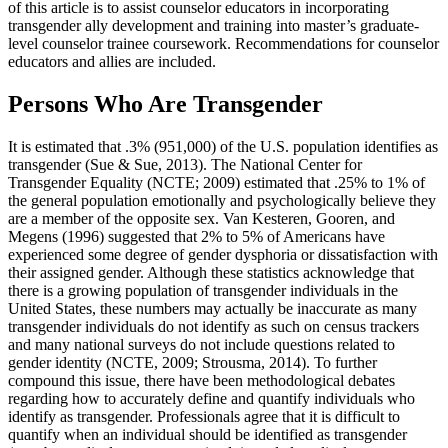
of this article is to assist counselor educators in incorporating
transgender ally development and training into master’s graduate-
level counselor trainee coursework. Recommendations for counselor
educators and allies are included.
Persons Who Are Transgender
It is estimated that .3% (951,000) of the U.S. population identifies as
transgender (Sue & Sue, 2013). The National Center for
Transgender Equality (NCTE; 2009) estimated that .25% to 1% of
the general population emotionally and psychologically believe they
are a member of the opposite sex. Van Kesteren, Gooren, and
Megens (1996) suggested that 2% to 5% of Americans have
experienced some degree of gender dysphoria or dissatisfaction with
their assigned gender. Although these statistics acknowledge that
there is a growing population of transgender individuals in the
United States, these numbers may actually be inaccurate as many
transgender individuals do not identify as such on census trackers
and many national surveys do not include questions related to
gender identity (NCTE, 2009; Strousma, 2014). To further
compound this issue, there have been methodological debates
regarding how to accurately define and quantify individuals who
identify as transgender. Professionals agree that it is difficult to
quantify when an individual should be identified as transgender