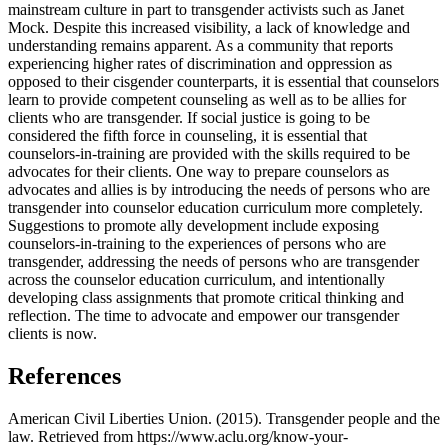
mainstream culture in part to transgender activists such as Janet
Mock. Despite this increased visibility, a lack of knowledge and
understanding remains apparent. As a community that reports
experiencing higher rates of discrimination and oppression as
opposed to their cisgender counterparts, it is essential that counselors
learn to provide competent counseling as well as to be allies for
clients who are transgender. If social justice is going to be
considered the fifth force in counseling, it is essential that
counselors-in-training are provided with the skills required to be
advocates for their clients. One way to prepare counselors as
advocates and allies is by introducing the needs of persons who are
transgender into counselor education curriculum more completely.
Suggestions to promote ally development include exposing
counselors-in-training to the experiences of persons who are
transgender, addressing the needs of persons who are transgender
across the counselor education curriculum, and intentionally
developing class assignments that promote critical thinking and
reflection. The time to advocate and empower our transgender
clients is now.
References
American Civil Liberties Union. (2015). Transgender people and the
law. Retrieved from https://www.aclu.org/know-your-