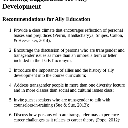
Development
Recommendations for Ally Education
Provide a class climate that encourages reflection of personal
biases and prejudices (Perrin, Bhattacharyya, Snipes, Calton,
& Heesacker, 2014);
Encourage the discussion of persons who are transgender and
transgender issues as more than an umbrella term or letter
included in the LGBT acronym;
Introduce the importance of allies and the history of ally
development into the course curriculum;
Address transgender people in more than one diversity lecture
and in more classes than social and cultural issues class;
Invite guest speakers who are transgender to talk with
counselors-in-training (Sue & Sue, 2013);
Discuss how persons who are transgender may experience
career challenges as it relates to career theory (Pope, 2012);