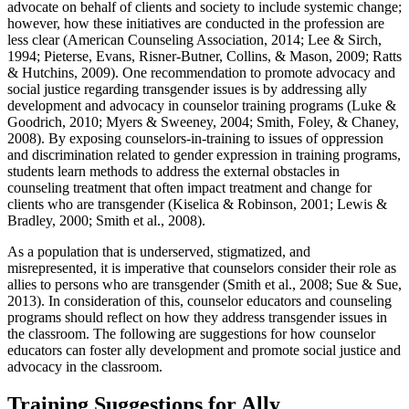
advocate on behalf of clients and society to include systemic change;
however, how these initiatives are conducted in the profession are
less clear (American Counseling Association, 2014; Lee & Sirch,
1994; Pieterse, Evans, Risner-Butner, Collins, & Mason, 2009; Ratts
& Hutchins, 2009). One recommendation to promote advocacy and
social justice regarding transgender issues is by addressing ally
development and advocacy in counselor training programs (Luke &
Goodrich, 2010; Myers & Sweeney, 2004; Smith, Foley, & Chaney,
2008). By exposing counselors-in-training to issues of oppression
and discrimination related to gender expression in training programs,
students learn methods to address the external obstacles in
counseling treatment that often impact treatment and change for
clients who are transgender (Kiselica & Robinson, 2001; Lewis &
Bradley, 2000; Smith et al., 2008).
As a population that is underserved, stigmatized, and
misrepresented, it is imperative that counselors consider their role as
allies to persons who are transgender (Smith et al., 2008; Sue & Sue,
2013). In consideration of this, counselor educators and counseling
programs should reflect on how they address transgender issues in
the classroom. The following are suggestions for how counselor
educators can foster ally development and promote social justice and
advocacy in the classroom.
Training Suggestions for Ally