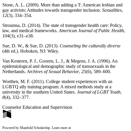
Stone, A. L. (2009). More than adding a T: American lesbian and
gay activists: Attitudes towards transgender inclusion.
Sexualities
,
12
(3), 334–354.
Stroumsa, D. (2014). The state of transgender health care: Policy,
law, and medical frameworks.
American Journal of Public Health
,
104
(3), e31–e38.
Sue, D. W., & Sue, D. (2013).
Counseling the culturally diverse
(4th ed.). Hoboken, NJ: Wiley.
Van Kesteren, P. J., Gooren, L. J., & Megens, J. A. (1996). An
epidemiological and demographic study of transsexuals in the
Netherlands.
Archives of Sexual Behavior
,
25
(6), 589–600.
Worthen, M. F. (2011). College student experiences with an
LGBTQ ally training program: A mixed methods study at a
university in the southern United States.
Journal of LGBT Youth
,
8
(4), 332–377.
Counselor Education and Supervision
Powered by Manifold Scholarship. Learn more at