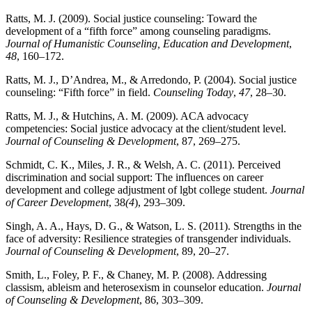
Ratts, M. J. (2009). Social justice counseling: Toward the
development of a “fifth force” among counseling paradigms.
Journal of Humanistic Counseling, Education and Development
,
48
, 160–172.
Ratts, M. J., D’Andrea, M., & Arredondo, P. (2004). Social justice
counseling: “Fifth force” in field.
Counseling Today
,
47
, 28–30.
Ratts, M. J., & Hutchins, A. M. (2009). ACA advocacy
competencies: Social justice advocacy at the client/student level.
Journal of Counseling & Development
, 87, 269–275.
Schmidt, C. K., Miles, J. R., & Welsh, A. C. (2011). Perceived
discrimination and social support: The influences on career
development and college adjustment of lgbt college student.
Journal
of Career Development
, 38
(4
), 293–309.
Singh, A. A., Hays, D. G., & Watson, L. S. (2011). Strengths in the
face of adversity: Resilience strategies of transgender individuals.
Journal of Counseling & Development
, 89, 20–27.
Smith, L., Foley, P. F., & Chaney, M. P. (2008). Addressing
classism, ableism and heterosexism in counselor education.
Journal
of Counseling & Development
, 86, 303–309.