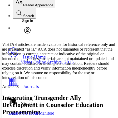
Reader Appearance
Search
Sign In
Annotations
Enter search criteria
Execute s
Font
Search within:
Font style
CHAPTER
avatar
Yours
Serif
Sans-serif
TEXT
VISTAS articles are made available for historical reference only and
PROJECT
are presented "as is." ACA does not guarantee or represent that the
Others
information is current, accurate or indicative of the original or
Decrease font size
Increase font size
Issue Home
intended quality. These materials are not maintained or updated and
Vistas Online Archive, 2015
may contain outdated or incomplete information. Readers should
Decrease font size
Increase font size
exercise discretion and verify information independently before
Your highlights
Color Scheme
relying on it. We assume no responsibility for the use or
interpretation of this content.
Resources
Light
Journals
Article 58
Dark
Integrating Transgender Ally
Show all
Annotation contrast
Sign In
Development in Counselor Education
Show all
Hide all
Low
abc
Programming
Learn more about
Manifold
High
abc