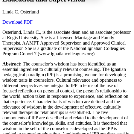
Linda C. Osterlund
Download PDF
Increase text margins
Decrease text margins
Osterlund, Linda C., is the associate dean and an associate professor
at Regis University. She is a Licensed Marriage and Family
Reset to Defaults
Therapist, AAMFT Approved Supervisor, and Approved Clinical
Supervisor. She is a graduate of the National Ignatian Colleagues
Program Cohort 7 (www.ignatiancolleagues.org).
Abstract:
The counselor’s wisdom has been identified as an
essential ingredient to culturally relevant counseling. The Ignatian
pedagogical paradigm (IPP) is a promising avenue for developing
wisdom traits in counselors. Cultural relevance and openness to
different perspectives are integral to IPP in terms of the use of
focused reflection on personal context, the person’s relationship to
the world, action taken in response to experience, and reflection on
that experience. Character traits of wisdom are defined and the
relevance of wisdom in the development of effective, culturally
relevant therapeutic relationships is established. The five
components of IPP are described and related to the development of
the counselor’s knowledge, skills, and attitudes. It is theorized that
wisdom in the self of the counselor is developed as the IPP is
applied in counselor education. Applications of IPP are discussed in