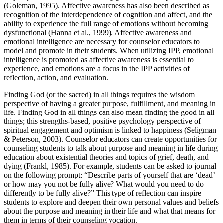
(Goleman, 1995). Affective awareness has also been described as
recognition of the interdependence of cognition and affect, and the
ability to experience the full range of emotions without becoming
dysfunctional (Hanna et al., 1999). Affective awareness and
emotional intelligence are necessary for counselor educators to
model and promote in their students. When utilizing IPP, emotional
intelligence is promoted as affective awareness is essential to
experience, and emotions are a focus in the IPP activities of
reflection, action, and evaluation.
Finding God (or the sacred) in all things requires the wisdom
perspective of having a greater purpose, fulfillment, and meaning in
life. Finding God in all things can also mean finding the good in all
things; this strengths-based, positive psychology perspective of
spiritual engagement and optimism is linked to happiness (Seligman
& Peterson, 2003). Counselor educators can create opportunities for
counseling students to talk about purpose and meaning in life during
education about existential theories and topics of grief, death, and
dying (Frankl, 1985). For example, students can be asked to journal
on the following prompt: “Describe parts of yourself that are ‘dead’
or how may you not be fully alive? What would you need to do
differently to be fully alive?” This type of reflection can inspire
students to explore and deepen their own personal values and beliefs
about the purpose and meaning in their life and what that means for
them in terms of their counseling vocation.