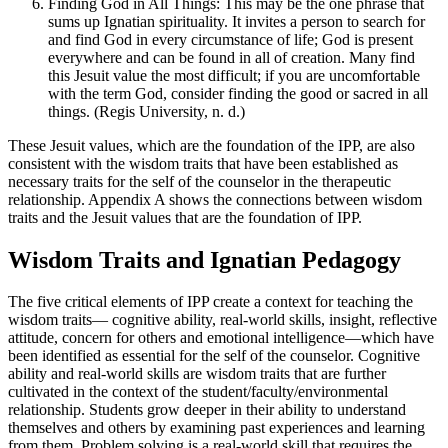
Finding God in All Things: This may be the one phrase that
sums up Ignatian spirituality. It invites a person to search for
and find God in every circumstance of life; God is present
everywhere and can be found in all of creation. Many find
this Jesuit value the most difficult; if you are uncomfortable
with the term God, consider finding the good or sacred in all
things. (Regis University, n. d.)
These Jesuit values, which are the foundation of the IPP, are also
consistent with the wisdom traits that have been established as
necessary traits for the self of the counselor in the therapeutic
relationship. Appendix A shows the connections between wisdom
traits and the Jesuit values that are the foundation of IPP.
Wisdom Traits and Ignatian Pedagogy
The five critical elements of IPP create a context for teaching the
wisdom traits— cognitive ability, real-world skills, insight, reflective
attitude, concern for others and emotional intelligence—which have
been identified as essential for the self of the counselor. Cognitive
ability and real-world skills are wisdom traits that are further
cultivated in the context of the student/faculty/environmental
relationship. Students grow deeper in their ability to understand
themselves and others by examining past experiences and learning
from them. Problem solving is a real-world skill that requires the