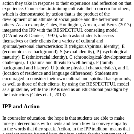
action they take in response to their experience and reflection on that
experience. Counselors-in-training cultivate their concern for others,
which is demonstrated by action that is the product of the
development of an attitude of social justice and the betterment of
others. As an example, Cates, Huntington, Arman, and Beres (2013)
integrated the IPP with the RESPECTFUL counseling model
(D’Andrea & Daniels, 1997), which asks students to assess
themselves or their clients for a variety of cultural and
spiritual/personal characteristics: R (religious/spiritual identity), E
(economic class background), S (sexual identity), P (psychological
maturity), E (ethnic/racial identity), C (chronological/ developmental
challenges), T (trauma and threats to well-being), F (family
background and history), U (unique physical characteristics), and L
(location of residence and language differences). Students are
encouraged to consider their own cultural and spiritual backgrounds,
as well as those of their clients. by using the RESPECTFUL model
as a guideline, while the IPP is used as an educational paradigm by
the instructors (Cates et al., 2013).
IPP and Action
In counselor education, the hope is that students are able to make
timely interventions with clients and learn how to convey empathy
in the words that they speak. Action, in the IPP tradition, means that