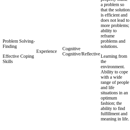
a problem so
that the solution
is efficient and
does not lead to
more problems;
ability to
reframe
Problem Solving-
problems and
Finding
solutions.
Cognitive
Experience
Cognitive/Reflective
Effective Coping
Learning from
Skills
the
environment.
Ability to cope
with a wide
range of people
and life
situations in an
optimum
fashion; the
ability to find
fulfillment and
meaning in life.