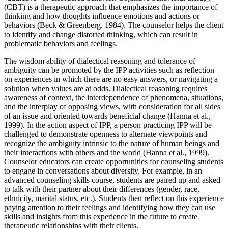
(CBT) is a therapeutic approach that emphasizes the importance of
thinking and how thoughts influence emotions and actions or
behaviors (Beck & Greenberg, 1984). The counselor helps the client
to identify and change distorted thinking, which can result in
problematic behaviors and feelings.
The wisdom ability of dialectical reasoning and tolerance of
ambiguity can be promoted by the IPP activities such as reflection
on experiences in which there are no easy answers, or navigating a
solution when values are at odds. Dialectical reasoning requires
awareness of context, the interdependence of phenomena, situations,
and the interplay of opposing views, with consideration for all sides
of an issue and oriented towards beneficial change (Hanna et al.,
1999). In the action aspect of IPP, a person practicing IPP will be
challenged to demonstrate openness to alternate viewpoints and
recognize the ambiguity intrinsic to the nature of human beings and
their interactions with others and the world (Hanna et al., 1999).
Counselor educators can create opportunities for counseling students
to engage in conversations about diversity. For example, in an
advanced counseling skills course, students are paired up and asked
to talk with their partner about their differences (gender, race,
ethnicity, marital status, etc.). Students then reflect on this experience
paying attention to their feelings and identifying how they can use
skills and insights from this experience in the future to create
therapeutic relationships with their clients.