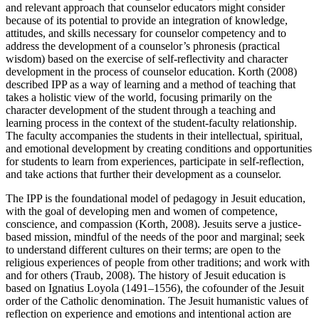
and relevant approach that counselor educators might consider
because of its potential to provide an integration of knowledge,
attitudes, and skills necessary for counselor competency and to
address the development of a counselor’s phronesis (practical
wisdom) based on the exercise of self-reflectivity and character
development in the process of counselor education. Korth (2008)
described IPP as a way of learning and a method of teaching that
takes a holistic view of the world, focusing primarily on the
character development of the student through a teaching and
learning process in the context of the student-faculty relationship.
The faculty accompanies the students in their intellectual, spiritual,
and emotional development by creating conditions and opportunities
for students to learn from experiences, participate in self-reflection,
and take actions that further their development as a counselor.
The IPP is the foundational model of pedagogy in Jesuit education,
with the goal of developing men and women of competence,
conscience, and compassion (Korth, 2008). Jesuits serve a justice-
based mission, mindful of the needs of the poor and marginal; seek
to understand different cultures on their terms; are open to the
religious experiences of people from other traditions; and work with
and for others (Traub, 2008). The history of Jesuit education is
based on Ignatius Loyola (1491–1556), the cofounder of the Jesuit
order of the Catholic denomination. The Jesuit humanistic values of
reflection on experience and emotions and intentional action are