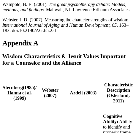
Wampold, B. E. (2001).
The great psychotherapy debate: Models,
methods, and findings
. Mahwah, NJ: Lawrence Erlbaum Associates.
Webster, J. D. (2007). Measuring the character strengths of wisdom.
International Journal of Aging and Human Development, 65
, 163–
183. doi:10.2190/AG.65.2.d
Appendix A
Wisdom Characteristics & Jesuit Values Important
for a Counselor and the Alliance
Characteristic
Sternberg(1985)/
Webster
Description
Hanna et al.
Ardelt (2003)
(2007)
(Osterlund,
(1999)
2011)
Cognitive
Ability:
Ability
to identify and
properly frame