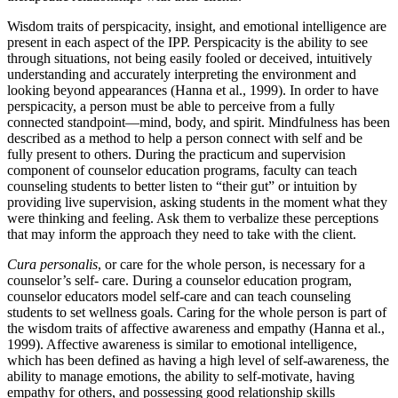
Wisdom traits of perspicacity, insight, and emotional intelligence are
present in each aspect of the IPP. Perspicacity is the ability to see
through situations, not being easily fooled or deceived, intuitively
understanding and accurately interpreting the environment and
looking beyond appearances (Hanna et al., 1999). In order to have
perspicacity, a person must be able to perceive from a fully
connected standpoint—mind, body, and spirit. Mindfulness has been
described as a method to help a person connect with self and be
fully present to others. During the practicum and supervision
component of counselor education programs, faculty can teach
counseling students to better listen to “their gut” or intuition by
providing live supervision, asking students in the moment what they
were thinking and feeling. Ask them to verbalize these perceptions
that may inform the approach they need to take with the client.
Cura personalis
, or care for the whole person, is necessary for a
counselor’s self- care. During a counselor education program,
counselor educators model self-care and can teach counseling
students to set wellness goals. Caring for the whole person is part of
the wisdom traits of affective awareness and empathy (Hanna et al.,
1999). Affective awareness is similar to emotional intelligence,
which has been defined as having a high level of self-awareness, the
ability to manage emotions, the ability to self-motivate, having
empathy for others, and possessing good relationship skills