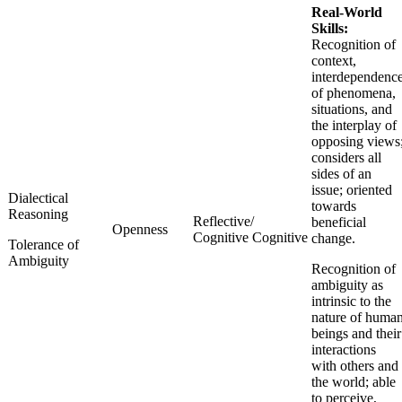
Real-World
Skills:
Recognition of
context,
interdependenc
of phenomena,
situations, and
the interplay of
opposing views
considers all
sides of an
issue; oriented
Dialectical
towards
Reasoning
Reflective/
beneficial
Openness
Cognitive Cognitive
change.
Tolerance of
Ambiguity
Recognition of
ambiguity as
intrinsic to the
nature of huma
beings and their
interactions
with others and
the world; able
to perceive,