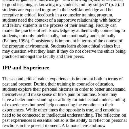
to good teaching as knowing my students and my subject” (p. 2). If
students are expected to grow in their self-knowledge and be
receptive to critical feedback in a counselor training program,
students need the context of a supportive relationship with faculty
and fellow students in the process of their learning. Faculty can
model the practice of self-knowledge by authentically connecting to
students, not only intellectually, but emotionally and spiritually
(Palmer, 1998). Consistency is important in terms of the context of
the program environment. Students learn about ethical values but
may question what they learn if they do not observe the ethics being
practiced amongst the faculty and their peers.
IPP and Experience
The second critical value, experience, is important both in terms of
past and present. During their training in counselor education,
students explore their personal histories in order to better understand
themselves and make sense of life’s pain or traumas. Some may
have a better understanding or affinity for intellectual understanding
of experiences but need help connecting the emotions to their
experiences. While other times the opposite is true, and emotions
need to be connected to intellectual understanding. The reflection on
past experiences is essential but so is the ability to reflect on personal
reactions in the present moment. A famous here-and-now