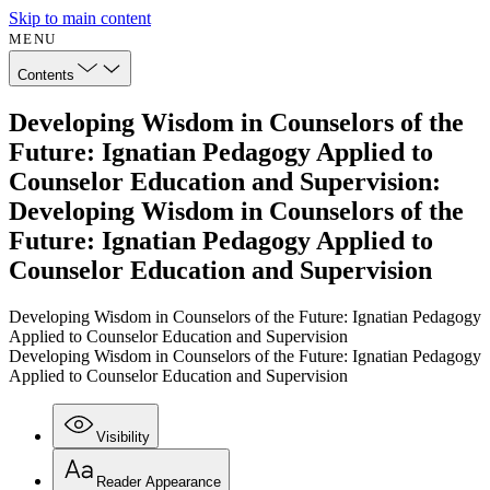
Skip to main content
MENU
Contents
Developing Wisdom in Counselors of the
Future: Ignatian Pedagogy Applied to
Counselor Education and Supervision:
Developing Wisdom in Counselors of the
Future: Ignatian Pedagogy Applied to
Counselor Education and Supervision
Developing Wisdom in Counselors of the Future: Ignatian Pedagogy
Applied to Counselor Education and Supervision
Developing Wisdom in Counselors of the Future: Ignatian Pedagogy
Applied to Counselor Education and Supervision
Visibility
Reader Appearance