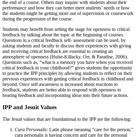
the end of a course. Others may inquire with students about their
performance and how they can better meet students’ needs or how
the students might be getting more out of supervision or coursework
during the progression of the course.
Students may benefit from setting the stage for openness to critical
feedback by talking about the topic at the beginning of courses.
Questions in a critical feedback self- assessment can be used, by
asking students and faculty to discuss their experiences with giving
and receiving critical feedback are essential to creating an
atmosphere of openness (Hulse-Killacky, Orr, & Paradise, 2006).
Questions such as, “what is a memory you have when you received
critical feedback in your childhood?” gives students the opportunity
to practice the IPP principles by allowing students to reflect on their
previous experiences with getting critical feedback in childhood and
beyond. Once self-awareness is increased about reactions to
feedback, students are better able to respond with openness to
hearing feedback and incorporating ideas into their future actions.
IPP and Jesuit Values
The Jesuit values that are foundational to the IPP are the following:
Cura Personalis:
Latin phrase meaning “care for the person,”
cura personalis is having concern and care for the personal