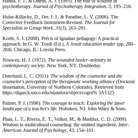
Hanna, F. J., & Ottens, A. J. (1995). The role of wisdom in
psychotherapy.
Journal of Psychotherapy Integration
,
5
, 195–218.
Hulse-Killacky, D., Orr, J. J., & Paradise, L. V. (2006). The
Corrective Feedback Instrument-Revised.
The Journal for
Specialists in Group Work
,
31
(3), 263–281.
Korth, S. J. (2008). Précis of Ignatian pedagogy: A practical
approach. In G. W. Traub (Ed.),
A Jesuit education reader
(pp. 280–
284). Chicago, IL: Loyola Press.
Nouwen, H. J. (1972).
The wounded healer–ministry in
contemporary society
. New York, NY: Doubleday.
Osterlund, L. C. (2011).
The wisdom of the counselor and the
counselor's perception of the therapeutic working alliance
(Doctoral
dissertation, University of Northern Colorado). Retrieved from
https://digarch.unco.edu/islandora/object/cogru% 3A1325
Palmer, P. J. (1998).
The courage to teach: Exploring the inner
landscape of a teacher's life
. Hoboken, NJ: John Wiley & Sons.
Phan, L. T., Rivera, E. T., Volker, M., & Maddux, C. D. (2009).
Wisdom in multicultural counseling: the omitted ingredient.
Inter-
American Journal of Psychology
,
43
, 154–161.