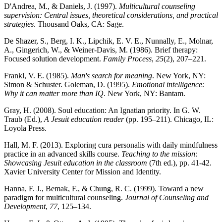
D'Andrea, M., & Daniels, J. (1997).
Multicultural counseling
supervision: Central issues, theoretical considerations, and practical
strategies
. Thousand Oaks, CA: Sage.
De Shazer, S., Berg, I. K., Lipchik, E. V. E., Nunnally, E., Molnar,
A., Gingerich, W., & Weiner-Davis, M. (1986). Brief therapy:
Focused solution development.
Family Process
,
25
(2), 207–221.
Frankl, V. E. (1985).
Man's search for meaning
. New York, NY:
Simon & Schuster. Goleman, D. (1995).
Emotional intelligence:
Why it can matter more than IQ
. New York, NY: Bantam.
Gray, H. (2008). Soul education: An Ignatian priority. In G. W.
Traub (Ed.),
A Jesuit education reader
(pp. 195–211). Chicago, IL:
Loyola Press.
Hall, M. F. (2013). Exploring cura personalis with daily mindfulness
practice in an advanced skills course.
Teaching to the mission:
Showcasing Jesuit education in the classroom
(7th ed.), pp. 41-42.
Xavier University Center for Mission and Identity.
Hanna, F. J., Bemak, F., & Chung, R. C. (1999). Toward a new
paradigm for multicultural counseling.
Journal of Counseling and
Development
,
77
, 125–134.