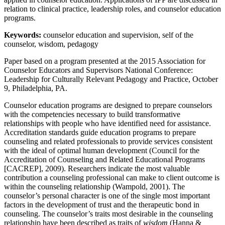
relation to clinical practice, leadership roles, and counselor education
programs.
Keywords:
counselor education and supervision, self of the
counselor, wisdom, pedagogy
Paper based on a program presented at the 2015 Association for
Counselor Educators and Supervisors National Conference:
Leadership for Culturally Relevant Pedagogy and Practice, October
9, Philadelphia, PA.
Counselor education programs are designed to prepare counselors
with the competencies necessary to build transformative
relationships with people who have identified need for assistance.
Accreditation standards guide education programs to prepare
counseling and related professionals to provide services consistent
with the ideal of optimal human development (Council for the
Accreditation of Counseling and Related Educational Programs
[CACREP], 2009). Researchers indicate the most valuable
contribution a counseling professional can make to client outcome is
within the counseling relationship (Wampold, 2001). The
counselor’s personal character is one of the single most important
factors in the development of trust and the therapeutic bond in
counseling. The counselor’s traits most desirable in the counseling
relationship have been described as traits of
wisdom
(Hanna &