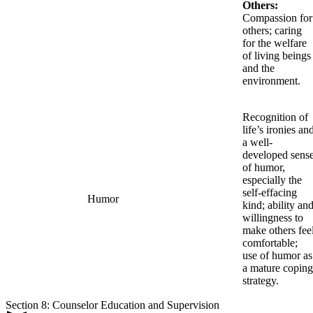
Others:
Compassion for
others; caring
for the welfare
of living beings
and the
environment.
Recognition of
life’s ironies an
a well-
developed sens
of humor,
especially the
self-effacing
Humor
kind; ability an
willingness to
make others fee
comfortable;
use of humor as
a mature coping
strategy.
Section 8: Counselor Education and Supervision