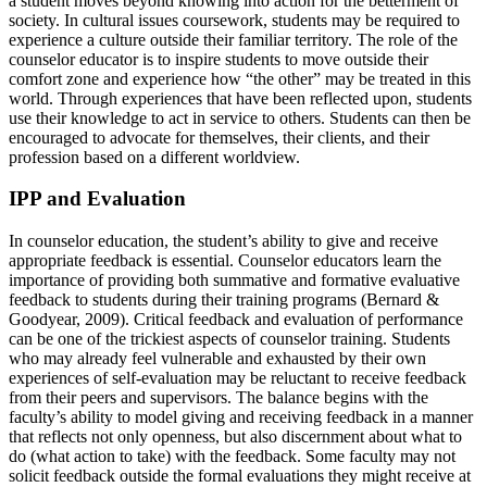
a student moves beyond knowing into action for the betterment of
society. In cultural issues coursework, students may be required to
experience a culture outside their familiar territory. The role of the
counselor educator is to inspire students to move outside their
comfort zone and experience how “the other” may be treated in this
world. Through experiences that have been reflected upon, students
use their knowledge to act in service to others. Students can then be
encouraged to advocate for themselves, their clients, and their
profession based on a different worldview.
IPP and Evaluation
In counselor education, the student’s ability to give and receive
appropriate feedback is essential. Counselor educators learn the
importance of providing both summative and formative evaluative
feedback to students during their training programs (Bernard &
Goodyear, 2009). Critical feedback and evaluation of performance
can be one of the trickiest aspects of counselor training. Students
who may already feel vulnerable and exhausted by their own
experiences of self-evaluation may be reluctant to receive feedback
from their peers and supervisors. The balance begins with the
faculty’s ability to model giving and receiving feedback in a manner
that reflects not only openness, but also discernment about what to
do (what action to take) with the feedback. Some faculty may not
solicit feedback outside the formal evaluations they might receive at