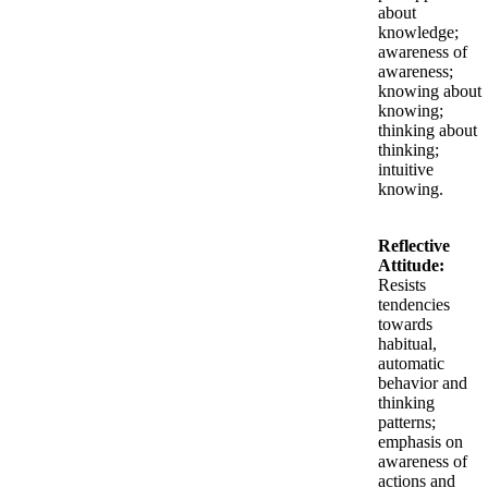
about
knowledge;
awareness of
awareness;
knowing about
knowing;
thinking about
thinking;
intuitive
knowing.
Reflective
Attitude:
Resists
tendencies
towards
habitual,
automatic
behavior and
thinking
patterns;
emphasis on
awareness of
actions and