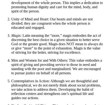
development of the whole person. This implies a dedication to
promoting human dignity and care for the mind, body, and
spirit of the person.
Unity of Mind and Heart: Our hearts and minds are not
divided; they are congruent when the whole person is
educated and engaged.
Magis:
Latin meaning the “more,” magis embodies the act of
discerning the best choice in a given situation to better serve
God or the greater good. Magis does NOT mean to always do
or give “more” to the point of exhaustion. Magis is the value
of striving for the better, striving for excellence.
Men and Women for and With Others: This value embodies a
spirit of giving and providing service to those in need and
standing with the poor and marginalized. We are encouraged
to pursue justice on behalf of all persons.
Contemplatives in Action: Although we are thoughtful and
philosophical, we do not merely think about social problems,
we take action to address them. Developing the habit of
reflection centers and strengthens one’s spiritual life and
guides our actions.