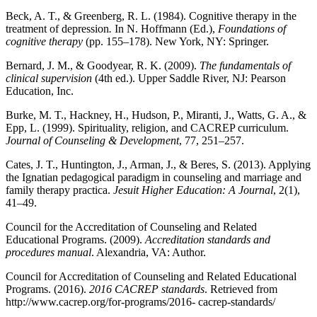
Beck, A. T., & Greenberg, R. L. (1984). Cognitive therapy in the
treatment of depression
.
In N. Hoffmann (Ed.),
Foundations of
cognitive therapy
(pp. 155–178). New York, NY: Springer.
Bernard, J. M., & Goodyear, R. K. (2009).
The fundamentals of
clinical supervision
(4th ed.). Upper Saddle River, NJ: Pearson
Education, Inc.
Burke, M. T., Hackney, H., Hudson, P., Miranti, J., Watts, G. A., &
Epp, L. (1999). Spirituality, religion, and CACREP curriculum.
Journal of Counseling & Development
, 77, 251–257.
Cates, J. T., Huntington, J., Arman, J., & Beres, S. (2013). Applying
the Ignatian pedagogical paradigm in counseling and marriage and
family therapy practica.
Jesuit Higher Education: A Journal
, 2(1),
41–49.
Council for the Accreditation of Counseling and Related
Educational Programs. (2009).
Accreditation standards and
procedures manual
. Alexandria, VA: Author.
Council for Accreditation of Counseling and Related Educational
Programs. (2016).
2016 CACREP standards
. Retrieved from
http://www.cacrep.org/for-programs/2016- cacrep-standards/