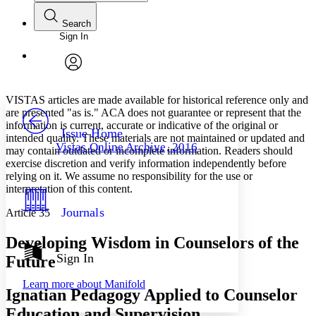
Search
Sign In
Annotations
Enter search criteria
Execute s
Font
Search within:
Font style
CHAPTER
avatar
Yours
Serif
Sans-serif
TEXT
VISTAS articles are made available for historical reference only and
PROJECT
are presented "as is." ACA does not guarantee or represent that the
Others
information is current, accurate or indicative of the original or
Decrease font size
Increase font size
Issue Home
intended quality. These materials are not maintained or updated and
Vistas Online Archive, 2016
may contain outdated or incomplete information. Readers should
Decrease font size
Increase font size
exercise discretion and verify information independently before
Your highlights
Color Scheme
relying on it. We assume no responsibility for the use or
interpretation of this content.
Resources
Light
Journals
Article 35
Dark
Developing Wisdom in Counselors of the
Show all
Annotation contrast
Sign In
Future
Show all
Hide all
Low
abc
Learn more about
Manifold
High
abc
Ignatian Pedagogy Applied to Counselor
Margins
Education and Supervision