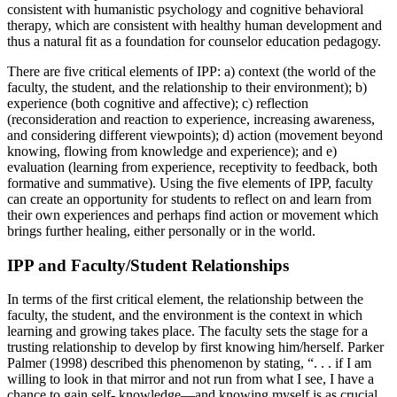
consistent with humanistic psychology and cognitive behavioral
therapy, which are consistent with healthy human development and
thus a natural fit as a foundation for counselor education pedagogy.
There are five critical elements of IPP: a) context (the world of the
faculty, the student, and the relationship to their environment); b)
experience (both cognitive and affective); c) reflection
(reconsideration and reaction to experience, increasing awareness,
and considering different viewpoints); d) action (movement beyond
knowing, flowing from knowledge and experience); and e)
evaluation (learning from experience, receptivity to feedback, both
formative and summative). Using the five elements of IPP, faculty
can create an opportunity for students to reflect on and learn from
their own experiences and perhaps find action or movement which
brings further healing, either personally or in the world.
IPP and Faculty/Student Relationships
In terms of the first critical element, the relationship between the
faculty, the student, and the environment is the context in which
learning and growing takes place. The faculty sets the stage for a
trusting relationship to develop by first knowing him/herself. Parker
Palmer (1998) described this phenomenon by stating, “. . . if I am
willing to look in that mirror and not run from what I see, I have a
chance to gain self- knowledge—and knowing myself is as crucial