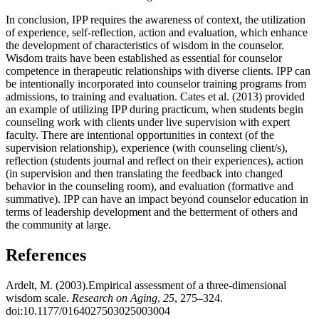
In conclusion, IPP requires the awareness of context, the utilization
of experience, self-reflection, action and evaluation, which enhance
the development of characteristics of wisdom in the counselor.
Wisdom traits have been established as essential for counselor
competence in therapeutic relationships with diverse clients. IPP can
be intentionally incorporated into counselor training programs from
admissions, to training and evaluation. Cates et al. (2013) provided
an example of utilizing IPP during practicum, when students begin
counseling work with clients under live supervision with expert
faculty. There are intentional opportunities in context (of the
supervision relationship), experience (with counseling client/s),
reflection (students journal and reflect on their experiences), action
(in supervision and then translating the feedback into changed
behavior in the counseling room), and evaluation (formative and
summative). IPP can have an impact beyond counselor education in
terms of leadership development and the betterment of others and
the community at large.
References
Ardelt, M. (2003).Empirical assessment of a three-dimensional
wisdom scale.
Research on Aging
,
25
, 275–324.
doi:10.1177/0164027503025003004