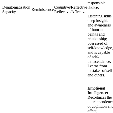
responsible
Deautomatization
Cognitive/Reflective
choice.
Reminiscence
Sagacity
Reflective/Affective
Listening skills,
deep insight,
and awareness
of human
beings and
relationship;
possessed of
self-knowledge,
and is capable
of self-
transcendence.
Learns from
mistakes of self
and others.
Emotional
Intelligence:
Recognizes the
interdependenc
of cognition an
affect;