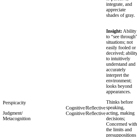
integrate, and
appreciate
shades of gray.
Insight:
Ability
to “see through
situations; not
easily fooled or
deceived; abilit
to intuitively
understand and
accurately
interpret the
environment;
looks beyond
appearances.
Thinks before
Perspicacity
speaking,
Cognitive/Reflective
Judgment/
acting, making
Cognitive/Reflective
Metacognition
decisions;
Concerned with
the limits and
presuppositions