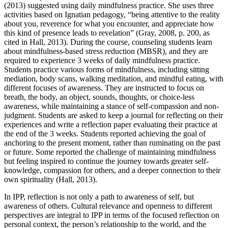
(2013) suggested using daily mindfulness practice. She uses three
activities based on Ignatian pedagogy, “being attentive to the reality
about you, reverence for what you encounter, and appreciate how
this kind of presence leads to revelation” (Gray, 2008, p. 200, as
cited in Hall, 2013). During the course, counseling students learn
about mindfulness-based stress reduction (MBSR), and they are
required to experience 3 weeks of daily mindfulness practice.
Students practice various forms of mindfulness, including sitting
mediation, body scans, walking meditation, and mindful eating, with
different focuses of awareness. They are instructed to focus on
breath, the body, an object, sounds, thoughts, or choice-less
awareness, while maintaining a stance of self-compassion and non-
judgment. Students are asked to keep a journal for reflecting on their
experiences and write a reflection paper evaluating their practice at
the end of the 3 weeks. Students reported achieving the goal of
anchoring to the present moment, rather than ruminating on the past
or future. Some reported the challenge of maintaining mindfulness
but feeling inspired to continue the journey towards greater self-
knowledge, compassion for others, and a deeper connection to their
own spirituality (Hall, 2013).
In IPP, reflection is not only a path to awareness of self, but
awareness of others. Cultural relevance and openness to different
perspectives are integral to IPP in terms of the focused reflection on
personal context, the person’s relationship to the world, and the