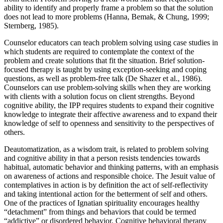
ability to identify and properly frame a problem so that the solution
does not lead to more problems (Hanna, Bemak, & Chung, 1999;
Sternberg, 1985).
Counselor educators can teach problem solving using case studies in
which students are required to contemplate the context of the
problem and create solutions that fit the situation. Brief solution-
focused therapy is taught by using exception-seeking and coping
questions, as well as problem-free talk (De Shazer et al., 1986).
Counselors can use problem-solving skills when they are working
with clients with a solution focus on client strengths. Beyond
cognitive ability, the IPP requires students to expand their cognitive
knowledge to integrate their affective awareness and to expand their
knowledge of self to openness and sensitivity to the perspectives of
others.
Deautomatization, as a wisdom trait, is related to problem solving
and cognitive ability in that a person resists tendencies towards
habitual, automatic behavior and thinking patterns, with an emphasis
on awareness of actions and responsible choice. The Jesuit value of
contemplatives in action is by definition the act of self-reflectivity
and taking intentional action for the betterment of self and others.
One of the practices of Ignatian spirituality encourages healthy
“detachment” from things and behaviors that could be termed
“addictive” or disordered behavior. Cognitive behavioral therapy