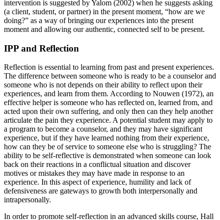
intervention is suggested by Yalom (2002) when he suggests asking
(a client, student, or partner) in the present moment, “how are we
doing?” as a way of bringing our experiences into the present
moment and allowing our authentic, connected self to be present.
IPP and Reflection
Reflection is essential to learning from past and present experiences.
The difference between someone who is ready to be a counselor and
someone who is not depends on their ability to reflect upon their
experiences, and learn from them. According to Nouwen (1972), an
effective helper is someone who has reflected on, learned from, and
acted upon their own suffering, and only then can they help another
articulate the pain they experience. A potential student may apply to
a program to become a counselor, and they may have significant
experience, but if they have learned nothing from their experience,
how can they be of service to someone else who is struggling? The
ability to be self-reflective is demonstrated when someone can look
back on their reactions in a conflictual situation and discover
motives or mistakes they may have made in response to an
experience. In this aspect of experience, humility and lack of
defensiveness are gateways to growth both interpersonally and
intrapersonally.
In order to promote self-reflection in an advanced skills course, Hall