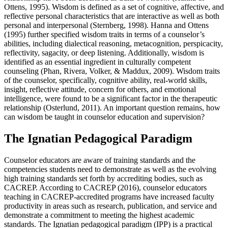
Ottens, 1995). Wisdom is defined as a set of cognitive, affective, and
reflective personal characteristics that are interactive as well as both
personal and interpersonal (Sternberg, 1998). Hanna and Ottens
(1995) further specified wisdom traits in terms of a counselor’s
abilities, including dialectical reasoning, metacognition, perspicacity,
reflectivity, sagacity, or deep listening. Additionally, wisdom is
identified as an essential ingredient in culturally competent
counseling (Phan, Rivera, Volker, & Maddux, 2009). Wisdom traits
of the counselor, specifically, cognitive ability, real-world skills,
insight, reflective attitude, concern for others, and emotional
intelligence, were found to be a significant factor in the therapeutic
relationship (Osterlund, 2011). An important question remains, how
can wisdom be taught in counselor education and supervision?
The Ignatian Pedagogical Paradigm
Counselor educators are aware of training standards and the
competencies students need to demonstrate as well as the evolving
high training standards set forth by accrediting bodies, such as
CACREP. According to CACREP (2016), counselor educators
teaching in CACREP-accredited programs have increased faculty
productivity in areas such as research, publication, and service and
demonstrate a commitment to meeting the highest academic
standards. The Ignatian pedagogical paradigm (IPP) is a practical