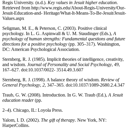
Regis University. (n.d.).
Key values in Jesuit higher education
.
Retrieved from http://www.regis.edu/About-Regis-University/Our-
Jesuit-Education-and- Heritage/What-It-Means-To-Be-Jesuit/Jesuit-
Values.aspx
Seligman, M. E., & Peterson, C. (2003). Positive clinical
psychology. In L. G. Aspinwall & U. M. Staudinger (Eds.),
A
psychology of human strengths: Fundamental questions and future
directions for a positive psychology
(pp. 305–317). Washington,
DC: American Psychological Association.
Sternberg, R. J. (1985). Implicit theories of intelligence, creativity,
and wisdom.
Journal of Personality and Social Psychology
,
49
,
167
–
627. doi:10.1037/0022- 3514.49.3.607
Sternberg, R. J. (1998). A balance theory of wisdom.
Review of
General Psychology
,
2
, 347–365. doi:10.1037/1089-2680.2.4.347
Traub, G. W. (2008). Introduction. In G. W. Traub (Ed.),
A Jesuit
education reader
(pp.
2–4). Chicago, IL: Loyola Press.
Yalom, I. D. (2002).
The gift of therapy
. New York, NY:
HarperCollins.