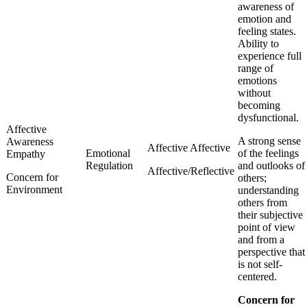
awareness of
emotion and
feeling states.
Ability to
experience full
range of
emotions
without
becoming
dysfunctional.
Affective
A strong sense
Awareness
Affective Affective
Emotional
of the feelings
Empathy
Regulation
and outlooks of
Affective/Reflective
Concern for
others;
Environment
understanding
others from
their subjective
point of view
and from a
perspective that
is not self-
centered.
Concern for