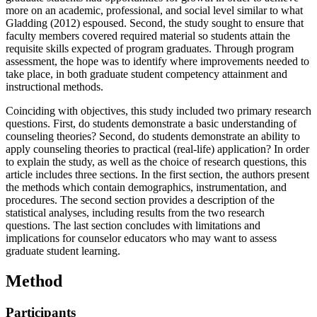
more on an academic, professional, and social level similar to what
Gladding (2012) espoused. Second, the study sought to ensure that
faculty members covered required material so students attain the
requisite skills expected of program graduates. Through program
assessment, the hope was to identify where improvements needed to
take place, in both graduate student competency attainment and
instructional methods.
Coinciding with objectives, this study included two primary research
questions. First, do students demonstrate a basic understanding of
counseling theories? Second, do students demonstrate an ability to
apply counseling theories to practical (real-life) application? In order
to explain the study, as well as the choice of research questions, this
article includes three sections. In the first section, the authors present
the methods which contain demographics, instrumentation, and
procedures. The second section provides a description of the
statistical analyses, including results from the two research
questions. The last section concludes with limitations and
implications for counselor educators who may want to assess
graduate student learning.
Method
Participants