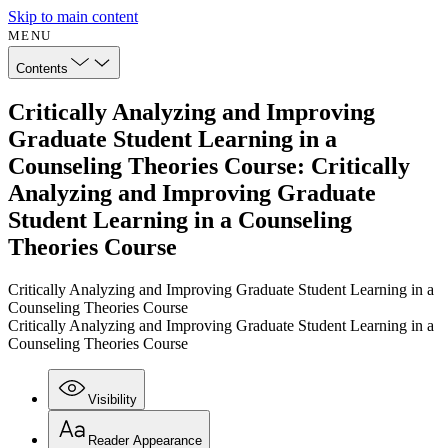
Skip to main content
MENU
Contents
Critically Analyzing and Improving
Graduate Student Learning in a
Counseling Theories Course: Critically
Analyzing and Improving Graduate
Student Learning in a Counseling
Theories Course
Critically Analyzing and Improving Graduate Student Learning in a
Counseling Theories Course
Critically Analyzing and Improving Graduate Student Learning in a
Counseling Theories Course
Visibility
Reader Appearance