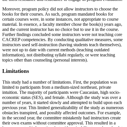
Moreover, program policy did not allow instructors to choose the
books for their courses. As such, program mandated books for
certain courses were, in some instances, not appropriate to course
material. In essence, a faculty member chose the book(s) years ago,
and the current instructor has no choice but to use it in the course.
Further findings concluded some instructors were not teaching core
CACREP competencies. By conducting qualitative measures, some
instructors used self-instruction (having students teach themselves),
were not up to date with current methods (teaching outdated
information), not distributing syllabi regularly, or were teaching
topics other than counseling (personal interests).
Limitations
This study had a number of limitations. First, the population was
limited to participants from a medium-sized northeast, private
intuition. The majority of participants were Caucasian, high socio-
economic status (SES), and female. Although the study was over a
number of years, it started slowly and attempted to build upon each
previous year. This limited generalizability of the study as numerous
obstacles transpired, and possibly affected outcomes. For example,
in the second year, the committee mistakenly had instructors create
their own exams without committee approval. This resulted in a