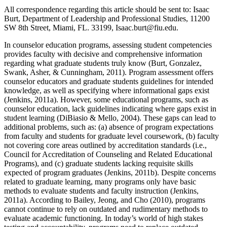
All correspondence regarding this article should be sent to: Isaac
Burt, Department of Leadership and Professional Studies, 11200
SW 8
th
Street, Miami, FL. 33199, Isaac.burt@fiu.edu.
In counselor education programs, assessing student competencies
provides faculty with decisive and comprehensive information
regarding what graduate students truly know (Burt, Gonzalez,
Swank, Asher, & Cunningham, 2011). Program assessment offers
counselor educators and graduate students guidelines for intended
knowledge, as well as specifying where informational gaps exist
(Jenkins, 2011a). However, some educational programs, such as
counselor education, lack guidelines indicating where gaps exist in
student learning (DiBiasio & Mello, 2004). These gaps can lead to
additional problems, such as: (a) absence of program expectations
from faculty and students for graduate level coursework, (b) faculty
not covering core areas outlined by accreditation standards (i.e.,
Council for Accreditation of Counseling and Related Educational
Programs), and (c) graduate students lacking requisite skills
expected of program graduates (Jenkins, 2011b). Despite concerns
related to graduate learning, many programs only have basic
methods to evaluate students and faculty instruction (Jenkins,
2011a). According to Bailey, Jeong, and Cho (2010), programs
cannot continue to rely on outdated and rudimentary methods to
evaluate academic functioning. In today’s world of high stakes