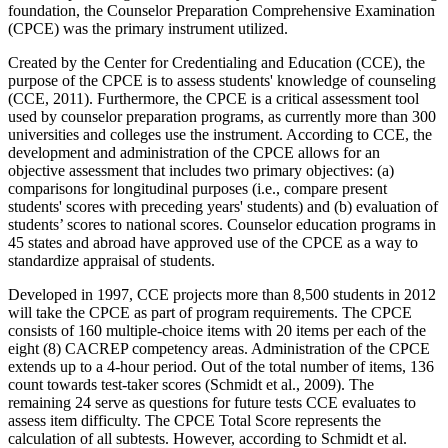
foundation, the Counselor Preparation Comprehensive Examination
(CPCE) was the primary instrument utilized.
Created by the Center for Credentialing and Education (CCE), the
purpose of the CPCE is to assess students' knowledge of counseling
(CCE, 2011). Furthermore, the CPCE is a critical assessment tool
used by counselor preparation programs, as currently more than 300
universities and colleges use the instrument. According to CCE, the
development and administration of the CPCE allows for an
objective assessment that includes two primary objectives: (a)
comparisons for longitudinal purposes (i.e., compare present
students' scores with preceding years' students) and (b) evaluation of
students’ scores to national scores. Counselor education programs in
45 states and abroad have approved use of the CPCE as a way to
standardize appraisal of students.
Developed in 1997, CCE projects more than 8,500 students in 2012
will take the CPCE as part of program requirements. The CPCE
consists of 160 multiple-choice items with 20 items per each of the
eight (8) CACREP competency areas. Administration of the CPCE
extends up to a 4-hour period. Out of the total number of items, 136
count towards test-taker scores (Schmidt et al., 2009). The
remaining 24 serve as questions for future tests CCE evaluates to
assess item difficulty. The CPCE Total Score represents the
calculation of all subtests. However, according to Schmidt et al.