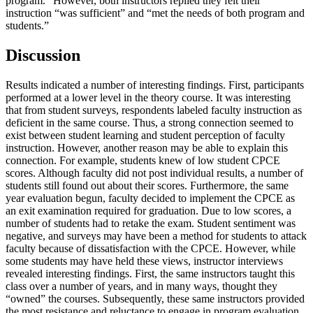
program.” However, both instructors replied they felt their
instruction “was sufficient” and “met the needs of both program and
students.”
Discussion
Results indicated a number of interesting findings. First, participants
performed at a lower level in the theory course. It was interesting
that from student surveys, respondents labeled faculty instruction as
deficient in the same course. Thus, a strong connection seemed to
exist between student learning and student perception of faculty
instruction. However, another reason may be able to explain this
connection. For example, students knew of low student CPCE
scores. Although faculty did not post individual results, a number of
students still found out about their scores. Furthermore, the same
year evaluation begun, faculty decided to implement the CPCE as
an exit examination required for graduation. Due to low scores, a
number of students had to retake the exam. Student sentiment was
negative, and surveys may have been a method for students to attack
faculty because of dissatisfaction with the CPCE. However, while
some students may have held these views, instructor interviews
revealed interesting findings. First, the same instructors taught this
class over a number of years, and in many ways, thought they
“owned” the courses. Subsequently, these same instructors provided
the most resistance and reluctance to engage in program evaluation.