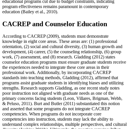
educational programs cut due to budget constraints, indicating
program effectiveness remains paramount in contemporary
education (Bailey et al., 2010).
CACREP and Counselor Education
According to CACREP (2009), students must demonstrate
knowledge in eight core areas. These areas are: (1) professional
orientation, (2) social and cultural diversity, (3) human growth and
development, (4) career, (5) the counseling relationship, (6) group
work, (7) assessment, and (8) research. Gladding (2012) states
counselor education programs must ensure graduate students receive
the experiences needed to integrate these core areas in their
professional work. Additionally, by incorporating CACREP
standards into teaching methods, Gladding (2012), affirmed that
programs assist graduate students in identifying biases and utilizing
strengths. Research supports Gladding, as one recent study notes
poor instruction not aligned with graduate needs as one of the
primary concerns facing students (Leon, Villares, Brigman, Webb,
& Peluso, 2011). Burt and Butler (2011) substantiated this notion
and asserted that some programs do not integrate CACREP
competencies. When programs do not incorporate core
competencies into instruction, students may lack the ability to
understand complex relationships, multiple perspectives, and cultural