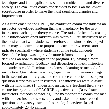
techniques and their applications within a multicultural and diverse
society. The evaluation committee decided to focus on the lowest
score/course in order to make the most significant changes and
improvement.
As a supplement to the CPCE, the evaluation committee initiated an
instructor- developed midterm that was mandatory for the two
instructors teaching the theory course. The rationale behind creating
an instructor-developed midterm was twofold. First, instructors have
the most contact with students. Therefore, an instructor-developed
exam may be better able to pinpoint needed improvements and
indicate specifically where students struggle (e.g., concepts).
Second, the hope was to provide more information to guide
decisions on how to strengthen the program. By having a more
focused examination, feedback and discussion between instructors
and students could illuminate problems in learning or method of
instruction. Qualitative measures, (open question interviews) began
in the second and third year. The committee conducted these open
question interviews with instructors. The interviews were to assist
with the following: (1) understand instructors’ teaching theory, (2)
ensure incorporation of CACREP objectives, and (3) evaluate
instructors’ methods of teaching. One member of the committee met
with the two instructors separately and asked three open-ended
questions (previously listed in this article). Interviews lasted
approximately 20-45 minutes.