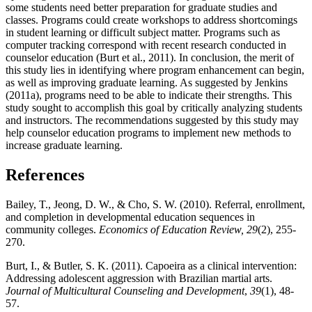
some students need better preparation for graduate studies and
classes. Programs could create workshops to address shortcomings
in student learning or difficult subject matter. Programs such as
computer tracking correspond with recent research conducted in
counselor education (Burt et al., 2011). In conclusion, the merit of
this study lies in identifying where program enhancement can begin,
as well as improving graduate learning. As suggested by Jenkins
(2011a), programs need to be able to indicate their strengths. This
study sought to accomplish this goal by critically analyzing students
and instructors. The recommendations suggested by this study may
help counselor education programs to implement new methods to
increase graduate learning.
References
Bailey, T., Jeong, D. W., & Cho, S. W. (2010). Referral, enrollment,
and completion in developmental education sequences in
community colleges.
Economics of Education Review, 29
(2), 255-
270.
Burt, I., & Butler, S. K. (2011). Capoeira as a clinical intervention:
Addressing adolescent aggression with Brazilian martial arts.
Journal of Multicultural Counseling and Development
,
39
(1), 48-
57.