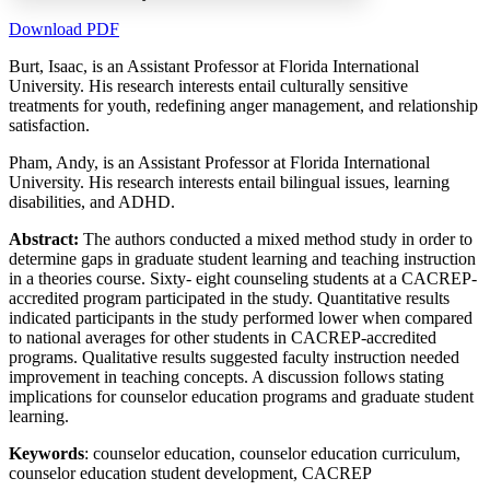
Download PDF
Burt, Isaac, is an Assistant Professor at Florida International
University. His research interests entail culturally sensitive
Increase text margins
Decrease text margins
treatments for youth, redefining anger management, and relationship
satisfaction.
Reset to Defaults
Pham, Andy, is an Assistant Professor at Florida International
University. His research interests entail bilingual issues, learning
disabilities, and ADHD.
Abstract:
The authors conducted a mixed method study in order to
determine gaps in graduate student learning and teaching instruction
in a theories course. Sixty- eight counseling students at a CACREP-
accredited program participated in the study. Quantitative results
indicated participants in the study performed lower when compared
to national averages for other students in CACREP-accredited
programs. Qualitative results suggested faculty instruction needed
improvement in teaching concepts. A discussion follows stating
implications for counselor education programs and graduate student
learning.
Keywords
: counselor education, counselor education curriculum,
counselor education student development, CACREP