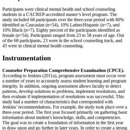
Participants were clinical mental health and school counseling
students in a CACREP-accredited master’s level program. The
study included 68 participants over the three-year period with 80%
identified as Caucasian (n=54), 10% Latino/Hispanic (n=7), and
10% Black (n=7). Eighty percent of the participants identified as
female (n=54). Participants ranged from 23 to 58 years of age. Out
of the 68 participants, 23 were in the school counseling track, and
45 were in clinical mental health counseling.
Instrumentation
Counselor Preparation Comprehensive Examination (CPCE).
According to Jenkins (2011a), program assessment must occur over
a number of years to accurately assess student learning and program
integrity. In addition, ongoing assessment allows faculty to detect
patterns, develop solutions to problems, implement resolutions, and
then evaluate if implementation of resolutions was successful. This
study had a number of characteristics that corresponded with
Jenkins’ recommendations. For example, the study took place over a
three-year period. The first year focused primarily on gathering basic
information about student’s knowledge, skills, and competencies.
The goal was to create a foundation of information in the first year
to draw upon and go further in later years. In order to create a strong