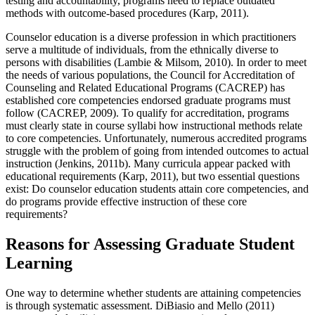
testing and accountability, programs need to replace outdated
methods with outcome-based procedures (Karp, 2011).
Counselor education is a diverse profession in which practitioners
serve a multitude of individuals, from the ethnically diverse to
persons with disabilities (Lambie & Milsom, 2010). In order to meet
the needs of various populations, the Council for Accreditation of
Counseling and Related Educational Programs (CACREP) has
established core competencies endorsed graduate programs must
follow (CACREP, 2009). To qualify for accreditation, programs
must clearly state in course syllabi how instructional methods relate
to core competencies. Unfortunately, numerous accredited programs
struggle with the problem of going from intended outcomes to actual
instruction (Jenkins, 2011b). Many curricula appear packed with
educational requirements (Karp, 2011), but two essential questions
exist: Do counselor education students attain core competencies, and
do programs provide effective instruction of these core
requirements?
Reasons for Assessing Graduate Student
Learning
One way to determine whether students are attaining competencies
is through systematic assessment. DiBiasio and Mello (2011)