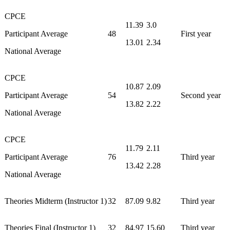
CPCE
11.39
3.0
Participant Average
48
First year
13.01
2.34
National Average
CPCE
10.87
2.09
Participant Average
54
Second year
13.82
2.22
National Average
CPCE
11.79
2.11
Participant Average
76
Third year
13.42
2.28
National Average
Theories Midterm (Instructor 1)
32
87.09
9.82
Third year
Theories Final (Instructor 1)
32
84.97
15.60
Third year