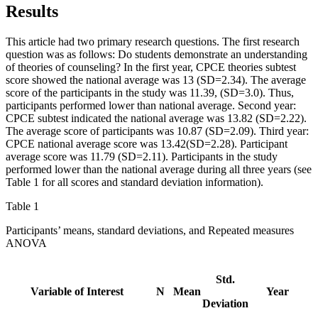
Results
This article had two primary research questions. The first research
question was as follows: Do students demonstrate an understanding
of theories of counseling? In the first year, CPCE theories subtest
score showed the national average was 13 (SD=2.34). The average
score of the participants in the study was 11.39, (SD=3.0). Thus,
participants performed lower than national average. Second year:
CPCE subtest indicated the national average was 13.82 (SD=2.22).
The average score of participants was 10.87 (SD=2.09). Third year:
CPCE national average score was 13.42(SD=2.28). Participant
average score was 11.79 (SD=2.11). Participants in the study
performed lower than the national average during all three years (see
Table 1 for all scores and standard deviation information).
Table 1
Participants’ means, standard deviations, and Repeated measures
ANOVA
Std.
Variable of Interest
N
Mean
Year
Deviation