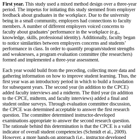
First year.
This study used a mixed method design over a three-year
period. The impetus for initiating this study stemmed from employer
feedback about graduates in the workplace. Due to the university
being in a small community, employers had connections to faculty
members. A number of different employers voiced concerns to
faculty about graduates’ performance in the workplace (e.g.,
knowledge, skills, professional identity). Additionally, faculty began
to notice similarities between employers concerns and students’
performance in class. In order to quantify program/student strengths
and weaknesses, a program evaluation committee (the researchers)
formed and implemented a three-year assessment.
Each year would build from the preceding, collecting more data and
gathering information on how to improve student learning. Thus, the
first year was an introductory period in which to build a foundation
for subsequent years. The second year (in addition to the CPCE)
added faculty interviews and a midterm. The third year (in addition
to the CPCE, midterm, and faculty interviews) added a final and
student online surveys. Through evaluation committee discussion,
the CPCE was determined acceptable to answer the first research
question. The committee determined instructor-developed
examinations appropriate to answer the second research question.
The rationale behind this determination is that the CPCE is a valid
indicator of overall student competencies (Schmidt et al., 2009).
However, a more hands-on approach (i.e., instructor-developed