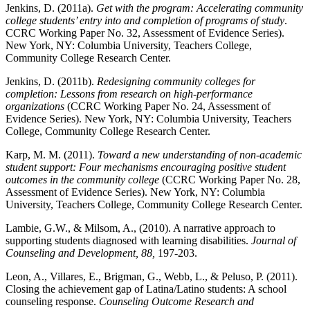
Jenkins, D. (2011a).
Get with the program: Accelerating community
college students’ entry into and completion of programs of study
.
CCRC Working Paper No. 32, Assessment of Evidence Series).
New York, NY: Columbia University, Teachers College,
Community College Research Center.
Jenkins, D. (2011b).
Redesigning community colleges for
completion: Lessons from research on high-performance
organizations
(CCRC Working Paper No. 24, Assessment of
Evidence Series). New York, NY: Columbia University, Teachers
College, Community College Research Center.
Karp, M. M. (2011).
Toward a new understanding of non-academic
student support: Four mechanisms encouraging positive student
outcomes in the community college
(CCRC Working Paper No. 28,
Assessment of Evidence Series). New York, NY: Columbia
University, Teachers College, Community College Research Center.
Lambie, G.W., & Milsom, A., (2010). A narrative approach to
supporting students diagnosed with learning disabilities.
Journal of
Counseling and Development, 88,
197-203.
Leon, A., Villares, E., Brigman, G., Webb, L., & Peluso, P. (2011).
Closing the achievement gap of Latina/Latino students: A school
counseling response.
Counseling Outcome Research and