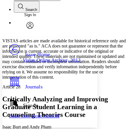
Search
Sign In
Annotations
Enter search criteria
Execute s
Font
Search within:
Font style
CHAPTER
avatar
Yours
Serif
Sans-serif
TEXT
VISTAS articles are made available for historical reference only and
PROJECT
are presented "as is." ACA does not guarantee or represent that the
Others
information is current, accurate or indicative of the original or
Decrease font size
Increase font size
Issue Home
intended quality. These materials are not maintained or updated and
Vistas Online Archive, 2013
may contain outdated or incomplete information. Readers should
Decrease font size
Increase font size
exercise discretion and verify information independently before
Your highlights
Color Scheme
relying on it. We assume no responsibility for the use or
interpretation of this content.
Resources
Light
Journals
Article 28
Dark
Critically Analyzing and Improving
Show all
Annotation contrast
Sign In
Graduate Student Learning in a
Show all
Hide all
Low
abc
Counseling Theories Course
Learn more about
Manifold
High
abc
Margins
Isaac Burt and Andy Pham