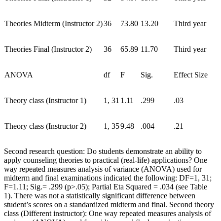
Theories Midterm (Instructor 2)
36
73.80
13.20
Third year
Theories Final (Instructor 2)
36
65.89
11.70
Third year
ANOVA
df
F
Sig.
Effect Size
Theory class (Instructor 1)
1, 31
1.11
.299
.03
Theory class (Instructor 2)
1, 35
9.48
.004
.21
Second research question: Do students demonstrate an ability to
apply counseling theories to practical (real-life) applications? One
way repeated measures analysis of variance (ANOVA) used for
midterm and final examinations indicated the following: DF=1, 31;
F=1.11; Sig.= .299 (p>.05); Partial Eta Squared = .034 (see Table
1). There was not a statistically significant difference between
student’s scores on a standardized midterm and final. Second theory
class (Different instructor): One way repeated measures analysis of