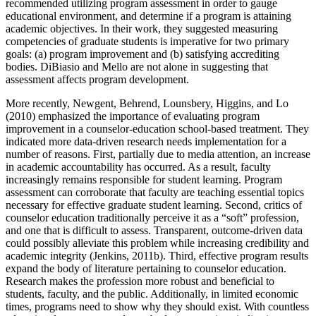
recommended utilizing program assessment in order to gauge
educational environment, and determine if a program is attaining
academic objectives. In their work, they suggested measuring
competencies of graduate students is imperative for two primary
goals: (a) program improvement and (b) satisfying accrediting
bodies. DiBiasio and Mello are not alone in suggesting that
assessment affects program development.
More recently, Newgent, Behrend, Lounsbery, Higgins, and Lo
(2010) emphasized the importance of evaluating program
improvement in a counselor-education school-based treatment. They
indicated more data-driven research needs implementation for a
number of reasons. First, partially due to media attention, an increase
in academic accountability has occurred. As a result, faculty
increasingly remains responsible for student learning. Program
assessment can corroborate that faculty are teaching essential topics
necessary for effective graduate student learning. Second, critics of
counselor education traditionally perceive it as a “soft” profession,
and one that is difficult to assess. Transparent, outcome-driven data
could possibly alleviate this problem while increasing credibility and
academic integrity (Jenkins, 2011b). Third, effective program results
expand the body of literature pertaining to counselor education.
Research makes the profession more robust and beneficial to
students, faculty, and the public. Additionally, in limited economic
times, programs need to show why they should exist. With countless