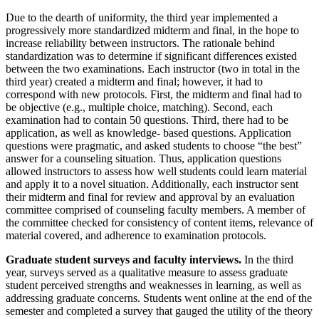
Due to the dearth of uniformity, the third year implemented a
progressively more standardized midterm and final, in the hope to
increase reliability between instructors. The rationale behind
standardization was to determine if significant differences existed
between the two examinations. Each instructor (two in total in the
third year) created a midterm and final; however, it had to
correspond with new protocols. First, the midterm and final had to
be objective (e.g., multiple choice, matching). Second, each
examination had to contain 50 questions. Third, there had to be
application, as well as knowledge- based questions. Application
questions were pragmatic, and asked students to choose “the best”
answer for a counseling situation. Thus, application questions
allowed instructors to assess how well students could learn material
and apply it to a novel situation. Additionally, each instructor sent
their midterm and final for review and approval by an evaluation
committee comprised of counseling faculty members. A member of
the committee checked for consistency of content items, relevance of
material covered, and adherence to examination protocols.
Graduate student surveys and faculty interviews.
In the third
year, surveys served as a qualitative measure to assess graduate
student perceived strengths and weaknesses in learning, as well as
addressing graduate concerns. Students went online at the end of the
semester and completed a survey that gauged the utility of the theory