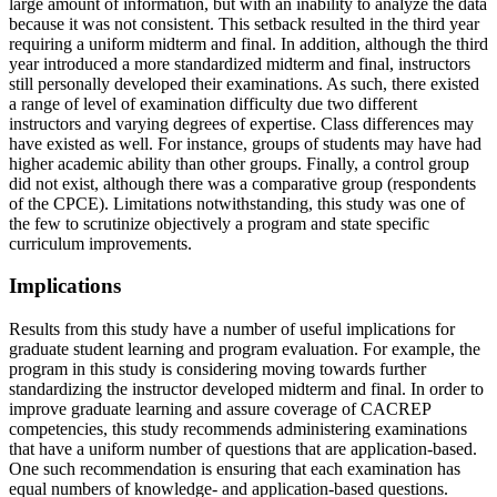
large amount of information, but with an inability to analyze the data
because it was not consistent. This setback resulted in the third year
requiring a uniform midterm and final. In addition, although the third
year introduced a more standardized midterm and final, instructors
still personally developed their examinations. As such, there existed
a range of level of examination difficulty due two different
instructors and varying degrees of expertise. Class differences may
have existed as well. For instance, groups of students may have had
higher academic ability than other groups. Finally, a control group
did not exist, although there was a comparative group (respondents
of the CPCE). Limitations notwithstanding, this study was one of
the few to scrutinize objectively a program and state specific
curriculum improvements.
Implications
Results from this study have a number of useful implications for
graduate student learning and program evaluation. For example, the
program in this study is considering moving towards further
standardizing the instructor developed midterm and final. In order to
improve graduate learning and assure coverage of CACREP
competencies, this study recommends administering examinations
that have a uniform number of questions that are application-based.
One such recommendation is ensuring that each examination has
equal numbers of knowledge- and application-based questions.