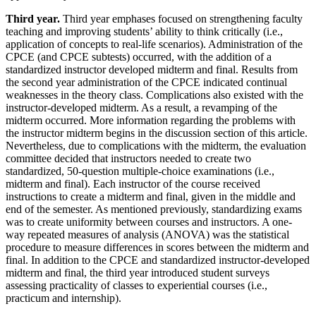
Third year.
Third year emphases focused on strengthening faculty
teaching and improving students’ ability to think critically (i.e.,
application of concepts to real-life scenarios). Administration of the
CPCE (and CPCE subtests) occurred, with the addition of a
standardized instructor developed midterm and final. Results from
the second year administration of the CPCE indicated continual
weaknesses in the theory class. Complications also existed with the
instructor-developed midterm. As a result, a revamping of the
midterm occurred. More information regarding the problems with
the instructor midterm begins in the discussion section of this article.
Nevertheless, due to complications with the midterm, the evaluation
committee decided that instructors needed to create two
standardized, 50-question multiple-choice examinations (i.e.,
midterm and final). Each instructor of the course received
instructions to create a midterm and final, given in the middle and
end of the semester. As mentioned previously, standardizing exams
was to create uniformity between courses and instructors. A one-
way repeated measures of analysis (ANOVA) was the statistical
procedure to measure differences in scores between the midterm and
final. In addition to the CPCE and standardized instructor-developed
midterm and final, the third year introduced student
surveys
assessing practicality of classes to experiential courses (i.e.,
practicum and internship).