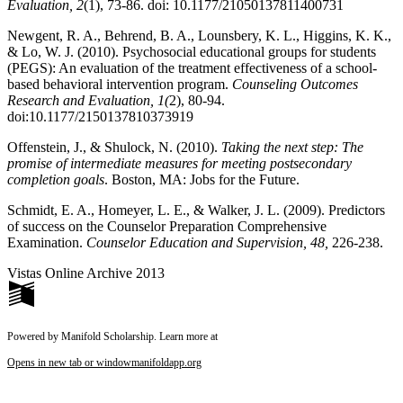
Evaluation, 2
(1), 73-86. doi: 10.1177/21050137811400731
Newgent, R. A., Behrend, B. A., Lounsbery, K. L., Higgins, K. K.,
& Lo, W. J. (2010). Psychosocial educational groups for students
(PEGS): An evaluation of the treatment effectiveness of a school-
based behavioral intervention program.
Counseling Outcomes
Research and Evaluation, 1(
2), 80-94.
doi:10.1177/2150137810373919
Offenstein, J., & Shulock, N. (2010).
Taking the next step: The
promise of intermediate measures for meeting postsecondary
completion goals
. Boston, MA: Jobs for the Future.
Schmidt, E. A., Homeyer, L. E., & Walker, J. L. (2009). Predictors
of success on the Counselor Preparation Comprehensive
Examination.
Counselor Education and Supervision, 48,
226-238.
Vistas Online Archive 2013
Powered by Manifold Scholarship. Learn more at
Opens in new tab or window
manifoldapp.org