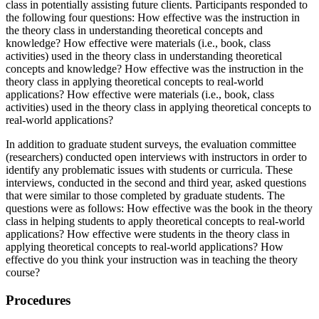
class in potentially assisting future clients. Participants responded to
the following four questions: How effective was the instruction in
the theory class in understanding theoretical concepts and
knowledge? How effective were materials (i.e., book, class
activities) used in the theory class in understanding theoretical
concepts and knowledge? How effective was the instruction in the
theory class in applying theoretical concepts to real-world
applications? How effective were materials (i.e., book, class
activities) used in the theory class in applying theoretical concepts to
real-world applications?
In addition to graduate student surveys, the evaluation committee
(researchers) conducted open interviews with instructors in order to
identify any problematic issues with students or curricula. These
interviews, conducted in the second and third year, asked questions
that were similar to those completed by graduate students. The
questions were as follows: How effective was the book in the theory
class in helping students to apply theoretical concepts to real-world
applications? How effective were students in the theory class in
applying theoretical concepts to real-world applications? How
effective do you think your instruction was in teaching the theory
course?
Procedures