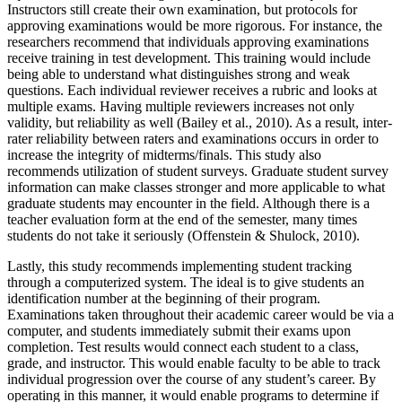
Instructors still create their own examination, but protocols for
approving examinations would be more rigorous. For instance, the
researchers recommend that individuals approving examinations
receive training in test development. This training would include
being able to understand what distinguishes strong and weak
questions. Each individual reviewer receives a rubric and looks at
multiple exams. Having multiple reviewers increases not only
validity, but reliability as well (Bailey et al., 2010). As a result, inter-
rater reliability between raters and examinations occurs in order to
increase the integrity of midterms/finals. This study also
recommends utilization of student surveys. Graduate student survey
information can make classes stronger and more applicable to what
graduate students may encounter in the field. Although there is a
teacher evaluation form at the end of the semester, many times
students do not take it seriously (Offenstein & Shulock, 2010).
Lastly, this study recommends implementing student tracking
through a computerized system. The ideal is to give students an
identification number at the beginning of their program.
Examinations taken throughout their academic career would be via a
computer, and students immediately submit their exams upon
completion. Test results would connect each student to a class,
grade, and instructor. This would enable faculty to be able to track
individual progression over the course of any student’s career. By
operating in this manner, it would enable programs to determine if