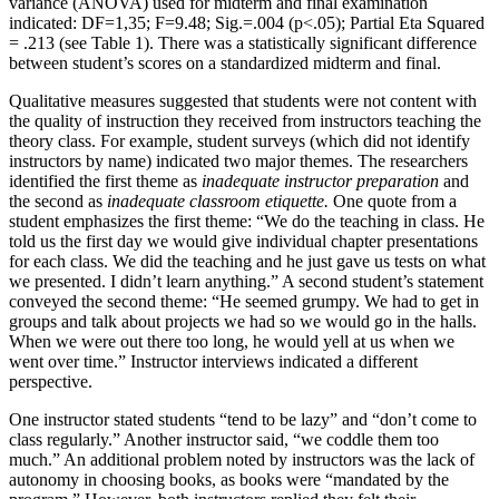
variance (ANOVA) used for midterm and final examination
indicated: DF=1,35; F=9.48; Sig.=.004 (p<.05); Partial Eta Squared
= .213 (see Table 1). There was a statistically significant difference
between student’s scores on a standardized midterm and final.
Qualitative measures suggested that students were not content with
the quality of instruction they received from instructors teaching the
theory class. For example, student surveys (which did not identify
instructors by name) indicated two major themes. The researchers
identified the first theme as
inadequate instructor preparation
and
the second as
inadequate classroom etiquette.
One quote from a
student emphasizes the first theme: “We do the teaching in class. He
told us the first day we would give individual chapter presentations
for each class. We did the teaching and he just gave us tests on what
we presented. I didn’t learn anything.” A second student’s statement
conveyed the second theme: “He seemed grumpy. We had to get in
groups and talk about projects we had so we would go in the halls.
When we were out there too long, he would yell at us when we
went over time.” Instructor interviews indicated a different
perspective.
One instructor stated students “tend to be lazy” and “don’t come to
class regularly.” Another instructor said, “we coddle them too
much.” An additional problem noted by instructors was the lack of
autonomy in choosing books, as books were “mandated by the