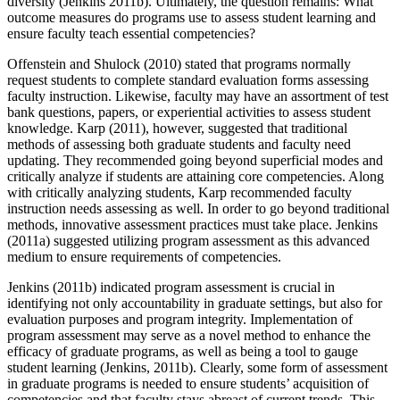
diversity (Jenkins 2011b). Ultimately, the question remains: What
outcome measures do programs use to assess student learning and
ensure faculty teach essential competencies?
Offenstein and Shulock (2010) stated that programs normally
request students to complete standard evaluation forms assessing
faculty instruction. Likewise, faculty may have an assortment of test
bank questions, papers, or experiential activities to assess student
knowledge. Karp (2011), however, suggested that traditional
methods of assessing both graduate students and faculty need
updating. They recommended going beyond superficial modes and
critically analyze if students are attaining core competencies. Along
with critically analyzing students, Karp recommended faculty
instruction needs assessing as well. In order to go beyond traditional
methods, innovative assessment practices must take place. Jenkins
(2011a) suggested utilizing program assessment as this advanced
medium to ensure requirements of competencies.
Jenkins (2011b) indicated program assessment is crucial in
identifying not only accountability in graduate settings, but also for
evaluation purposes and program integrity. Implementation of
program assessment may serve as a novel method to enhance the
efficacy of graduate programs, as well as being a tool to gauge
student learning (Jenkins, 2011b). Clearly, some form of assessment
in graduate programs is needed to ensure students’ acquisition of
competencies and that faculty stays abreast of current trends. This