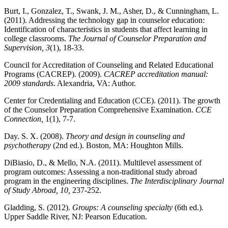
Burt, I., Gonzalez, T., Swank, J. M., Asher, D., & Cunningham, L.
(2011). Addressing the technology gap in counselor education:
Identification of characteristics in students that affect learning in
college classrooms.
The Journal of Counselor Preparation and
Supervision, 3
(1), 18-33.
Council for Accreditation of Counseling and Related Educational
Programs (CACREP). (2009).
CACREP accreditation manual:
2009 standards
. Alexandria, VA: Author
.
Center for Credentialing and Education (CCE). (2011). The growth
of the Counselor Preparation Comprehensive Examination.
CCE
Connection,
1(1), 7-7.
Day. S. X. (2008).
Theory and design in counseling and
psychotherapy
(2
nd
ed.). Boston, MA: Houghton Mills.
DiBiasio, D., & Mello, N.A. (2011). Multilevel assessment of
program outcomes: Assessing a non-traditional study abroad
program in the engineering disciplines.
The Interdisciplinary Journal
of Study Abroad, 10,
237-252.
Gladding, S. (2012).
Groups: A counseling specialty
(6
th
ed.)
.
Upper Saddle River, NJ: Pearson Education.