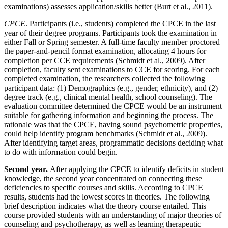
examinations) assesses application/skills better (Burt et al., 2011).
CPCE
. Participants (i.e., students) completed the CPCE in the last
year of their degree programs. Participants took the examination in
either Fall or Spring semester. A full-time faculty member proctored
the paper-and-pencil format examination, allocating 4 hours for
completion per CCE requirements (Schmidt et al., 2009). After
completion, faculty sent examinations to CCE for scoring. For each
completed examination, the
researchers collected the following
participant data: (1) Demographics (e.g., gender, ethnicity), and (2)
degree track (e.g., clinical mental health, school counseling). The
evaluation committee determined the CPCE would be an instrument
suitable for gathering information and beginning the process. The
rationale was that the CPCE, having sound psychometric properties,
could help identify program benchmarks (Schmidt et al., 2009).
After identifying target areas, programmatic decisions deciding what
to do with information could begin.
Second year.
After applying the CPCE to identify deficits in student
knowledge, the second year concentrated on connecting these
deficiencies to specific courses and skills. According to CPCE
results, students had the lowest scores in theories. The following
brief description indicates what the theory course entailed. This
course provided students with an understanding of major theories of
counseling and psychotherapy, as well as learning therapeutic