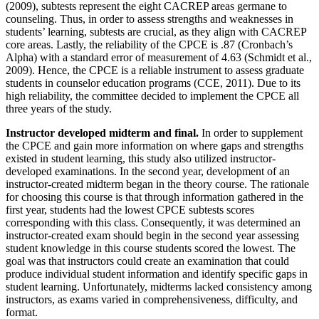
(2009), subtests represent the eight CACREP areas germane to
counseling. Thus, in order to assess strengths and weaknesses in
students’ learning, subtests are crucial, as they align with CACREP
core areas. Lastly, the reliability of the CPCE is .87 (Cronbach’s
Alpha) with a standard error of measurement of 4.63 (Schmidt et al.,
2009). Hence, the CPCE is a reliable instrument to assess graduate
students in counselor education programs (CCE, 2011). Due to its
high reliability, the committee decided to implement the CPCE all
three years of the study.
Instructor developed midterm and final.
In order to supplement
the CPCE and gain more information on where gaps and strengths
existed in student learning, this study also utilized instructor-
developed examinations. In the second year, development of an
instructor-created midterm began in the theory course. The rationale
for choosing this course is that through information gathered in the
first year, students had the lowest CPCE subtests scores
corresponding with this class. Consequently, it was determined an
instructor-created exam should begin in the second year assessing
student knowledge in this course students scored the lowest. The
goal was that instructors could create an examination that could
produce individual student information and identify specific gaps in
student learning. Unfortunately, midterms lacked consistency among
instructors, as exams varied in comprehensiveness, difficulty, and
format.