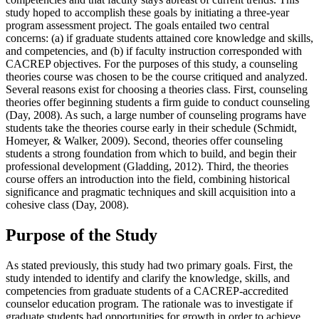
study hoped to accomplish these goals by initiating a three-year
program assessment project. The goals entailed two central
concerns: (a) if graduate students attained core knowledge and skills,
and competencies, and (b) if faculty instruction corresponded with
CACREP objectives. For the purposes of this study, a counseling
theories course was chosen to be the course critiqued and analyzed.
Several reasons exist for choosing a theories class. First, counseling
theories offer beginning students a firm guide to conduct counseling
(Day, 2008). As such, a large number of counseling programs have
students take the theories course early in their schedule (Schmidt,
Homeyer, & Walker, 2009). Second, theories offer counseling
students a strong foundation from which to build, and begin their
professional development (Gladding, 2012). Third, the theories
course offers an introduction into the field, combining historical
significance and pragmatic techniques and skill acquisition into a
cohesive class (Day, 2008).
Purpose of the Study
As stated previously, this study had two primary goals. First, the
study intended to identify and clarify the knowledge, skills, and
competencies from graduate students of a CACREP-accredited
counselor education program. The rationale was to investigate if
graduate students had opportunities for growth in order to achieve