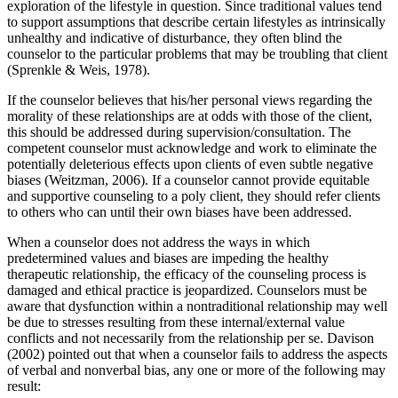
exploration of the lifestyle in question. Since traditional values tend
to support assumptions that describe certain lifestyles as intrinsically
unhealthy and indicative of disturbance, they often blind the
counselor to the particular problems that may be troubling that client
(Sprenkle & Weis, 1978).
If the counselor believes that his/her personal views regarding the
morality of these relationships are at odds with those of the client,
this should be addressed during supervision/consultation. The
competent counselor must acknowledge and work to eliminate the
potentially deleterious effects upon clients of even subtle negative
biases (Weitzman, 2006). If a counselor cannot provide equitable
and supportive counseling to a poly client, they should refer clients
to others who can until their own biases have been addressed.
When a counselor does not address the ways in which
predetermined values and biases are impeding the healthy
therapeutic relationship, the efficacy of the counseling process is
damaged and ethical practice is jeopardized. Counselors must be
aware that dysfunction within a nontraditional relationship may well
be due to stresses resulting from these internal/external value
conflicts and not necessarily from the relationship per se. Davison
(2002) pointed out that when a counselor fails to address the aspects
of verbal and nonverbal bias, any one or more of the following may
result: