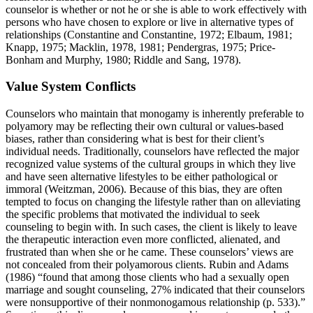
counselor is whether or not he or she is able to work effectively with
persons who have chosen to explore or live in alternative types of
relationships (Constantine and Constantine, 1972; Elbaum, 1981;
Knapp, 1975; Macklin, 1978, 1981; Pendergras, 1975; Price-
Bonham and Murphy, 1980; Riddle and Sang, 1978).
Value System Conflicts
Counselors who maintain that monogamy is inherently preferable to
polyamory may be reflecting their own cultural or values-based
biases, rather than considering what is best for their client’s
individual needs. Traditionally, counselors have reflected the major
recognized value systems of the cultural groups in which they live
and have seen alternative lifestyles to be either pathological or
immoral (Weitzman, 2006). Because of this bias, they are often
tempted to focus on changing the lifestyle rather than on alleviating
the specific problems that motivated the individual to seek
counseling to begin with. In such cases, the client is likely to leave
the therapeutic interaction even more conflicted, alienated, and
frustrated than when she or he came. These counselors’ views are
not concealed from their polyamorous clients. Rubin and Adams
(1986) “found that among those clients who had a sexually open
marriage and sought counseling, 27% indicated that their counselors
were nonsupportive of their nonmonogamous relationship (p. 533).”