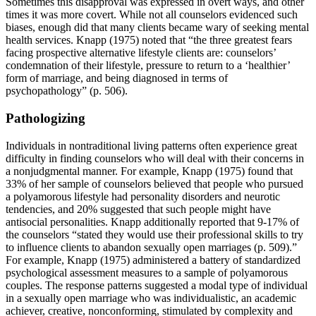
Sometimes this disapproval was expressed in overt ways, and other
times it was more covert. While not all counselors evidenced such
biases, enough did that many clients became wary of seeking mental
health services. Knapp (1975) noted that “the three greatest fears
facing prospective alternative lifestyle clients are: counselors’
condemnation of their lifestyle, pressure to return to a ‘healthier’
form of marriage, and being diagnosed in terms of
psychopathology” (p. 506).
Pathologizing
Individuals in nontraditional living patterns often experience great
difficulty in finding counselors who will deal with their concerns in
a nonjudgmental manner. For example, Knapp (1975) found that
33% of her sample of counselors believed that people who pursued
a polyamorous lifestyle had personality disorders and neurotic
tendencies, and 20% suggested that such people might have
antisocial personalities. Knapp additionally reported that 9-17% of
the counselors “stated they would use their professional skills to try
to influence clients to abandon sexually open marriages (p. 509).”
For example, Knapp (1975) administered a battery of standardized
psychological assessment measures to a sample of polyamorous
couples. The response patterns suggested a modal type of individual
in a sexually open marriage who was individualistic, an academic
achiever, creative, nonconforming, stimulated by complexity and