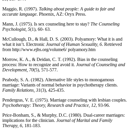
Maggio, R. (1997).
Talking about people: A guide to fair and
accurate language
. Phoenix, AZ: Oryx Press.
Mann, J. (1975). Is sex counseling here to stay?
The Counseling
Psychologist, 5
(1), 60- 63.
McCullough, D., & Hall, D. S. (2003). Polyamory: What it is and
what it isn’t. Electronic
Journal of Human Sexuality, 6
. Retrieved
from http://www.ejhs.org/volume6/ polyamory.htm
Morrow, K. A., & Deidan, C. T. (1992). Bias in the counseling
process: How to recognize and avoid it.
Journal of Counseling and
Development, 70
(5), 571-577.
Peabody, S. A. (1982). Alternative life styles to monogamous
marriage: Variants of normal behavior in psychotherapy clients.
Family Relations, 31
(3), 425-435.
Pendergras, V. E. (1975). Marriage counseling with lesbian couples.
Psychotherapy: Theory, Research and Practice, 12
, 93-96.
Price-Bonham, S., & Murphy, D.C. (1980). Dual-career marriages:
implications for the clinician.
Journal of Marital and Family
Therapy, 6
, 181-183.