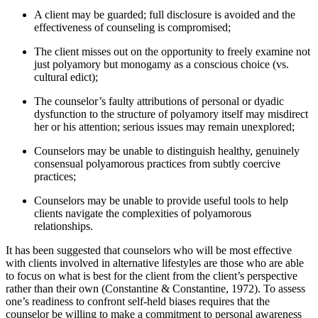
A client may be guarded; full disclosure is avoided and the
effectiveness of counseling is compromised;
The client misses out on the opportunity to freely examine not
just polyamory but monogamy as a conscious choice (vs.
cultural edict);
The counselor’s faulty attributions of personal or dyadic
dysfunction to the structure of polyamory itself may misdirect
her or his attention; serious issues may remain unexplored;
Counselors may be unable to distinguish healthy, genuinely
consensual polyamorous practices from subtly coercive
practices;
Counselors may be unable to provide useful tools to help
clients navigate the complexities of polyamorous
relationships.
It has been suggested that counselors who will be most effective
with clients involved in alternative lifestyles are those who are able
to focus on what is best for the client from the client’s perspective
rather than their own (Constantine & Constantine, 1972). To assess
one’s readiness to confront self-held biases requires that the
counselor be willing to make a commitment to personal awareness