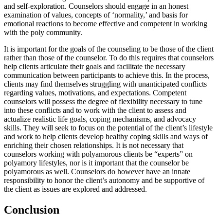
and self-exploration. Counselors should engage in an honest
examination of values, concepts of ‘normality,’ and basis for
emotional reactions to become effective and competent in working
with the poly community.
It is important for the goals of the counseling to be those of the client
rather than those of the counselor. To do this requires that counselors
help clients articulate their goals and facilitate the necessary
communication between participants to achieve this. In the process,
clients may find themselves struggling with unanticipated conflicts
regarding values, motivations, and expectations. Competent
counselors will possess the degree of flexibility necessary to tune
into these conflicts and to work with the client to assess and
actualize realistic life goals, coping mechanisms, and advocacy
skills. They will seek to focus on the potential of the client’s lifestyle
and work to help clients develop healthy coping skills and ways of
enriching their chosen relationships. It is not necessary that
counselors working with polyamorous clients be “experts” on
polyamory lifestyles, nor is it important that the counselor be
polyamorous as well. Counselors do however have an innate
responsibility to honor the client’s autonomy and be supportive of
the client as issues are explored and addressed.
Conclusion