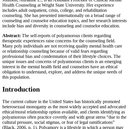
Health Counseling at Wright State University. Her experience
Increase text margins
Decrease text margins
includes adult outpatient, crisis, college, and rehabilitation
counseling. She has presented internationally on a broad range of
counseling and counselor education topics, and her research interests
Reset to Defaults
include bias and diversity in counseling and counselor education.
Abstract:
The self-reports of polyamorous clients regarding
therapeutic experiences raise concerns for the counseling field.
Many poly individuals are not receiving quality mental health care
or relationship counseling because of valid fears regarding
professional bias and condemnation of their lifestyle choices. The
unique issues and concerns of polyamorous clients is an emerging
interest in the mental health field and counselors have an ethical
obligation to understand, explore, and address the unique needs of
this population.
Introduction
The current culture in the United States has historically promoted
heterosexual monogamy as the most widely accepted and advocated
ethical/moral relationship option available, and clients identifying as
polyamorous often practice covertly and with great stress “due to the
cultural pressure, social stigmas, or fear of legal ramifications”
(Black, 2006, p. 1). Polyamory is a lifestyle in which a person may