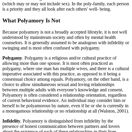
(which may or may not include sex). In the poly-family, each person
is a priority and they all look after each others' well- being.
What Polyamory Is Not
Because polyamory is not a broadly accepted lifestyle, it is not well
understood by mainstream society and often by mental health
counselors. It is generally assumed to be analogous with infidelity or
swinging and is most often confused with polygamy.
Polygamy
. Polygamy is a religious and/or cultural practice of
allowing more than one spouse. It is most often practiced as
polygamy, where one man has multiple wives, and there is a cultural
imperative associated with this practice, as opposed to it being a
consensual choice among equals. Polyamory, on the other hand, is a
choice to allow simultaneous sexual and loving relationships
between multiple adults with everyone’s knowledge and consent.
Polyamory is often considered a relationship orientation, regardless
of current behavioral evidence. An individual may consider him or
herself to be polyamorous by nature, even if he or she is currently in
a monogamous relationship or no relationship at all (Walston, 2001).
Infidelity
.
Polyamory is distinguished from infidelity by the
presence of honest communication between partners and lovers
about the existence of each of these relationships in their lives