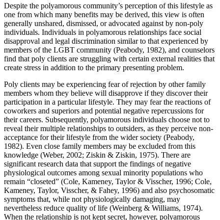
Despite the polyamorous community’s perception of this lifestyle as
one from which many benefits may be derived, this view is often
generally unshared, dismissed, or advocated against by non-poly
individuals. Individuals in polyamorous relationships face social
disapproval and legal discrimination similar to that experienced by
members of the LGBT community (Peabody, 1982), and counselors
find that poly clients are struggling with certain external realities that
create stress in addition to the primary presenting problem.
Poly clients may be experiencing fear of rejection by other family
members whom they believe will disapprove if they discover their
participation in a particular lifestyle. They may fear the reactions of
coworkers and superiors and potential negative repercussions for
their careers. Subsequently, polyamorous individuals choose not to
reveal their multiple relationships to outsiders, as they perceive non-
acceptance for their lifestyle from the wider society (Peabody,
1982). Even close family members may be excluded from this
knowledge (Weber, 2002; Ziskin & Ziskin, 1975). There are
significant research data that support the findings of negative
physiological outcomes among sexual minority populations who
remain “closeted” (Cole, Kameney, Taylor & Visscher, 1996; Cole,
Kameney, Taylor, Visscher, & Fahey, 1996) and also psychosomatic
symptoms that, while not physiologically damaging, may
nevertheless reduce quality of life (Weinberg & Williams, 1974).
When the relationship is not kept secret, however, polyamorous