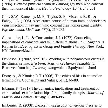
(1996). Elevated physical health risk among gay men who conceal
their homosexual identity.
Health Psychology, 15
(4), 243-251.
Cole, S.W., Kameney, M. E., Taylor, S. E., Visscher, B. R., &
Fahey, J. L. (1996). Accelerated course of human immunodeficiency
virus infection in gay men who conceal their homosexual identity.
Psychosomatic Medicine, 58
(3), 219-231.
Constantine, L. L., & Constantine, J. J. (1972). Counseling
implications of comarital and multilateral relations. In C. Sager & H.
Kaplan (Eds.),
Progress in Group and Family Therapy
. New York,
NY: Brunner/Mazel.
Davidson, J. (2002, April 16). Working with polyamorous clients in
the clinical setting.
Electronic Journal of Human Sexuality
, 5.
Retrieved from http://www.ejhs.org/volume5/polyoutline.html
Dorre, A., & Kinnier, R.T. (2006). The ethics of bias in counselor
terminology. Counseling and Values, 51
(1), 66-80.
Elbaum, F. (1981). The dynamics, implications and treatment of
extramarital sexual relationships for the family therapist.
Journal of
Marital and Family Therapy, 7
, 489-495.
Emberger, R. (2008).
Exploring application of various theories to