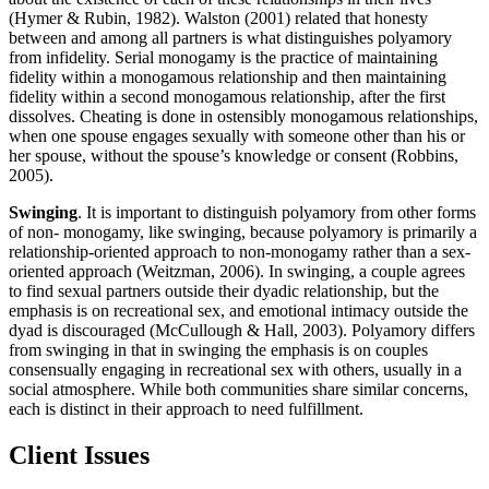
(Hymer & Rubin, 1982). Walston (2001) related that honesty
between and among all partners is what distinguishes polyamory
from infidelity. Serial monogamy is the practice of maintaining
fidelity within a monogamous relationship and then maintaining
fidelity within a second monogamous relationship, after the first
dissolves. Cheating is done in ostensibly monogamous relationships,
when one spouse engages sexually with someone other than his or
her spouse, without the spouse’s knowledge or consent (Robbins,
2005).
Swinging
. It is important to distinguish polyamory from other forms
of non- monogamy, like swinging, because polyamory is primarily a
relationship-oriented approach to non-monogamy rather than a sex-
oriented approach (Weitzman, 2006). In swinging, a couple agrees
to find sexual partners outside their dyadic relationship, but the
emphasis is on recreational sex, and emotional intimacy outside the
dyad is discouraged (McCullough & Hall, 2003). Polyamory differs
from swinging in that in swinging the
emphasis is on couples
consensually engaging in recreational sex with others, usually in a
social atmosphere. While both communities share similar concerns,
each is distinct in their approach to need fulfillment.
Client Issues