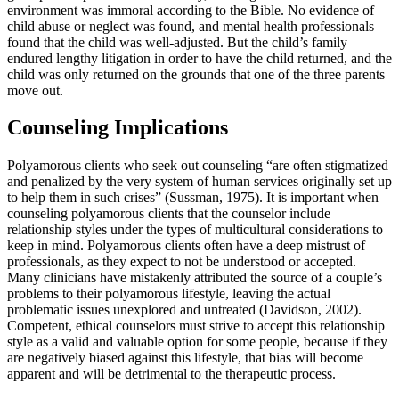
environment was immoral according to the Bible. No evidence of
child abuse or neglect was found, and mental health professionals
found that the child was well-adjusted. But the child’s family
endured lengthy litigation in order to have the child returned, and the
child was only returned on the grounds that one of the three parents
move out.
Counseling Implications
Polyamorous clients who seek out counseling “are often stigmatized
and penalized by the very system of human services originally set up
to help them in such crises” (Sussman, 1975). It is important when
counseling polyamorous clients that the counselor include
relationship styles under the types of multicultural considerations to
keep in mind. Polyamorous clients often have a deep mistrust of
professionals, as they expect to not be understood or accepted.
Many clinicians have mistakenly attributed the source of a couple’s
problems to their polyamorous lifestyle, leaving the actual
problematic issues unexplored and untreated (Davidson, 2002).
Competent, ethical counselors must strive to accept this relationship
style as a valid and valuable option for some people, because if they
are negatively biased against this lifestyle, that bias will become
apparent and will be detrimental to the therapeutic process.