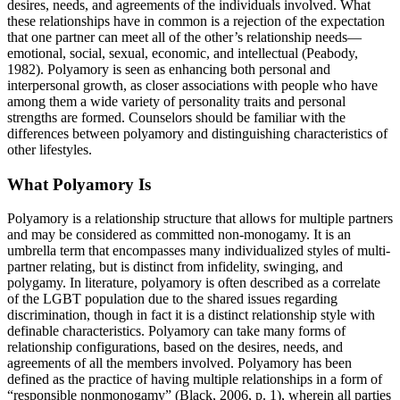
desires, needs, and agreements of the individuals involved. What
these relationships have in common is a rejection of the expectation
that one partner can meet all of the other’s relationship needs—
emotional, social, sexual, economic, and intellectual (Peabody,
1982). Polyamory is seen as enhancing both personal and
interpersonal growth, as closer associations with people who have
among them a wide variety of personality traits and personal
strengths are formed. Counselors should be familiar with the
differences between polyamory and distinguishing characteristics of
other lifestyles.
What Polyamory Is
Polyamory is a relationship structure that allows for multiple partners
and may be considered as committed non-monogamy. It is an
umbrella term that encompasses many individualized styles of multi-
partner relating, but is distinct from infidelity, swinging, and
polygamy. In literature, polyamory is often described as a correlate
of the LGBT population due to the shared issues regarding
discrimination, though in fact it is a distinct relationship style with
definable characteristics. Polyamory can take many forms of
relationship configurations, based on the desires, needs, and
agreements of all the members involved. Polyamory has been
defined as the practice of having multiple relationships in a form of
“responsible nonmonogamy” (Black, 2006, p. 1), wherein all parties