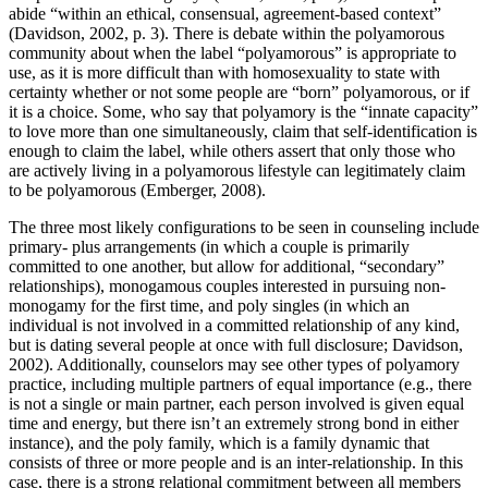
abide “within an ethical, consensual, agreement-based context”
(Davidson, 2002, p. 3). There is debate within the polyamorous
community about when the label “polyamorous” is appropriate to
use, as it is more difficult than with homosexuality to state with
certainty whether or not some people are “born” polyamorous, or if
it is a choice. Some, who say that polyamory is the “innate capacity”
to love more than one simultaneously, claim that self-identification is
enough to claim the label, while others assert that only those who
are actively living in a polyamorous lifestyle can legitimately claim
to be polyamorous (Emberger, 2008).
The three most likely configurations to be seen in counseling include
primary- plus arrangements (in which a couple is primarily
committed to one another, but allow for additional, “secondary”
relationships), monogamous couples interested in pursuing non-
monogamy for the first time, and poly singles (in which an
individual is not involved in a committed relationship of any kind,
but is dating several people at once with full disclosure; Davidson,
2002). Additionally, counselors may see other types of polyamory
practice, including multiple partners of equal importance (e.g., there
is not a single or main partner, each person involved is given equal
time and energy, but there isn’t an extremely strong bond in either
instance), and the poly family, which is a family dynamic that
consists of three or more people and is an inter-relationship. In this
case, there is a strong relational commitment between all members