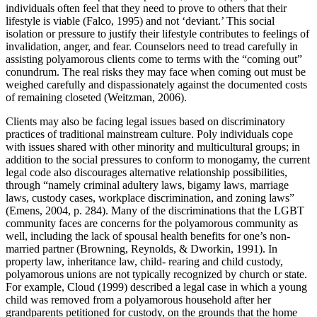
individuals often feel that they need to prove to others that their
lifestyle is viable (Falco, 1995) and not ‘deviant.’ This social
isolation or pressure to justify their lifestyle contributes to feelings of
invalidation, anger, and fear. Counselors need to tread carefully in
assisting polyamorous clients come to terms with the “coming out”
conundrum. The real risks they may face when coming out must be
weighed carefully and dispassionately against the documented costs
of remaining closeted (Weitzman, 2006).
Clients may also be facing legal issues based on discriminatory
practices of traditional mainstream culture. Poly individuals cope
with issues shared with other minority and multicultural groups; in
addition to the social pressures to conform to monogamy, the current
legal code also discourages alternative relationship possibilities,
through “namely criminal adultery laws, bigamy laws, marriage
laws, custody cases, workplace discrimination, and zoning laws”
(Emens, 2004, p. 284). Many of the discriminations that the LGBT
community faces are concerns for the polyamorous community as
well, including the lack of spousal health benefits for one’s non-
married partner (Browning, Reynolds, & Dworkin, 1991). In
property law, inheritance law, child- rearing and child custody,
polyamorous unions are not typically recognized by church or state.
For example, Cloud (1999) described a legal case in which a young
child was removed from a polyamorous household after her
grandparents petitioned for custody, on the grounds that the home