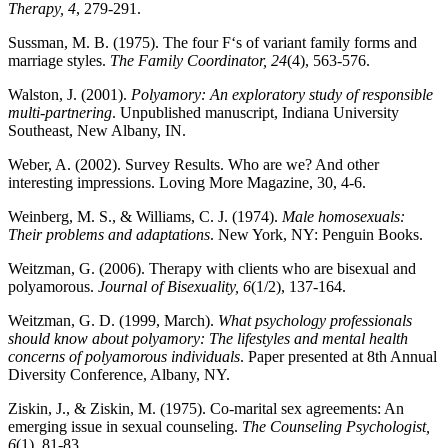
Therapy, 4
, 279-291.
Sussman, M. B. (1975). The four F‘s of variant family forms and
marriage styles.
The Family Coordinator, 24
(4), 563-576.
Walston, J. (2001).
Polyamory: An exploratory study of responsible
multi-partnering
. Unpublished manuscript, Indiana University
Southeast, New Albany, IN.
Weber, A. (2002). Survey Results. Who are we? And other
interesting impressions. Loving More Magazine, 30
, 4-6.
Weinberg, M. S., & Williams, C. J. (1974).
Male homosexuals:
Their problems and adaptations
. New York, NY: Penguin Books.
Weitzman, G. (2006). Therapy with clients who are bisexual and
polyamorous.
Journal of Bisexuality, 6
(1/2), 137-164.
Weitzman, G. D. (1999, March).
What psychology professionals
should know about polyamory: The lifestyles and mental health
concerns of polyamorous individuals
. Paper presented at 8th Annual
Diversity Conference, Albany, NY.
Ziskin, J., & Ziskin, M. (1975). Co-marital sex agreements: An
emerging issue in sexual counseling.
The Counseling Psychologist,
6
(1), 81-83.