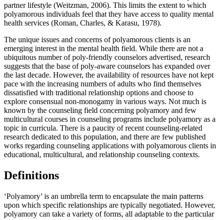
partner lifestyle (Weitzman, 2006). This limits the extent to which
polyamorous individuals feel that they have access to quality mental
health services (Roman, Charles, & Karasu, 1978).
The unique issues and concerns of polyamorous clients is an
emerging interest in the mental health field. While there are not a
ubiquitous number of poly-friendly counselors advertised, research
suggests that the base of poly-aware counselors has expanded over
the last decade. However, the availability of resources have not kept
pace with the increasing numbers of adults who find themselves
dissatisfied with traditional relationship options and choose to
explore consensual non-monogamy in various ways. Not much is
known by the counseling field concerning polyamory and few
multicultural courses in counseling programs include polyamory as a
topic in curricula. There is a paucity of recent counseling-related
research dedicated to this population, and there are few published
works regarding counseling applications with polyamorous clients in
educational, multicultural, and relationship counseling contexts.
Definitions
‘Polyamory’ is an umbrella term to encapsulate the main patterns
upon which specific relationships are typically negotiated. However,
polyamory can take a variety of forms, all adaptable to the particular