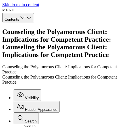
Skip to main content
MENU
Contents
Counseling the Polyamorous Client:
Implications for Competent Practice:
Counseling the Polyamorous Client:
Implications for Competent Practice
Counseling the Polyamorous Client: Implications for Competent
Practice
Counseling the Polyamorous Client: Implications for Competent
Practice
Visibility
Reader Appearance
Search
Sign In