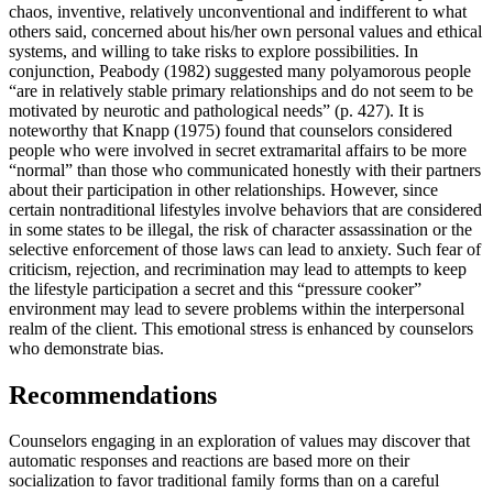
chaos, inventive, relatively unconventional and indifferent to what
others said, concerned about his/her own personal values and ethical
systems, and willing to take risks to explore possibilities. In
conjunction, Peabody (1982) suggested many polyamorous people
“are in relatively stable primary relationships and do not seem to be
motivated by neurotic and pathological needs” (p. 427). It is
noteworthy that Knapp (1975) found that counselors considered
people who were involved in secret extramarital affairs to be more
“normal” than those who communicated honestly with their partners
about their participation in other relationships. However, since
certain nontraditional lifestyles involve behaviors that are considered
in some states to be illegal, the risk of character assassination or the
selective enforcement of those laws can lead to anxiety. Such fear of
criticism, rejection, and recrimination may lead to attempts to keep
the lifestyle participation a secret and this “pressure cooker”
environment may lead to severe problems within the interpersonal
realm of the client. This emotional stress is enhanced by counselors
who demonstrate bias.
Recommendations
Counselors engaging in an exploration of values may discover that
automatic responses and reactions are based more on their
socialization to favor traditional family forms than on a careful