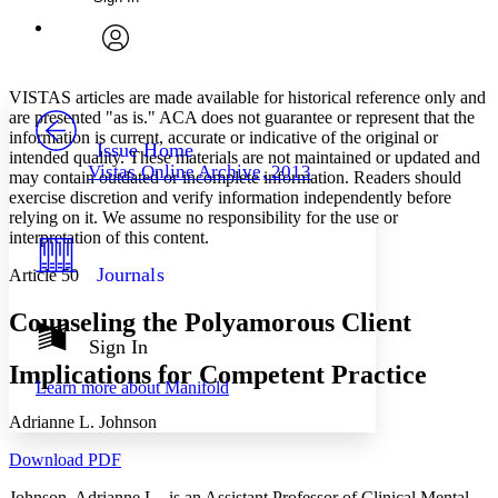
Annotations
Enter search criteria
Execute s
Font
Search within:
Font style
CHAPTER
avatar
Yours
Serif
Sans-serif
TEXT
VISTAS articles are made available for historical reference only and
PROJECT
are presented "as is." ACA does not guarantee or represent that the
Others
information is current, accurate or indicative of the original or
Decrease font size
Increase font size
Issue Home
intended quality. These materials are not maintained or updated and
Vistas Online Archive, 2013
may contain outdated or incomplete information. Readers should
Decrease font size
Increase font size
exercise discretion and verify information independently before
Your highlights
Color Scheme
relying on it. We assume no responsibility for the use or
interpretation of this content.
Resources
Light
Journals
Article 50
Dark
Counseling the Polyamorous Client
Show all
Annotation contrast
Sign In
Show all
Hide all
Low
Implications for Competent Practice
abc
Learn more about
Manifold
High
abc
Adrianne L. Johnson
Margins
Download PDF
Johnson, Adrianne L., is an Assistant Professor of Clinical Mental