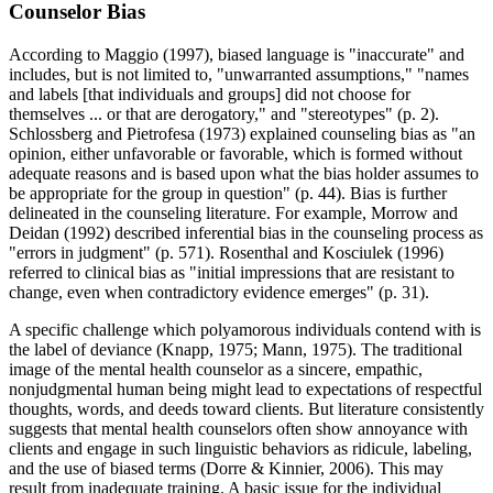
Counselor Bias
According to Maggio (1997), biased language is "inaccurate" and
includes, but is not limited to, "unwarranted assumptions," "names
and labels [that individuals and groups] did not choose for
themselves ... or that are derogatory," and "stereotypes" (p. 2).
Schlossberg and Pietrofesa (1973) explained counseling bias as "an
opinion, either unfavorable or favorable, which is formed without
adequate reasons and is based upon what the bias holder assumes to
be appropriate for the group in question" (p. 44). Bias is further
delineated in the counseling literature. For example, Morrow and
Deidan (1992) described inferential bias in the counseling process as
"errors in judgment" (p. 571). Rosenthal and Kosciulek (1996)
referred to clinical bias as "initial impressions that are resistant to
change, even when contradictory evidence emerges" (p. 31).
A specific challenge which polyamorous individuals contend with is
the label of deviance (Knapp, 1975; Mann, 1975). The traditional
image of the mental health counselor as a sincere, empathic,
nonjudgmental human being might lead to expectations of respectful
thoughts, words, and deeds toward clients. But literature consistently
suggests that mental health counselors often show annoyance with
clients and engage in such linguistic behaviors as ridicule, labeling,
and the use of biased terms (Dorre & Kinnier, 2006). This may
result from inadequate training. A basic issue for the individual