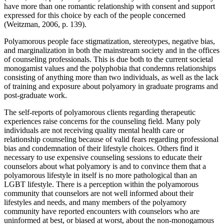
have more than one romantic relationship with consent and support
expressed for this choice by each of the people concerned
(Weitzman, 2006, p. 139).
Polyamorous people face stigmatization, stereotypes, negative bias,
and marginalization in both the mainstream society and in the offices
of counseling professionals. This is due both to the current societal
monogamist values and the polyphobia that condemns relationships
consisting of anything more than two individuals, as well as the lack
of training and exposure about polyamory in graduate programs and
post-graduate work.
The self-reports of polyamorous clients regarding therapeutic
experiences raise concerns for the counseling field. Many poly
individuals are not receiving quality mental health care or
relationship counseling because of valid fears regarding professional
bias and condemnation of their lifestyle choices. Others find it
necessary to use expensive counseling sessions to educate their
counselors about what polyamory is and to convince them that a
polyamorous lifestyle in itself is no more pathological than an
LGBT lifestyle. There is a perception within the polyamorous
community that counselors are not well informed about their
lifestyles and needs, and many members of the polyamory
community have reported encounters with counselors who are
uninformed at best, or biased at worst, about the non-monogamous