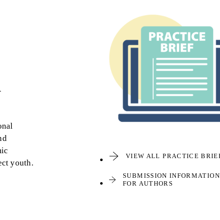
r
onal
nd
mic
VIEW ALL PRACTICE BRIE
ect youth.
SUBMISSION INFORMATION
FOR AUTHORS