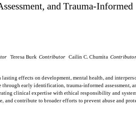
 Assessment, and Trauma-Informed
tor
Teresa Burk
Contributor
Cailin C. Chumita
Contributo
 lasting effects on development, mental health, and interpers
e through early identification, trauma-informed assessment, a
ting clinical expertise with ethical responsibility and syste
, and contribute to broader efforts to prevent abuse and prot