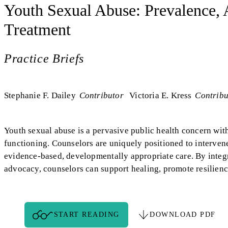
Youth Sexual Abuse: Prevalence,
Treatment
Practice Briefs
Stephanie F. Dailey
Contributor
Victoria E. Kress
Contribu
Youth sexual abuse is a pervasive public health concern with
functioning. Counselors are uniquely positioned to interven
evidence-based, developmentally appropriate care. By integra
advocacy, counselors can support healing, promote resilience
START READING
DOWNLOAD PDF