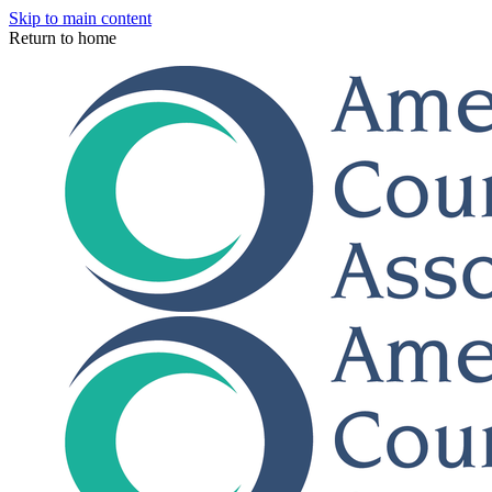
Skip to main content
Return to home