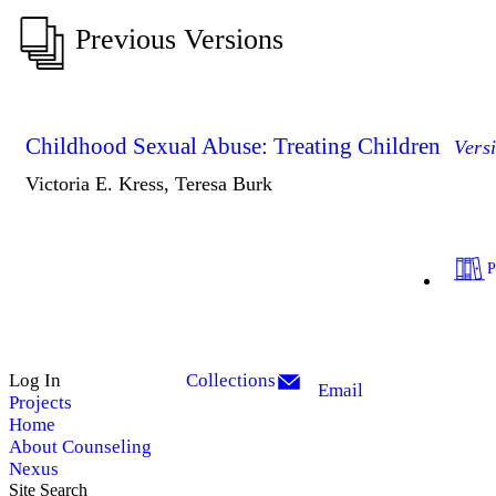
Previous Versions
Childhood Sexual Abuse: Treating Children
Vers
Victoria E. Kress, Teresa Burk
Log In
Collections
Email
Projects
Home
About Counseling
Nexus
Site Search