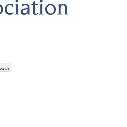
earch