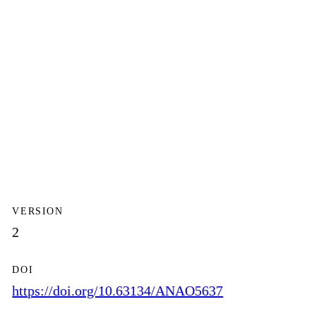
VERSION
2
DOI
https://doi.org/10.63134/ANAO5637