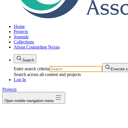
Home
Projects
Journals
Collections
About Counseling Nexus
Search
Enter search criteria
Execute s
Search across all content and projects
Log In
Projects
Open mobile navigation menu