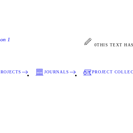
ion 1
0
THIS TEXT HA
PROJECTS
JOURNALS
PROJECT COLLE