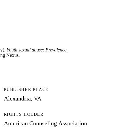
ry).
Youth sexual abuse: Prevalence,
ling Nexus.
PUBLISHER PLACE
Alexandria, VA
RIGHTS HOLDER
American Counseling Association