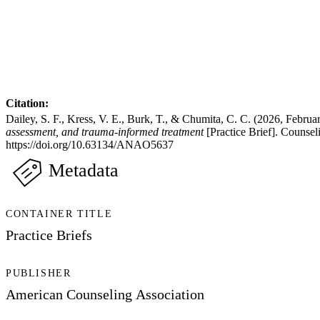
Citation:
Dailey, S. F., Kress, V. E., Burk, T., & Chumita, C. C. (2026, Februa
assessment, and trauma-informed treatment
[Practice Brief]. Counse
https://doi.org/10.63134/ANAO5637
Metadata
CONTAINER TITLE
Practice Briefs
PUBLISHER
American Counseling Association