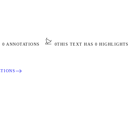
S 0 ANNOTATIONS
0
THIS TEXT HAS 0 HIGHLIGHTS
CTIONS