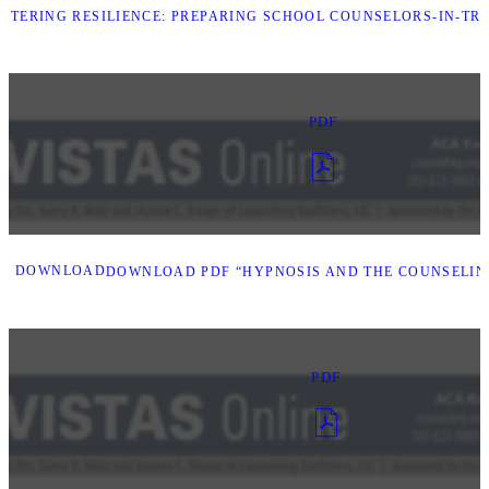
STERING RESILIENCE: PREPARING SCHOOL COUNSELORS-IN-TR
PDF
DOWNLOAD
DOWNLOAD PDF “HYPNOSIS AND THE COUNSELIN
PDF