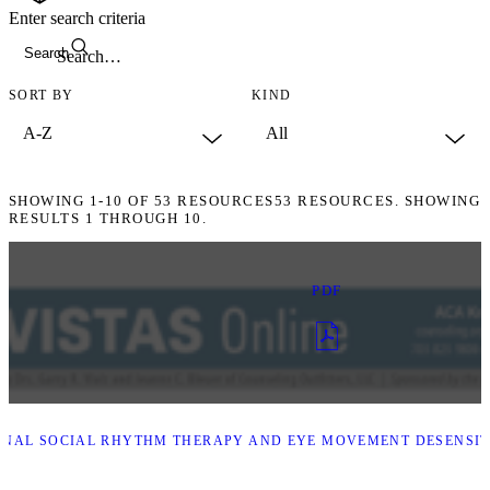
Enter search criteria
Search
SORT BY
KIND
SHOWING
1-10
OF
53
RESOURCES
53 RESOURCES. SHOWING
RESULTS 1 THROUGH 10.
PDF
NAL SOCIAL RHYTHM THERAPY AND EYE MOVEMENT DESENSITI