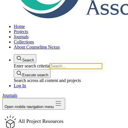
Home
Projects
Journals
Collections
About Counseling Nexus
Search
Enter search criteria
Execute search
Search across all content and projects
Log In
Journals
Open mobile navigation menu
All Project Resources