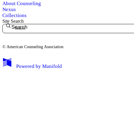
About Counseling
Nexus
Collections
Site Search
Search
© American Counseling Association
Powered by
Manifold