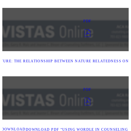
PDF
TURE: THE RELATIONSHIP BETWEEN NATURE RELATEDNESS ON 
PDF
DOWNLOAD
DOWNLOAD PDF “USING WORDLE IN COUNSELING 