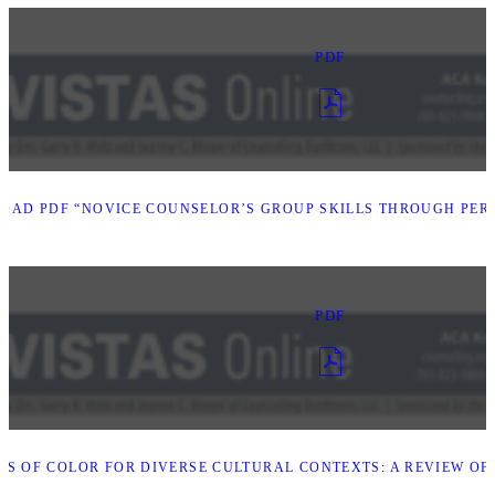
PDF
AD PDF “NOVICE COUNSELOR’S GROUP SKILLS THROUGH PERS
PDF
S OF COLOR FOR DIVERSE CULTURAL CONTEXTS: A REVIEW O