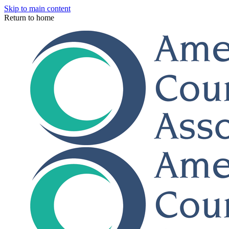
Skip to main content
Return to home