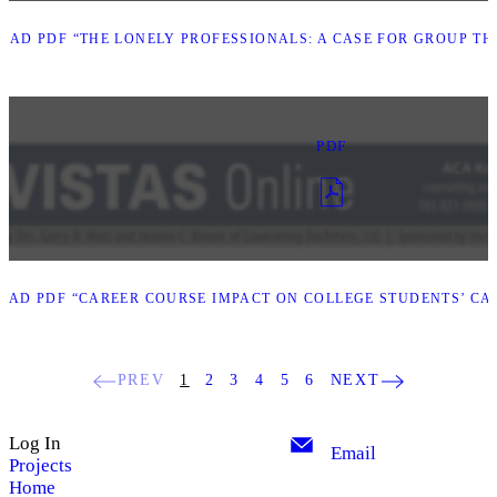
AD PDF “THE LONELY PROFESSIONALS: A CASE FOR GROUP TH
PDF
AD PDF “CAREER COURSE IMPACT ON COLLEGE STUDENTS’ CAR
PREV
1
2
3
4
5
6
NEXT
Log In
Email
Projects
Home