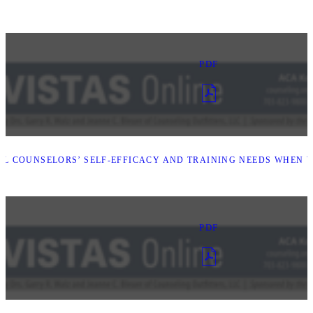
PDF
L COUNSELORS’ SELF-EFFICACY AND TRAINING NEEDS WHEN W
PDF