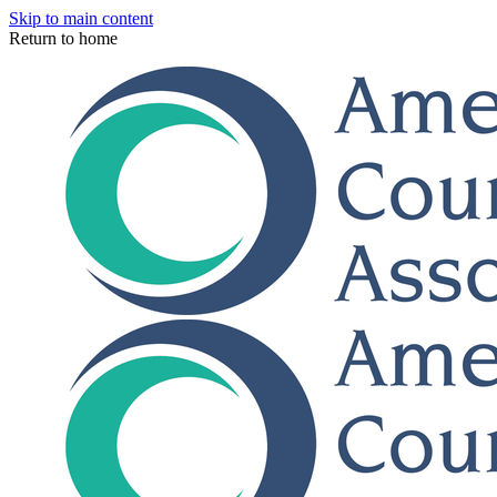
Skip to main content
Return to home