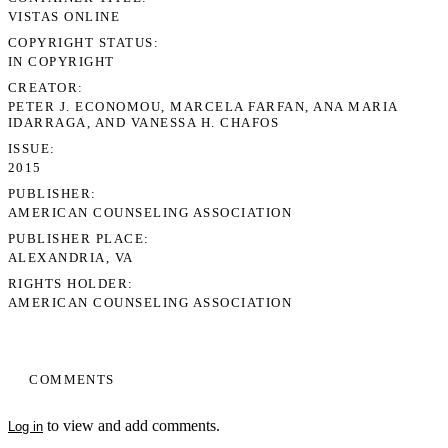
VISTAS ONLINE
COPYRIGHT STATUS
IN COPYRIGHT
CREATOR
PETER J. ECONOMOU, MARCELA FARFAN, ANA MARIA
IDARRAGA, AND VANESSA H. CHAFOS
ISSUE
2015
PUBLISHER
AMERICAN COUNSELING ASSOCIATION
PUBLISHER PLACE
ALEXANDRIA, VA
RIGHTS HOLDER
AMERICAN COUNSELING ASSOCIATION
COMMENTS
to view and add comments.
Log in