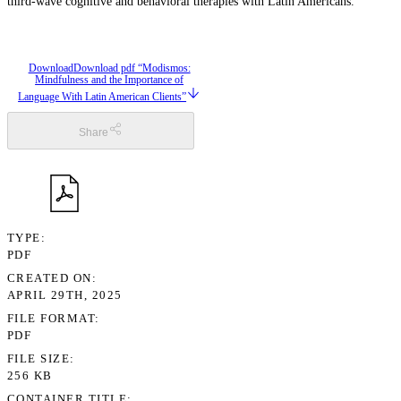
third-wave cognitive and behavioral therapies with Latin Americans.
Download
Download pdf “Modismos:
Mindfulness and the Importance of
Language With Latin American Clients”
Share
TYPE
PDF
CREATED ON
APRIL 29TH, 2025
FILE FORMAT
PDF
FILE SIZE
256 KB
CONTAINER TITLE