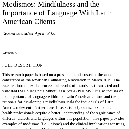
Modismos: Mindfulness and the
Importance of Language With Latin
American Clients
Resource added
April, 2025
Article 87
FULL DESCRIPTION
This research paper is based on a presentation discussed at the annual
conference of the American Counseling Association in March 2015. The
research introduces the process and results of a study that translated and
validated the Philadelphia Mindfulness Scale (PHLMS). It also focuses on
the importance of language within the Latin American culture and the
rationale for developing a mindfulness scale for individuals of Latin
American descent. Furthermore, it seeks to help counselors and mental
health professionals acquire a better understanding of the significance of
different dialects and languages within this population. The paper provides
examples of modismos (i.e., idioms) and the clinical implications for using