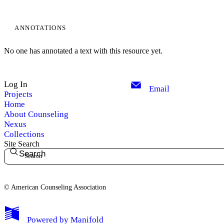
ANNOTATIONS
No one has annotated a text with this resource yet.
Log In
Email
Projects
Home
About Counseling
Nexus
Collections
Site Search
Search
© American Counseling Association
Powered by
Manifold