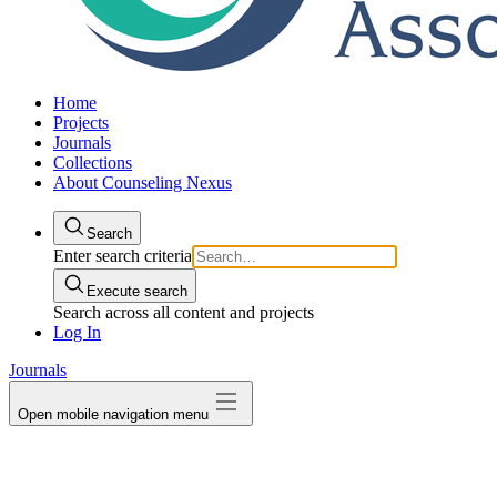
Home
Projects
Journals
Collections
About Counseling Nexus
Search
Enter search criteria
Execute search
Search across all content and projects
Log In
Journals
Open mobile navigation menu