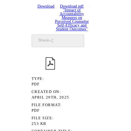
Download
Download pdf
“Impact of
Accountability
Measures on
Perceived Counselor
Self-Efficacy and
Student Outcomes”
Share
TYPE
PDF
CREATED ON
APRIL 29TH, 2025
FILE FORMAT
PDF
FILE SIZE
253 KB