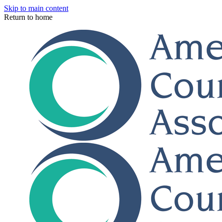
Skip to main content
Return to home