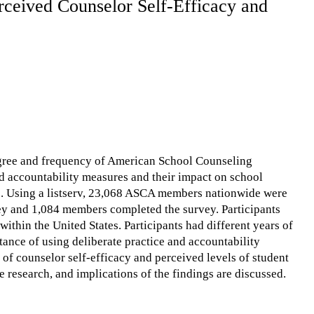
rceived Counselor Self-Efficacy and
degree and frequency of American School Counseling
d accountability measures and their impact on school
es. Using a listserv, 23,068 ASCA members nationwide were
y and 1,084 members completed the survey. Participants
within the United States. Participants had different years of
ance of using deliberate practice and accountability
of counselor self-efficacy and perceived levels of student
 research, and implications of the findings are discussed.