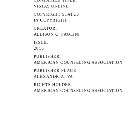
CONTAINER TITLE
VISTAS ONLINE
COPYRIGHT STATUS
IN COPYRIGHT
CREATOR
ALLISON C. PAOLINI
ISSUE
2015
PUBLISHER
AMERICAN COUNSELING ASSOCIATION
PUBLISHER PLACE
ALEXANDRIA, VA
RIGHTS HOLDER
AMERICAN COUNSELING ASSOCIATION