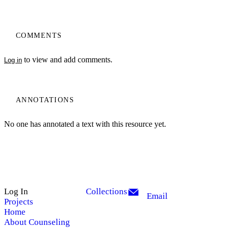
COMMENTS
to view and add comments.
Log in
ANNOTATIONS
No one has annotated a text with this resource yet.
Log In
Collections
Email
Projects
Home
About Counseling