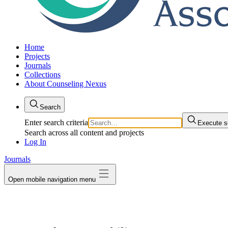
Home
Projects
Journals
Collections
About Counseling Nexus
Search
Enter search criteria
Execute s
Search across all content and projects
Log In
Journals
Open mobile navigation menu