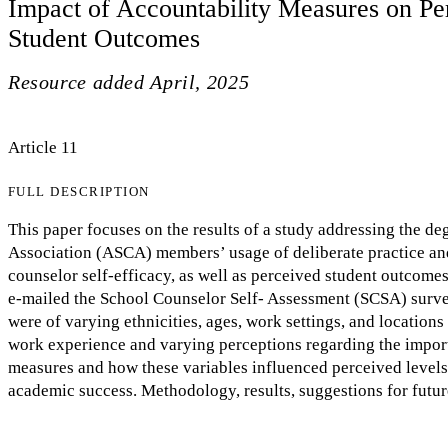
Impact of Accountability Measures on Pe
Student Outcomes
Resource added
April, 2025
Article 11
FULL DESCRIPTION
This paper focuses on the results of a study addressing the 
Association (ASCA) members’ usage of deliberate practice an
counselor self-efficacy, as well as perceived student outcom
e-mailed the School Counselor Self- Assessment (SCSA) surve
were of varying ethnicities, ages, work settings, and locations 
work experience and varying perceptions regarding the import
measures and how these variables influenced perceived levels 
academic success. Methodology, results, suggestions for future