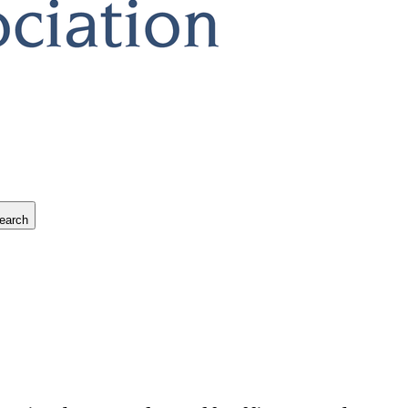
earch