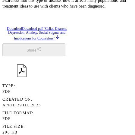
awareness into this type of disease, how it affects many populations, and
treatment ideas to use with clients who have been diagnosed.
Download
Download pdf “Celiac Disease:
Depression, Anxiety, Social Stigma, and
Implications for Counselors”
Share
TYPE
PDF
CREATED ON
APRIL 29TH, 2025
FILE FORMAT
PDF
FILE SIZE
206 KB