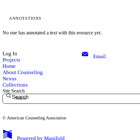
ANNOTATIONS
No one has annotated a text with this resource yet.
Log In
Email
Projects
Home
About Counseling
Nexus
Collections
Site Search
Search
© American Counseling Association
Powered by
Manifold