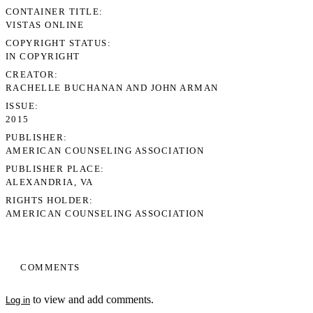
CONTAINER TITLE
VISTAS ONLINE
COPYRIGHT STATUS
IN COPYRIGHT
CREATOR
RACHELLE BUCHANAN AND JOHN ARMAN
ISSUE
2015
PUBLISHER
AMERICAN COUNSELING ASSOCIATION
PUBLISHER PLACE
ALEXANDRIA, VA
RIGHTS HOLDER
AMERICAN COUNSELING ASSOCIATION
COMMENTS
to view and add comments.
Log in