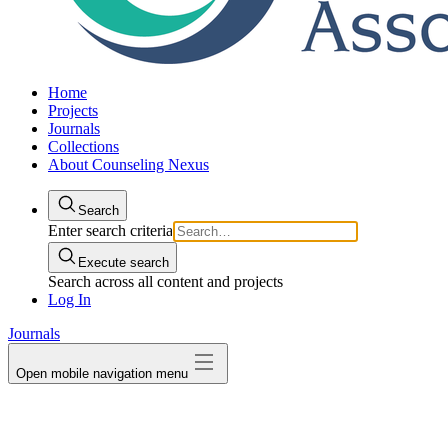
Home
Projects
Journals
Collections
About Counseling Nexus
Search
Enter search criteria
Execute search
Search across all content and projects
Log In
Journals
Open mobile navigation menu