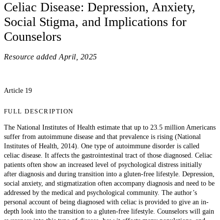
Celiac Disease: Depression, Anxiety,
Social Stigma, and Implications for
Counselors
Resource added
April, 2025
Article 19
FULL DESCRIPTION
The National Institutes of Health estimate that up to 23.5 million Americans
suffer from autoimmune disease and that prevalence is rising (National
Institutes of Health, 2014). One type of autoimmune disorder is called
celiac disease. It affects the gastrointestinal tract of those diagnosed. Celiac
patients often show an increased level of psychological distress initially
after diagnosis and during transition into a gluten-free lifestyle. Depression,
social anxiety, and stigmatization often accompany diagnosis and need to be
addressed by the medical and psychological community. The author’s
personal account of being diagnosed with celiac is provided to give an in-
depth look into the transition to a gluten-free lifestyle. Counselors will gain