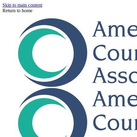
Skip to main content
Return to home