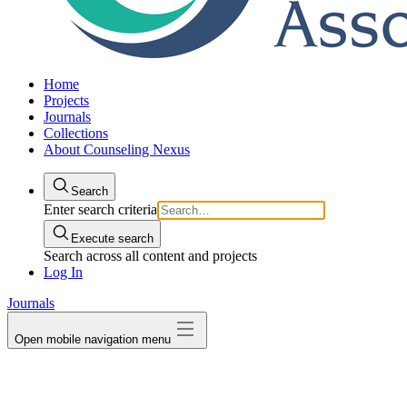
Home
Projects
Journals
Collections
About Counseling Nexus
Search
Enter search criteria
Execute search
Search across all content and projects
Log In
Journals
Open mobile navigation menu