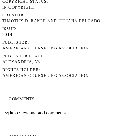
COPYRIGHT STATUS
IN COPYRIGHT
CREATOR
TIMOTHY D. BAKER AND JULIANA DELGADO
ISSUE
2014
PUBLISHER
AMERICAN COUNSELING ASSOCIATION
PUBLISHER PLACE
ALEXANDRIA, VA
RIGHTS HOLDER
AMERICAN COUNSELING ASSOCIATION
COMMENTS
to view and add comments.
Log in