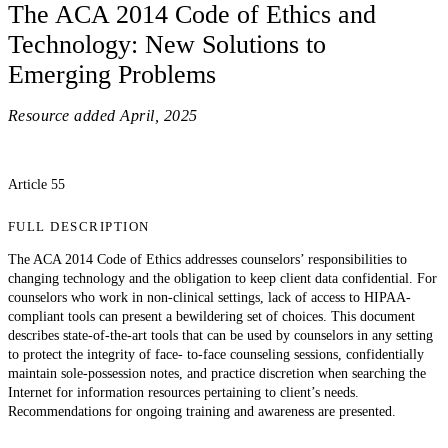
The ACA 2014 Code of Ethics and
Technology: New Solutions to
Emerging Problems
Resource added
April, 2025
Article 55
FULL DESCRIPTION
The ACA 2014 Code of Ethics addresses counselors’ responsibilities to
changing technology and the obligation to keep client data confidential. For
counselors who work in non-clinical settings, lack of access to HIPAA-
compliant tools can present a bewildering set of choices. This document
describes state-of-the-art tools that can be used by counselors in any setting
to protect the integrity of face- to-face counseling sessions, confidentially
maintain sole-possession notes, and practice discretion when searching the
Internet for information resources pertaining to client’s needs.
Recommendations for ongoing training and awareness are presented.