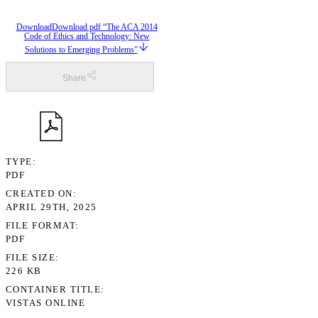
Download
Download pdf “The ACA 2014
Code of Ethics and Technology: New
Solutions to Emerging Problems”
Share
TYPE
PDF
CREATED ON
APRIL 29TH, 2025
FILE FORMAT
PDF
FILE SIZE
226 KB
CONTAINER TITLE
VISTAS ONLINE