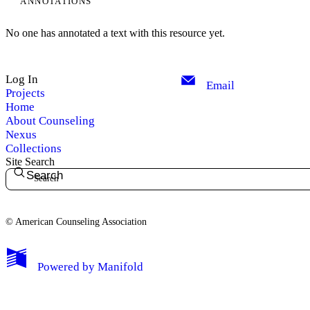
ANNOTATIONS
No one has annotated a text with this resource yet.
Log In
Email
Projects
Home
About Counseling
Nexus
Collections
Site Search
Search
© American Counseling Association
Powered by
Manifold