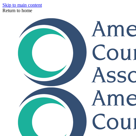
Skip to main content
Return to home