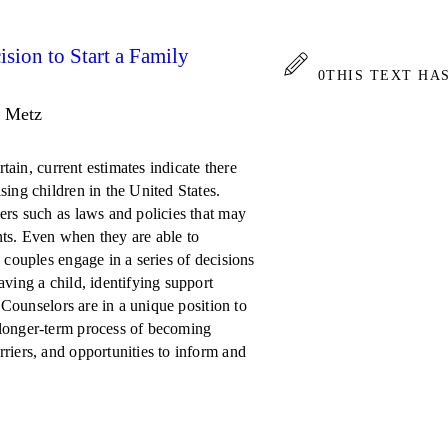
sion to Start a Family
0
THIS TEXT HA
. Metz
rtain, current estimates indicate there
ing children in the United States.
ers such as laws and policies that may
ts. Even when they are able to
 couples engage in a series of decisions
ving a child, identifying support
. Counselors are in a unique position to
 longer-term process of becoming
riers, and opportunities to inform and