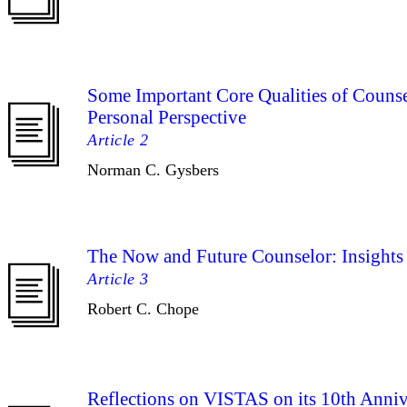
Some Important Core Qualities of Counse
Personal Perspective
Article 2
Norman C. Gysbers
The Now and Future Counselor: Insights 
Article 3
Robert C. Chope
Reflections on VISTAS on its 10th Anniv