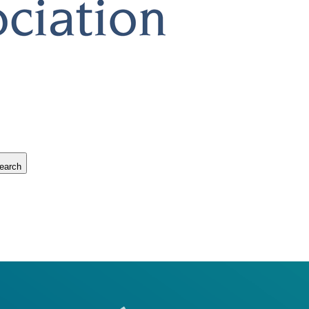
earch