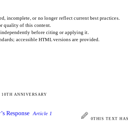
, incomplete, or no longer reflect current best practices.
 quality of this content.
independently before citing or applying it.
andards; accessible HTML versions are provided.
 10TH ANNIVERSARY
’s Response
Article 1
0
THIS TEXT HA