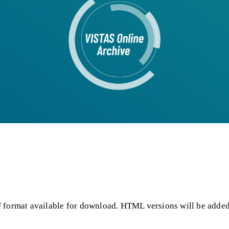
F format available for download. HTML versions will be added