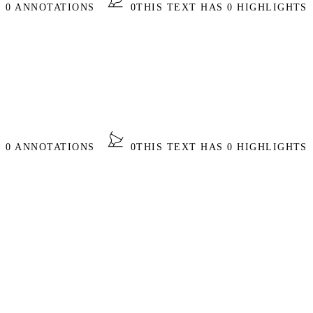
S 0 ANNOTATIONS
0
THIS TEXT HAS 0 HIGHLIGHTS
S 0 ANNOTATIONS
0
THIS TEXT HAS 0 HIGHLIGHTS