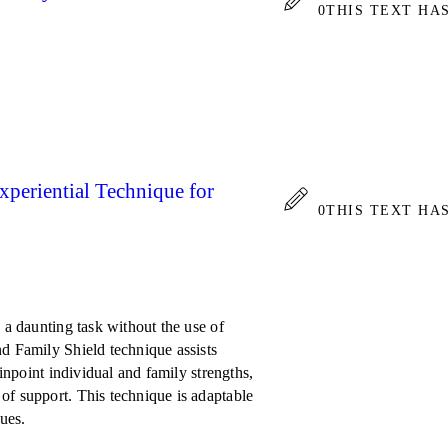
0
THIS TEXT HA
xperiential Technique for
0
THIS TEXT HA
 a daunting task without the use of
nd Family Shield technique assists
pinpoint individual and family strengths,
of support. This technique is adaptable
sues.