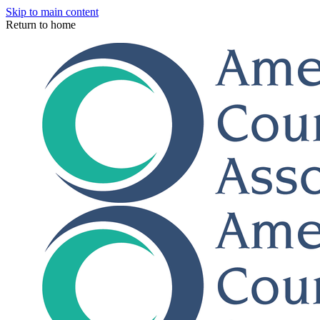
Skip to main content
Return to home