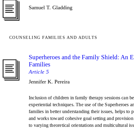
Samuel T. Gladding
COUNSELING FAMILIES AND ADULTS
Superheroes and the Family Shield: An E
Families
Article 5
Jennifer K. Pereira
Inclusion of children in family therapy sessions can be
experiential techniques. The use of the Superheroes a
families in better understanding their issues, helps to 
and works toward cohesive goal setting and provision 
to varying theoretical orientations and multicultural is