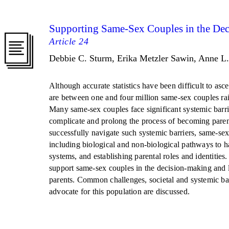
Supporting Same-Sex Couples in the Deci
Article 24
Debbie C. Sturm, Erika Metzler Sawin, Anne L
Although accurate statistics have been difficult to asce
are between one and four million same-sex couples rais
Many same-sex couples face significant systemic barri
complicate and prolong the process of becoming paren
successfully navigate such systemic barriers, same-sex
including biological and non-biological pathways to ha
systems, and establishing parental roles and identities
support same-sex couples in the decision-making and
parents. Common challenges, societal and systemic bar
advocate for this population are discussed.