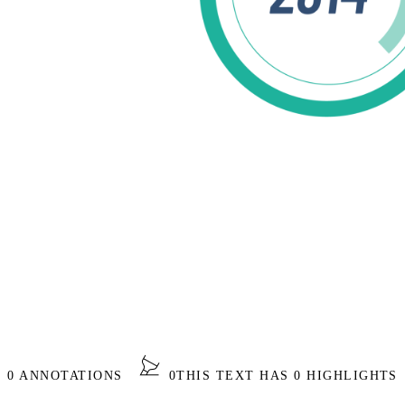
S 0 ANNOTATIONS
0
THIS TEXT HAS 0 HIGHLIGHTS