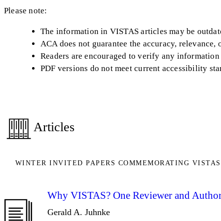
Please note:
The information in VISTAS articles may be outdated
ACA does not guarantee the accuracy, relevance, or
Readers are encouraged to verify any information 
PDF versions do not meet current accessibility st
Articles
WINTER INVITED PAPERS COMMEMORATING VISTAS
Why VISTAS? One Reviewer and Author
Gerald A. Juhnke