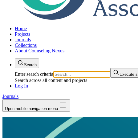
Home
Projects
Journals
Collections
About Counseling Nexus
Search
Enter search criteria
Execute s
Search across all content and projects
Log In
Journals
Open mobile navigation menu