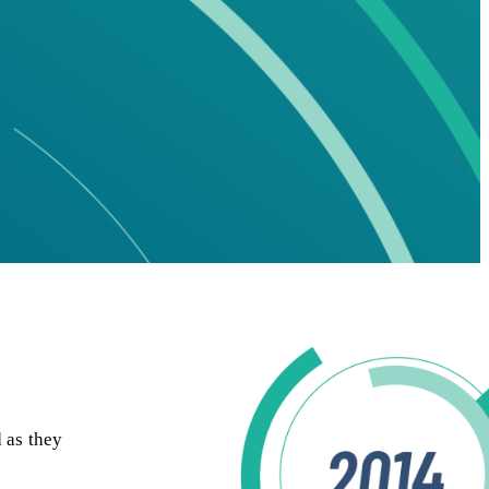
 as they