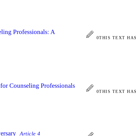
ling Professionals: A
0
THIS TEXT HA
for Counseling Professionals
0
THIS TEXT HA
ersary
Article 4