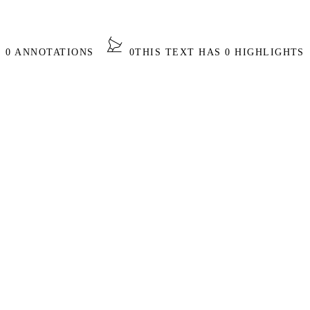
S 0 ANNOTATIONS
0
THIS TEXT HAS 0 HIGHLIGHTS