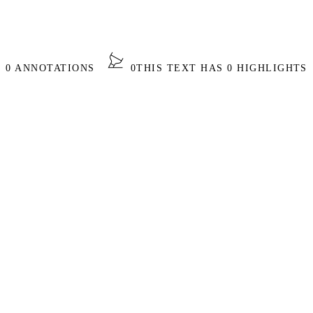
S 0 ANNOTATIONS
0
THIS TEXT HAS 0 HIGHLIGHTS