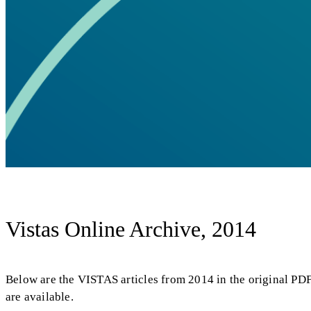
Vistas Online Archive, 2014
Below are the VISTAS articles from 2014 in the original PD
are available.