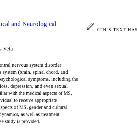
ical and Neurological
0
THIS TEXT HA
s Vela
central nervous system disorder
s system (brain, spinal chord, and
d psychological symptoms, including the
loss, depression, and even sexual
liar with the medical aspects of MS,
vidual to receive appropriate
aspects of MS, gender and cultural
 dynamics, as well as treatment
se study is provided.