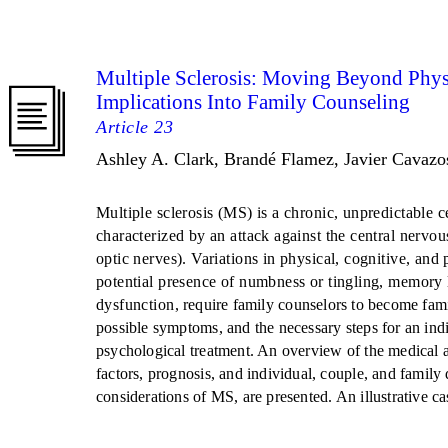
Multiple Sclerosis: Moving Beyond Phys
Implications Into Family Counseling
Article 23
Ashley A. Clark, Brandé Flamez, Javier Cavazo
Multiple sclerosis (MS) is a chronic, unpredictable 
characterized by an attack against the central nervou
optic nerves). Variations in physical, cognitive, an
potential presence of numbness or tingling, memory 
dysfunction, require family counselors to become fami
possible symptoms, and the necessary steps for an indi
psychological treatment. An overview of the medical 
factors, prognosis, and individual, couple, and family
considerations of MS, are presented. An illustrative ca