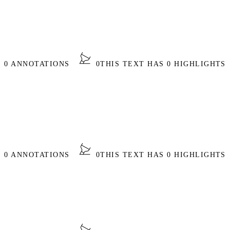
S 0 ANNOTATIONS
0
THIS TEXT HAS 0 HIGHLIGHTS
S 0 ANNOTATIONS
0
THIS TEXT HAS 0 HIGHLIGHTS