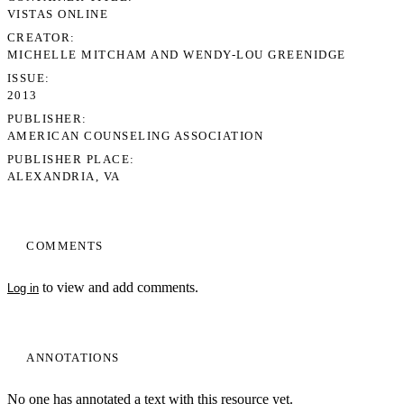
VISTAS ONLINE
CREATOR
MICHELLE MITCHAM AND WENDY-LOU GREENIDGE
ISSUE
2013
PUBLISHER
AMERICAN COUNSELING ASSOCIATION
PUBLISHER PLACE
ALEXANDRIA, VA
COMMENTS
to view and add comments.
Log in
ANNOTATIONS
No one has annotated a text with this resource yet.