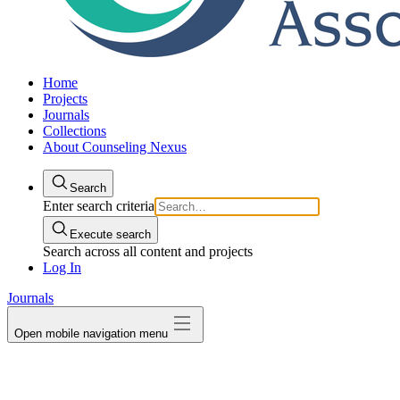
Home
Projects
Journals
Collections
About Counseling Nexus
Search
Enter search criteria
Execute search
Search across all content and projects
Log In
Journals
Open mobile navigation menu