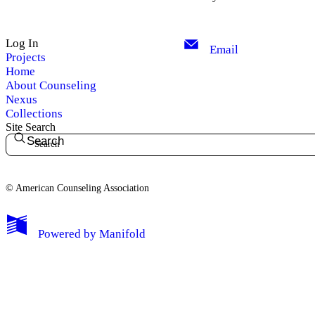
Log In
Email
Projects
Home
About Counseling
Nexus
Collections
Site Search
Search
© American Counseling Association
Powered by
Manifold