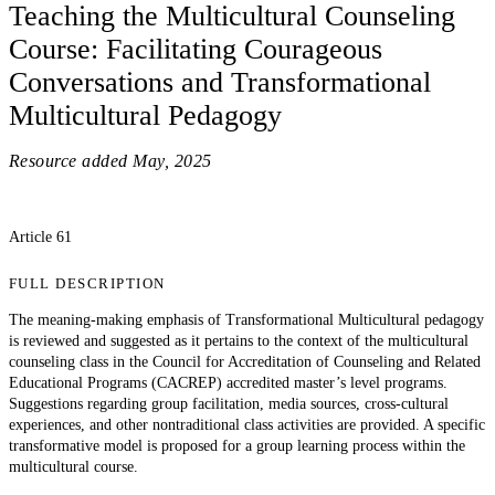
Teaching the Multicultural Counseling
Course: Facilitating Courageous
Conversations and Transformational
Multicultural Pedagogy
Resource added
May, 2025
Article 61
FULL DESCRIPTION
The meaning-making emphasis of Transformational Multicultural pedagogy
is reviewed and suggested as it pertains to the context of the multicultural
counseling class in the Council for Accreditation of Counseling and Related
Educational Programs (CACREP) accredited master’s level programs.
Suggestions regarding group facilitation, media sources, cross-cultural
experiences, and other nontraditional class activities are provided. A specific
transformative model is proposed for a group learning process within the
multicultural course.