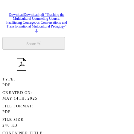
Download
Download pdf “Teaching the
Multicultural Counseling Course:
Facilitating Courageous Conversations and
Transformational Multicultural Pedagogy”
Share
TYPE
PDF
CREATED ON
MAY 14TH, 2025
FILE FORMAT
PDF
FILE SIZE
240 KB
CONTAINER TITLE