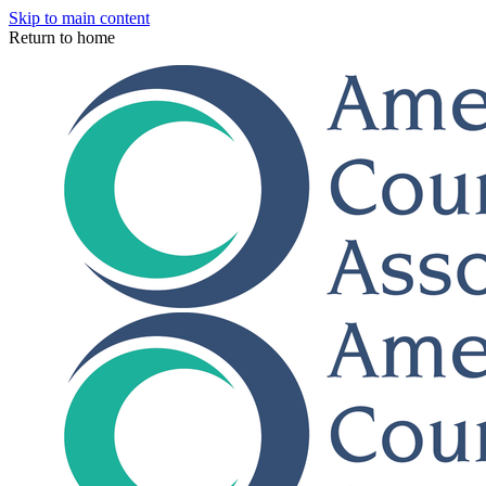
Skip to main content
Return to home