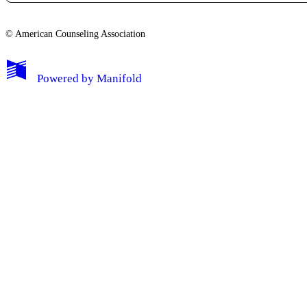
© American Counseling Association
Powered by
Manifold