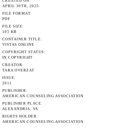
CREATED ON
APRIL 30TH, 2025
FILE FORMAT
PDF
FILE SIZE
105 KB
CONTAINER TITLE
VISTAS ONLINE
COPYRIGHT STATUS
IN COPYRIGHT
CREATOR
TARA OVERZAT
ISSUE
2011
PUBLISHER
AMERICAN COUNSELING ASSOCIATION
PUBLISHER PLACE
ALEXANDRIA, VA
RIGHTS HOLDER
AMERICAN COUNSELING ASSOCIATION