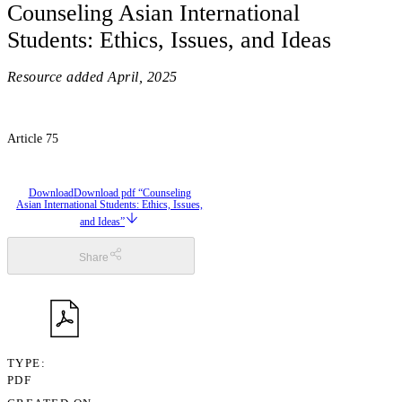
Counseling Asian International
Students: Ethics, Issues, and Ideas
Resource added
April, 2025
Article 75
Download
Download pdf “Counseling
Asian International Students: Ethics, Issues,
and Ideas”
Share
TYPE
PDF