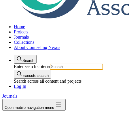
Home
Projects
Journals
Collections
About Counseling Nexus
Search
Enter search criteria
Execute search
Search across all content and projects
Log In
Journals
Open mobile navigation menu