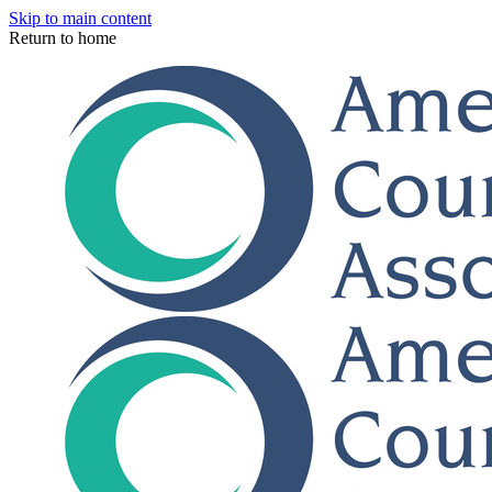
Skip to main content
Return to home