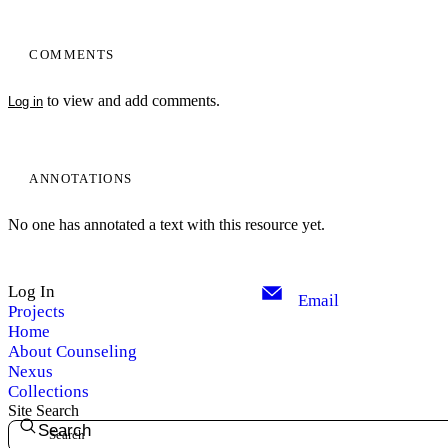
COMMENTS
to view and add comments.
Log in
ANNOTATIONS
No one has annotated a text with this resource yet.
Log In
Email
Projects
Home
About Counseling
Nexus
Collections
Site Search
Search