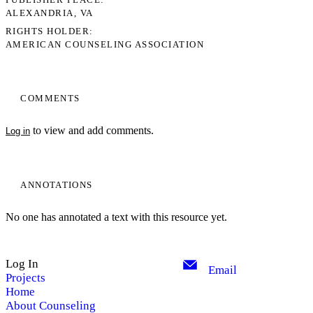
ALEXANDRIA, VA
RIGHTS HOLDER
AMERICAN COUNSELING ASSOCIATION
COMMENTS
to view and add comments.
Log in
ANNOTATIONS
No one has annotated a text with this resource yet.
Log In
Email
Projects
Home
About Counseling