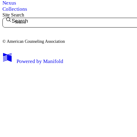
Nexus
Collections
Site Search
Search
© American Counseling Association
Powered by
Manifold