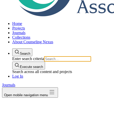
Home
Projects
Journals
Collections
About Counseling Nexus
Search
Enter search criteria
Execute search
Search across all content and projects
Log In
Journals
Open mobile navigation menu