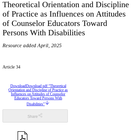
Theoretical Orientation and Discipline
of Practice as Influences on Attitudes
of Counselor Educators Toward
Persons With Disabilities
Resource added
April, 2025
Article 34
Download
Download pdf “Theoretical
Orientation and Discipline of Practice as
Influences on Attitudes of Counselor
Educators Toward Persons With
Disabilities”
Share