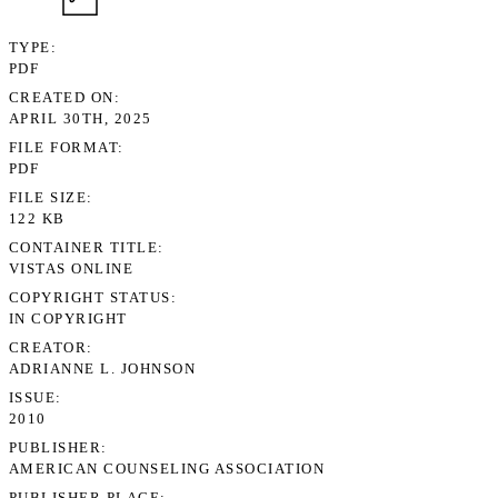
TYPE
PDF
CREATED ON
APRIL 30TH, 2025
FILE FORMAT
PDF
FILE SIZE
122 KB
CONTAINER TITLE
VISTAS ONLINE
COPYRIGHT STATUS
IN COPYRIGHT
CREATOR
ADRIANNE L. JOHNSON
ISSUE
2010
PUBLISHER
AMERICAN COUNSELING ASSOCIATION
PUBLISHER PLACE