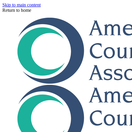
Skip to main content
Return to home