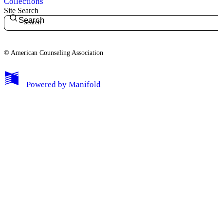
Collections
Site Search
Search
© American Counseling Association
Powered by
Manifold