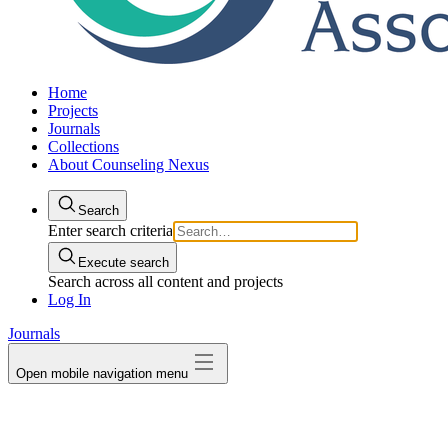
Home
Projects
Journals
Collections
About Counseling Nexus
Search
Enter search criteria
Execute search
Search across all content and projects
Log In
Journals
Open mobile navigation menu