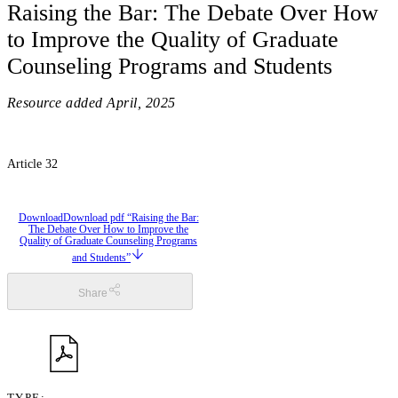
Raising the Bar: The Debate Over How
to Improve the Quality of Graduate
Counseling Programs and Students
Resource added
April, 2025
Article 32
Download
Download pdf “Raising the Bar:
The Debate Over How to Improve the
Quality of Graduate Counseling Programs
and Students”
Share
TYPE