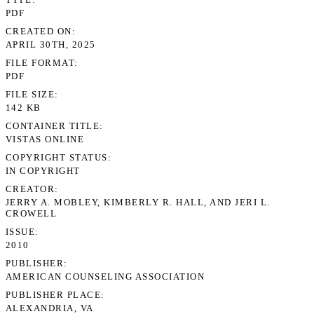
PDF
CREATED ON
APRIL 30TH, 2025
FILE FORMAT
PDF
FILE SIZE
142 KB
CONTAINER TITLE
VISTAS ONLINE
COPYRIGHT STATUS
IN COPYRIGHT
CREATOR
JERRY A. MOBLEY, KIMBERLY R. HALL, AND JERI L.
CROWELL
ISSUE
2010
PUBLISHER
AMERICAN COUNSELING ASSOCIATION
PUBLISHER PLACE
ALEXANDRIA, VA