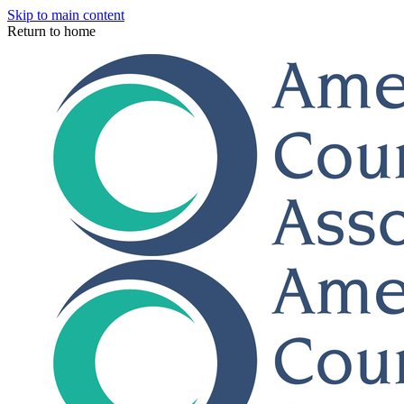
Skip to main content
Return to home