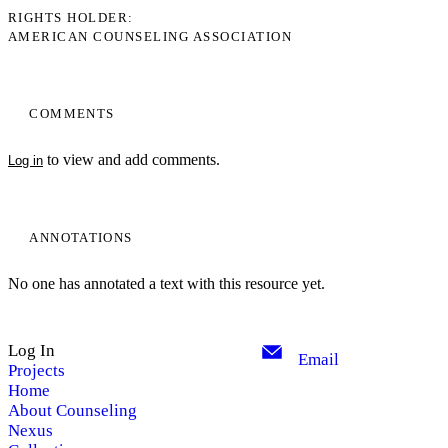
RIGHTS HOLDER
AMERICAN COUNSELING ASSOCIATION
COMMENTS
to view and add comments.
Log in
ANNOTATIONS
No one has annotated a text with this resource yet.
Log In
Email
Projects
Home
About Counseling
Nexus