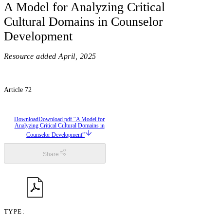
A Model for Analyzing Critical
Cultural Domains in Counselor
Development
Resource added
April, 2025
Article 72
Download
Download pdf “A Model for
Analyzing Critical Cultural Domains in
Counselor Development”
Share
TYPE