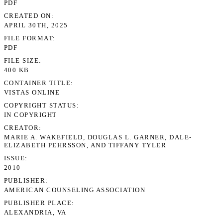
PDF
CREATED ON
APRIL 30TH, 2025
FILE FORMAT
PDF
FILE SIZE
400 KB
CONTAINER TITLE
VISTAS ONLINE
COPYRIGHT STATUS
IN COPYRIGHT
CREATOR
MARIE A. WAKEFIELD, DOUGLAS L. GARNER, DALE-
ELIZABETH PEHRSSON, AND TIFFANY TYLER
ISSUE
2010
PUBLISHER
AMERICAN COUNSELING ASSOCIATION
PUBLISHER PLACE
ALEXANDRIA, VA