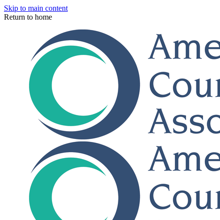
Skip to main content
Return to home