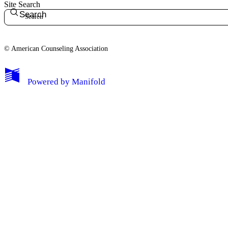
Site Search
Search
© American Counseling Association
Powered by
Manifold