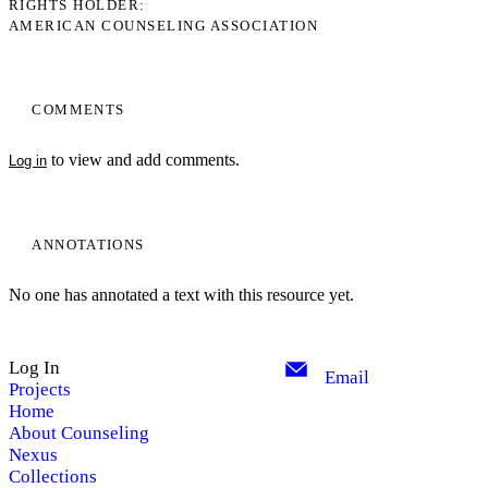
RIGHTS HOLDER
AMERICAN COUNSELING ASSOCIATION
COMMENTS
to view and add comments.
Log in
ANNOTATIONS
No one has annotated a text with this resource yet.
Log In
Email
Projects
Home
About Counseling
Nexus
Collections