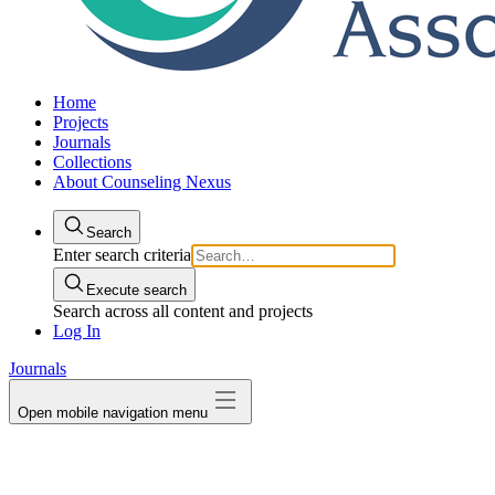
Home
Projects
Journals
Collections
About Counseling Nexus
Search
Enter search criteria
Execute search
Search across all content and projects
Log In
Journals
Open mobile navigation menu