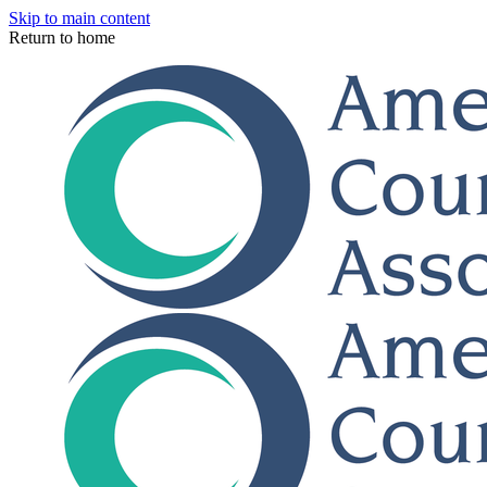
Skip to main content
Return to home