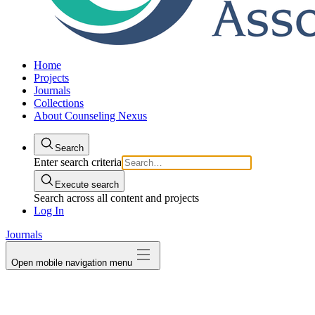
Home
Projects
Journals
Collections
About Counseling Nexus
Search
Enter search criteria
Execute search
Search across all content and projects
Log In
Journals
Open mobile navigation menu