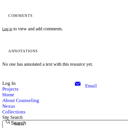
COMMENTS
to view and add comments.
Log in
ANNOTATIONS
No one has annotated a text with this resource yet.
Log In
Email
Projects
Home
About Counseling
Nexus
Collections
Site Search
Search