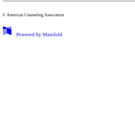
© American Counseling Association
Powered by
Manifold