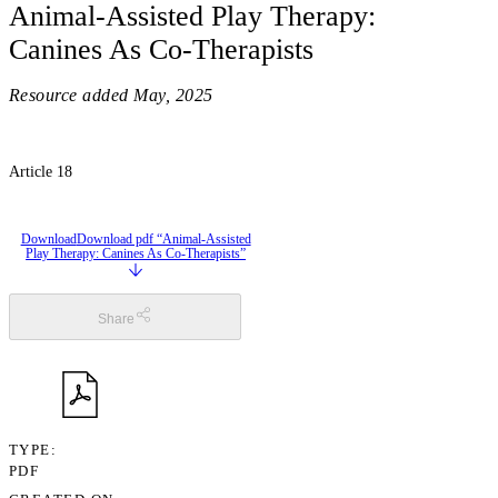
Animal-Assisted Play Therapy:
Canines As Co-Therapists
Resource added
May, 2025
Article 18
Download
Download pdf “Animal-Assisted
Play Therapy: Canines As Co-Therapists”
Share
TYPE
PDF