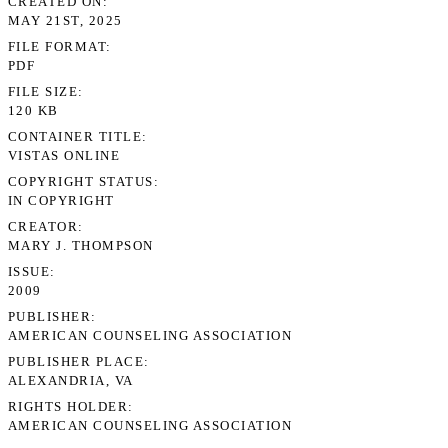
CREATED ON
MAY 21ST, 2025
FILE FORMAT
PDF
FILE SIZE
120 KB
CONTAINER TITLE
VISTAS ONLINE
COPYRIGHT STATUS
IN COPYRIGHT
CREATOR
MARY J. THOMPSON
ISSUE
2009
PUBLISHER
AMERICAN COUNSELING ASSOCIATION
PUBLISHER PLACE
ALEXANDRIA, VA
RIGHTS HOLDER
AMERICAN COUNSELING ASSOCIATION