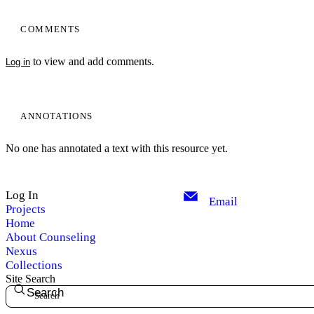
COMMENTS
to view and add comments.
Log in
ANNOTATIONS
No one has annotated a text with this resource yet.
Log In
Email
Projects
Home
About Counseling
Nexus
Collections
Site Search
Search