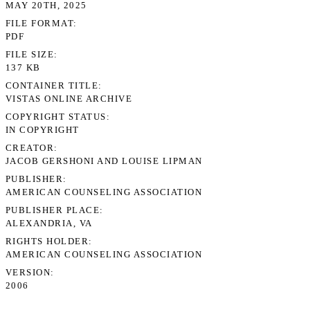
MAY 20TH, 2025
FILE FORMAT
PDF
FILE SIZE
137 KB
CONTAINER TITLE
VISTAS ONLINE ARCHIVE
COPYRIGHT STATUS
IN COPYRIGHT
CREATOR
JACOB GERSHONI AND LOUISE LIPMAN
PUBLISHER
AMERICAN COUNSELING ASSOCIATION
PUBLISHER PLACE
ALEXANDRIA, VA
RIGHTS HOLDER
AMERICAN COUNSELING ASSOCIATION
VERSION
2006