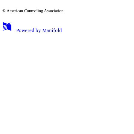
© American Counseling Association
Powered by
Manifold