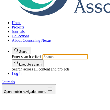
Home
Projects
Journals
Collections
About Counseling Nexus
Search
Enter search criteria
Execute search
Search across all content and projects
Log In
Journals
Open mobile navigation menu