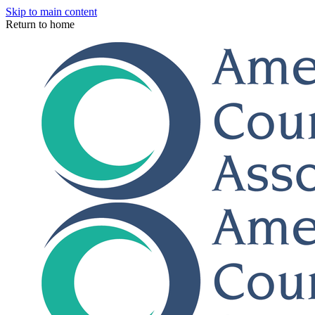
Skip to main content
Return to home