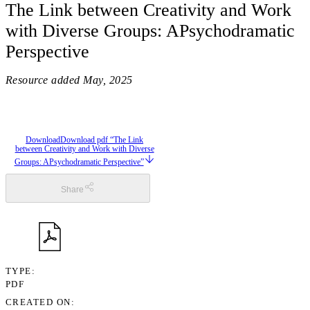
The Link between Creativity and Work
with Diverse Groups: APsychodramatic
Perspective
Resource added
May, 2025
Download
Download pdf “The Link
between Creativity and Work with Diverse
Groups: APsychodramatic Perspective”
Share
TYPE
PDF
CREATED ON