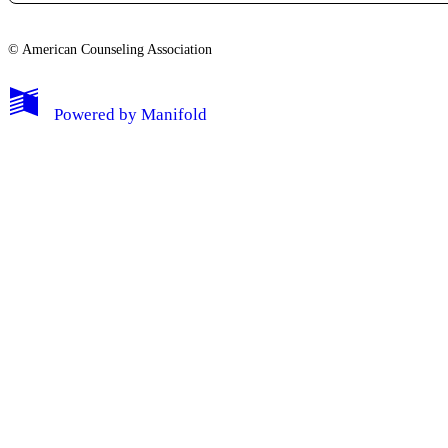
© American Counseling Association
Powered by
Manifold