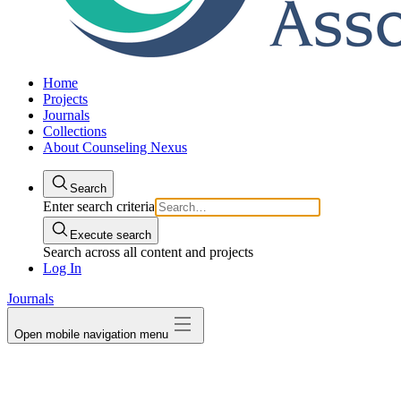
Home
Projects
Journals
Collections
About Counseling Nexus
Search
Enter search criteria
Execute search
Search across all content and projects
Log In
Journals
Open mobile navigation menu