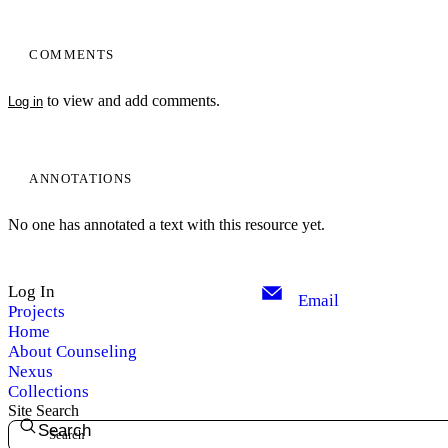
COMMENTS
to view and add comments.
Log in
ANNOTATIONS
No one has annotated a text with this resource yet.
Log In
Email
Projects
Home
About Counseling
Nexus
Collections
Site Search
Search