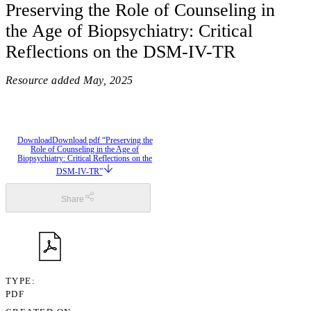
Preserving the Role of Counseling in
the Age of Biopsychiatry: Critical
Reflections on the DSM-IV-TR
Resource added
May, 2025
Download
Download pdf “Preserving the
Role of Counseling in the Age of
Biopsychiatry: Critical Reflections on the
DSM-IV-TR”
Share
TYPE
PDF