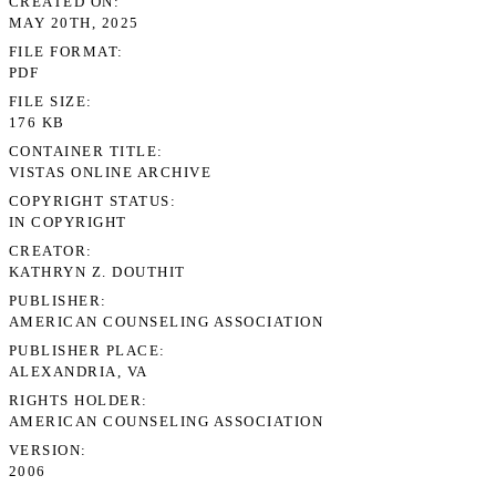
CREATED ON
MAY 20TH, 2025
FILE FORMAT
PDF
FILE SIZE
176 KB
CONTAINER TITLE
VISTAS ONLINE ARCHIVE
COPYRIGHT STATUS
IN COPYRIGHT
CREATOR
KATHRYN Z. DOUTHIT
PUBLISHER
AMERICAN COUNSELING ASSOCIATION
PUBLISHER PLACE
ALEXANDRIA, VA
RIGHTS HOLDER
AMERICAN COUNSELING ASSOCIATION
VERSION
2006