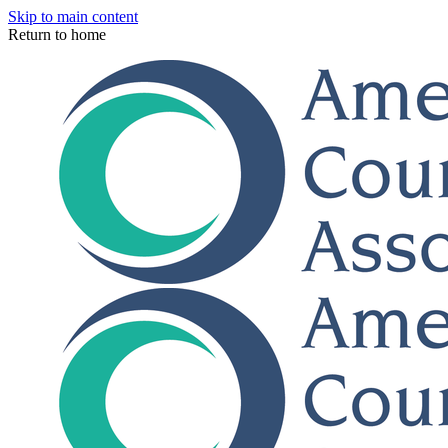
Skip to main content
Return to home