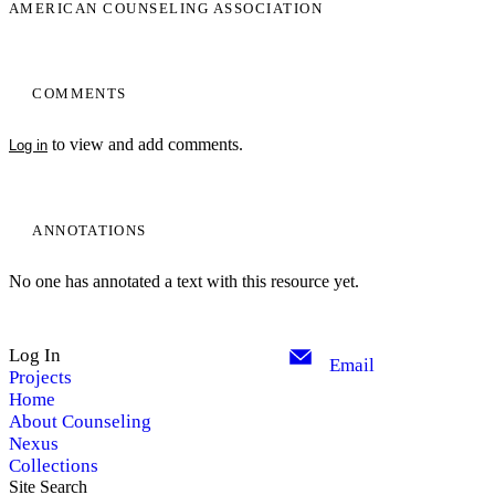
AMERICAN COUNSELING ASSOCIATION
COMMENTS
to view and add comments.
Log in
ANNOTATIONS
No one has annotated a text with this resource yet.
Log In
Email
Projects
Home
About Counseling
Nexus
Collections
Site Search