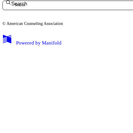
Search
© American Counseling Association
Powered by
Manifold