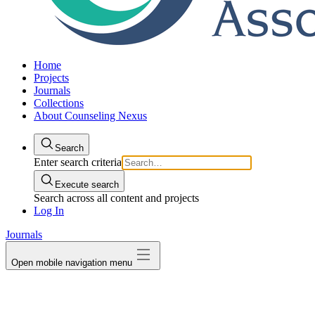
Home
Projects
Journals
Collections
About Counseling Nexus
Search
Enter search criteria
Execute search
Search across all content and projects
Log In
Journals
Open mobile navigation menu