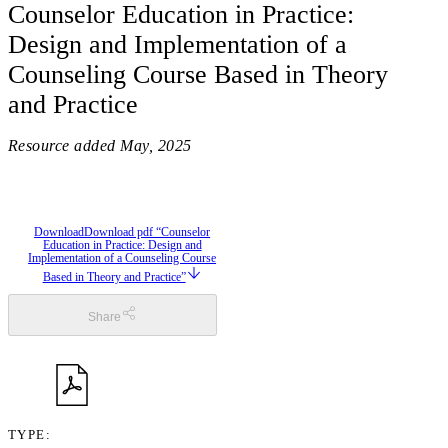
Counselor Education in Practice:
Design and Implementation of a
Counseling Course Based in Theory
and Practice
Resource added
May, 2025
Download
Download pdf “Counselor
Education in Practice: Design and
Implementation of a Counseling Course
Based in Theory and Practice”
Share
TYPE