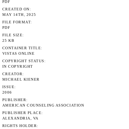
PDF
CREATED ON
MAY 14TH, 2025
FILE FORMAT
PDF
FILE SIZE
25 KB
CONTAINER TITLE
VISTAS ONLINE
COPYRIGHT STATUS
IN COPYRIGHT
CREATOR
MICHAEL KIENER
ISSUE
2006
PUBLISHER
AMERICAN COUNSELING ASSOCIATION
PUBLISHER PLACE
ALEXANDRIA, VA
RIGHTS HOLDER