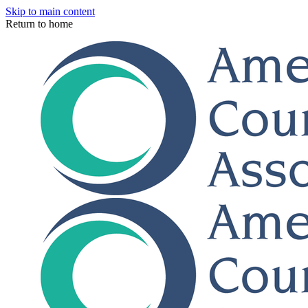
Skip to main content
Return to home