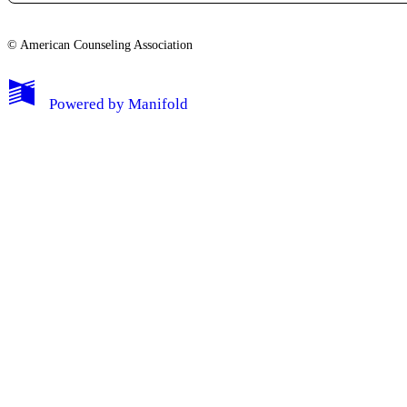
© American Counseling Association
Powered by
Manifold