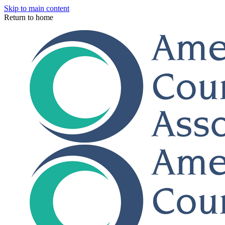
Skip to main content
Return to home