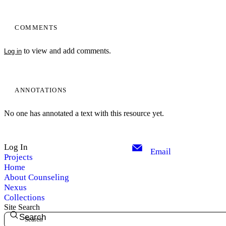
COMMENTS
to view and add comments.
Log in
ANNOTATIONS
No one has annotated a text with this resource yet.
Log In
Email
Projects
Home
About Counseling
Nexus
Collections
Site Search
Search