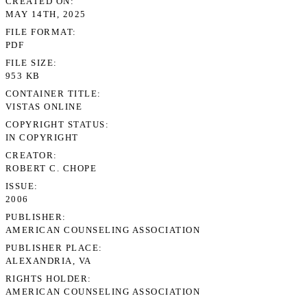
CREATED ON
MAY 14TH, 2025
FILE FORMAT
PDF
FILE SIZE
953 KB
CONTAINER TITLE
VISTAS ONLINE
COPYRIGHT STATUS
IN COPYRIGHT
CREATOR
ROBERT C. CHOPE
ISSUE
2006
PUBLISHER
AMERICAN COUNSELING ASSOCIATION
PUBLISHER PLACE
ALEXANDRIA, VA
RIGHTS HOLDER
AMERICAN COUNSELING ASSOCIATION