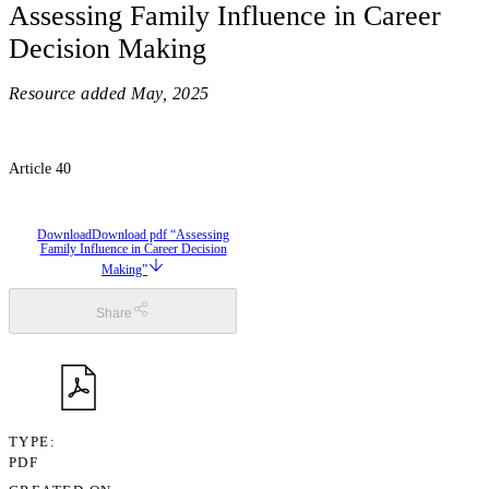
Assessing Family Influence in Career
Decision Making
Resource added
May, 2025
Article 40
Download
Download pdf “Assessing
Family Influence in Career Decision
Making”
Share
TYPE
PDF