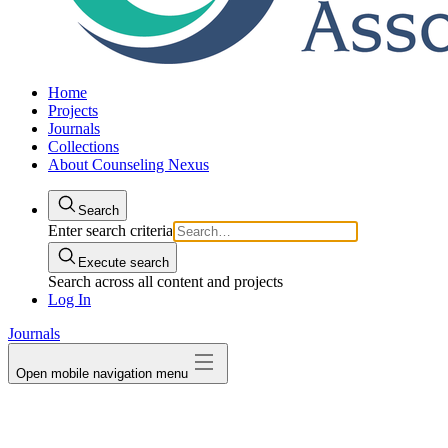
Home
Projects
Journals
Collections
About Counseling Nexus
Search
Enter search criteria
Execute search
Search across all content and projects
Log In
Journals
Open mobile navigation menu