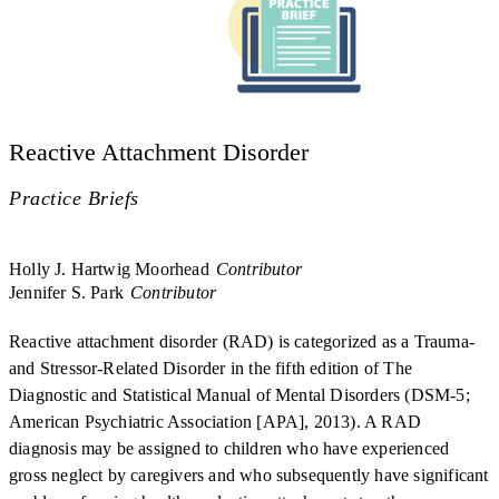
Reactive Attachment Disorder
Practice Briefs
Holly J. Hartwig Moorhead
Contributor
Jennifer S. Park
Contributor
Reactive attachment disorder (RAD) is categorized as a Trauma-
and Stressor-Related Disorder in the fifth edition of The
Diagnostic and Statistical Manual of Mental Disorders (DSM-5;
American Psychiatric Association [APA], 2013). A RAD
diagnosis may be assigned to children who have experienced
gross neglect by caregivers and who subsequently have significant