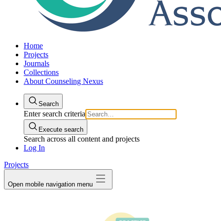
Home
Projects
Journals
Collections
About Counseling Nexus
Search
Enter search criteria
Execute search
Search across all content and projects
Log In
Projects
Open mobile navigation menu