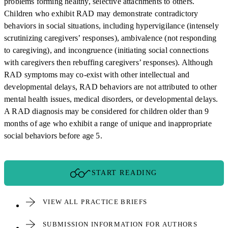
problems forming healthy, selective attachments to others.
Children who exhibit RAD may demonstrate contradictory
behaviors in social situations, including hypervigilance (intensely
scrutinizing caregivers’ responses), ambivalence (not responding
to caregiving), and incongruence (initiating social connections
with caregivers then rebuffing caregivers’ responses). Although
RAD symptoms may co-exist with other intellectual and
developmental delays, RAD behaviors are not attributed to other
mental health issues, medical disorders, or developmental delays.
A RAD diagnosis may be considered for children older than 9
months of age who exhibit a range of unique and inappropriate
social behaviors before age 5.
START READING
VIEW ALL PRACTICE BRIEFS
SUBMISSION INFORMATION FOR AUTHORS