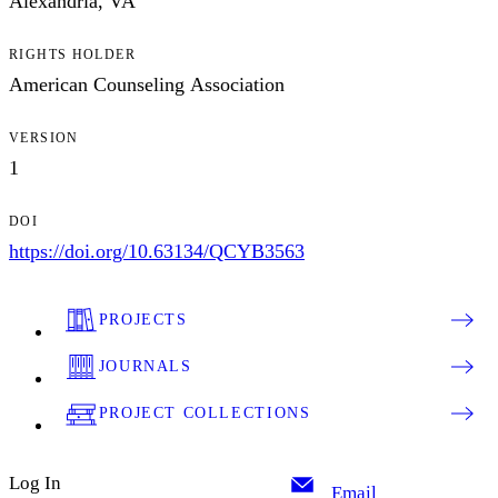
Alexandria, VA
RIGHTS HOLDER
American Counseling Association
VERSION
1
DOI
https://doi.org/10.63134/QCYB3563
PROJECTS
JOURNALS
PROJECT COLLECTIONS
Log In
Email