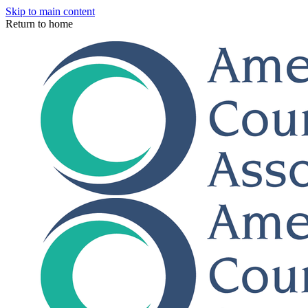
Skip to main content
Return to home