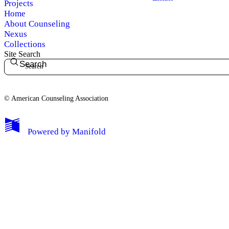
Projects
Home
About Counseling
Nexus
Collections
Site Search
Search
© American Counseling Association
Powered by
Manifold