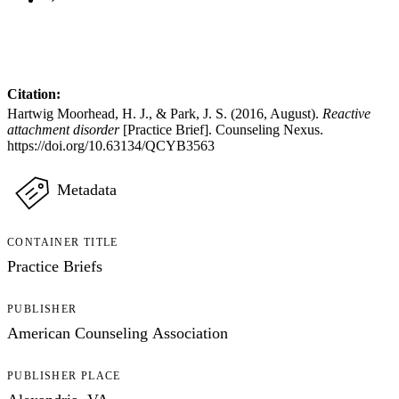
Citation:
Hartwig Moorhead, H. J., & Park, J. S. (2016, August).
Reactive
attachment disorder
[Practice Brief]. Counseling Nexus.
https://doi.org/10.63134/QCYB3563
Metadata
CONTAINER TITLE
Practice Briefs
PUBLISHER
American Counseling Association
PUBLISHER PLACE