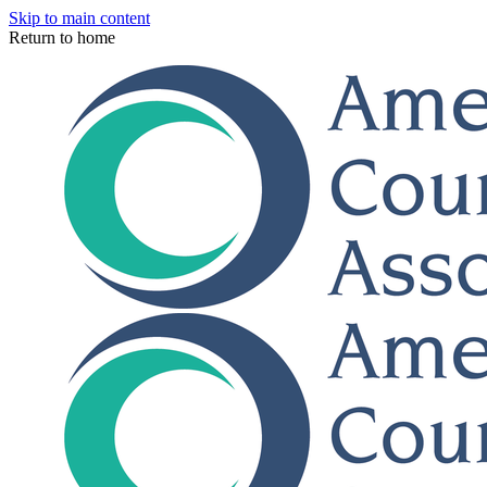
Skip to main content
Return to home