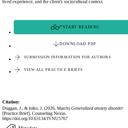
lived experience, and the client’s sociocultural context.
START READING
DOWNLOAD PDF
SUBMISSION INFORMATION FOR AUTHORS
VIEW ALL PRACTICE BRIEFS
Citation:
Duggan, J., & Isiko, J. (2026, March)
Generalized anxiety disorder
[Practice Brief]. Counseling Nexus.
https://doi.org/10.63134/JVNU5767