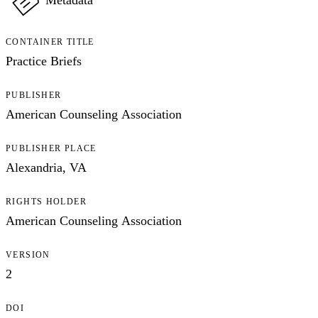
Metadata
CONTAINER TITLE
Practice Briefs
PUBLISHER
American Counseling Association
PUBLISHER PLACE
Alexandria, VA
RIGHTS HOLDER
American Counseling Association
VERSION
2
DOI