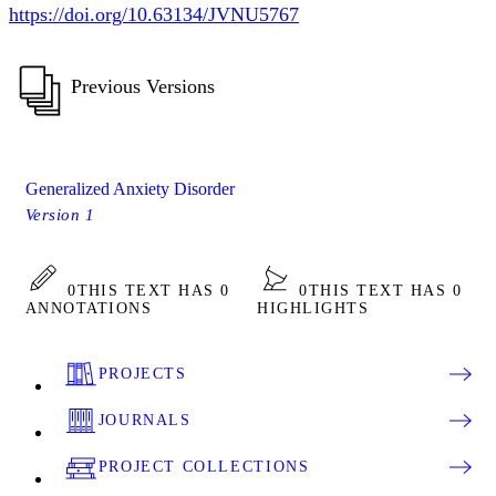
https://doi.org/10.63134/JVNU5767
Previous Versions
Generalized Anxiety Disorder
Version 1
0
THIS TEXT HAS 0
0
THIS TEXT HAS 0
ANNOTATIONS
HIGHLIGHTS
PROJECTS
JOURNALS
PROJECT COLLECTIONS