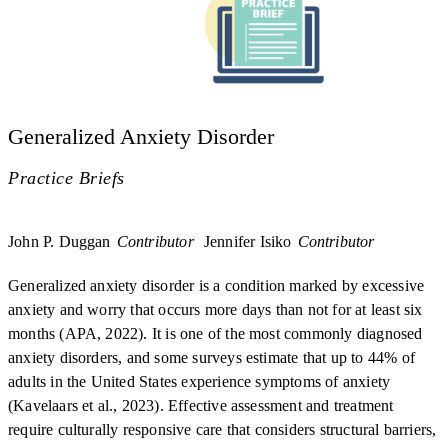
Generalized Anxiety Disorder
Practice Briefs
John P. Duggan
Contributor
Jennifer Isiko
Contributor
Generalized anxiety disorder is a condition marked by excessive
anxiety and worry that occurs more days than not for at least six
months (APA, 2022). It is one of the most commonly diagnosed
anxiety disorders, and some surveys estimate that up to 44% of
adults in the United States experience symptoms of anxiety
(Kavelaars et al., 2023). Effective assessment and treatment
require culturally responsive care that considers structural barriers,