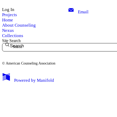
Log In
Email
Projects
Home
About Counseling
Nexus
Collections
Site Search
Search
© American Counseling Association
Powered by
Manifold