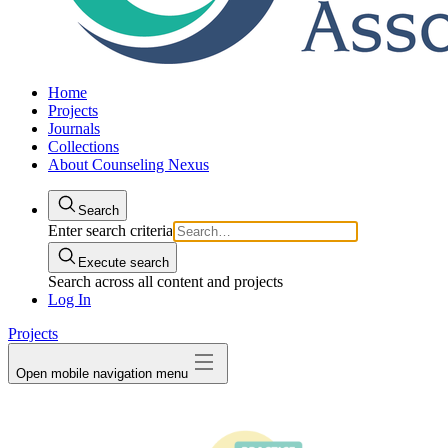
Home
Projects
Journals
Collections
About Counseling Nexus
Search
Enter search criteria
Execute search
Search across all content and projects
Log In
Projects
Open mobile navigation menu