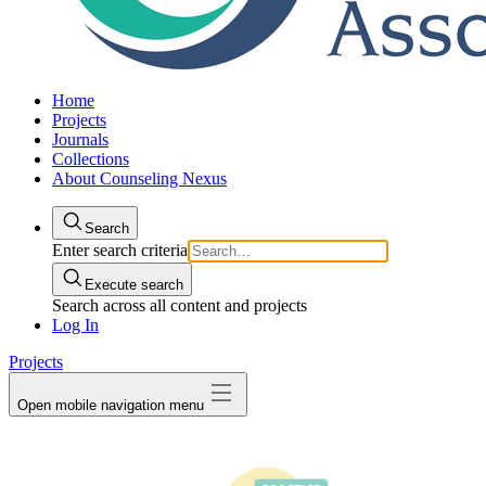
Home
Projects
Journals
Collections
About Counseling Nexus
Search
Enter search criteria
Execute search
Search across all content and projects
Log In
Projects
Open mobile navigation menu