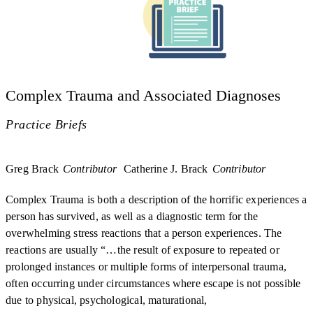
Complex Trauma and Associated Diagnoses
Practice Briefs
Greg Brack
Contributor
Catherine J. Brack
Contributor
Complex Trauma is both a description of the horrific experiences a
person has survived, as well as a diagnostic term for the
overwhelming stress reactions that a person experiences. The
reactions are usually “…the result of exposure to repeated or
prolonged instances or multiple forms of interpersonal trauma,
often occurring under circumstances where escape is not possible
due to physical, psychological, maturational,