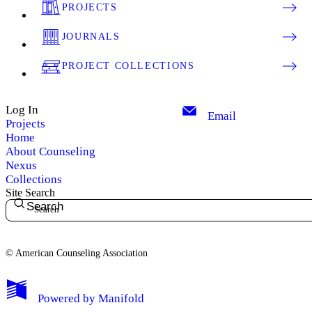
PROJECTS
JOURNALS
PROJECT COLLECTIONS
Log In
Email
Projects
Home
About Counseling
Nexus
Collections
Site Search
Search
© American Counseling Association
Powered by
Manifold