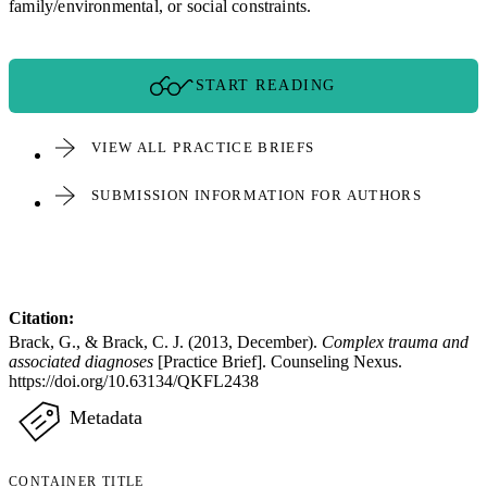
family/environmental, or social constraints.
START READING
VIEW ALL PRACTICE BRIEFS
SUBMISSION INFORMATION FOR AUTHORS
Citation:
Brack, G., & Brack, C. J. (2013, December).
Complex trauma and
associated diagnoses
[Practice Brief]. Counseling Nexus.
https://doi.org/10.63134/QKFL2438
Metadata
CONTAINER TITLE