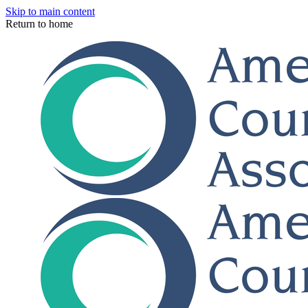
Skip to main content
Return to home