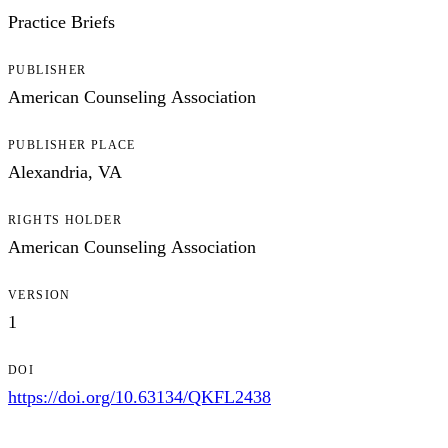
Practice Briefs
PUBLISHER
American Counseling Association
PUBLISHER PLACE
Alexandria, VA
RIGHTS HOLDER
American Counseling Association
VERSION
1
DOI
https://doi.org/10.63134/QKFL2438