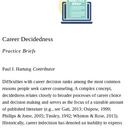
Career Decidedness
Practice Briefs
Paul J. Hartung
Contributor
Difficulties with career decision ranks among the most common
reasons people seek career counseling. A complex concept,
decidedness relates closely to broader processes of career choice
and decision making and serves as the focus of a sizeable amount
of published literature (e.g., see Gati, 2013; Osipow, 1999;
Phillips & Jome, 2005; Tinsley, 1992; Whiston & Rose, 2013).
Historically, career indecision has denoted an inability to express