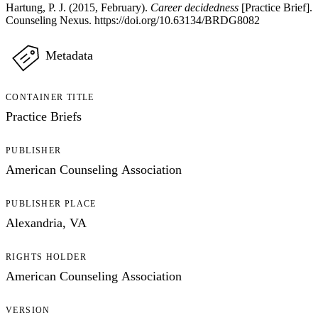
Hartung, P. J. (2015, February).
Career decidedness
[Practice Brief].
Counseling Nexus. https://doi.org/10.63134/BRDG8082
Metadata
CONTAINER TITLE
Practice Briefs
PUBLISHER
American Counseling Association
PUBLISHER PLACE
Alexandria, VA
RIGHTS HOLDER
American Counseling Association
VERSION