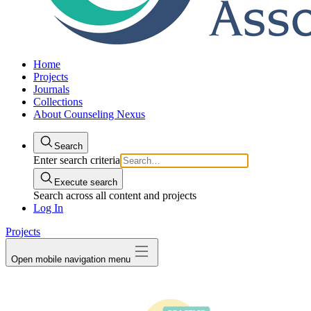
Home
Projects
Journals
Collections
About Counseling Nexus
Search
Enter search criteria
Execute search
Search across all content and projects
Log In
Projects
Open mobile navigation menu