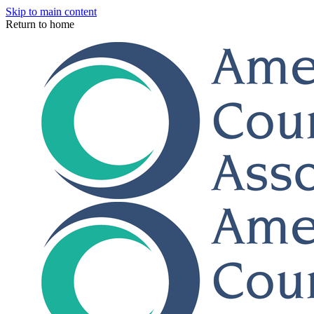
Skip to main content
Return to home