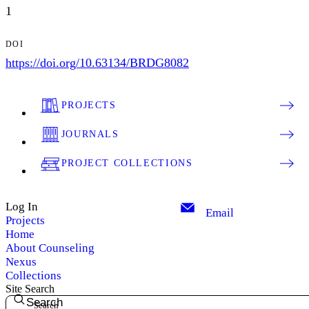
1
DOI
https://doi.org/10.63134/BRDG8082
PROJECTS
JOURNALS
PROJECT COLLECTIONS
Log In
Email
Projects
Home
About Counseling
Nexus
Collections
Site Search
Search