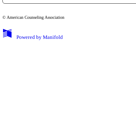
© American Counseling Association
Powered by
Manifold