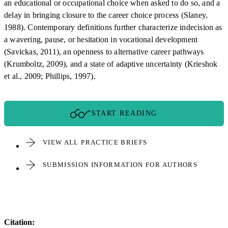
an educational or occupational choice when asked to do so, and a
delay in bringing closure to the career choice process (Slaney,
1988). Contemporary definitions further characterize indecision as
a wavering, pause, or hesitation in vocational development
(Savickas, 2011), an openness to alternative career pathways
(Krumboltz, 2009), and a state of adaptive uncertainty (Krieshok
et al., 2009; Phillips, 1997).
START READING
VIEW ALL PRACTICE BRIEFS
SUBMISSION INFORMATION FOR AUTHORS
Citation: