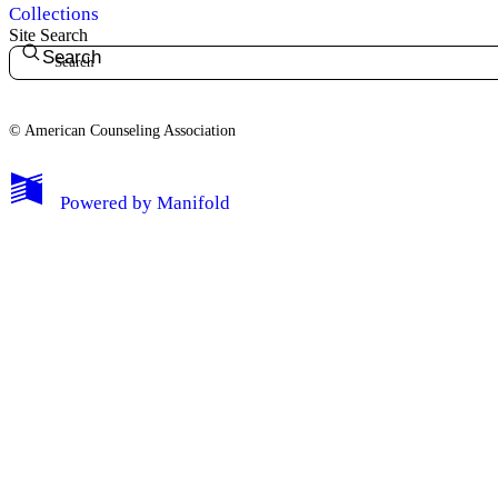
Collections
Site Search
Search
© American Counseling Association
Powered by
Manifold