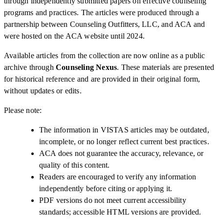
through independently submitted papers on effective counseling
programs and practices. The articles were produced through a
partnership between Counseling Outfitters, LLC, and ACA and
were hosted on the ACA website until 2024.
Available articles from the collection are now online as a public
archive through
Counseling Nexus
. These materials are presented
for historical reference and are provided in their original form,
without updates or edits.
Please note:
The information in VISTAS articles may be outdated,
incomplete, or no longer reflect current best practices.
ACA does not guarantee the accuracy, relevance, or
quality of this content.
Readers are encouraged to verify any information
independently before citing or applying it.
PDF versions do not meet current accessibility
standards; accessible HTML versions are provided.