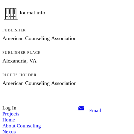
Journal info
PUBLISHER
American Counseling Association
PUBLISHER PLACE
Alexandria, VA
RIGHTS HOLDER
American Counseling Association
Log In
Email
Projects
Home
About Counseling
Nexus