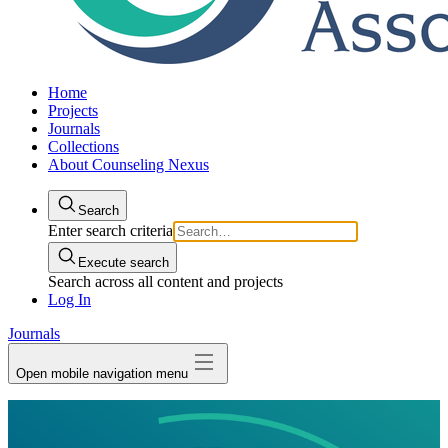
Home
Projects
Journals
Collections
About Counseling Nexus
Search
Enter search criteria
Execute search
Search across all content and projects
Log In
Journals
Open mobile navigation menu