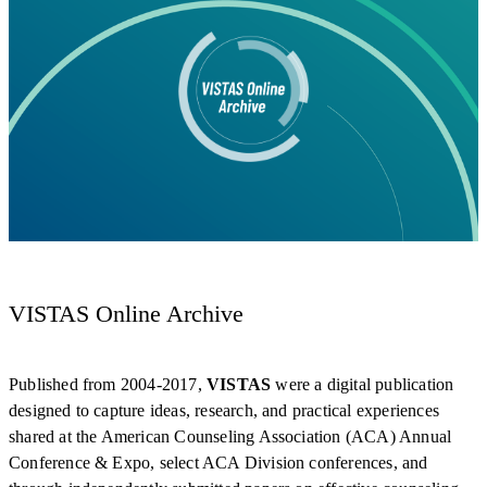
VISTAS Online Archive
Published from 2004-2017,
VISTAS
were a digital publication
designed to capture ideas, research, and practical experiences
shared at the American Counseling Association (ACA) Annual
Conference & Expo, select ACA Division conferences, and