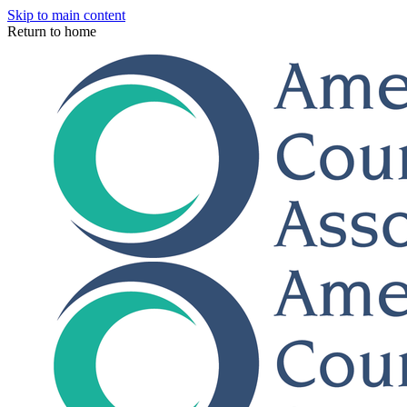
Skip to main content
Return to home